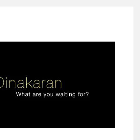
ign thinking