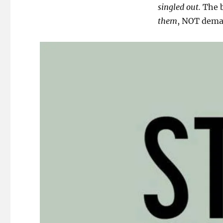
singled out.
The b
them
, NOT dem