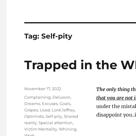
Tag:
Self-pity
Trapped in the 
Posted
November 17, 2022
The only thing th
on
Tags
Complaining
,
Delusion
,
that you are not i
Dreams
,
Excuses
,
Goals
,
under the mistak
Grapes
,
Lead
,
Lord Jeffrey
,
disappoint you..i
Optimists
,
Self-pity
,
Shared
reality
,
Special attention
,
Victim Mentality
,
Whining
,
Work