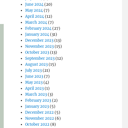
June 2024
(20)
May 2024
(7)
April 2024
(12)
March 2024
(7)
February 2024
(27)
January 2024
(31)
December 2023
(13)
November 2023
(15)
October 2023
(13)
September 2023
(12)
August 2023
(15)
July 2023
(21)
June 2023
(7)
May 2023
(4)
April 2023
(1)
March 2023
(3)
February 2023
(2)
January 2023
(5)
December 2022
(5)
November 2022
(6)
October 2022
(8)