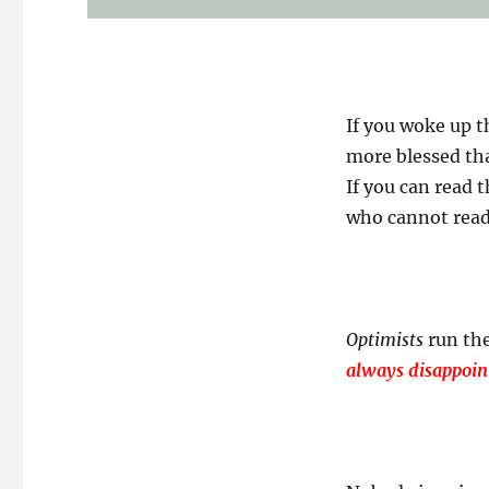
If you woke up t
more blessed tha
If you can read 
who cannot read i
Optimists
run the
always disappoin