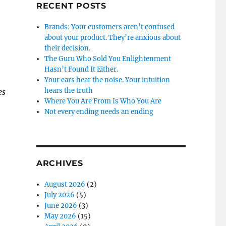
RECENT POSTS
Brands: Your customers aren’t confused
about your product. They’re anxious about
their decision.
The Guru Who Sold You Enlightenment
Hasn’t Found It Either.
Your ears hear the noise. Your intuition
hears the truth
es
Where You Are From Is Who You Are
Not every ending needs an ending
ARCHIVES
August 2026
(2)
July 2026
(5)
June 2026
(3)
May 2026
(15)