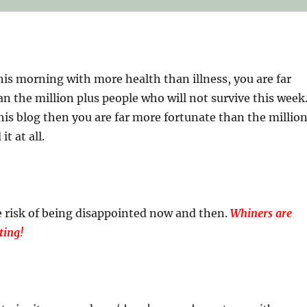
his morning with more health than illness, you are far
n the million plus people who will not survive this week
this blog then you are far more fortunate than the millio
t at all.
 risk of being disappointed now and then.
Whiners are
ting!