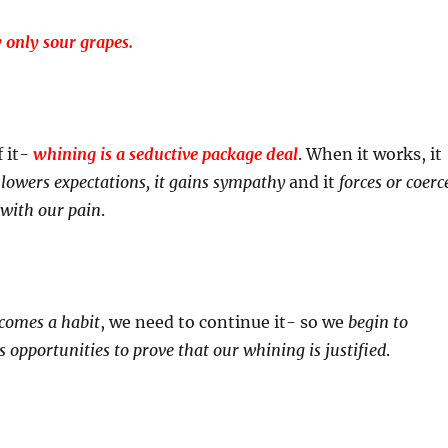
only sour grapes.
f it-
whining is a seductive package deal
. When it works, it
, lowers expectations, it gains sympathy
and it
forces or coerc
 with our pain
.
comes a habit
, we need to continue it- so we
begin to
s opportunities to prove that our whining is justified
.