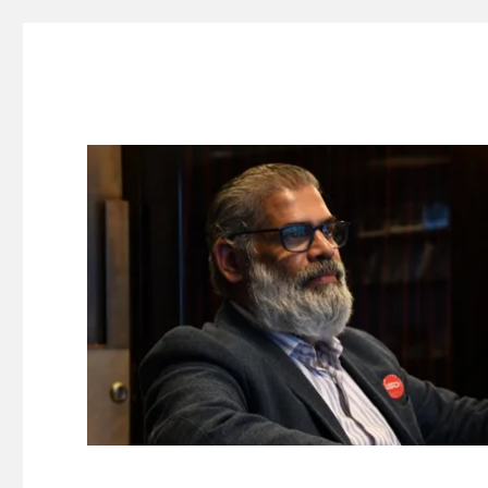
Suresh Dinakaran's Blog
Distilled, actionable insights on branding, innovation, c