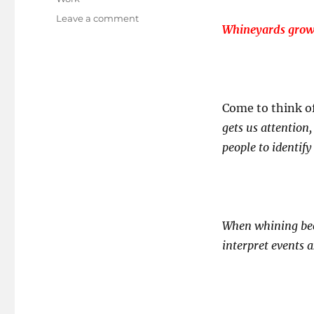
on
Leave a comment
Whineyards grow 
Trapped
in
the
WHINEyard?
Come to think o
gets us attention
people to identify
When whining be
interpret events a