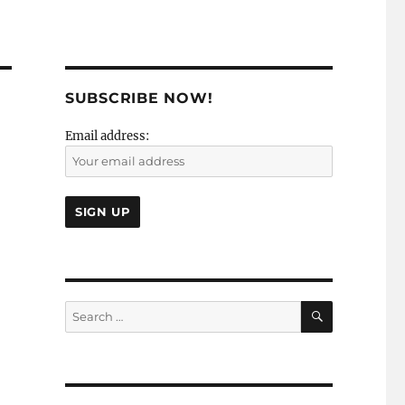
SUBSCRIBE NOW!
Email address:
SEARCH
Search
for: