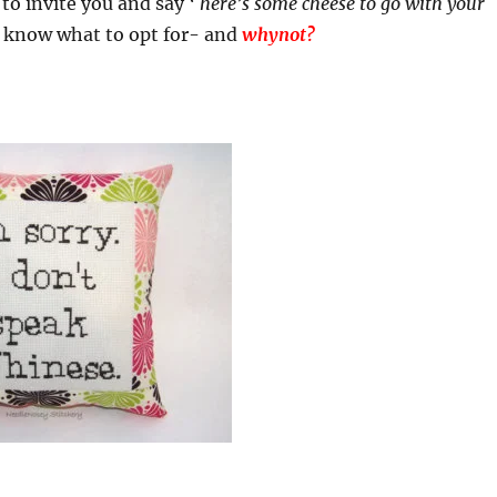
to invite you and say ‘
here’s some cheese to go with your
 know what to opt for- and
whynot?