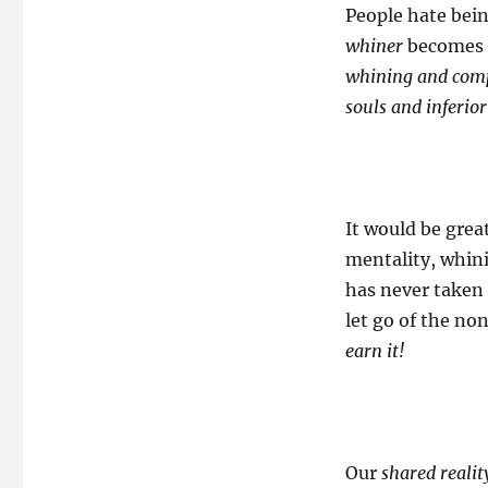
People hate bei
whiner
becomes c
whining and compl
souls and inferior
It would be grea
mentality, whini
has never taken 
let go of the no
earn it!
Our
shared realit