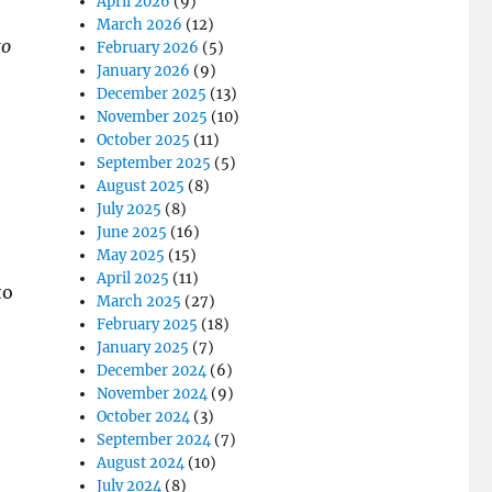
April 2026
(9)
March 2026
(12)
to
February 2026
(5)
January 2026
(9)
December 2025
(13)
November 2025
(10)
October 2025
(11)
September 2025
(5)
August 2025
(8)
July 2025
(8)
June 2025
(16)
May 2025
(15)
April 2025
(11)
to
March 2025
(27)
February 2025
(18)
January 2025
(7)
December 2024
(6)
November 2024
(9)
October 2024
(3)
September 2024
(7)
August 2024
(10)
July 2024
(8)