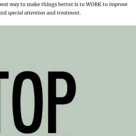
est way to make things better is to WORK to
improve
and
special attention
and
treatment
.