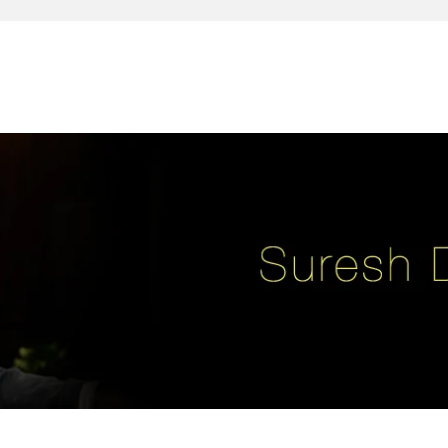
reativity, leadership, soul enhancement, marketing, advertising and des