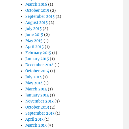
March 2016
(1)
October 2015
(2)
September 2015
(2)
August 2015
(2)
July 2015
(4)
June 2015
(2)
May 2015
(1)
April 2015
(1)
February 2015
(1)
January 2015
(1)
December 2014
(1)
October 2014
(1)
July 2014
(1)
May 2014
(1)
March 2014
(1)
January 2014
(1)
November 2013
(3)
October 2013
(2)
September 2013
(1)
April 2013
(1)
March 2013
(5)