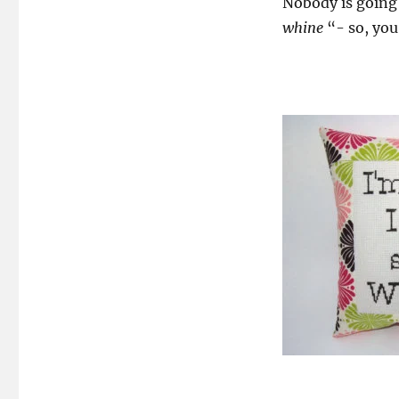
Nobody is going 
whine
“- so, you