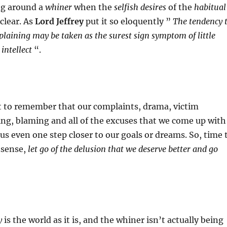
ng around a
whiner
when the
selfish desires
of the
habitual
lear. As
Lord Jeffrey
put it so eloquently ”
The tendency 
aining may be taken as the surest sign symptom of little
 intellect
“.
t to remember that our complaints, drama, victim
ng, blaming and all of the excuses that we come up with
us even one step closer to our goals or dreams. So, time 
nsense,
let go of the delusion that we deserve better and go
y
is the world as it is, and the whiner isn’t actually being