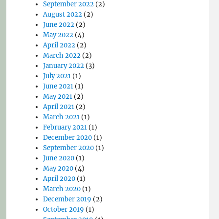
September 2022
(2)
August 2022
(2)
June 2022
(2)
May 2022
(4)
April 2022
(2)
March 2022
(2)
January 2022
(3)
July 2021
(1)
June 2021
(1)
May 2021
(2)
April 2021
(2)
March 2021
(1)
February 2021
(1)
December 2020
(1)
September 2020
(1)
June 2020
(1)
May 2020
(4)
April 2020
(1)
March 2020
(1)
December 2019
(2)
October 2019
(1)