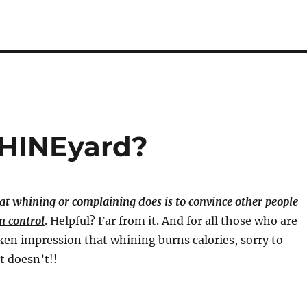
WHINEyard?
at whining or complaining does is to convince other people
n control
. Helpful? Far from it. And for all those who are
en impression that whining burns calories, sorry to
t doesn’t!!