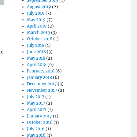
September 2019
(1)
August 2019
(2)
July 2019
(3)
May 2019
(7)
April 2019
(2)
March 2019
(3)
October 2018
(1)
.
July 2018
(1)
ns
June 2018
(3)
May 2018
(2)
April 2018
(6)
February 2018
(6)
January 2018
(6)
December 2017
(3)
November 2017
(2)
July 2017
(1)
May 2017
(2)
April 2017
(1)
January 2017
(1)
October 2016
(1)
July 2016
(1)
May 2016
(1)