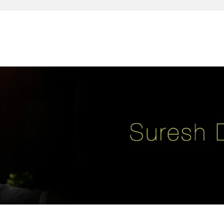
reativity, leadership, soul enhancement, marketing, advertising and des