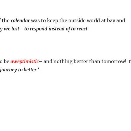
f the
calendar
was to keep the outside world at bay and
y we lost
–
to respond instead of to react
.
to be
aweptimistic
– and nothing better than tomorrow! 
journey to better
‘.