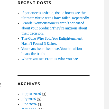
RECENT POSTS
If patience is a virtue, tissue boxes are the
ultimate virtue test. I have failed. Repeatedly
Brands: Your customers aren’t confused
about your product. They’re anxious about
their decision.
The Guru Who Sold You Enlightenment
Hasn’t Found It Either.
Your ears hear the noise. Your intuition
hears the truth
Where You Are From Is Who You Are
ARCHIVES
f
August 2026
(3)
July 2026
(5)
June 2026
(3)