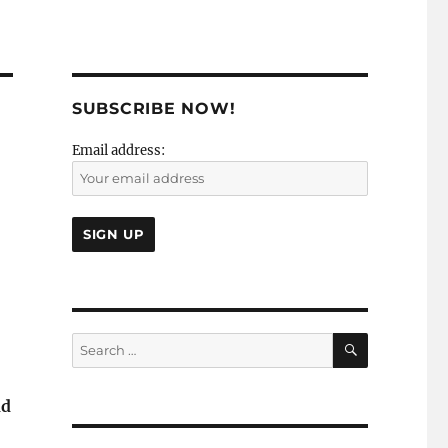
SUBSCRIBE NOW!
Email address:
SEARCH
Search
for:
nd