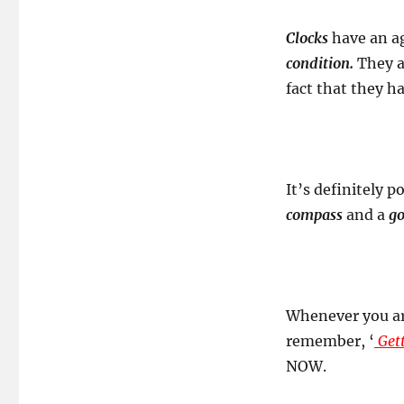
Clocks
have an ag
condition.
They a
fact that they h
It’s definitely p
compass
and a
go
Whenever you are
remember, ‘
Gett
NOW.