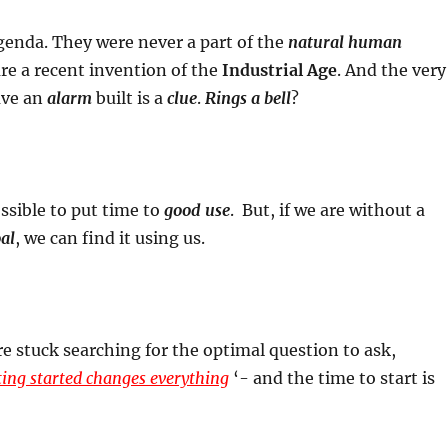
enda. They were never a part of the
natural human
re a recent invention of the
Industrial Age
. And the very
ave an
alarm
built is a
clue
.
Rings a bell
?
ossible to put time to
good use
. But, if we are without a
al
, we can find it using us.
 stuck searching for the optimal question to ask,
ing started changes everything
‘- and the time to start is