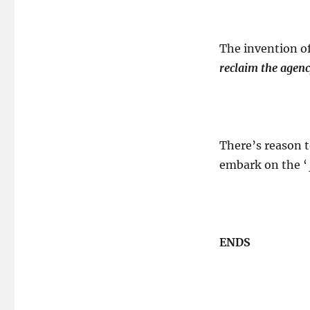
The invention o
reclaim the agenc
There’s reason 
embark on the ‘
ENDS