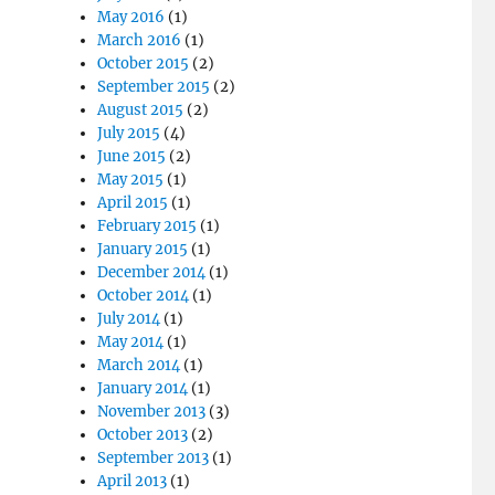
May 2016
(1)
March 2016
(1)
October 2015
(2)
September 2015
(2)
August 2015
(2)
July 2015
(4)
June 2015
(2)
May 2015
(1)
April 2015
(1)
February 2015
(1)
January 2015
(1)
December 2014
(1)
October 2014
(1)
July 2014
(1)
May 2014
(1)
March 2014
(1)
January 2014
(1)
November 2013
(3)
October 2013
(2)
September 2013
(1)
April 2013
(1)