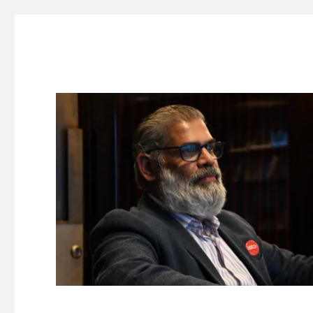
Suresh Dinakaran's Blog
Distilled, actionable insights on branding, innovation, c