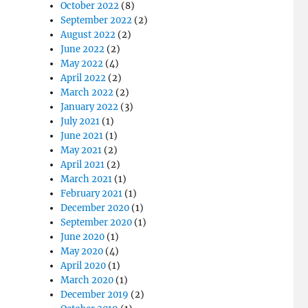
October 2022
(8)
September 2022
(2)
August 2022
(2)
June 2022
(2)
May 2022
(4)
April 2022
(2)
March 2022
(2)
January 2022
(3)
July 2021
(1)
June 2021
(1)
May 2021
(2)
April 2021
(2)
March 2021
(1)
February 2021
(1)
December 2020
(1)
September 2020
(1)
June 2020
(1)
May 2020
(4)
April 2020
(1)
March 2020
(1)
December 2019
(2)