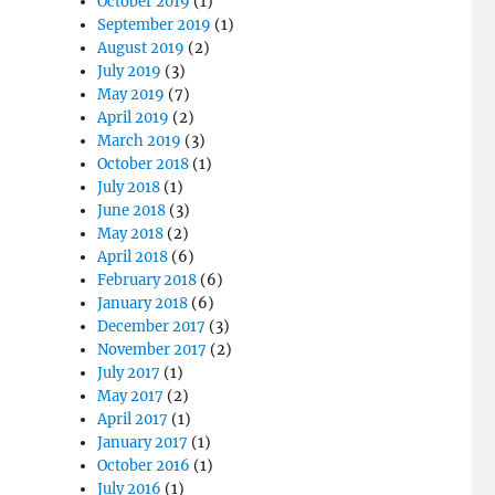
October 2019
(1)
September 2019
(1)
August 2019
(2)
July 2019
(3)
May 2019
(7)
April 2019
(2)
March 2019
(3)
October 2018
(1)
July 2018
(1)
June 2018
(3)
May 2018
(2)
April 2018
(6)
February 2018
(6)
January 2018
(6)
December 2017
(3)
November 2017
(2)
July 2017
(1)
May 2017
(2)
April 2017
(1)
January 2017
(1)
October 2016
(1)
July 2016
(1)