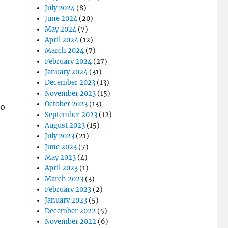
July 2024
(8)
June 2024
(20)
May 2024
(7)
April 2024
(12)
March 2024
(7)
February 2024
(27)
January 2024
(31)
December 2023
(13)
November 2023
(15)
October 2023
(13)
To
September 2023
(12)
August 2023
(15)
July 2023
(21)
June 2023
(7)
May 2023
(4)
April 2023
(1)
March 2023
(3)
February 2023
(2)
January 2023
(5)
December 2022
(5)
November 2022
(6)