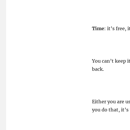
Time
Paws!
Time
: it’s free,
You can’t keep it
back.
Either you are u
you do that, it’s