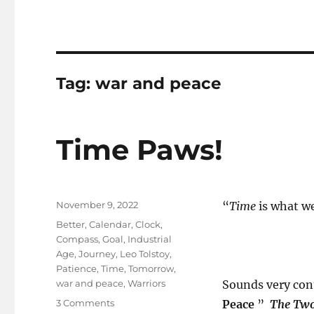
Tag:
war and peace
Time Paws!
Posted
November 9, 2022
“
Time
is what w
on
Tags
Better
,
Calendar
,
Clock
,
Compass
,
Goal
,
Industrial
Age
,
Journey
,
Leo Tolstoy
,
Patience
,
Time
,
Tomorrow
,
war and peace
,
Warriors
Sounds very con
on
3 Comments
Peace
”
The Two