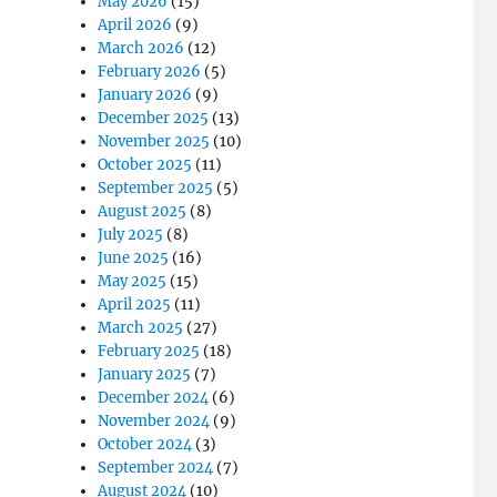
May 2026
(15)
April 2026
(9)
March 2026
(12)
February 2026
(5)
January 2026
(9)
December 2025
(13)
November 2025
(10)
October 2025
(11)
September 2025
(5)
August 2025
(8)
July 2025
(8)
June 2025
(16)
May 2025
(15)
April 2025
(11)
March 2025
(27)
February 2025
(18)
January 2025
(7)
December 2024
(6)
November 2024
(9)
October 2024
(3)
September 2024
(7)
August 2024
(10)