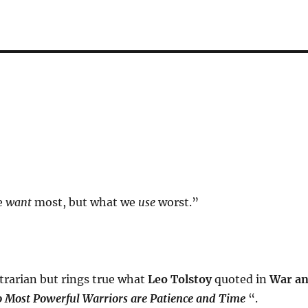
e
want
most, but what we
use
worst.”
trarian but rings true what
Leo Tolstoy
quoted in
War a
 Most Powerful Warriors are Patience and Time
“.