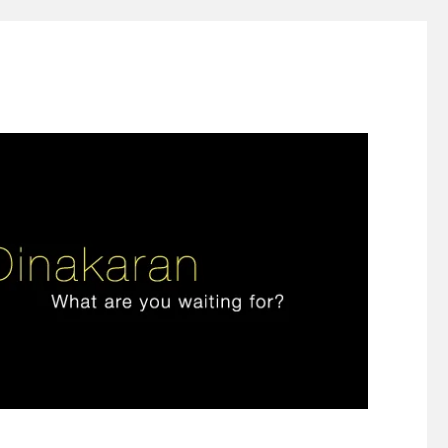
ign thinking