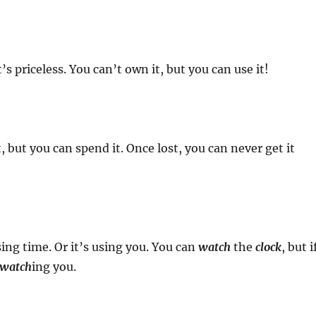
 it’s priceless. You can’t own it, but you can use it!
, but you can spend it. Once lost, you can never get it
sing time. Or it’s using you. You can
watch
the
clock
, but i
watch
ing you.