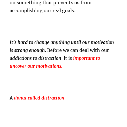
on something that prevents us from
accomplishing our real goals.
It’s hard to change anything until our motivation
is strong enough
. Before we can deal with our
addictions to distraction
, it is
important to
uncover our motivations.
A
donut called distraction
.