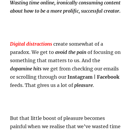
Wasting time online, ironically consuming content
about how to be a more prolific, successful creator.
Digital distractions
create somewhat of a
paradox. We get to
avoid the pain
of focusing on
something that matters to us. And the
dopamine hits
we get from checking our emails
or scrolling through our
Instagram | Facebook
feeds. That gives us a lot of
pleasure
.
But that little boost of pleasure becomes
painful when we realise that we’ve wasted time