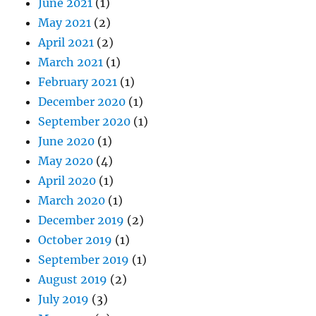
June 2021
(1)
May 2021
(2)
April 2021
(2)
March 2021
(1)
February 2021
(1)
December 2020
(1)
September 2020
(1)
June 2020
(1)
May 2020
(4)
April 2020
(1)
March 2020
(1)
December 2019
(2)
October 2019
(1)
September 2019
(1)
August 2019
(2)
July 2019
(3)