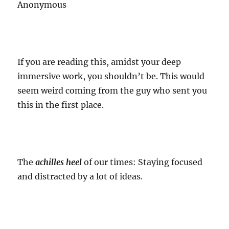
Anonymous
If you are reading this, amidst your deep
immersive work, you shouldn’t be. This would
seem weird coming from the guy who sent you
this in the first place.
The
achilles heel
of our times: Staying focused
and distracted by a lot of ideas.