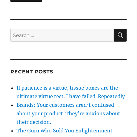
SE
Search
for:
RECENT POSTS
If patience is a virtue, tissue boxes are the
ultimate virtue test. I have failed. Repeatedly
Brands: Your customers aren’t confused
about your product. They’re anxious about
their decision.
The Guru Who Sold You Enlightenment