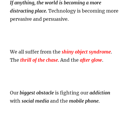
If anything, the world is becoming a more
distracting place.
Technology is becoming more
pervasive and persuasive.
We all suffer from the
shiny object syndrome
.
The
thrill of the chase
. And the
after glow
.
Our
biggest obstacle
is fighting our
addiction
with
social media
and the
mobile phone
.