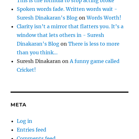
This is the formula to stop acting broke
Spoken words fade. Written words wait -
Suresh Dinakaran's Blog
on
Words Worth!
Clarity isn’t a mirror that flatters you. It’s a
window that lets others in - Suresh
Dinakaran's Blog
on
There is less to more
than you think…
Suresh Dinakaran
on
A funny game called
Cricket!
META
Log in
Entries feed
Comments feed