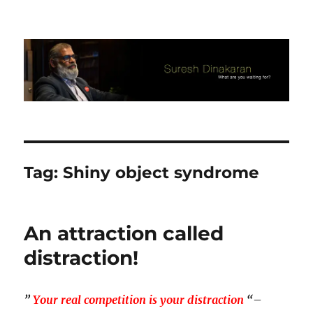
Suresh Dinakaran's Blog
Tag:
Shiny object syndrome
An attraction called
distraction!
”
Your real competition is your distraction
“
–