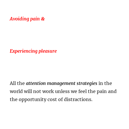
Avoiding pain &
Experiencing pleasure
All the
attention management strategies
in the
world will not work unless we feel the pain and
the opportunity cost of distractions.