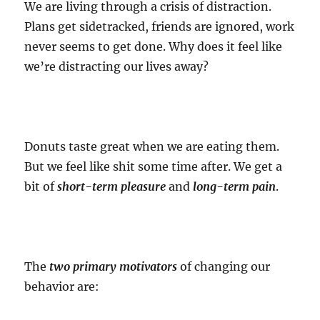
We are living through a crisis of distraction.
Plans get sidetracked, friends are ignored, work
never seems to get done. Why does it feel like
we’re distracting our lives away?
Donuts taste great when we are eating them.
But we feel like shit some time after. We get a
bit of
short-term pleasure
and
long-term pain
.
The
two primary motivators
of changing our
behavior are: