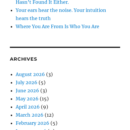
Hasn’t Found It Either.
Your ears hear the noise. Your intuition
hears the truth
Where You Are From Is Who You Are
ARCHIVES
August 2026
(3)
July 2026
(5)
June 2026
(3)
May 2026
(15)
April 2026
(9)
March 2026
(12)
February 2026
(5)