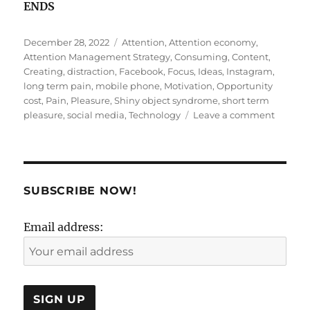
ENDS
Posted
Tags
December 28, 2022
Attention
,
Attention economy
,
on
Attention Management Strategy
,
Consuming
,
Content
,
Creating
,
distraction
,
Facebook
,
Focus
,
Ideas
,
Instagram
,
long term pain
,
mobile phone
,
Motivation
,
Opportunity
cost
,
Pain
,
Pleasure
,
Shiny object syndrome
,
short term
on
pleasure
,
social media
,
Technology
Leave a comment
An
attracti
called
distract
SUBSCRIBE NOW!
Email address: