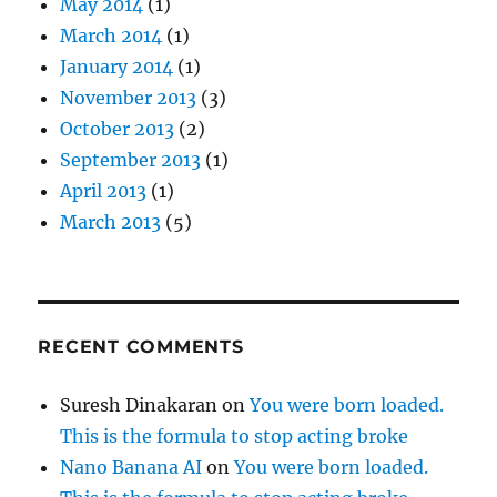
May 2014
(1)
March 2014
(1)
January 2014
(1)
November 2013
(3)
October 2013
(2)
September 2013
(1)
April 2013
(1)
March 2013
(5)
RECENT COMMENTS
Suresh Dinakaran
on
You were born loaded.
This is the formula to stop acting broke
Nano Banana AI
on
You were born loaded.