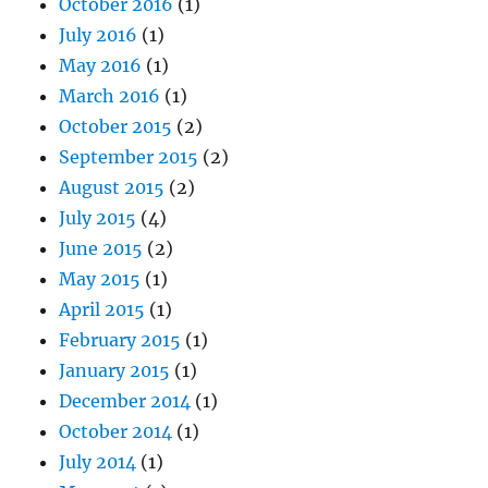
October 2016
(1)
July 2016
(1)
May 2016
(1)
March 2016
(1)
October 2015
(2)
September 2015
(2)
August 2015
(2)
July 2015
(4)
June 2015
(2)
May 2015
(1)
April 2015
(1)
February 2015
(1)
January 2015
(1)
December 2014
(1)
October 2014
(1)
July 2014
(1)