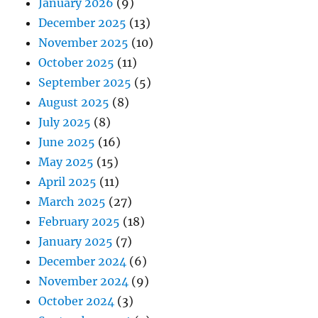
January 2026
(9)
December 2025
(13)
November 2025
(10)
October 2025
(11)
September 2025
(5)
August 2025
(8)
July 2025
(8)
June 2025
(16)
May 2025
(15)
April 2025
(11)
March 2025
(27)
February 2025
(18)
January 2025
(7)
December 2024
(6)
November 2024
(9)
October 2024
(3)