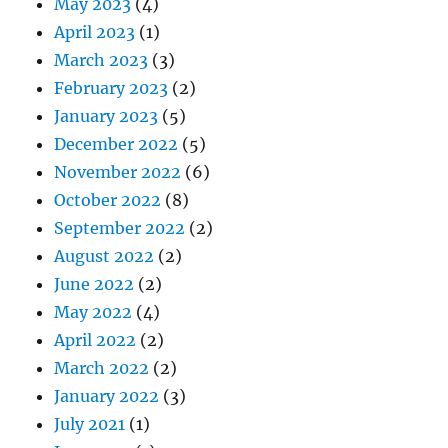
May 2023
(4)
April 2023
(1)
March 2023
(3)
February 2023
(2)
January 2023
(5)
December 2022
(5)
November 2022
(6)
October 2022
(8)
September 2022
(2)
August 2022
(2)
June 2022
(2)
May 2022
(4)
April 2022
(2)
March 2022
(2)
January 2022
(3)
July 2021
(1)