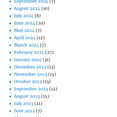
September 2024
(7)
August 2024
(10)
July 2024
(8)
June 2024
(20)
May 2024
(7)
April 2024
(12)
March 2024
(7)
February 2024
(27)
January 2024
(31)
December 2023
(13)
November 2023
(15)
October 2023
(13)
September 2023
(12)
August 2023
(15)
July 2023
(21)
June 2023
(7)