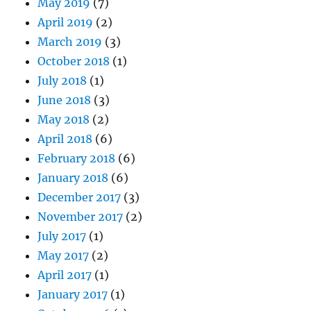
May 2019
(7)
April 2019
(2)
March 2019
(3)
October 2018
(1)
July 2018
(1)
June 2018
(3)
May 2018
(2)
April 2018
(6)
February 2018
(6)
January 2018
(6)
December 2017
(3)
November 2017
(2)
July 2017
(1)
May 2017
(2)
April 2017
(1)
January 2017
(1)