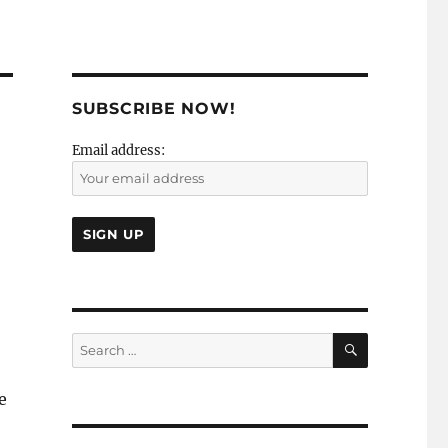
SUBSCRIBE NOW!
Email address:
SEARCH
Search
for:
e