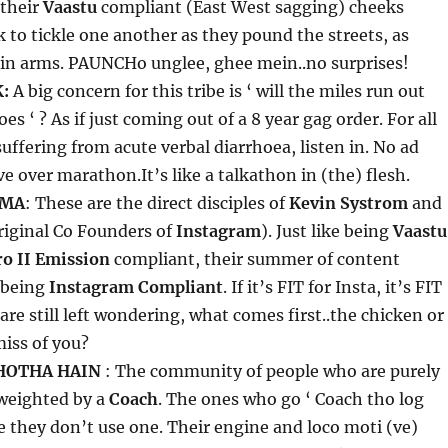
 their
Vaastu
compliant (East West sagging) cheeks
 to tickle one another as they pound the streets, as
 in arms. PAUNCHo unglee, ghee mein..no surprises!
:
A big concern for this tribe is ‘ will the miles run out
es ‘ ? As if just coming out of a 8 year gag order. For all
suffering from acute verbal diarrhoea, listen in. No ad
e over marathon.It’s like a talkathon in (the) flesh.
RMA
: These are the direct disciples of
Kevin Systrom
and
riginal Co Founders of
Instagram
). Just like being
Vaastu
ro II Emission
compliant, their summer of content
 being
Instagram Compliant
. If it’s FIT for Insta, it’s FIT
are still left wondering, what comes first..the chicken or
iss of you?
HOTHA HAIN
: The community of people who are purely
 weighted by a
Coach
. The ones who go ‘ Coach tho log
e they don’t use one. Their engine and loco moti (ve)