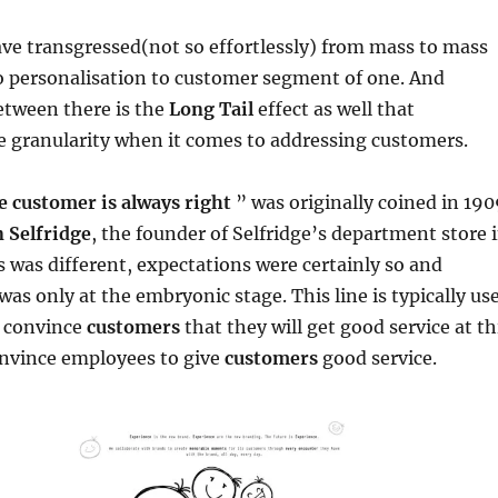
ve transgressed(not so effortlessly) from mass to mass
o personalisation to customer segment of one. And
tween there is the
Long Tail
effect as well that
 granularity when it comes to addressing customers.
e customer is always right
” was originally coined in 19
 Selfridge
, the founder of Selfridge’s department store 
was different, expectations were certainly so and
was only at the embryonic stage. This line is typically us
o convince
customers
that they will get good service at th
nvince employees to give
customers
good service.