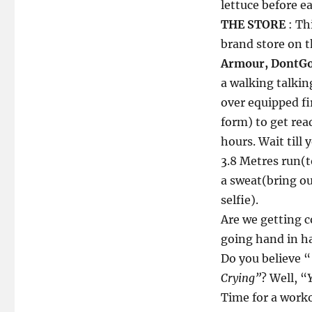
lettuce before e
THE STORE
: Th
brand store on 
Armour, DontGo
a walking talki
over equipped fir
form) to get rea
hours. Wait till
3.8 Metres run(t
a sweat(bring ou
selfie).
Are we getting c
going hand in h
Do you believe “
Crying”
? Well, “
Time for a worko