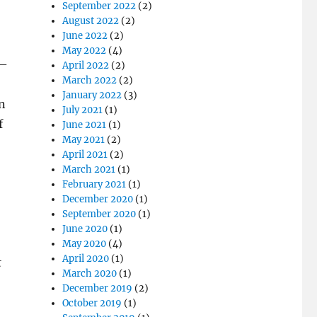
September 2022
(2)
August 2022
(2)
June 2022
(2)
May 2022
(4)
 –
April 2022
(2)
March 2022
(2)
January 2022
(3)
in
July 2021
(1)
f
June 2021
(1)
May 2021
(2)
April 2021
(2)
o
March 2021
(1)
February 2021
(1)
December 2020
(1)
September 2020
(1)
June 2020
(1)
May 2020
(4)
April 2020
(1)
t
March 2020
(1)
December 2019
(2)
October 2019
(1)