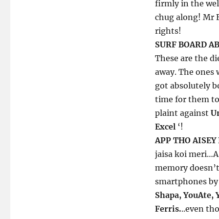
firmly in the we
chug along! Mr B
rights!
SURF BOARD AB
These are the d
away. The ones w
got absolutely b
time for them t
plaint against
U
Excel
‘!
APP THO AISEY
jaisa koi meri…A
memory doesn’t 
smartphones by t
Shapa, YouAte, 
Ferris.
..even th