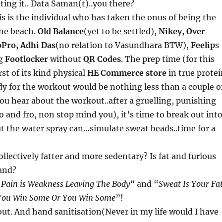
ating it.. Data Saman(t)..you there?
is is the individual who has taken the onus of being the
the beach.
Old Balance
(yet to be settled),
Nikey, Over
Pro, Adhi Das
(no relation to Vasundhara BTW),
Feelip
s
ng
Footlocker
without
QR Codes
. The prep time (for this
st of its kind physical
HE Commerce store
in true prote
dy for the workout would be nothing less than a couple o
 you hear about the workout..after a gruelling, punishing
o and fro, non stop mind you), it’s time to break out int
t the water spray can…simulate sweat beads..time for a
ollectively fatter and more sedentary? Is fat and furious
and?
Pain is Weakness Leaving The Body
” and “
Sweat Is Your Fa
You Win Some Or You Win Some
”!
ut. And hand sanitisation(Never in my life would I have