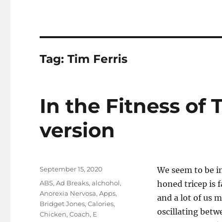
Tag:
Tim Ferris
In the Fitness of
version
Posted
September 15, 2020
We seem to be in
on
Tags
ABS
,
Ad Breaks
,
alchohol
,
honed tricep is 
Anorexia Nervosa
,
Apps
,
and a lot of us m
Bridget Jones
,
Calories
,
oscillating bet
Chicken
,
Coach
,
E