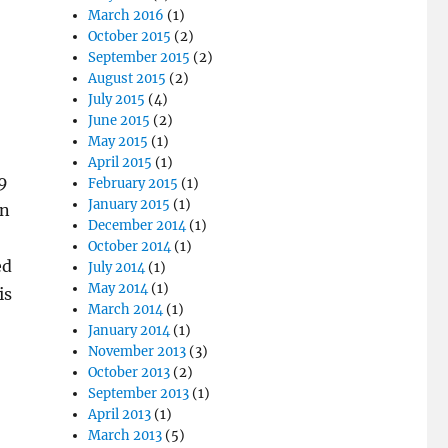
March 2016
(1)
October 2015
(2)
September 2015
(2)
August 2015
(2)
July 2015
(4)
June 2015
(2)
May 2015
(1)
April 2015
(1)
09
February 2015
(1)
January 2015
(1)
in
December 2014
(1)
October 2014
(1)
ed
July 2014
(1)
May 2014
(1)
is
March 2014
(1)
January 2014
(1)
November 2013
(3)
October 2013
(2)
September 2013
(1)
April 2013
(1)
March 2013
(5)