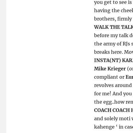
Fitness
you get to see is
of
having the cheek
Things:
brothers, firmly
a
Gym
WALK THE TALK
Carry
before my talk do
version
the army of RJs 
breaks here. Mov
INSTA(NT) KA
Mike Krieger
(o
compliant or
Eu
revolves around
for me! And you 
the egg..how rem
COACH COACH 
and solely moti
kahenge ‘ in cas