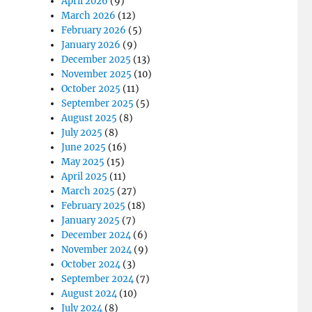
April 2026
(9)
March 2026
(12)
February 2026
(5)
January 2026
(9)
December 2025
(13)
November 2025
(10)
October 2025
(11)
September 2025
(5)
August 2025
(8)
July 2025
(8)
June 2025
(16)
May 2025
(15)
April 2025
(11)
March 2025
(27)
February 2025
(18)
January 2025
(7)
December 2024
(6)
November 2024
(9)
October 2024
(3)
September 2024
(7)
August 2024
(10)
July 2024
(8)