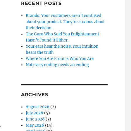
RECENT POSTS
Brands: Your customers aren’t confused
about your product. They’re anxious about
their decision.
The Guru Who Sold You Enlightenment
Hasn’t Found It Either.
Your ears hear the noise. Your intuition
hears the truth
Where You Are From Is Who You Are
Not every ending needs an ending
ARCHIVES
August 2026
(2)
July 2026
(5)
June 2026
(3)
t
May 2026
(15)