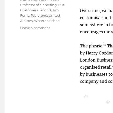
Professor of Marketing
,
Put
Customers Second
,
Tim
Over time, we ha
Ferris
,
Toblerone
,
United
customisation t
Airlines
,
Wharton School
somewhere in be
on
Leave a comment
encourages more
No.The
Customer
is
The phrase “
Th
Not
by
Harry Gordon
Always
Right!
London.Business 
organised retail 
by businesses t
company and co