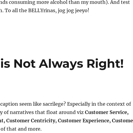
nds consuming more alcohol than my mouth). And test
. To all the BELLYrinas, jog jog jeeyo!
is Not Always Right!
 caption seem like sacrilege? Especially in the context of
y of narratives that float around viz
Customer Service,
t, Customer Centricity, Customer Experience, Custome
l of that and more.