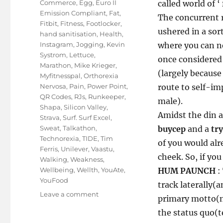
Commerce
,
Egg
,
Euro II
called world of ‘
Emission Compliant
,
Fat
,
The concurrent r
Fitbit
,
Fitness
,
Footlocker
,
ushered in a sort
hand sanitisation
,
Health
,
Instagram
,
Jogging
,
Kevin
where you can ne
Systrom
,
Lettuce
,
once considere
Marathon
,
Mike Krieger
,
(largely because
Myfitnesspal
,
Orthorexia
Nervosa
,
Pain
,
Power Point
,
route to self-im
QR Codes
,
RJs
,
Runkeeper
,
male).
Shapa
,
Silicon Valley
,
Amidst the din a
Strava
,
Surf. Surf Excel
,
Sweat
,
Talkathon
,
buycep
and a
tr
Technorexia
,
TIDE
,
Tim
of you would alr
Ferris
,
Unilever
,
Vaastu
,
cheek. So, if you 
Walking
,
Weakness
,
Wellbeing
,
Wellth
,
YouAte
,
HUM PAUNCH
:
YouFood
track laterally(
on
Leave a comment
primary motto(no
In
the status quo(t
the