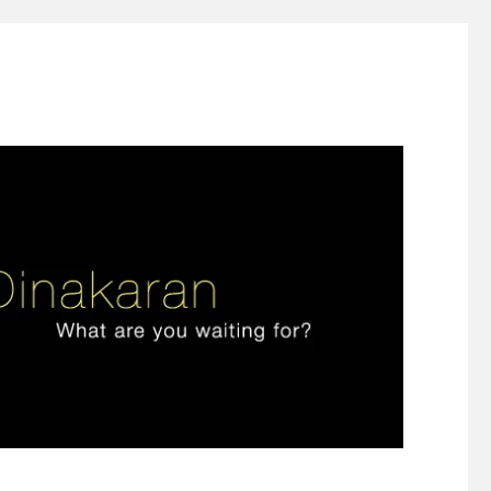
ign thinking