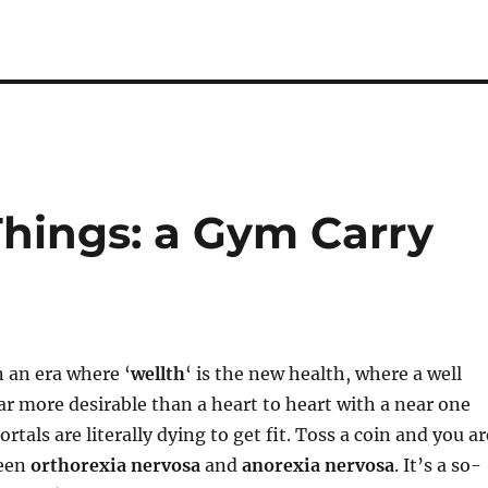
 Things: a Gym Carry
 an era where ‘
wellth
‘ is the new health, where a well
far more desirable than a heart to heart with a near one
ortals are literally dying to get fit. Toss a coin and you ar
ween
orthorexia nervosa
and
anorexia nervosa
. It’s a so-