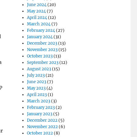
June 2024
(20)
May 2024
(7)
April 2024
(12)
March 2024
(7)
February 2024
(27)
d
January 2024
(31)
December 2023
(13)
November 2023
(15)
October 2023
(13)
a
September 2023
(12)
August 2023
(15)
July 2023
(21)
June 2023
(7)
P
May 2023
(4)
April 2023
(1)
March 2023
(3)
February 2023
(2)
January 2023
(5)
December 2022
(5)
November 2022
(6)
ur
October 2022
(8)