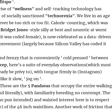
fitspo
‘.
ise of “
wellness
” and self-tracking technology has
 of socially sanctioned “
technorexia
”. We live in an age
ver be too rich or too fit. Calorie-counting, which was
d
Bridget Jones
-style silly at best and neurotic at worst
 it was coded female), is now celebrated as a data-driven
provement (largely because Silicon Valley has coded it
nd frenzy that is conveniently ‘ cold pressed ‘ between
ycep
, here’s a suite of everyday observations(which most
eady be privy to), with tongue firmly in (Instagram)
like it slow, ‘ jog on ‘.
 These are the
5 Pandavas
that occupy the entire walking
and literally), with familiarity breeding no contempt. The
 pun intended) and waisted interest here is to respect
e) of the 46 inch waistlines. Another work of friction tha