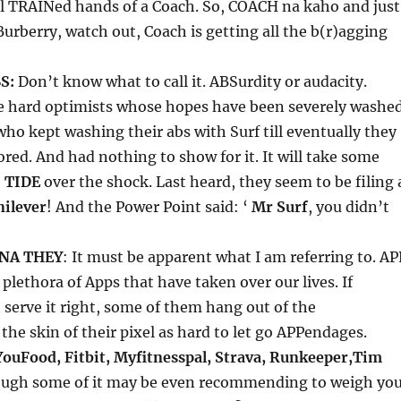
ll TRAINed hands of a Coach. So, COACH na kaho and just
urberry, watch out, Coach is getting all the b(r)agging
S:
Don’t know what to call it. ABSurdity or audacity.
ie hard optimists whose hopes have been severely washe
ho kept washing their abs with Surf till eventually they
ored. And had nothing to show for it. It will take some
o
TIDE
over the shock. Last heard, they seem to be filing 
nilever
! And the Power Point said: ‘
Mr Surf
, you didn’t
 NA THEY
: It must be apparent what I am referring to. AP
 plethora of Apps that have taken over our lives. If
serve it right, some of them hang out of the
he skin of their pixel as hard to let go APPendages.
YouFood, Fitbit, Myfitnesspal, Strava, Runkeeper,Tim
ough some of it may be even recommending to weigh yo