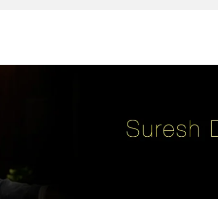
reativity, leadership, soul enhancement, marketing, advertising and des