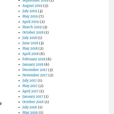
September 2019
(1)
August 2019
(2)
July 2019
(3)
May 2019
(7)
April 2019
(2)
March 2019
(3)
October 2018
(1)
July 2018
(1)
June 2018
(3)
May 2018
(2)
April 2018
(6)
February 2018
(6)
January 2018
(6)
December 2017
(3)
November 2017
(2)
July 2017
(1)
May 2017
(2)
April 2017
(1)
January 2017
(1)
October 2016
(1)
r
July 2016
(1)
May 2016
(1)