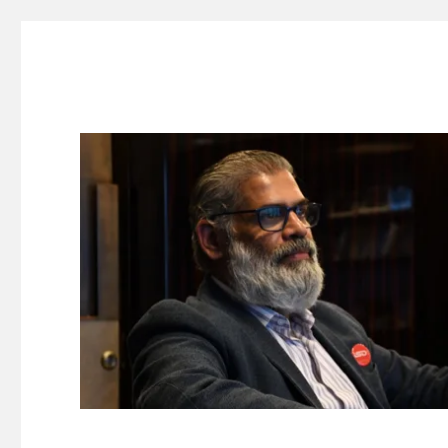
Suresh Dinakaran's Blog
Distilled, actionable insights on branding, innovation, c