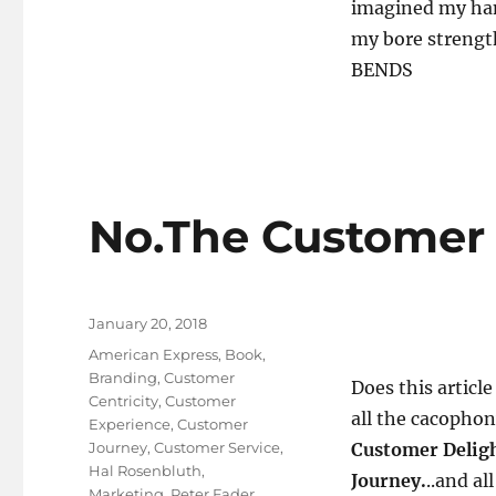
imagined my ha
my bore strength
BENDS
No.The Customer 
Posted
January 20, 2018
on
Tags
American Express
,
Book
,
Branding
,
Customer
Does this article
Centricity
,
Customer
all the cacophon
Experience
,
Customer
Journey
,
Customer Service
,
Customer Deligh
Hal Rosenbluth
,
Journey.
..and al
Marketing
,
Peter Fader
,