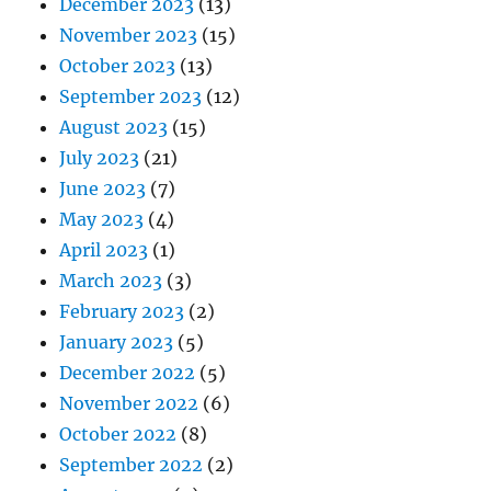
December 2023
(13)
November 2023
(15)
October 2023
(13)
September 2023
(12)
August 2023
(15)
July 2023
(21)
June 2023
(7)
May 2023
(4)
April 2023
(1)
March 2023
(3)
February 2023
(2)
January 2023
(5)
December 2022
(5)
November 2022
(6)
October 2022
(8)
September 2022
(2)