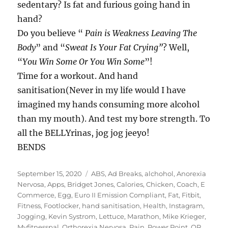
sedentary? Is fat and furious going hand in
hand?
Do you believe “
Pain is Weakness Leaving The
Body
” and “
Sweat Is Your Fat Crying”
? Well,
“
You Win Some Or You Win Some
”!
Time for a workout. And hand
sanitisation(Never in my life would I have
imagined my hands consuming more alcohol
than my mouth). And test my bore strength. To
all the BELLYrinas, jog jog jeeyo!
BENDS
Posted
Tags
September 15, 2020
ABS
,
Ad Breaks
,
alchohol
,
Anorexia
on
Nervosa
,
Apps
,
Bridget Jones
,
Calories
,
Chicken
,
Coach
,
E
Commerce
,
Egg
,
Euro II Emission Compliant
,
Fat
,
Fitbit
,
Fitness
,
Footlocker
,
hand sanitisation
,
Health
,
Instagram
,
Jogging
,
Kevin Systrom
,
Lettuce
,
Marathon
,
Mike Krieger
,
Myfitnesspal
,
Orthorexia Nervosa
,
Pain
,
Power Point
,
QR