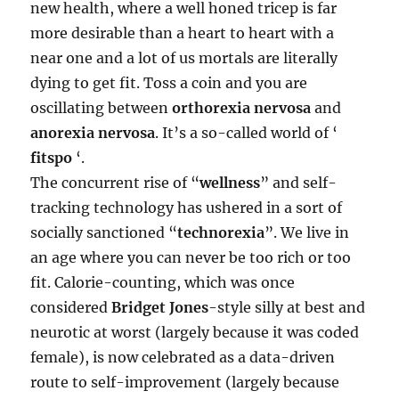
new health, where a well honed tricep is far
more desirable than a heart to heart with a
near one and a lot of us mortals are literally
dying to get fit. Toss a coin and you are
oscillating between
orthorexia nervosa
and
anorexia nervosa
. It’s a so-called world of ‘
fitspo
‘.
The concurrent rise of “
wellness
” and self-
tracking technology has ushered in a sort of
socially sanctioned “
technorexia
”. We live in
an age where you can never be too rich or too
fit. Calorie-counting, which was once
considered
Bridget Jones
-style silly at best and
neurotic at worst (largely because it was coded
female), is now celebrated as a data-driven
route to self-improvement (largely because