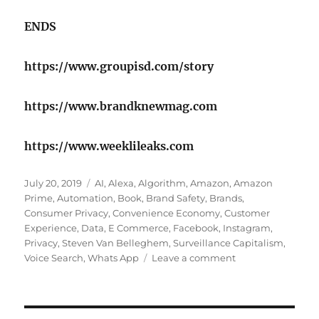
ENDS
https://www.groupisd.com/story
https://www.brandknewmag.com
https://www.weeklileaks.com
Posted
Tags
July 20, 2019
AI
,
Alexa
,
Algorithm
,
Amazon
,
Amazon
on
Prime
,
Automation
,
Book
,
Brand Safety
,
Brands
,
Consumer Privacy
,
Convenience Economy
,
Customer
Experience
,
Data
,
E Commerce
,
Facebook
,
Instagram
,
Privacy
,
Steven Van Belleghem
,
Surveillance Capitalism
,
on
Voice Search
,
Whats App
Leave a comment
Comfortably
numb
inside
the