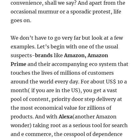
convenience, shall we say? And apart from the
occasional murmur or a sporadic protest, life
goes on.
We don’t have to go very far but look at a few
examples. Let’s begin with one of the usual
suspects-
brands
like
Amazon, Amazon
Prime
and their accompanying eco system that
touches the lives of millions of customers
around the world every day. For about US$ 10 a
month( if you are in the US), you get a vast
pool of content, priority door step delivery at
the most economical value for zillions of
products. And with
Alexa
(another Amazon
wonder) taking root as a serious tool for search
and e commerce, the cesspool of dependence