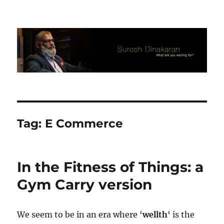
Suresh Dinakaran's Blog
Tag:
E Commerce
In the Fitness of Things: a
Gym Carry version
We seem to be in an era where ‘
wellth
‘ is the