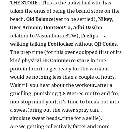
THE STORE
: This is the individual who has
taken the onus of being the brand store on the
beach.
Old Balance
(yet to be settled),
Nikey,
Over Armour, DontGoPro, Adhi Das
(no
relation to Vasundhara BTW),
Feelip
s – a
walking talking
Footlocker
without
QR Codes
.
The prep time (for this over equipped first of its
kind physical
HE Commerce store
in true
protein form) to get ready for the workout
would be nothing less than a couple of hours.
Wait till you hear about the workout..after a
gruelling, punishing 3.8 Metres run(to and fro,
non stop mind you), it’s time to break out into
a sweat(bring out the water spray can…
simulate sweat beads..time for a selfie).
Are we getting collectively fatter and more