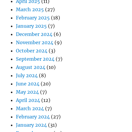
April 2025
(11)
March 2025
(27)
February 2025
(18)
January 2025
(7)
December 2024
(6)
November 2024
(9)
October 2024
(3)
September 2024
(7)
August 2024
(10)
July 2024
(8)
June 2024
(20)
May 2024
(7)
April 2024
(12)
March 2024
(7)
February 2024
(27)
January 2024
(31)