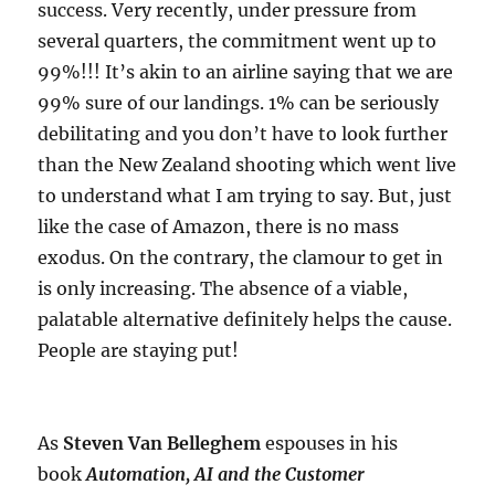
success. Very recently, under pressure from
several quarters, the commitment went up to
99%!!! It’s akin to an airline saying that we are
99% sure of our landings. 1% can be seriously
debilitating and you don’t have to look further
than the New Zealand shooting which went live
to understand what I am trying to say. But, just
like the case of Amazon, there is no mass
exodus. On the contrary, the clamour to get in
is only increasing. The absence of a viable,
palatable alternative definitely helps the cause.
People are staying put!
As
Steven Van Belleghem
espouses in his
book
Automation, AI and the Customer