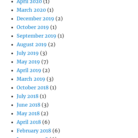
April 2020
(1)
March 2020
(1)
December 2019
(2)
October 2019
(1)
September 2019
(1)
August 2019
(2)
July 2019
(3)
May 2019
(7)
April 2019
(2)
March 2019
(3)
October 2018
(1)
July 2018
(1)
June 2018
(3)
May 2018
(2)
April 2018
(6)
February 2018
(6)