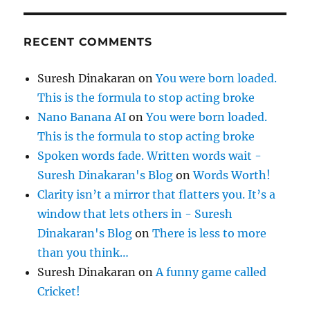
RECENT COMMENTS
Suresh Dinakaran
on
You were born loaded.
This is the formula to stop acting broke
Nano Banana AI
on
You were born loaded.
This is the formula to stop acting broke
Spoken words fade. Written words wait -
Suresh Dinakaran's Blog
on
Words Worth!
Clarity isn’t a mirror that flatters you. It’s a
window that lets others in - Suresh
Dinakaran's Blog
on
There is less to more
than you think…
Suresh Dinakaran
on
A funny game called
Cricket!