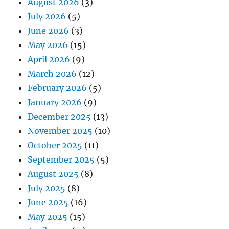
August 2026
(3)
July 2026
(5)
June 2026
(3)
May 2026
(15)
April 2026
(9)
March 2026
(12)
February 2026
(5)
January 2026
(9)
December 2025
(13)
November 2025
(10)
October 2025
(11)
September 2025
(5)
August 2025
(8)
July 2025
(8)
June 2025
(16)
May 2025
(15)