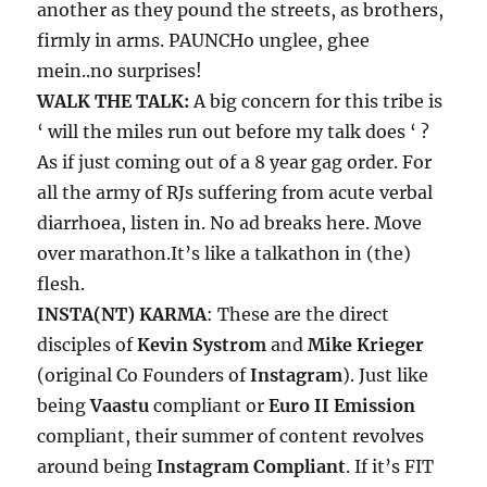
another as they pound the streets, as brothers,
firmly in arms. PAUNCHo unglee, ghee
mein..no surprises!
WALK THE TALK:
A big concern for this tribe is
‘ will the miles run out before my talk does ‘ ?
As if just coming out of a 8 year gag order. For
all the army of RJs suffering from acute verbal
diarrhoea, listen in. No ad breaks here. Move
over marathon.It’s like a talkathon in (the)
flesh.
INSTA(NT) KARMA
: These are the direct
disciples of
Kevin Systrom
and
Mike Krieger
(original Co Founders of
Instagram
). Just like
being
Vaastu
compliant or
Euro II Emission
compliant, their summer of content revolves
around being
Instagram Compliant
. If it’s FIT