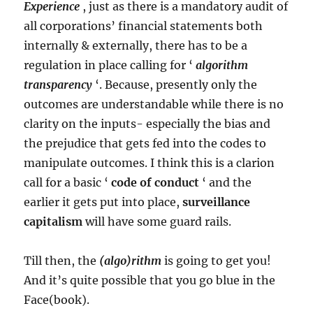
Experience
, just as there is a mandatory audit of
all corporations’ financial statements both
internally & externally, there has to be a
regulation in place calling for ‘
algorithm
transparency
‘. Because, presently only the
outcomes are understandable while there is no
clarity on the inputs- especially the bias and
the prejudice that gets fed into the codes to
manipulate outcomes. I think this is a clarion
call for a basic ‘
code of conduct
‘ and the
earlier it gets put into place,
surveillance
capitalism
will have some guard rails.
Till then, the
(algo)rithm
is going to get you!
And it’s quite possible that you go blue in the
Face(book).