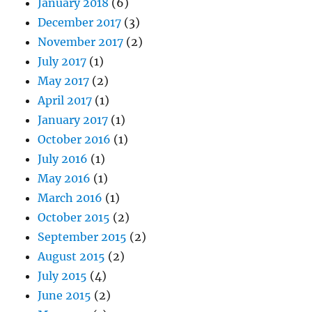
January 2018
(6)
December 2017
(3)
November 2017
(2)
July 2017
(1)
May 2017
(2)
April 2017
(1)
January 2017
(1)
October 2016
(1)
July 2016
(1)
May 2016
(1)
March 2016
(1)
October 2015
(2)
September 2015
(2)
August 2015
(2)
July 2015
(4)
June 2015
(2)