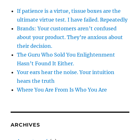
If patience is a virtue, tissue boxes are the
ultimate virtue test. I have failed. Repeatedly
Brands: Your customers aren’t confused
about your product. They’re anxious about
their decision.
The Guru Who Sold You Enlightenment
Hasn’t Found It Either.
Your ears hear the noise. Your intuition
hears the truth
Where You Are From Is Who You Are
ARCHIVES