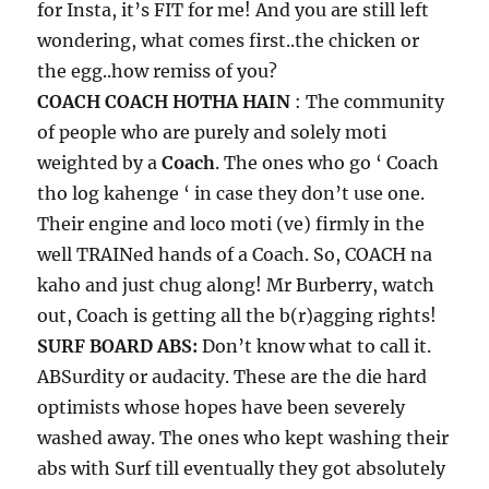
for Insta, it’s FIT for me! And you are still left
wondering, what comes first..the chicken or
the egg..how remiss of you?
COACH COACH HOTHA HAIN
: The community
of people who are purely and solely moti
weighted by a
Coach
. The ones who go ‘ Coach
tho log kahenge ‘ in case they don’t use one.
Their engine and loco moti (ve) firmly in the
well TRAINed hands of a Coach. So, COACH na
kaho and just chug along! Mr Burberry, watch
out, Coach is getting all the b(r)agging rights!
SURF BOARD ABS:
Don’t know what to call it.
ABSurdity or audacity. These are the die hard
optimists whose hopes have been severely
washed away. The ones who kept washing their
abs with Surf till eventually they got absolutely