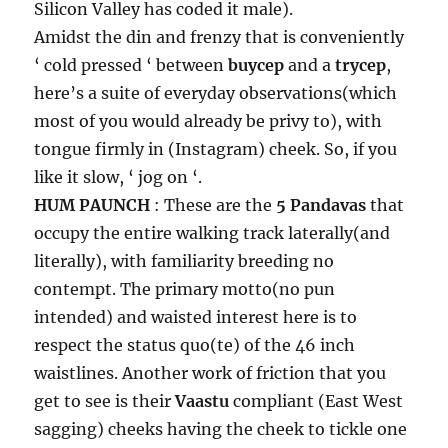
Silicon Valley has coded it male).
Amidst the din and frenzy that is conveniently
‘ cold pressed ‘ between
buycep
and a
trycep
,
here’s a suite of everyday observations(which
most of you would already be privy to), with
tongue firmly in (Instagram) cheek. So, if you
like it slow, ‘ jog on ‘.
HUM PAUNCH
: These are the
5 Pandavas
that
occupy the entire walking track laterally(and
literally), with familiarity breeding no
contempt. The primary motto(no pun
intended) and waisted interest here is to
respect the status quo(te) of the 46 inch
waistlines. Another work of friction that you
get to see is their
Vaastu
compliant (East West
sagging) cheeks having the cheek to tickle one