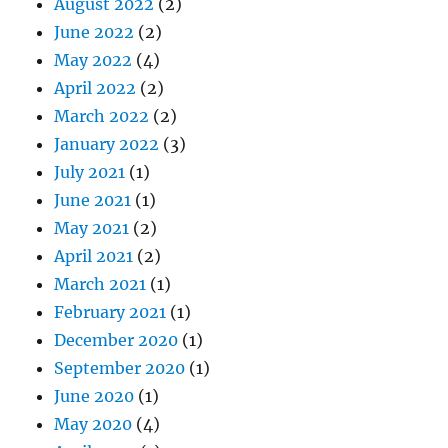
August 2022
(2)
June 2022
(2)
May 2022
(4)
April 2022
(2)
March 2022
(2)
January 2022
(3)
July 2021
(1)
June 2021
(1)
May 2021
(2)
April 2021
(2)
March 2021
(1)
February 2021
(1)
December 2020
(1)
September 2020
(1)
June 2020
(1)
May 2020
(4)