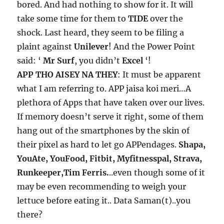
bored. And had nothing to show for it. It will
take some time for them to
TIDE
over the
shock. Last heard, they seem to be filing a
plaint against
Unilever
! And the Power Point
said: ‘
Mr Surf
, you didn’t
Excel
‘!
APP THO AISEY NA THEY
: It must be apparent
what I am referring to. APP jaisa koi meri…A
plethora of Apps that have taken over our lives.
If memory doesn’t serve it right, some of them
hang out of the smartphones by the skin of
their pixel as hard to let go APPendages.
Shapa,
YouAte, YouFood, Fitbit, Myfitnesspal, Strava,
Runkeeper,Tim Ferris.
..even though some of it
may be even recommending to weigh your
lettuce before eating it.. Data Saman(t)..you
there?