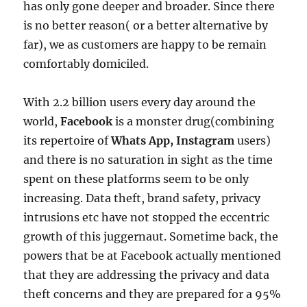
has only gone deeper and broader. Since there
is no better reason( or a better alternative by
far), we as customers are happy to be remain
comfortably domiciled.
With 2.2 billion users every day around the
world,
Facebook
is a monster drug(combining
its repertoire of
Whats App, Instagram
users)
and there is no saturation in sight as the time
spent on these platforms seem to be only
increasing. Data theft, brand safety, privacy
intrusions etc have not stopped the eccentric
growth of this juggernaut. Sometime back, the
powers that be at Facebook actually mentioned
that they are addressing the privacy and data
theft concerns and they are prepared for a 95%