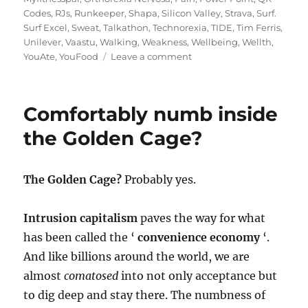
Codes
,
RJs
,
Runkeeper
,
Shapa
,
Silicon Valley
,
Strava
,
Surf.
Surf Excel
,
Sweat
,
Talkathon
,
Technorexia
,
TIDE
,
Tim Ferris
,
Unilever
,
Vaastu
,
Walking
,
Weakness
,
Wellbeing
,
Wellth
,
on
YouAte
,
YouFood
Leave a comment
In
the
Fitness
Comfortably numb inside
of
Things:
the Golden Cage?
a
Gym
Carry
The Golden Cage?
Probably yes.
version
Intrusion capitalism
paves the way for what
has been called the ‘
convenience economy
‘.
And like billions around the world, we are
almost
comatosed
into not only acceptance but
to dig deep and stay there. The numbness of