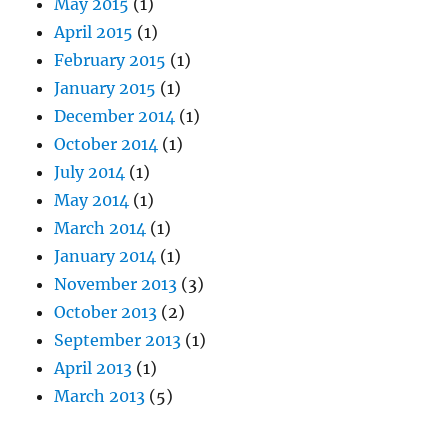
May 2015
(1)
April 2015
(1)
February 2015
(1)
January 2015
(1)
December 2014
(1)
October 2014
(1)
July 2014
(1)
May 2014
(1)
March 2014
(1)
January 2014
(1)
November 2013
(3)
October 2013
(2)
September 2013
(1)
April 2013
(1)
March 2013
(5)