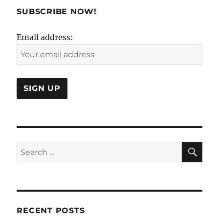
Golden
SUBSCRIBE NOW!
Cage?
Email address:
SE
Search
for:
RECENT POSTS