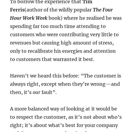
To borrow the experience that
Tim
Ferris
(author of the wildly popular
The Four
Hour Work Week
book) where he realised he was
spending far too much time attending to
customers who were contributing very little to
revenues but causing high amount of stress,
only to recalibrate his energies and attention
to customers that warranted it best.
Haven’t we heard this before: “The customer is
always right, except when they’re wrong—and
then, it’s
our
fault”.
A more balanced way of looking at it would be
to respect the customer, as it’s not about who’s
right; it’s about what’s best for your company