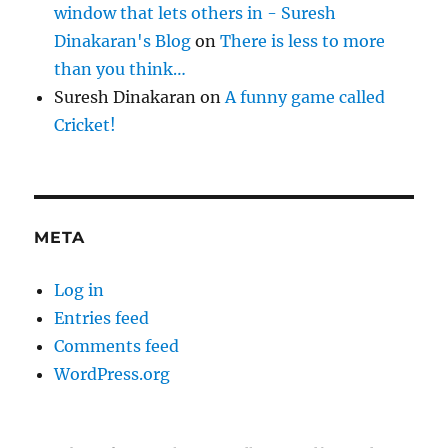
window that lets others in - Suresh
Dinakaran's Blog
on
There is less to more
than you think…
Suresh Dinakaran
on
A funny game called
Cricket!
META
Log in
Entries feed
Comments feed
WordPress.org