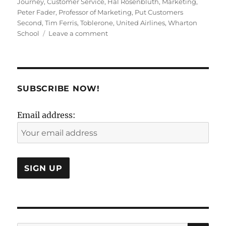
Journey
,
Customer Service
,
Hal Rosenbluth
,
Marketing
,
Peter Fader
,
Professor of Marketing
,
Put Customers
Second
,
Tim Ferris
,
Toblerone
,
United Airlines
,
Wharton
on
School
Leave a comment
No.The
Customer
is
Not
Always
SUBSCRIBE NOW!
Right!
Email address: