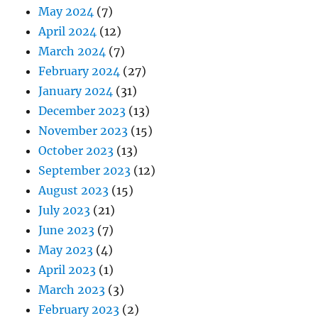
May 2024
(7)
April 2024
(12)
March 2024
(7)
February 2024
(27)
January 2024
(31)
December 2023
(13)
November 2023
(15)
October 2023
(13)
September 2023
(12)
August 2023
(15)
July 2023
(21)
June 2023
(7)
May 2023
(4)
April 2023
(1)
March 2023
(3)
February 2023
(2)