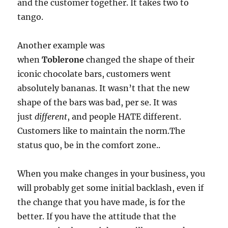
and the customer together. It takes two to
tango.
Another example was
when
Toblerone
changed the shape of their
iconic chocolate bars, customers went
absolutely bananas. It wasn’t that the new
shape of the bars was bad, per se. It was
just
different
, and people HATE different.
Customers like to maintain the norm.The
status quo, be in the comfort zone..
When you make changes in your business, you
will probably get some initial backlash, even if
the change that you have made, is for the
better. If you have the attitude that the