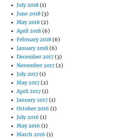
July 2018
(1)
June 2018
(3)
May 2018
(2)
April 2018
(6)
February 2018
(6)
January 2018
(6)
December 2017
(3)
November 2017
(2)
July 2017
(1)
May 2017
(2)
April 2017
(1)
January 2017
(1)
October 2016
(1)
July 2016
(1)
May 2016
(1)
March 2016
(1)