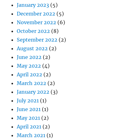
January 2023
(5)
December 2022
(5)
November 2022
(6)
October 2022
(8)
September 2022
(2)
August 2022
(2)
June 2022
(2)
May 2022
(4)
April 2022
(2)
March 2022
(2)
January 2022
(3)
July 2021
(1)
June 2021
(1)
May 2021
(2)
April 2021
(2)
March 2021
(1)