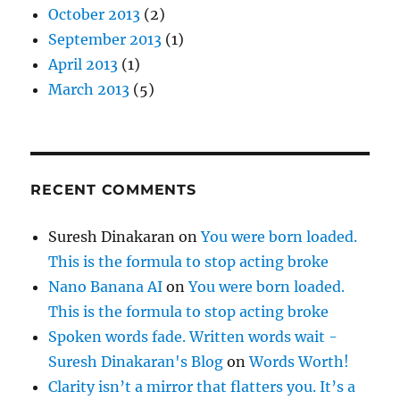
October 2013
(2)
September 2013
(1)
April 2013
(1)
March 2013
(5)
RECENT COMMENTS
Suresh Dinakaran
on
You were born loaded.
This is the formula to stop acting broke
Nano Banana AI
on
You were born loaded.
This is the formula to stop acting broke
Spoken words fade. Written words wait -
Suresh Dinakaran's Blog
on
Words Worth!
Clarity isn’t a mirror that flatters you. It’s a