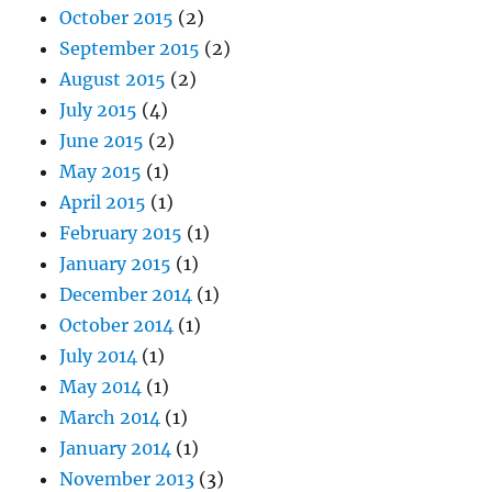
October 2015
(2)
September 2015
(2)
August 2015
(2)
July 2015
(4)
June 2015
(2)
May 2015
(1)
April 2015
(1)
February 2015
(1)
January 2015
(1)
December 2014
(1)
October 2014
(1)
July 2014
(1)
May 2014
(1)
March 2014
(1)
January 2014
(1)
November 2013
(3)