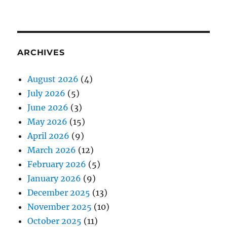
ARCHIVES
August 2026
(4)
July 2026
(5)
June 2026
(3)
May 2026
(15)
April 2026
(9)
March 2026
(12)
February 2026
(5)
January 2026
(9)
December 2025
(13)
November 2025
(10)
October 2025
(11)