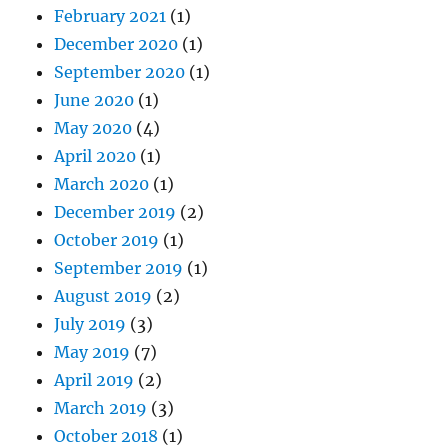
February 2021
(1)
December 2020
(1)
September 2020
(1)
June 2020
(1)
May 2020
(4)
April 2020
(1)
March 2020
(1)
December 2019
(2)
October 2019
(1)
September 2019
(1)
August 2019
(2)
July 2019
(3)
May 2019
(7)
April 2019
(2)
March 2019
(3)
October 2018
(1)