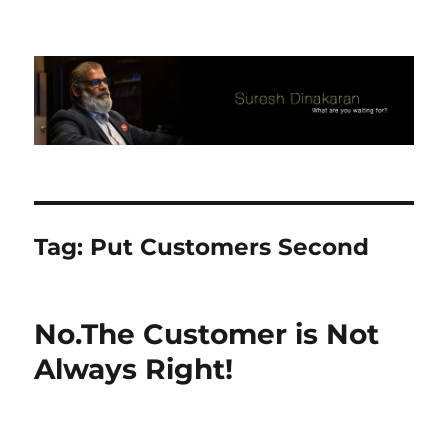
Suresh Dinakaran's Blog
Tag:
Put Customers Second
No.The Customer is Not
Always Right!