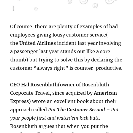
Of course, there are plenty of examples of bad
employees giving lousy customer service(
the
United Airlines
incident last year involving
a passenger last year stands out like a sore
thumb) but trying to solve this by declaring the
customer “always right” is counter-productive.
CEO Hal Rosenbluth
(owner of Rosenbluth
Corporate Travel, since acquired by
American
Express
) wrote an excellent book about their
approach called
Put The Customer Second
– Put
your people first and watch’em kick butt
.
Rosenbluth argues that when you put the