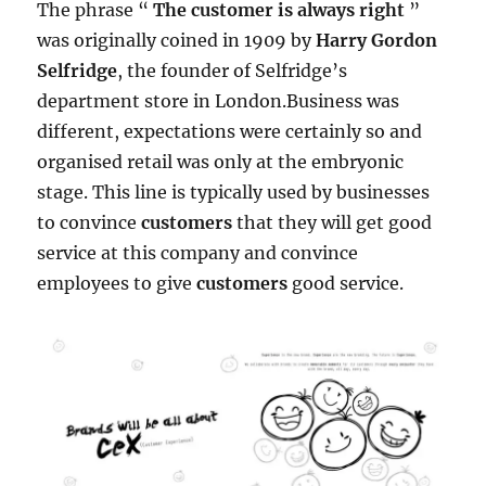
The phrase “
The customer is always right
”
was originally coined in 1909 by
Harry Gordon
Selfridge
, the founder of Selfridge’s
department store in London.Business was
different, expectations were certainly so and
organised retail was only at the embryonic
stage. This line is typically used by businesses
to convince
customers
that they will get good
service at this company and convince
employees to give
customers
good service.