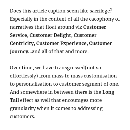
Does this article caption seem like sacrilege?
Especially in the context of all the cacophony of
narratives that float around viz
Customer
Service, Customer Delight, Customer
Centricity, Customer Experience, Customer
Journey.
..and all of that and more.
Over time, we have transgressed(not so
effortlessly) from mass to mass customisation
to personalisation to customer segment of one.
And somewhere in between there is the
Long
Tail
effect as well that encourages more
granularity when it comes to addressing
customers.