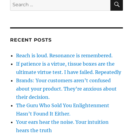
SE
Search
for:
RECENT POSTS
Reach is loud. Resonance is remembered.
If patience is a virtue, tissue boxes are the
ultimate virtue test. I have failed. Repeatedly
Brands: Your customers aren’t confused
about your product. They’re anxious about
their decision.
The Guru Who Sold You Enlightenment
Hasn’t Found It Either.
Your ears hear the noise. Your intuition
hears the truth