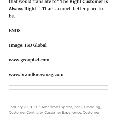
that would translate to”
The Right Customer is
Always Right
“. That’s a much better place to
be.
ENDS
Image: ISD Global
www.groupisd.com
www.brandknewmag.com
Posted
Tags
January 20, 2018
American Express
,
Book
,
Branding
,
on
Customer Centricity
,
Customer Experience
,
Customer