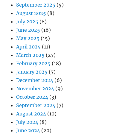
September 2025
(5)
August 2025
(8)
July 2025
(8)
June 2025
(16)
May 2025
(15)
April 2025
(11)
March 2025
(27)
February 2025
(18)
January 2025
(7)
December 2024
(6)
November 2024
(9)
October 2024
(3)
September 2024
(7)
August 2024
(10)
July 2024
(8)
June 2024
(20)