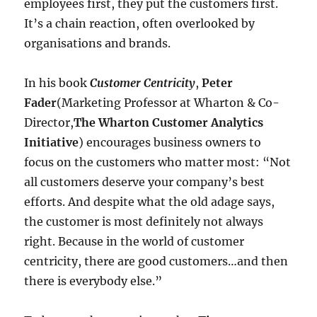
employees first, they put the customers first.
It’s a chain reaction, often overlooked by
organisations and brands.
In his book
Customer Centricity
,
Peter
Fader
(Marketing Professor at Wharton & Co-
Director,
The Wharton Customer Analytics
Initiative
) encourages business owners to
focus on the customers who matter most: “Not
all customers deserve your company’s best
efforts. And despite what the old adage says,
the customer is most definitely not always
right. Because in the world of customer
centricity, there are good customers…and then
there is everybody else.”