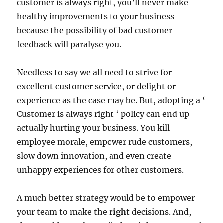
customer is always right, you’ll never make
healthy improvements to your business
because the possibility of bad customer
feedback will paralyse you.
Needless to say we all need to strive for
excellent customer service, or delight or
experience as the case may be. But, adopting a ‘
Customer is always right ‘ policy can end up
actually hurting your business. You kill
employee morale, empower rude customers,
slow down innovation, and even create
unhappy experiences for other customers.
A much better strategy would be to empower
your team to make the
right
decisions. And,