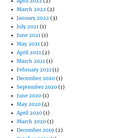
April 2022
(2)
March 2022
(2)
January 2022
(3)
July 2021
(1)
June 2021
(1)
May 2021
(2)
April 2021
(2)
March 2021
(1)
February 2021
(1)
December 2020
(1)
September 2020
(1)
June 2020
(1)
May 2020
(4)
April 2020
(1)
March 2020
(1)
December 2019
(2)