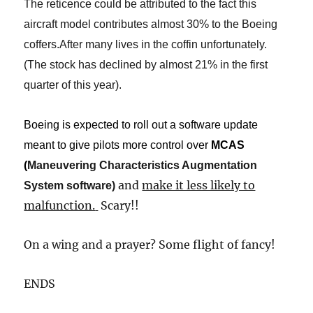
The reticence could be attributed to the fact this
aircraft model contributes almost 30% to the Boeing
coffers.After many lives in the coffin unfortunately.
(The stock has declined by almost 21% in the first
quarter of this year).
Boeing is expected to roll out a software update
meant to give pilots more control over
MCAS
(
Maneuvering Characteristics Augmentation
and
make it less likely to
System software
​)​
malfunction.
​
Scary!!
On a wing and a prayer? Some flight of fancy!
​ENDS