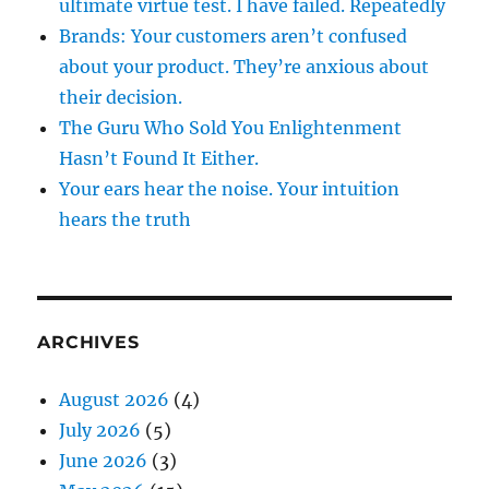
ultimate virtue test. I have failed. Repeatedly
Brands: Your customers aren’t confused
about your product. They’re anxious about
their decision.
The Guru Who Sold You Enlightenment
Hasn’t Found It Either.
Your ears hear the noise. Your intuition
hears the truth
ARCHIVES
August 2026
(4)
July 2026
(5)
June 2026
(3)