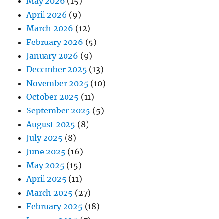
May 2026
(15)
April 2026
(9)
March 2026
(12)
February 2026
(5)
January 2026
(9)
December 2025
(13)
November 2025
(10)
October 2025
(11)
September 2025
(5)
August 2025
(8)
July 2025
(8)
June 2025
(16)
May 2025
(15)
April 2025
(11)
March 2025
(27)
February 2025
(18)