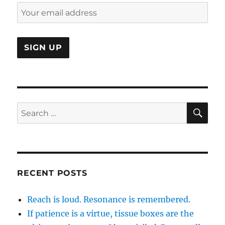
flown
away
SE
Search
for:
RECENT POSTS
Reach is loud. Resonance is remembered.
If patience is a virtue, tissue boxes are the