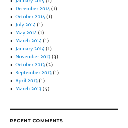
January 2015
(1)
December 2014
(1)
October 2014
(1)
July 2014
(1)
May 2014
(1)
March 2014
(1)
January 2014
(1)
November 2013
(3)
October 2013
(2)
September 2013
(1)
April 2013
(1)
March 2013
(5)
RECENT COMMENTS