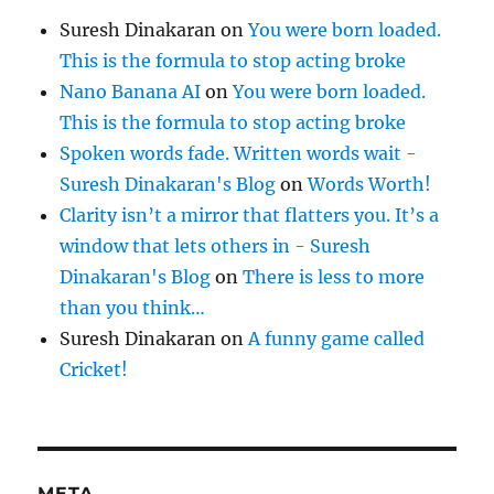
Suresh Dinakaran
on
You were born loaded.
This is the formula to stop acting broke
Nano Banana AI
on
You were born loaded.
This is the formula to stop acting broke
Spoken words fade. Written words wait -
Suresh Dinakaran's Blog
on
Words Worth!
Clarity isn’t a mirror that flatters you. It’s a
window that lets others in - Suresh
Dinakaran's Blog
on
There is less to more
than you think…
Suresh Dinakaran
on
A funny game called
Cricket!
META