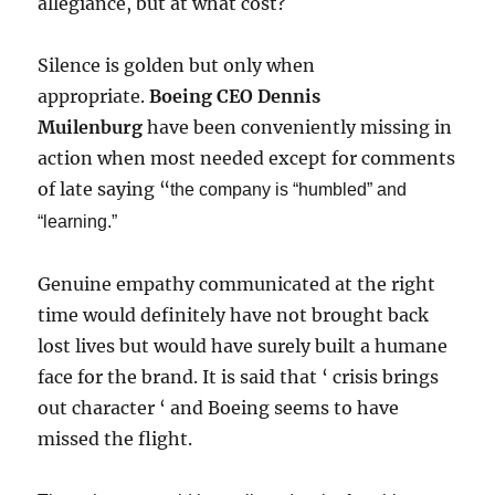
allegiance, but at what cost?
Silence is golden but only when
appropriate.
Boeing CEO Dennis
Muilenburg
have been conveniently missing in
action when most needed except for comments
of late saying “
the company is “humbled” and
“learning.”
Genuine empathy communicated at the right
time would definitely have not brought back
lost lives but would have surely built a humane
face for the brand. It is said that ‘ crisis brings
out character ‘ and Boeing seems to have
missed the flight.