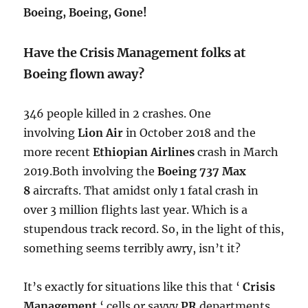
Boeing, Boeing, Gone!
Have the Crisis Management folks at
Boeing flown away?
346 people killed in 2 crashes. One
involving
Lion Air
in October 2018 and the
more recent
Ethiopian Airlines
crash in March
2019.Both involving the
Boeing 737 Max
8
aircrafts.
​ That amidst only 1 fatal crash in
over 3 million flights last year. Which is a
stupendous track record. So, in the light of this,
something seems terribly awry, isn’t it?
It’s exactly for situations like this that ‘
Crisis
Management
‘ cells or savvy
PR
departments