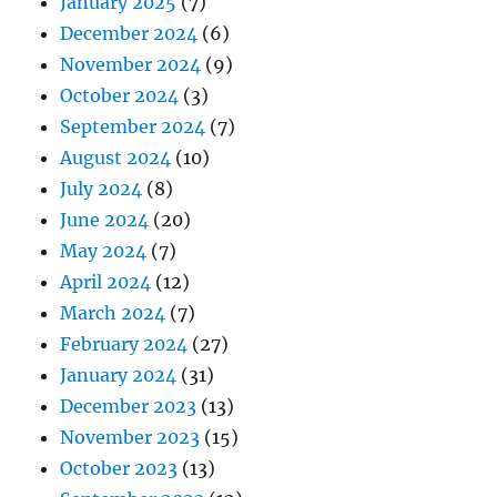
January 2025
(7)
December 2024
(6)
November 2024
(9)
October 2024
(3)
September 2024
(7)
August 2024
(10)
July 2024
(8)
June 2024
(20)
May 2024
(7)
April 2024
(12)
March 2024
(7)
February 2024
(27)
January 2024
(31)
December 2023
(13)
November 2023
(15)
October 2023
(13)