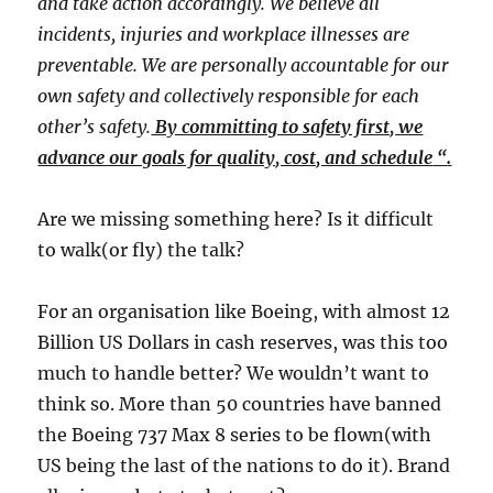
and take action accordingly. We believe all
incidents, injuries and workplace illnesses are
preventable. We are personally accountable for our
own safety and collectively responsible for each
other’s safety.
By committing to safety first, we
advance our goals for quality, cost, and schedule
​ “​
.
​Are we missing something here? Is it difficult
to walk(or fly) the talk?​
For an organisation like Boeing, with almost 12
Billion US Dollars in cash reserves, was this too
much to handle better? We wouldn’t want to
think so. More than 50 countries have banned
the Boeing 737 Max 8 series to be flown(with
US being the last of the nations to do it). Brand