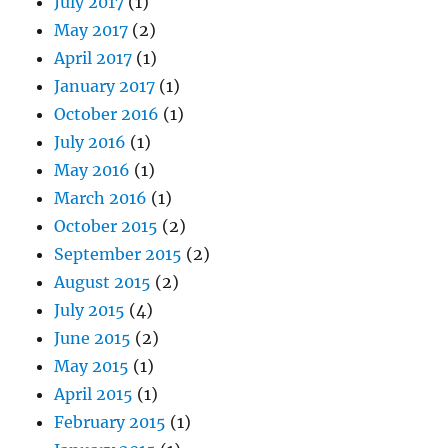
July 2017
(1)
May 2017
(2)
April 2017
(1)
January 2017
(1)
October 2016
(1)
July 2016
(1)
May 2016
(1)
March 2016
(1)
October 2015
(2)
September 2015
(2)
August 2015
(2)
July 2015
(4)
June 2015
(2)
May 2015
(1)
April 2015
(1)
February 2015
(1)