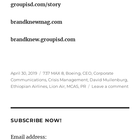
groupisd.com/story
brandknewmag.com
brandknew.groupisd.com
Posted
Tags
April 30, 2019
737 MAX 8
,
Boeing
,
CEO
,
Corporate
on
Communications
,
Crisis Management
,
David Muilenburg
,
on
Ethiopian Airlines
,
Lion Air
,
MCAS
,
PR
Leave a comment
Have
the
Crisis
Mana
SUBSCRIBE NOW!
folks
at
Email address:
Boei