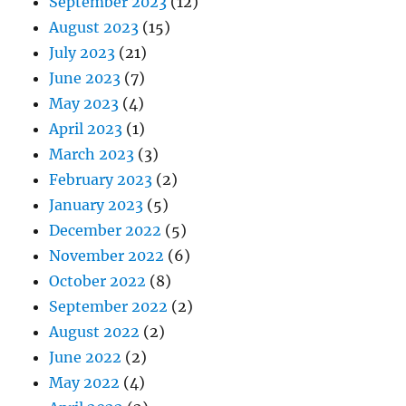
September 2023
(12)
August 2023
(15)
July 2023
(21)
June 2023
(7)
May 2023
(4)
April 2023
(1)
March 2023
(3)
February 2023
(2)
January 2023
(5)
December 2022
(5)
November 2022
(6)
October 2022
(8)
September 2022
(2)
August 2022
(2)
June 2022
(2)
May 2022
(4)