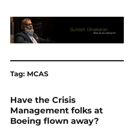
Suresh Dinakaran's Blog
Tag:
MCAS
​Have the Crisis
Management folks at
Boeing flown away?