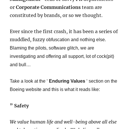
or
Corporate Communications
team are
constituted by brands, or so we thought.
Ever since the first crash, it has been a series of
muddled, fuzzy
obfuscation
​ and nothing else.
Blaming the pilots, software glitch, we are
investigating and offering all support, lot of cock(pit)
and bull…​
Take a look at the ‘
Enduring Values
‘ section on the
Boeing website and this is what it reads like:
​” ​
Safety
We value human life and well-being above all else