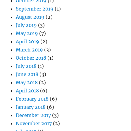
October 2019
(1)
September 2019
(1)
August 2019
(2)
July 2019
(3)
May 2019
(7)
April 2019
(2)
March 2019
(3)
October 2018
(1)
July 2018
(1)
June 2018
(3)
May 2018
(2)
April 2018
(6)
February 2018
(6)
January 2018
(6)
December 2017
(3)
November 2017
(2)