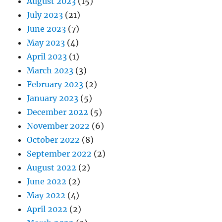
August 2023
(15)
July 2023
(21)
June 2023
(7)
May 2023
(4)
April 2023
(1)
March 2023
(3)
February 2023
(2)
January 2023
(5)
December 2022
(5)
November 2022
(6)
October 2022
(8)
September 2022
(2)
August 2022
(2)
June 2022
(2)
May 2022
(4)
April 2022
(2)