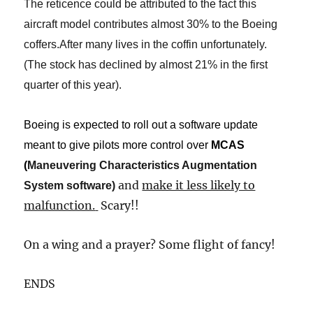
The reticence could be attributed to the fact this
aircraft model contributes almost 30% to the Boeing
coffers.After many lives in the coffin unfortunately.
(The stock has declined by almost 21% in the first
quarter of this year).
Boeing is expected to roll out a software update
meant to give pilots more control over
MCAS
(
Maneuvering Characteristics Augmentation
and
make it less likely to
System software
​)​
malfunction.
​
Scary!!
On a wing and a prayer? Some flight of fancy!
​ENDS