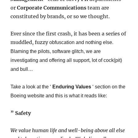
or
Corporate Communications
team are
constituted by brands, or so we thought.
Ever since the first crash, it has been a series of
muddled, fuzzy
obfuscation
​ and nothing else.
Blaming the pilots, software glitch, we are
investigating and offering all support, lot of cock(pit)
and bull…​
Take a look at the ‘
Enduring Values
‘ section on the
Boeing website and this is what it reads like:
​” ​
Safety
We value human life and well-being above all else