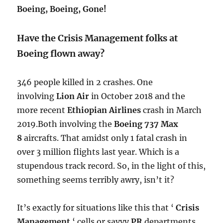
Boeing, Boeing, Gone!
Have the Crisis Management folks at
Boeing flown away?
346 people killed in 2 crashes. One
involving
Lion Air
in October 2018 and the
more recent
Ethiopian Airlines
crash in March
2019.Both involving the
Boeing 737 Max
8
aircrafts.
​ That amidst only 1 fatal crash in
over 3 million flights last year. Which is a
stupendous track record. So, in the light of this,
something seems terribly awry, isn’t it?
It’s exactly for situations like this that ‘
Crisis
Management
‘ cells or savvy
PR
departments