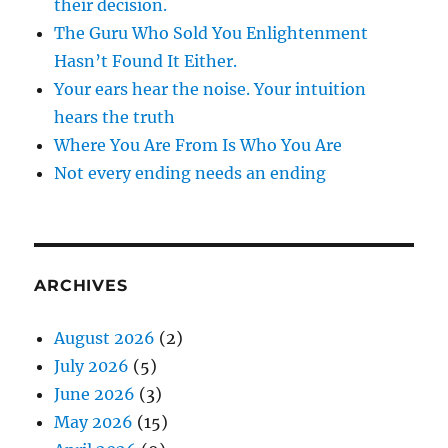
their decision.
The Guru Who Sold You Enlightenment
Hasn’t Found It Either.
Your ears hear the noise. Your intuition
hears the truth
Where You Are From Is Who You Are
Not every ending needs an ending
ARCHIVES
August 2026
(2)
July 2026
(5)
June 2026
(3)
May 2026
(15)