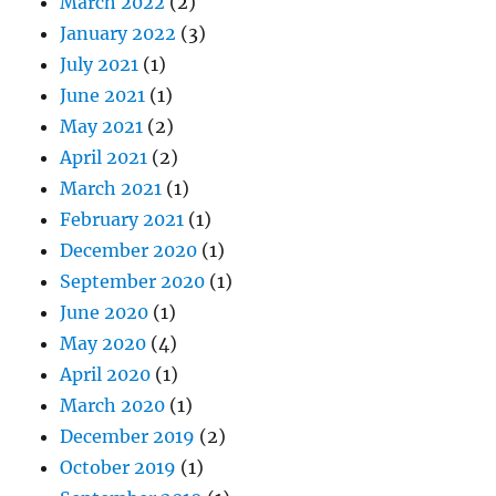
March 2022
(2)
January 2022
(3)
July 2021
(1)
June 2021
(1)
May 2021
(2)
April 2021
(2)
March 2021
(1)
February 2021
(1)
December 2020
(1)
September 2020
(1)
June 2020
(1)
May 2020
(4)
April 2020
(1)
March 2020
(1)
December 2019
(2)
October 2019
(1)