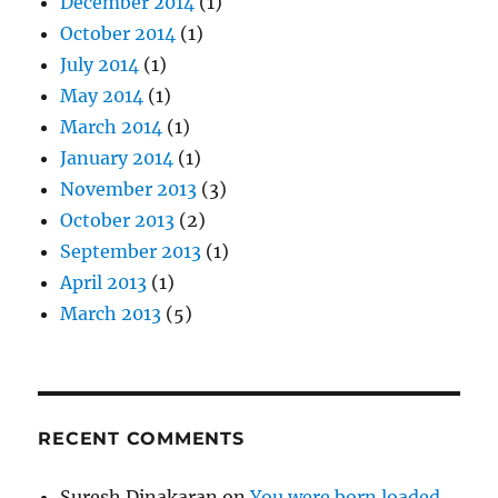
December 2014
(1)
October 2014
(1)
July 2014
(1)
May 2014
(1)
March 2014
(1)
January 2014
(1)
November 2013
(3)
October 2013
(2)
September 2013
(1)
April 2013
(1)
March 2013
(5)
RECENT COMMENTS
Suresh Dinakaran
on
You were born loaded.