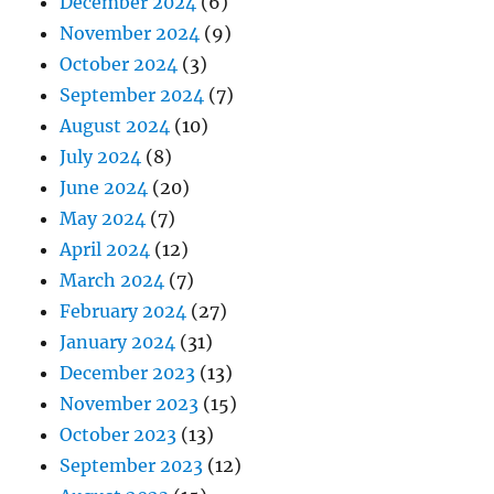
December 2024
(6)
November 2024
(9)
October 2024
(3)
September 2024
(7)
August 2024
(10)
July 2024
(8)
June 2024
(20)
May 2024
(7)
April 2024
(12)
March 2024
(7)
February 2024
(27)
January 2024
(31)
December 2023
(13)
November 2023
(15)
October 2023
(13)
September 2023
(12)