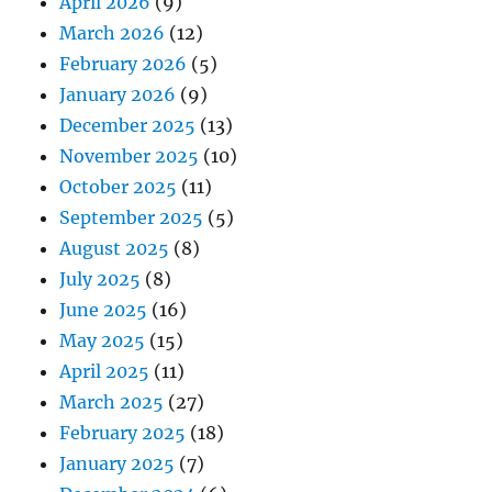
April 2026
(9)
March 2026
(12)
February 2026
(5)
January 2026
(9)
December 2025
(13)
November 2025
(10)
October 2025
(11)
September 2025
(5)
August 2025
(8)
July 2025
(8)
June 2025
(16)
May 2025
(15)
April 2025
(11)
March 2025
(27)
February 2025
(18)
January 2025
(7)