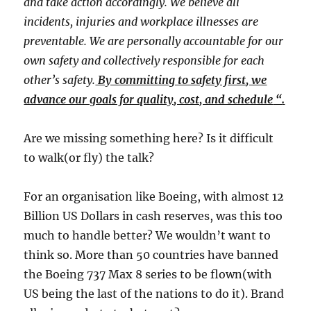
and take action accordingly. We believe all
incidents, injuries and workplace illnesses are
preventable. We are personally accountable for our
own safety and collectively responsible for each
other’s safety.
By committing to safety first, we
advance our goals for quality, cost, and schedule
​ “​
.
​Are we missing something here? Is it difficult
to walk(or fly) the talk?​
For an organisation like Boeing, with almost 12
Billion US Dollars in cash reserves, was this too
much to handle better? We wouldn’t want to
think so. More than 50 countries have banned
the Boeing 737 Max 8 series to be flown(with
US being the last of the nations to do it). Brand