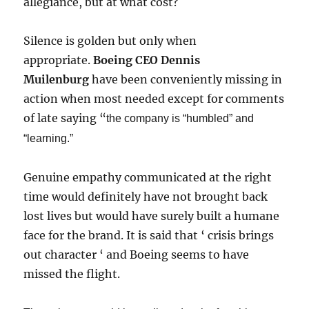
allegiance, but at what cost?
Silence is golden but only when
appropriate.
Boeing CEO Dennis
Muilenburg
have been conveniently missing in
action when most needed except for comments
of late saying “
the company is “humbled” and
“learning.”
Genuine empathy communicated at the right
time would definitely have not brought back
lost lives but would have surely built a humane
face for the brand. It is said that ‘ crisis brings
out character ‘ and Boeing seems to have
missed the flight.