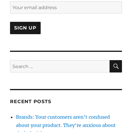
flown
away
SE
Search
for:
RECENT POSTS
Brands: Your customers aren’t confused
about your product. They’re anxious about