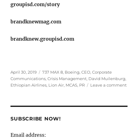
groupisd.com/story
brandknewmag.com
brandknew.groupisd.com
Posted
Tags
April 30, 2019
737 MAX 8
,
Boeing
,
CEO
,
Corporate
on
Communications
,
Crisis Management
,
David Muilenburg
,
on
Ethiopian Airlines
,
Lion Air
,
MCAS
,
PR
Leave a comment
Have
the
Crisis
Mana
SUBSCRIBE NOW!
folks
at
Email address:
Boei