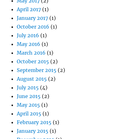
May 2017
(2)
April 2017
(1)
January 2017
(1)
October 2016
(1)
July 2016
(1)
May 2016
(1)
March 2016
(1)
October 2015
(2)
September 2015
(2)
August 2015
(2)
July 2015
(4)
June 2015
(2)
May 2015
(1)
April 2015
(1)
February 2015
(1)
January 2015
(1)