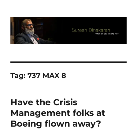
Suresh Dinakaran's Blog
Tag:
737 MAX 8
​Have the Crisis
Management folks at
Boeing flown away?