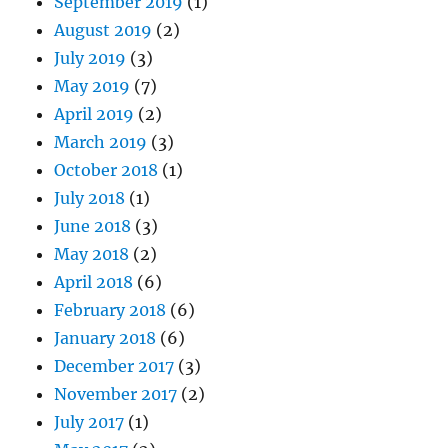
September 2019
(1)
August 2019
(2)
July 2019
(3)
May 2019
(7)
April 2019
(2)
March 2019
(3)
October 2018
(1)
July 2018
(1)
June 2018
(3)
May 2018
(2)
April 2018
(6)
February 2018
(6)
January 2018
(6)
December 2017
(3)
November 2017
(2)
July 2017
(1)