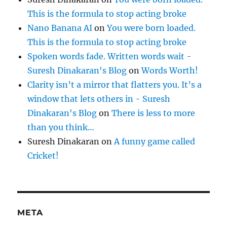
This is the formula to stop acting broke
Nano Banana AI
on
You were born loaded.
This is the formula to stop acting broke
Spoken words fade. Written words wait -
Suresh Dinakaran's Blog
on
Words Worth!
Clarity isn’t a mirror that flatters you. It’s a
window that lets others in - Suresh
Dinakaran's Blog
on
There is less to more
than you think…
Suresh Dinakaran
on
A funny game called
Cricket!
META