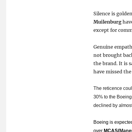
Silence is golde
Muilenburg
have
except for comme
Genuine empathy
not brought back
the brand. It is 
have missed the 
The reticence could
30% to the Boeing c
declined by almost 
Boeing is expected
over
MCAS
(
Maneu