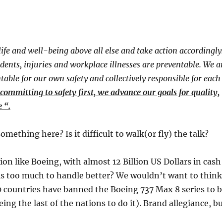
fe and well-being above all else and take action accordingly
idents, injuries and workplace illnesses are preventable. We a
table for our own safety and collectively responsible for each
committing to safety first, we advance our goals for quality,
e
​ “​
.
omething here? Is it difficult to walk(or fly) the talk?​
ion like Boeing, with almost 12 Billion US Dollars in cash
is too much to handle better? We wouldn’t want to think
 countries have banned the Boeing 737 Max 8 series to 
ing the last of the nations to do it). Brand allegiance, b