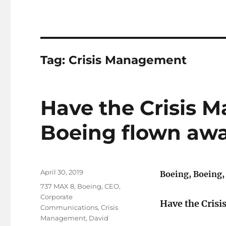
Tag:
Crisis Management
​Have the Crisis 
Boeing flown aw
Posted
April 30, 2019
Boeing, Boeing,
on
Tags
737 MAX 8
,
Boeing
,
CEO
,
Corporate
Have the Crisi
Communications
,
Crisis
Management
,
David