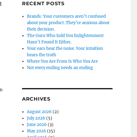
RECENT POSTS
d
Brands: Your customers aren’t confused
about your product. They’re anxious about
their decision.
The Guru Who Sold You Enlightenment
Hasn’t Found It Either.
Your ears hear the noise. Your intuition
hears the truth
Where You Are From Is Who You Are
Not every ending needs an ending
on
ARCHIVES
August 2026
(2)
July 2026
(5)
June 2026
(3)
May 2026
(15)