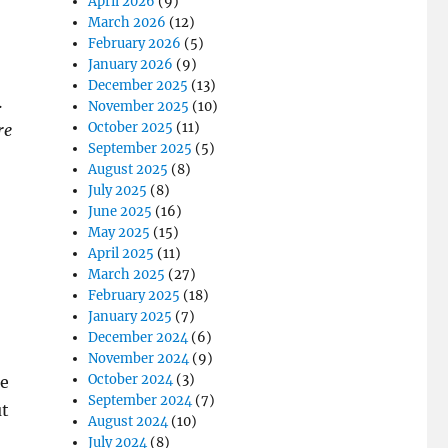
April 2026
(9)
March 2026
(12)
February 2026
(5)
January 2026
(9)
December 2025
(13)
.
November 2025
(10)
October 2025
(11)
re
September 2025
(5)
August 2025
(8)
July 2025
(8)
June 2025
(16)
May 2025
(15)
April 2025
(11)
March 2025
(27)
February 2025
(18)
January 2025
(7)
December 2024
(6)
November 2024
(9)
October 2024
(3)
be
September 2024
(7)
ut
August 2024
(10)
July 2024
(8)