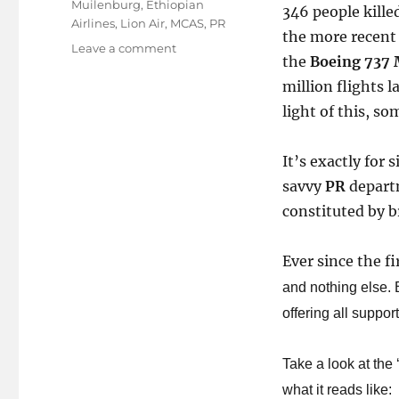
Muilenburg
,
Ethiopian
346 people kille
Airlines
,
Lion Air
,
MCAS
,
PR
the more recen
on
Leave a comment
the
Boeing 737 
Have
million flights l
the
light of this, so
Crisis
Management
folks
It’s exactly for s
at
savvy
PR
depart
Boeing
constituted by b
flown
away?
Ever since the fi
and nothing else. B
offering all support
Take a look at the 
what it reads like: