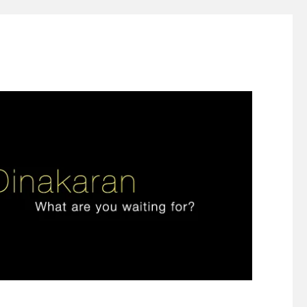
ign thinking