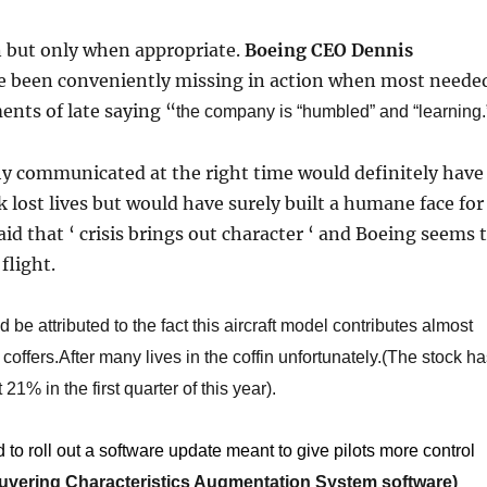
n but only when appropriate.
Boeing CEO Dennis
 been conveniently missing in action when most neede
nts of late saying “
the company is “humbled” and “learning.
 communicated at the right time would definitely have
 lost lives but would have surely built a humane face for
said that ‘ crisis brings out character ‘ and Boeing seems 
flight.
 be attributed to the fact this aircraft model contributes almost
offers.After many lives in the coffin unfortunately.(The stock h
21% in the first quarter of this year).
 to roll out a software update meant to give pilots more control
vering Characteristics Augmentation System software
​)​