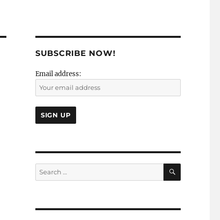
SUBSCRIBE NOW!
Email address:
SEARCH
Search
for: