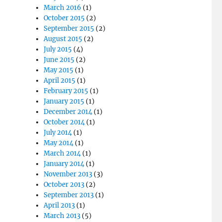
March 2016
(1)
October 2015
(2)
September 2015
(2)
August 2015
(2)
July 2015
(4)
June 2015
(2)
May 2015
(1)
April 2015
(1)
February 2015
(1)
January 2015
(1)
December 2014
(1)
October 2014
(1)
July 2014
(1)
May 2014
(1)
March 2014
(1)
January 2014
(1)
November 2013
(3)
October 2013
(2)
September 2013
(1)
April 2013
(1)
March 2013
(5)