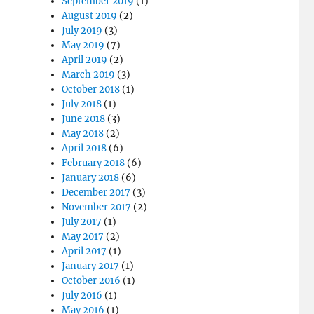
September 2019
(1)
August 2019
(2)
July 2019
(3)
May 2019
(7)
April 2019
(2)
March 2019
(3)
October 2018
(1)
July 2018
(1)
June 2018
(3)
May 2018
(2)
April 2018
(6)
February 2018
(6)
January 2018
(6)
December 2017
(3)
November 2017
(2)
July 2017
(1)
May 2017
(2)
April 2017
(1)
January 2017
(1)
October 2016
(1)
July 2016
(1)
May 2016
(1)