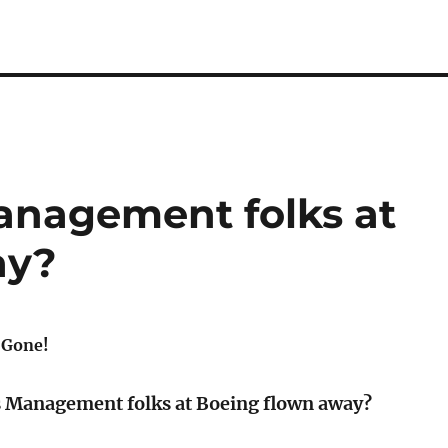
Management folks at
ay?
 Gone!
s Management folks at Boeing flown away?