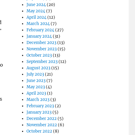
June 2024
(20)
May 2024
(7)
April 2024
(12)
d
March 2024
(7)
February 2024
(27)
”
January 2024
(31)
December 2023
(13)
November 2023
(15)
October 2023
(13)
September 2023
(12)
to
August 2023
(15)
July 2023
(21)
June 2023
(7)
May 2023
(4)
April 2023
(1)
as
March 2023
(3)
February 2023
(2)
January 2023
(5)
December 2022
(5)
November 2022
(6)
October 2022
(8)