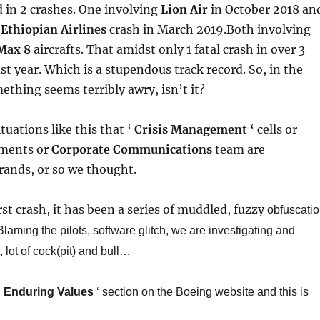
d in 2 crashes. One involving
Lion Air
in October 2018 an
t
Ethiopian Airlines
crash in March 2019.Both involving
Max 8
aircrafts.
​ That amidst only 1 fatal crash in over 3
ast year. Which is a stupendous track record. So, in the
mething seems terribly awry, isn’t it?
ituations like this that ‘
Crisis Management
‘ cells or
ments or
Corporate Communications
team are
rands, or so we thought.
rst crash, it has been a series of muddled, fuzzy
obfuscati
laming the pilots, software glitch, we are investigating and
, lot of cock(pit) and bull…​
‘
Enduring Values
‘ section on the Boeing website and this is