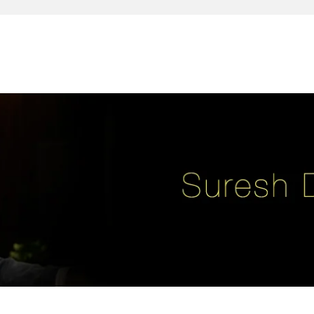
reativity, leadership, soul enhancement, marketing, advertising and des