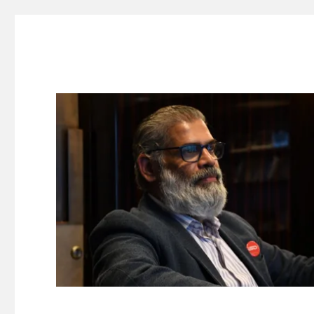
Suresh Dinakaran's Blog
Distilled, actionable insights on branding, innovation, c