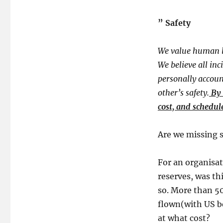
​” ​
Safety
We value human li
We believe all inc
personally accoun
other’s safety.
By 
cost, and schedul
​Are we missing s
For an organisat
reserves, was th
so. More than 50
flown(with US be
at what cost?