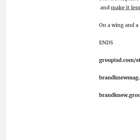
and
make it less
On a wing and a 
​ENDS
groupisd.com/s
brandknewmag
brandknew.gro