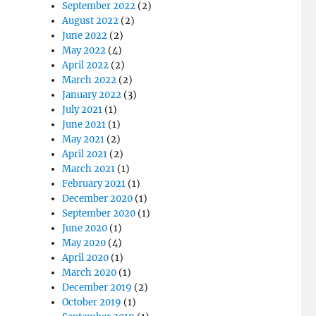
September 2022
(2)
August 2022
(2)
June 2022
(2)
May 2022
(4)
April 2022
(2)
March 2022
(2)
January 2022
(3)
July 2021
(1)
June 2021
(1)
May 2021
(2)
April 2021
(2)
March 2021
(1)
February 2021
(1)
December 2020
(1)
September 2020
(1)
June 2020
(1)
May 2020
(4)
April 2020
(1)
March 2020
(1)
December 2019
(2)
October 2019
(1)