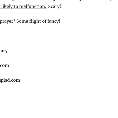
 likely to malfunction.
​
Scary!!
prayer? Some flight of fancy!
tory
.com
upisd.com