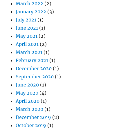
March 2022
(2)
January 2022
(3)
July 2021
(1)
June 2021
(1)
May 2021
(2)
April 2021
(2)
March 2021
(1)
February 2021
(1)
December 2020
(1)
September 2020
(1)
June 2020
(1)
May 2020
(4)
April 2020
(1)
March 2020
(1)
December 2019
(2)
October 2019
(1)