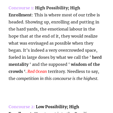
Concourse 1:
High Possibility; High
Enrollment
: This is where most of our tribe is
headed. Showing up, enrolling and putting in
the hard yards, the emotional labour in the
hope that at the end of it, they would realize
what was envisaged as possible when they
began. It’s indeed a very overcrowded space,
fueled in large doses by what we call the ‘
herd
mentality
‘ and the supposed ‘
wisdom of the
crowds ‘
.
Red Ocean
territory. Needless to say,
the
competition in this concourse is the highest.
Concourse 2:
Low Possibility; High