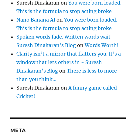
Suresh Dinakaran
on
You were born loaded.
This is the formula to stop acting broke
Nano Banana AI
on
You were born loaded.
This is the formula to stop acting broke
Spoken words fade. Written words wait -
Suresh Dinakaran's Blog
on
Words Worth!
Clarity isn’t a mirror that flatters you. It’s a
window that lets others in - Suresh
Dinakaran's Blog
on
There is less to more
than you think…
Suresh Dinakaran
on
A funny game called
Cricket!
META