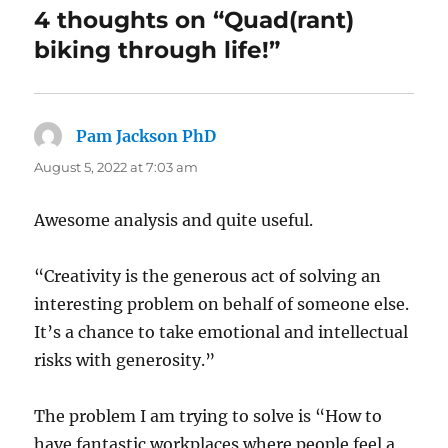
4 thoughts on “Quad(rant)
biking through life!”
Pam Jackson PhD
says:
August 5, 2022 at 7:03 am
Awesome analysis and quite useful.
“Creativity is the generous act of solving an
interesting problem on behalf of someone else.
It’s a chance to take emotional and intellectual
risks with generosity.”
The problem I am trying to solve is “How to
have fantastic workplaces where people feel a