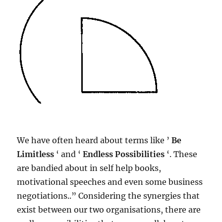
We have often heard about terms like ​’
Be
Limitless
‘ and ‘
Endless Possibilities
‘. These
are bandied about in self help books,
motivational speeches and even some business
negotiations..” Considering the synergies that
exist between our two organisations, there are