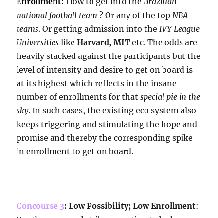
Enrollment
:
How to get into the
Brazilian
national football team
? Or any of the top
NBA
teams
. Or getting admission into the
IVY League
Universities
like
Harvard, MIT
etc. The odds are
heavily stacked against the participants but the
level of intensity and desire to get on board is
at its highest which reflects in the insane
number of enrollments for that
special pie in the
sky
. In such cases, the existing eco system also
keeps triggering and stimulating the hope and
promise and thereby the corresponding spike
in enrollment to get on board.
Concourse 3
: Low Possibility; Low Enrollment
: