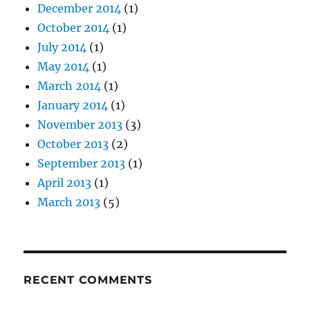
December 2014
(1)
October 2014
(1)
July 2014
(1)
May 2014
(1)
March 2014
(1)
January 2014
(1)
November 2013
(3)
October 2013
(2)
September 2013
(1)
April 2013
(1)
March 2013
(5)
RECENT COMMENTS