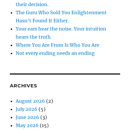
their decision.
The Guru Who Sold You Enlightenment
Hasn’t Found It Either.
Your ears hear the noise. Your intuition
hears the truth
Where You Are From Is Who You Are
Not every ending needs an ending
ARCHIVES
August 2026
(2)
July 2026
(5)
June 2026
(3)
May 2026
(15)