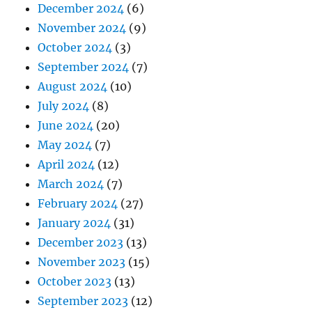
December 2024
(6)
November 2024
(9)
October 2024
(3)
September 2024
(7)
August 2024
(10)
July 2024
(8)
June 2024
(20)
May 2024
(7)
April 2024
(12)
March 2024
(7)
February 2024
(27)
January 2024
(31)
December 2023
(13)
November 2023
(15)
October 2023
(13)
September 2023
(12)