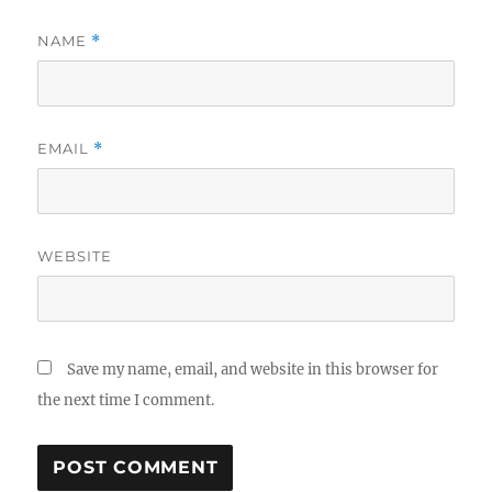
NAME
*
EMAIL
*
WEBSITE
Save my name, email, and website in this browser for
the next time I comment.