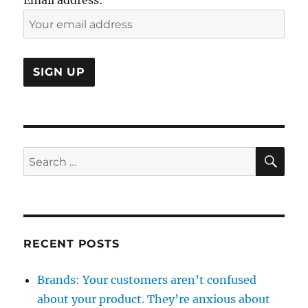
SE
Search
for:
RECENT POSTS
Brands: Your customers aren’t confused
about your product. They’re anxious about