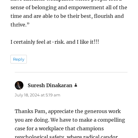
sense of belonging and empowerment all of the
time and are able to be their best, flourish and
thrive.”
I certainly feel at-risk. and I like it!!!
Reply
Suresh Dinakaran
says:
July 18, 2024 at 5:19 am
Thanks Pam, appreciate the generous work
you are doing. We have to make a compelling
case for a workplace that champions
psychological safety, where radical candor