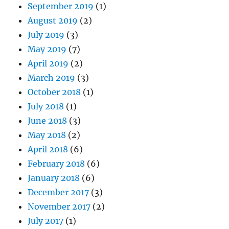
September 2019
(1)
August 2019
(2)
July 2019
(3)
May 2019
(7)
April 2019
(2)
March 2019
(3)
October 2018
(1)
July 2018
(1)
June 2018
(3)
May 2018
(2)
April 2018
(6)
February 2018
(6)
January 2018
(6)
December 2017
(3)
November 2017
(2)
July 2017
(1)