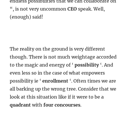
endless possibilities that we can collaborate on
“, is not very uncommon
CEO
speak. Well,
(enough) said!
The reality on the ground is very different
though. There is not much weightage accorded
to the magic and energy of ‘
possibility
‘. And
even less so in the case of what empowers
possibility ie ‘
enrollment
‘. Often times we are
all barking up the wrong tree. Consider that we
look at this situation like if it were to be a
quadrant
with
four concourses
.