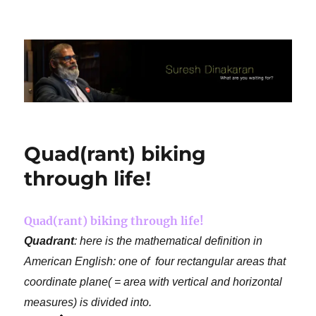
Suresh Dinakaran's Blog
Quad(rant) biking
through life!
Quad(rant) biking through life!
Quadrant
: here is the mathematical definition in
American English: one of four rectangular areas that
coordinate plane( = area with vertical and horizontal
measures) is divided into.