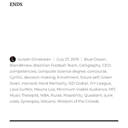
ENDS
Author
Posted
Tags
Suresh Dinakaran
July 27, 2019
Blue Ocean
,
on
BrandKnew
,
Brazilian Football Team
,
Calligraphy
,
CEO
,
competencies
,
computer science degree
,
concourse
,
Cyrillic
,
decision making
,
Enrollment
,
future self
,
Green
Swan
,
Harvard
,
Herd Mentality
,
ISD Global
,
IVY League
,
Lava Surfers
,
Mauna Loa
,
Minimum Viable Audience
,
MIT
,
Music Therapist
,
NBA
,
Nurse
,
Possibility
,
Quadrant
,
sunk
costs
,
Synergies
,
Volcano
,
Wisdom of the Crowds