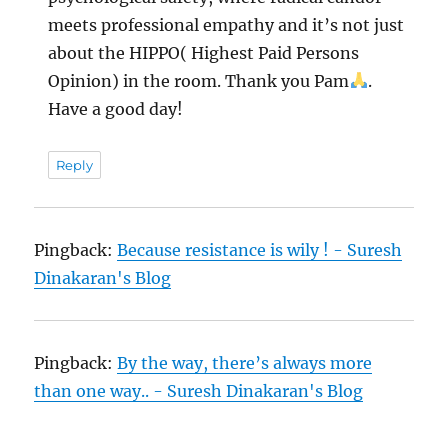
meets professional empathy and it’s not just
about the HIPPO( Highest Paid Persons
Opinion) in the room. Thank you Pam
.
Have a good day!
Reply
Pingback:
Because resistance is wily ! - Suresh
Dinakaran's Blog
Pingback:
By the way, there’s always more
than one way.. - Suresh Dinakaran's Blog