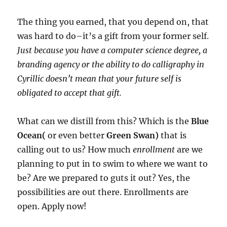
The thing you earned, that you depend on, that
was hard to do–it’s a gift from your former self.
Just because you have a computer science degree, a
branding agency or the ability to do calligraphy in
Cyrillic doesn’t mean that your future self is
obligated to accept that gift.
What can we distill from this? Which is the
Blue
Ocean(
or even better
Green Swan)
that is
calling out to us? How much
enrollment
are we
planning to put in to swim to where we want to
be? Are we prepared to guts it out? Yes, the
possibilities are out there. Enrollments are
open. Apply now!