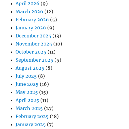
April 2026
(9)
March 2026
(12)
February 2026
(5)
January 2026
(9)
December 2025
(13)
November 2025
(10)
October 2025
(11)
September 2025
(5)
August 2025
(8)
July 2025
(8)
June 2025
(16)
May 2025
(15)
April 2025
(11)
March 2025
(27)
February 2025
(18)
January 2025
(7)