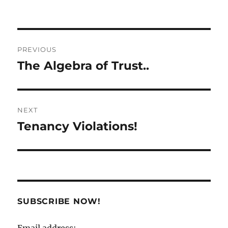
Post
PREVIOUS
navigation
The Algebra of Trust..
Previous
post:
NEXT
Tenancy Violations!
Next
post:
SUBSCRIBE NOW!
Email address: