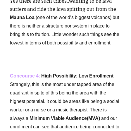
Yes there are such tribes..wanting to be lava
surfers and ride the lava spitting out from the
Mauna Loa
(one of the world’s biggest volcanos) but
there is neither a structure nor system in place to
bring this to fruition. Little wonder such things see the
lowest in terms of both possibility and enrollment.
Concourse 4:
High Possibility; Low Enrollment
:
Strangely, this is the most under tapped area of the
quadrant in spite of this being the area with the
highest potential. It could be areas like being a social
worker or a nurse or a music therapist. There is
always a
Minimum Viable Audience(MVA)
and our
enrollment can see that audience being connected to,