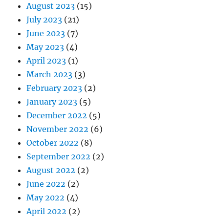
August 2023
(15)
July 2023
(21)
June 2023
(7)
May 2023
(4)
April 2023
(1)
March 2023
(3)
February 2023
(2)
January 2023
(5)
December 2022
(5)
November 2022
(6)
October 2022
(8)
September 2022
(2)
August 2022
(2)
June 2022
(2)
May 2022
(4)
April 2022
(2)