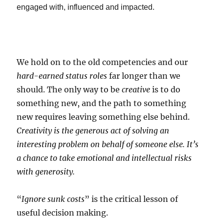
engaged with, influenced and impacted.
We hold on to the old competencies and our
hard-earned status roles
far longer than we
should. The only way to be
creative
is to do
something new, and the path to something
new requires leaving something else behind.
Creativity is the generous act of solving an
interesting problem on behalf of someone else. It’s
a chance to take emotional and intellectual risks
with generosity.
“
Ignore sunk costs
” is the critical lesson of
useful decision making.