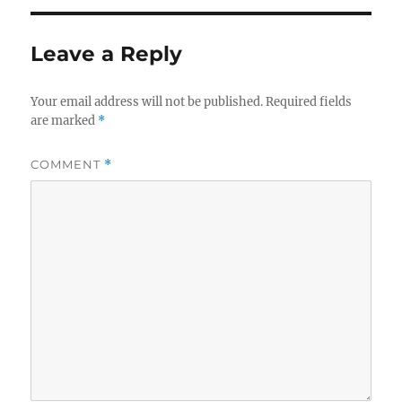
Leave a Reply
Your email address will not be published.
Required fields
are marked
*
COMMENT
*