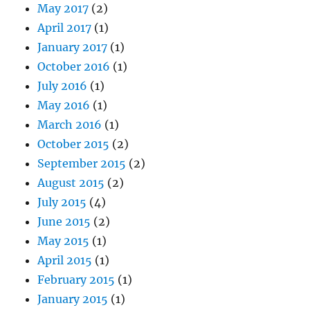
May 2017
(2)
April 2017
(1)
January 2017
(1)
October 2016
(1)
July 2016
(1)
May 2016
(1)
March 2016
(1)
October 2015
(2)
September 2015
(2)
August 2015
(2)
July 2015
(4)
June 2015
(2)
May 2015
(1)
April 2015
(1)
February 2015
(1)
January 2015
(1)