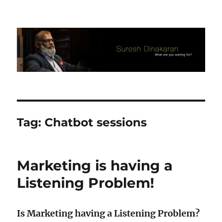
Suresh Dinakaran's Blog
Tag:
Chatbot sessions
Marketing is having a
Listening Problem!
Is Marketing having a Listening Problem?