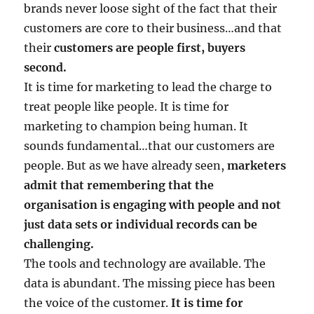
brands never loose sight of the fact that their
customers are core to their business…and that
their
customers are people first, buyers
second.
It is time for marketing to lead the charge to
treat people like people. It is time for
marketing to champion being human. It
sounds fundamental…that our customers are
people. But as we have already seen,
marketers
admit that remembering that the
organisation is engaging with people and not
just data sets or individual records can be
challenging.
The tools and technology are available. The
data is abundant. The missing piece has been
the voice of the customer.
It is time for