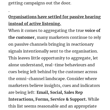
getting campaigns out the door.
Organisations have settled for passive hearing
instead of active listening.
When it comes to aggregating the true
voice of
the customer
, many marketers continue to rely
on passive channels bringing in reactionary
signals intentionally sent to the organisation.
This leaves little opportunity to aggregate, let
alone understand, real-time behaviours and
cues being left behind by the customer across
the omni-channel landscape. Consider where
marketers believe insights, cues and indicators
are being left:
Email, Social, Sales Rep
Interactions, Forms, Service & Support.
While
this list seems reasonable and an appropriate