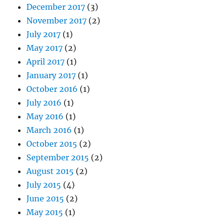
December 2017
(3)
November 2017
(2)
July 2017
(1)
May 2017
(2)
April 2017
(1)
January 2017
(1)
October 2016
(1)
July 2016
(1)
May 2016
(1)
March 2016
(1)
October 2015
(2)
September 2015
(2)
August 2015
(2)
July 2015
(4)
June 2015
(2)
May 2015
(1)