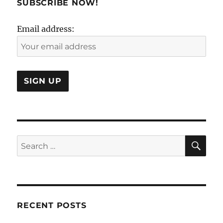
SUBSCRIBE NOW!
Problem!
Email address:
SE
Search
for:
RECENT POSTS