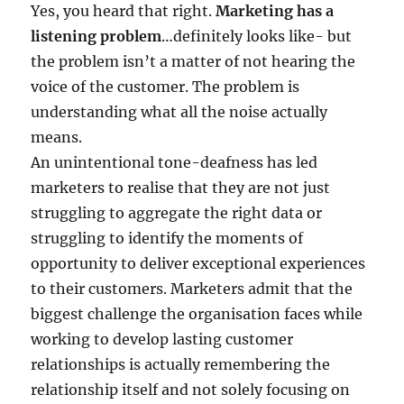
Yes, you heard that right.
Marketing has a
listening problem
…definitely looks like- but
the problem isn’t a matter of not hearing the
voice of the customer. The problem is
understanding what all the noise actually
means.
An unintentional tone-deafness has led
marketers to realise that they are not just
struggling to aggregate the right data or
struggling to identify the moments of
opportunity to deliver exceptional experiences
to their customers. Marketers admit that the
biggest challenge the organisation faces while
working to develop lasting customer
relationships is actually remembering the
relationship itself and not solely focusing on