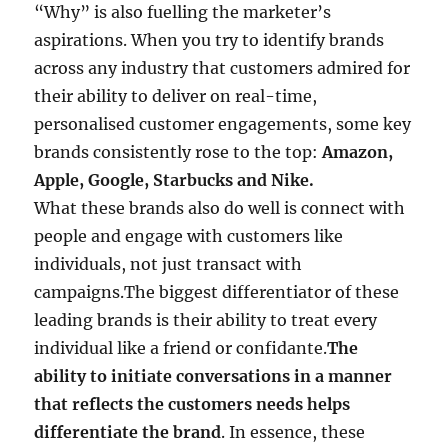
“Why” is also fuelling the marketer’s
aspirations. When you try to identify brands
across any industry that customers admired for
their ability to deliver on real-time,
personalised customer engagements, some key
brands consistently rose to the top:
Amazon,
Apple, Google, Starbucks and Nike.
What these brands also do well is connect with
people and engage with customers like
individuals, not just transact with
campaigns.The biggest differentiator of these
leading brands is their ability to treat every
individual like a friend or confidante.
The
ability to initiate conversations in a manner
that reflects the customers needs helps
differentiate the brand
. In essence, these