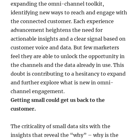
expanding the omni-channel toolkit,
identifying new ways to reach and engage with
the connected customer. Each experience
advancement heightens the need for
actionable insights and a clear signal based on
customer voice and data. But few marketers
feel they are able to unlock the opportunity in
the channels and the data already in use. This
doubt is contributing to a hesitancy to expand
and further explore what is new in omni-
channel engagement.
Getting small could get us back to the
customer.
The criticality of small data sits with the
insights that reveal the “why” – why is the