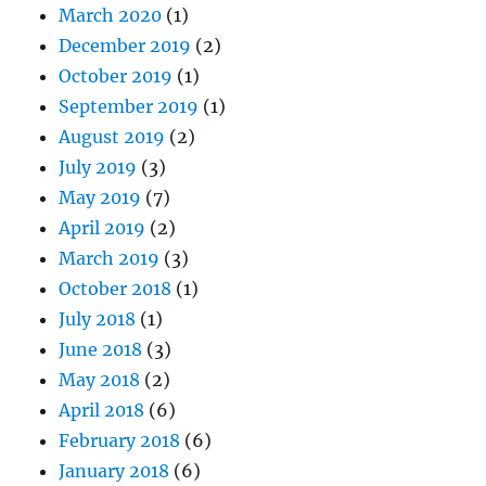
March 2020
(1)
December 2019
(2)
October 2019
(1)
September 2019
(1)
August 2019
(2)
July 2019
(3)
May 2019
(7)
April 2019
(2)
March 2019
(3)
October 2018
(1)
July 2018
(1)
June 2018
(3)
May 2018
(2)
April 2018
(6)
February 2018
(6)
January 2018
(6)