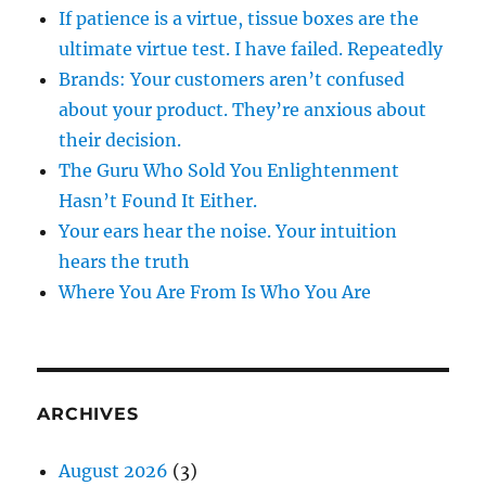
If patience is a virtue, tissue boxes are the
ultimate virtue test. I have failed. Repeatedly
Brands: Your customers aren’t confused
about your product. They’re anxious about
their decision.
The Guru Who Sold You Enlightenment
Hasn’t Found It Either.
Your ears hear the noise. Your intuition
hears the truth
Where You Are From Is Who You Are
ARCHIVES
August 2026
(3)