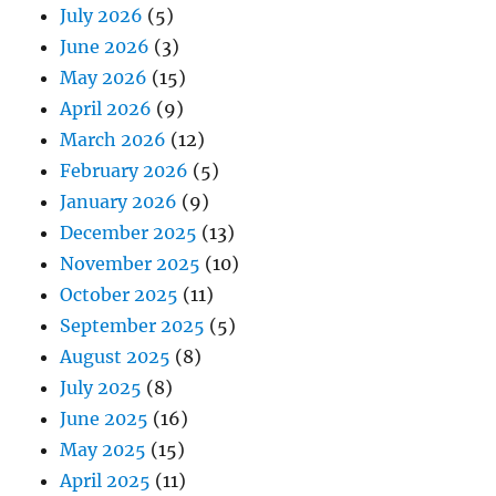
July 2026
(5)
June 2026
(3)
May 2026
(15)
April 2026
(9)
March 2026
(12)
February 2026
(5)
January 2026
(9)
December 2025
(13)
November 2025
(10)
October 2025
(11)
September 2025
(5)
August 2025
(8)
July 2025
(8)
June 2025
(16)
May 2025
(15)
April 2025
(11)