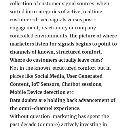
collection of customer signal sources, when
sorted into categories of active, realtime,
customer-driven signals versus post-
engagement, reactionary or company-
controlled environments,
the picture of where
marketers listen for signals begins to point to
channels of known, structured comfort.
Where do customers actually leave cues?
Not in the known, structured comfort but in
places like
Social Media, User Generated
Content, IoT Sensors, Chatbot sessions,
Mobile Device detection
etc
Data doubts are holding back advancement of
the omni-channel experience.
Without question, marketing has spent the
past decade (or more) actively investing in