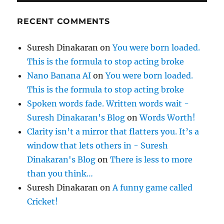
RECENT COMMENTS
Suresh Dinakaran
on
You were born loaded.
This is the formula to stop acting broke
Nano Banana AI
on
You were born loaded.
This is the formula to stop acting broke
Spoken words fade. Written words wait -
Suresh Dinakaran's Blog
on
Words Worth!
Clarity isn’t a mirror that flatters you. It’s a
window that lets others in - Suresh
Dinakaran's Blog
on
There is less to more
than you think…
Suresh Dinakaran
on
A funny game called
Cricket!