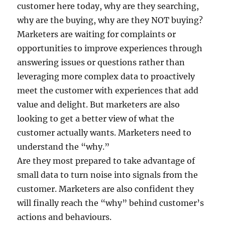
customer here today, why are they searching,
why are the buying, why are they NOT buying?
Marketers are waiting for complaints or
opportunities to improve experiences through
answering issues or questions rather than
leveraging more complex data to proactively
meet the customer with experiences that add
value and delight. But marketers are also
looking to get a better view of what the
customer actually wants. Marketers need to
understand the “why.”
Are they most prepared to take advantage of
small data to turn noise into signals from the
customer. Marketers are also confident they
will finally reach the “why” behind customer’s
actions and behaviours.