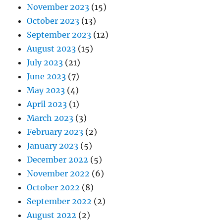
November 2023
(15)
October 2023
(13)
September 2023
(12)
August 2023
(15)
July 2023
(21)
June 2023
(7)
May 2023
(4)
April 2023
(1)
March 2023
(3)
February 2023
(2)
January 2023
(5)
December 2022
(5)
November 2022
(6)
October 2022
(8)
September 2022
(2)
August 2022
(2)