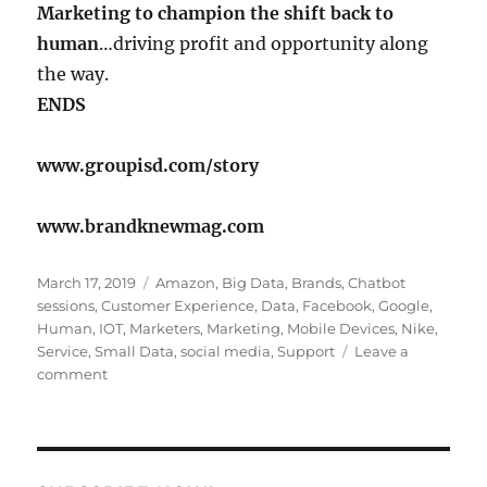
Marketing to champion the shift back to
human
…driving profit and opportunity along
the way.
ENDS
www.groupisd.com/story
www.brandknewmag.com
Posted
Tags
March 17, 2019
Amazon
,
Big Data
,
Brands
,
Chatbot
on
sessions
,
Customer Experience
,
Data
,
Facebook
,
Google
,
Human
,
IOT
,
Marketers
,
Marketing
,
Mobile Devices
,
Nike
,
Service
,
Small Data
,
social media
,
Support
Leave a
on
comment
Marketing
is
having
a
Listening