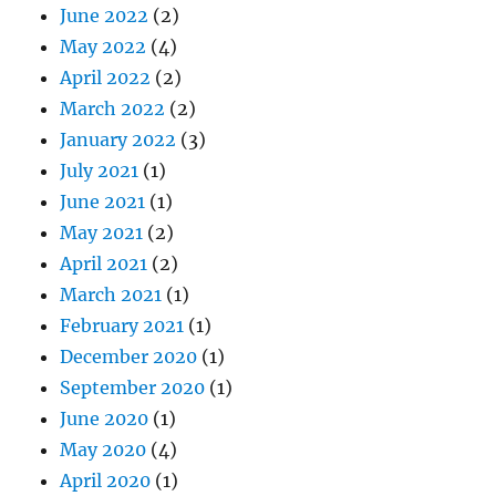
June 2022
(2)
May 2022
(4)
April 2022
(2)
March 2022
(2)
January 2022
(3)
July 2021
(1)
June 2021
(1)
May 2021
(2)
April 2021
(2)
March 2021
(1)
February 2021
(1)
December 2020
(1)
September 2020
(1)
June 2020
(1)
May 2020
(4)
April 2020
(1)