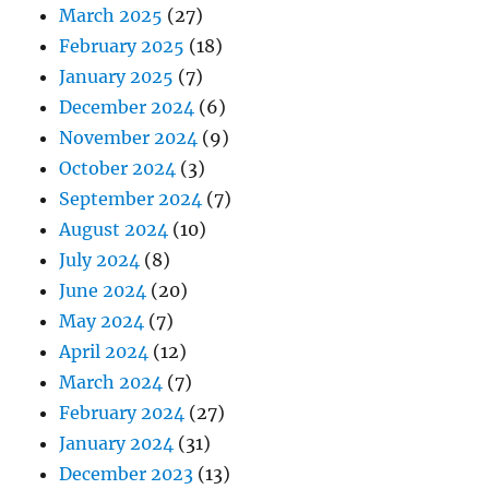
March 2025
(27)
February 2025
(18)
January 2025
(7)
December 2024
(6)
November 2024
(9)
October 2024
(3)
September 2024
(7)
August 2024
(10)
July 2024
(8)
June 2024
(20)
May 2024
(7)
April 2024
(12)
March 2024
(7)
February 2024
(27)
January 2024
(31)
December 2023
(13)