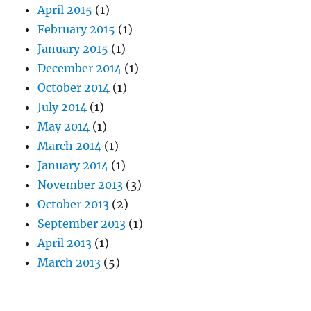
April 2015
(1)
February 2015
(1)
January 2015
(1)
December 2014
(1)
October 2014
(1)
July 2014
(1)
May 2014
(1)
March 2014
(1)
January 2014
(1)
November 2013
(3)
October 2013
(2)
September 2013
(1)
April 2013
(1)
March 2013
(5)