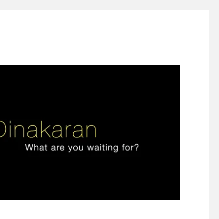
ign thinking