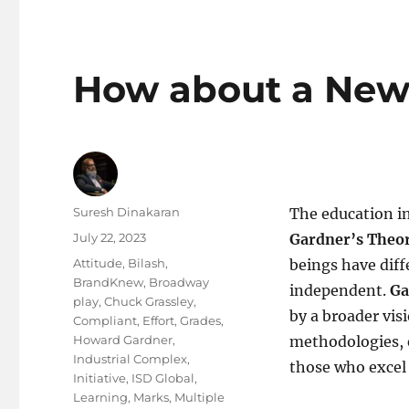
How about a New
Author
Suresh Dinakaran
The education in
Posted
July 22, 2023
Gardner’s Theor
on
Tags
Attitude
,
Bilash
,
beings have diff
BrandKnew
,
Broadway
independent.
Ga
play
,
Chuck Grassley
,
by a broader vis
Compliant
,
Effort
,
Grades
,
Howard Gardner
,
methodologies, e
Industrial Complex
,
those who excel a
Initiative
,
ISD Global
,
Learning
,
Marks
,
Multiple