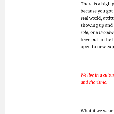
There is a high p
because you got 
real world, attit
showing up and 
role
, or a
Broadwa
have put in the
open to new exp
We live in a cultu
and charisma.
What if we wear 