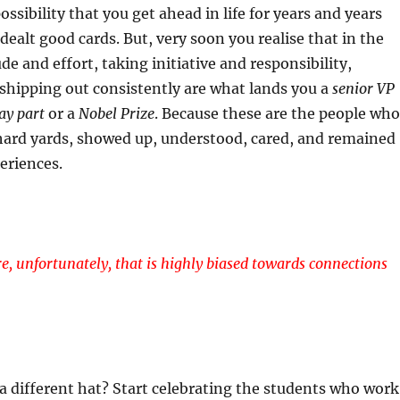
ossibility that you get ahead in life for years and years
dealt good cards. But, very soon you realise that in the
ude and effort, taking initiative and responsibility,
shipping out consistently are what lands you a
senior VP
y part
or a
Nobel Prize
. Because these are the people who
 hard yards, showed up, understood, cared, and remained
eriences.
re, unfortunately, that is highly biased towards connections
a different hat? Start celebrating the students who work