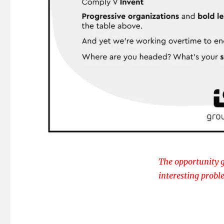
The opportunity g
interesting probl