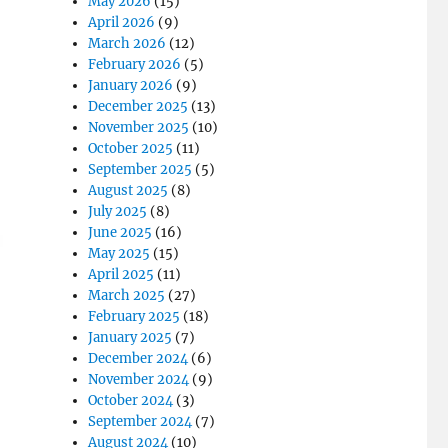
May 2026
(15)
April 2026
(9)
March 2026
(12)
February 2026
(5)
January 2026
(9)
December 2025
(13)
November 2025
(10)
October 2025
(11)
September 2025
(5)
August 2025
(8)
July 2025
(8)
June 2025
(16)
May 2025
(15)
April 2025
(11)
March 2025
(27)
February 2025
(18)
January 2025
(7)
December 2024
(6)
November 2024
(9)
October 2024
(3)
September 2024
(7)
August 2024
(10)