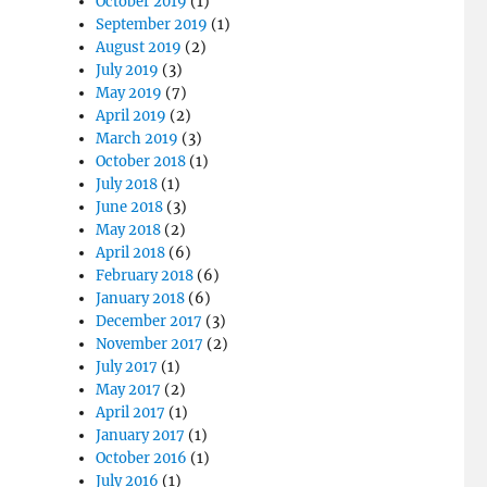
October 2019
(1)
September 2019
(1)
August 2019
(2)
July 2019
(3)
May 2019
(7)
April 2019
(2)
March 2019
(3)
October 2018
(1)
July 2018
(1)
June 2018
(3)
May 2018
(2)
April 2018
(6)
February 2018
(6)
January 2018
(6)
December 2017
(3)
November 2017
(2)
July 2017
(1)
May 2017
(2)
April 2017
(1)
January 2017
(1)
October 2016
(1)
July 2016
(1)