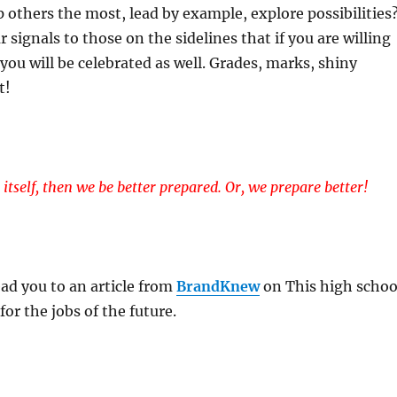
p others the most, lead by example, explore possibilities
 signals to those on the sidelines that if you are willing
, you will be celebrated as well. Grades, marks, shiny
t!
fe itself, then we be better prepared. Or, we prepare better!
ead you to an article from
BrandKnew
on This high schoo
for the jobs of the future.