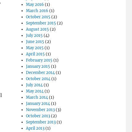
?
May 2016
(1)
March 2016
(1)
October 2015
(2)
September 2015
(2)
August 2015
(2)
July 2015
(4)
June 2015
(2)
May 2015
(1)
April 2015
(1)
February 2015
(1)
January 2015
(1)
December 2014
(1)
October 2014
(1)
July 2014
(1)
May 2014
(1)
l
March 2014
(1)
January 2014
(1)
November 2013
(3)
October 2013
(2)
September 2013
(1)
April 2013
(1)