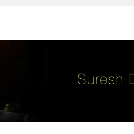
reativity, leadership, soul enhancement, marketing, advertising and des