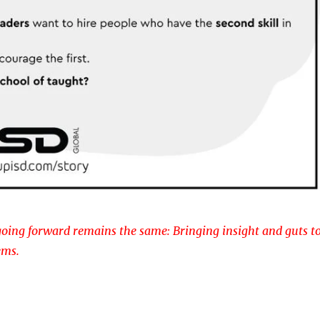
oing forward remains the same: Bringing insight and guts t
ems.