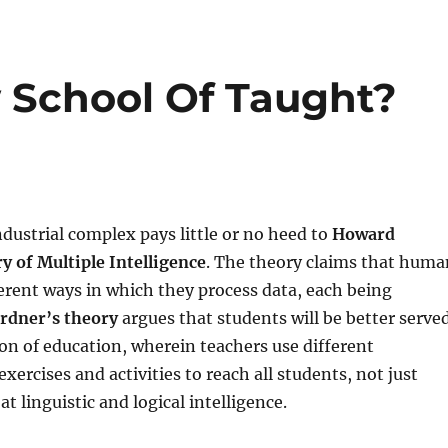
 School Of Taught?
dustrial complex pays little or no heed to
Howard
y of Multiple Intelligence
. The theory claims that huma
erent ways in which they process data, each being
rdner’s theory
argues that students will be better serve
ion of education, wherein teachers use different
xercises and activities to reach all students, not just
t linguistic and logical intelligence.