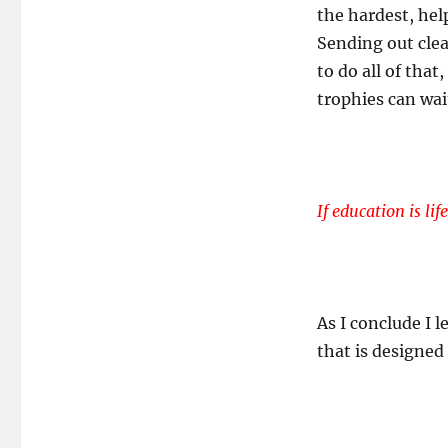
the hardest, hel
Sending out clear
to do all of that
trophies can wai
If education is li
As I conclude I l
that is designed 