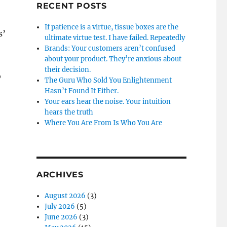
RECENT POSTS
If patience is a virtue, tissue boxes are the
s’
ultimate virtue test. I have failed. Repeatedly
Brands: Your customers aren’t confused
about your product. They’re anxious about
their decision.
o
The Guru Who Sold You Enlightenment
Hasn’t Found It Either.
Your ears hear the noise. Your intuition
hears the truth
Where You Are From Is Who You Are
ARCHIVES
August 2026
(3)
July 2026
(5)
June 2026
(3)