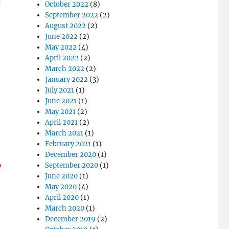
October 2022
(8)
September 2022
(2)
August 2022
(2)
June 2022
(2)
May 2022
(4)
April 2022
(2)
March 2022
(2)
January 2022
(3)
July 2021
(1)
June 2021
(1)
May 2021
(2)
April 2021
(2)
March 2021
(1)
February 2021
(1)
December 2020
(1)
o
September 2020
(1)
June 2020
(1)
May 2020
(4)
April 2020
(1)
March 2020
(1)
December 2019
(2)