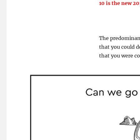
10 is the new 20
The predominant 
that you could 
that you were c