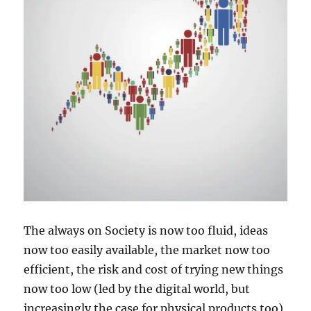
The always on Society is now too fluid, ideas
now too easily available, the market now too
efficient, the risk and cost of trying new things
now too low (led by the digital world, but
increasingly the case for physical products too)