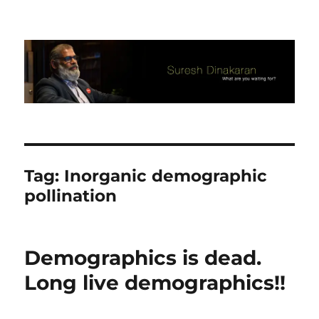
Suresh Dinakaran's Blog
Tag:
Inorganic demographic
pollination
Demographics is dead.
Long live demographics!!