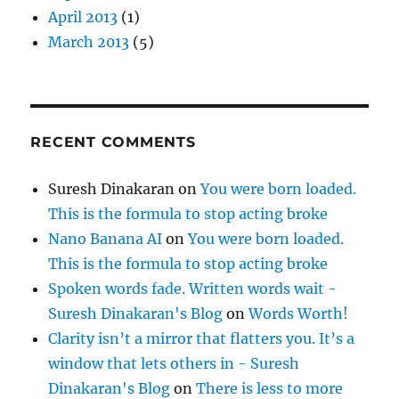
April 2013
(1)
March 2013
(5)
RECENT COMMENTS
Suresh Dinakaran
on
You were born loaded.
This is the formula to stop acting broke
Nano Banana AI
on
You were born loaded.
This is the formula to stop acting broke
Spoken words fade. Written words wait -
Suresh Dinakaran's Blog
on
Words Worth!
Clarity isn’t a mirror that flatters you. It’s a
window that lets others in - Suresh
Dinakaran's Blog
on
There is less to more