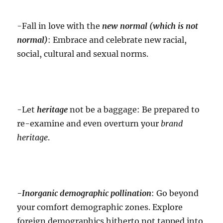
-Fall in love with the
new normal (which is not
normal)
: Embrace and celebrate new racial,
social, cultural and sexual norms.
-Let
heritage
not be a baggage: Be prepared to
re-examine and even overturn your
brand
heritage
.
-Inorganic
demographic pollination
: Go beyond
your comfort demographic zones. Explore
foreign demographics hitherto not tapped into