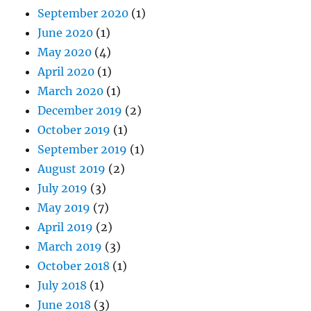
September 2020
(1)
June 2020
(1)
May 2020
(4)
April 2020
(1)
March 2020
(1)
December 2019
(2)
October 2019
(1)
September 2019
(1)
August 2019
(2)
July 2019
(3)
May 2019
(7)
April 2019
(2)
March 2019
(3)
October 2018
(1)
July 2018
(1)
June 2018
(3)