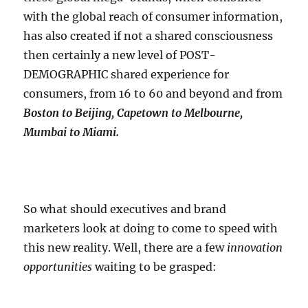
with the global reach of consumer information,
has also created if not a shared consciousness
then certainly a new level of POST-
DEMOGRAPHIC shared experience for
consumers, from 16 to 60 and beyond and from
Boston to Beijing, Capetown to Melbourne,
Mumbai to Miami.
So what should executives and brand
marketers look at doing to come to speed with
this new reality. Well, there are a few
innovation
opportunities
waiting to be grasped: