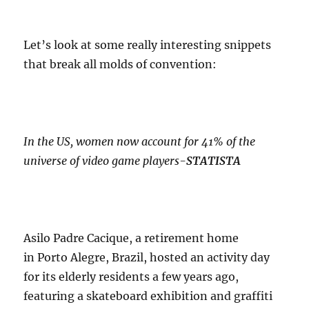
Let’s look at some really interesting snippets
that break all molds of convention:
In the US, women now account for 41% of the
universe of video game players-
STATISTA
Asilo Padre Cacique, a retirement home
in Porto Alegre, Brazil, hosted an activity day
for its elderly residents a few years ago,
featuring a skateboard exhibition and graffiti