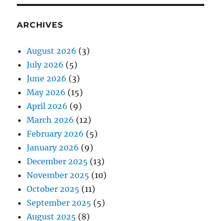
ARCHIVES
August 2026
(3)
July 2026
(5)
June 2026
(3)
May 2026
(15)
April 2026
(9)
March 2026
(12)
February 2026
(5)
January 2026
(9)
December 2025
(13)
November 2025
(10)
October 2025
(11)
September 2025
(5)
August 2025
(8)