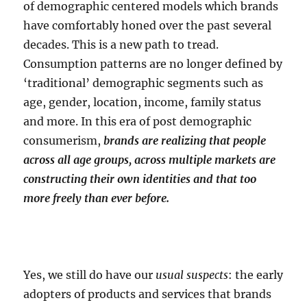
of demographic centered models which brands
have comfortably honed over the past several
decades. This is a new path to tread.
Consumption patterns are no longer defined by
‘traditional’ demographic segments such as
age, gender, location, income, family status
and more. In this era of post demographic
consumerism,
brands are realizing that people
across all age groups, across multiple markets are
constructing their own identities and that too
more freely than ever before.
Yes, we still do have our
usual suspects
: the early
adopters of products and services that brands