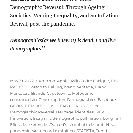
Demographic Reversal: Through Ageing
Societies, Waning Inequality, and an Inflation
Revival, post the pandemic.
Demographics(as we knew it) is dead. Long live
demographics!!
Posted
Tags
May 19, 2022
Amazon
,
Apple
,
Asilo Padre Cacique
,
BBC
on
RADIO 1)
,
Boston to Beijing
,
brand heritage
,
Brand
Marketers
,
Brands
,
Capetown to Melbourne
,
consumerism
,
Consumption
,
Demographics
,
Facebook
,
GEORGE ERGATOUDIS (HEAD OF MUSIC
,
Great
Demographic Reversal
,
Heritage
,
identities
,
IKEA
,
Innovation
,
Inorganic demographic pollination
,
Long Tail
Effect
,
Marketers
,
McDonald’s
,
Mumbai to Miami.
,
Nike
,
pandemic
,
skateboard exhibition
,
STATISTA
,
Trend