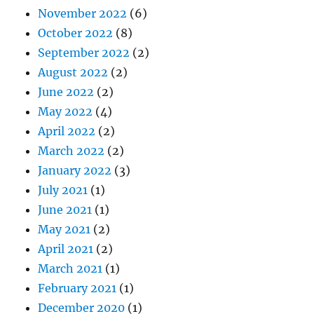
November 2022
(6)
October 2022
(8)
September 2022
(2)
August 2022
(2)
June 2022
(2)
May 2022
(4)
April 2022
(2)
March 2022
(2)
January 2022
(3)
July 2021
(1)
June 2021
(1)
May 2021
(2)
April 2021
(2)
March 2021
(1)
February 2021
(1)
December 2020
(1)