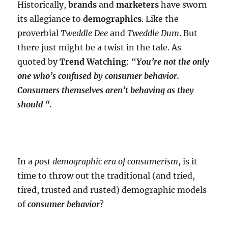
Historically,
brands
and
marketers
have sworn
its allegiance to
demographics
. Like the
proverbial
Tweddle Dee
and
Tweddle Dum
. But
there just might be a twist in the tale. As
quoted by
Trend Watching
: “
You’re not the only
one who’s confused by consumer behavior.
Consumers themselves aren’t behaving as they
should “.
In a
post demographic era of consumerism
, is it
time to throw out the traditional (and tried,
tired, trusted and rusted) demographic models
of
consumer behavior
?