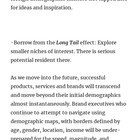
for ideas and inspiration.
-Borrow from the
Long Tail
effect: Explore
smaller niches of interest. There is serious
potential resident there.
As we move into the future, successful
products, services and brands will transcend
and move beyond their initial demographics
almost instantaneously. Brand executives who
continue to attempt to navigate using
demographic maps, with borders defined by
age, gender, location, income will be under-
prepared for the speed, magnitude, and