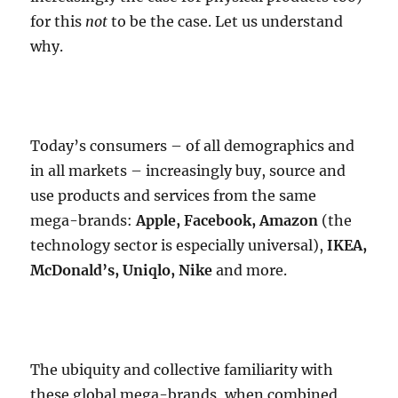
for this
not
to be the case. Let us understand
why.
Today’s consumers – of all demographics and
in all markets – increasingly buy, source and
use products and services from the same
mega-brands:
Apple, Facebook, Amazon
(the
technology sector is especially universal),
IKEA,
McDonald’s, Uniqlo, Nike
and more.
The ubiquity and collective familiarity with
these global mega-brands, when combined