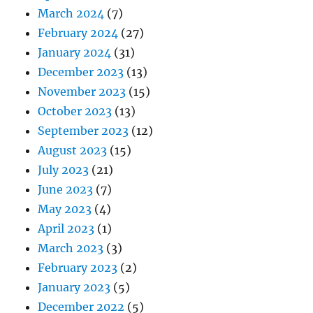
March 2024
(7)
February 2024
(27)
January 2024
(31)
December 2023
(13)
November 2023
(15)
October 2023
(13)
September 2023
(12)
August 2023
(15)
July 2023
(21)
June 2023
(7)
May 2023
(4)
April 2023
(1)
March 2023
(3)
February 2023
(2)
January 2023
(5)
December 2022
(5)