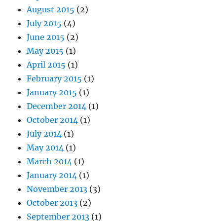
August 2015
(2)
July 2015
(4)
June 2015
(2)
May 2015
(1)
April 2015
(1)
February 2015
(1)
January 2015
(1)
December 2014
(1)
October 2014
(1)
July 2014
(1)
May 2014
(1)
March 2014
(1)
January 2014
(1)
November 2013
(3)
October 2013
(2)
September 2013
(1)