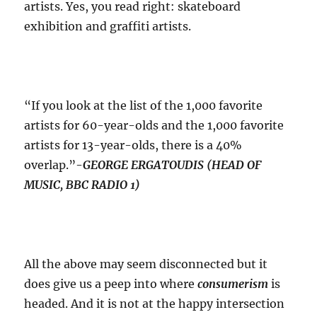
artists. Yes, you read right: skateboard
exhibition and graffiti artists.
“If you look at the list of the 1,000 favorite
artists for 60-year-olds and the 1,000 favorite
artists for 13-year-olds, there is a 40%
overlap.”-
GEORGE ERGATOUDIS (HEAD OF
MUSIC, BBC RADIO 1)
All the above may seem disconnected but it
does give us a peep into where
consumerism
is
headed. And it is not at the happy intersection