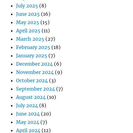
July 2025
(8)
June 2025
(16)
May 2025
(15)
April 2025
(11)
March 2025
(27)
February 2025
(18)
January 2025
(7)
December 2024
(6)
November 2024
(9)
October 2024
(3)
September 2024
(7)
August 2024
(10)
July 2024
(8)
June 2024
(20)
May 2024
(7)
April 2024
(12)