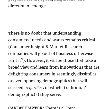
direction of change.
There is no doubt that understanding
consumers’ needs and wants remains critical
(Consumer Insight & Market Research
companies will go out of business otherwise,
isn’t it?). However, it will be those that take a
broad view and learn from innovations that are
delighting consumers in seemingly dissimilar
or even opposing demographics that will
succeed,
regardless
of which ‘traditional’
demographic(s) they serve.
CAVEAT EMPTOR:
There is a Great