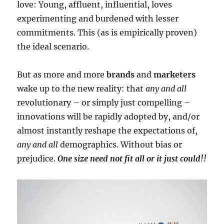
love: Young, affluent, influential, loves
experimenting and burdened with lesser
commitments. This (as is empirically proven)
the ideal scenario.
But as more and more
brands
and
marketers
wake up to the new reality: that
any and all
revolutionary – or simply just compelling –
innovations will be rapidly adopted by, and/or
almost instantly reshape the expectations of,
any and all
demographics. Without bias or
prejudice.
One size need not fit all or it just could!!