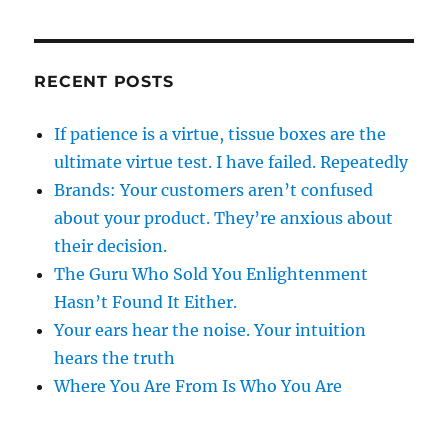
RECENT POSTS
If patience is a virtue, tissue boxes are the
ultimate virtue test. I have failed. Repeatedly
Brands: Your customers aren’t confused
about your product. They’re anxious about
their decision.
The Guru Who Sold You Enlightenment
Hasn’t Found It Either.
Your ears hear the noise. Your intuition
hears the truth
Where You Are From Is Who You Are