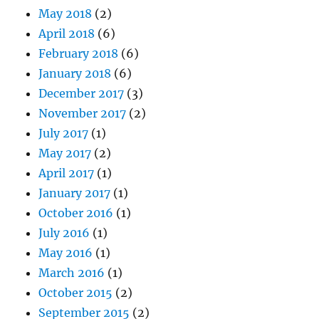
May 2018
(2)
April 2018
(6)
February 2018
(6)
January 2018
(6)
December 2017
(3)
November 2017
(2)
July 2017
(1)
May 2017
(2)
April 2017
(1)
January 2017
(1)
October 2016
(1)
July 2016
(1)
May 2016
(1)
March 2016
(1)
October 2015
(2)
September 2015
(2)