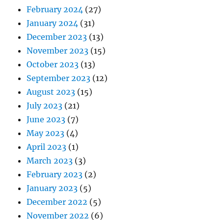
February 2024
(27)
January 2024
(31)
December 2023
(13)
November 2023
(15)
October 2023
(13)
September 2023
(12)
August 2023
(15)
July 2023
(21)
June 2023
(7)
May 2023
(4)
April 2023
(1)
March 2023
(3)
February 2023
(2)
January 2023
(5)
December 2022
(5)
November 2022
(6)