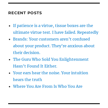
RECENT POSTS
If patience is a virtue, tissue boxes are the
ultimate virtue test. I have failed. Repeatedly
Brands: Your customers aren’t confused
about your product. They’re anxious about
their decision.
The Guru Who Sold You Enlightenment
Hasn’t Found It Either.
Your ears hear the noise. Your intuition
hears the truth
Where You Are From Is Who You Are