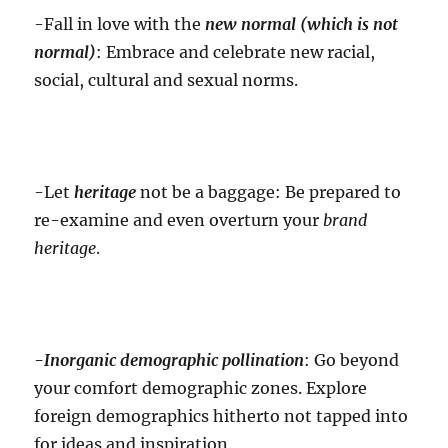
-Fall in love with the
new normal (which is not
normal)
: Embrace and celebrate new racial,
social, cultural and sexual norms.
-Let
heritage
not be a baggage: Be prepared to
re-examine and even overturn your
brand
heritage
.
-Inorganic
demographic pollination
: Go beyond
your comfort demographic zones. Explore
foreign demographics hitherto not tapped into
for ideas and inspiration.