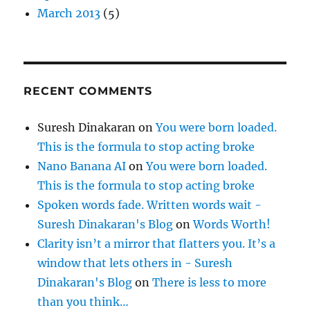
March 2013
(5)
RECENT COMMENTS
Suresh Dinakaran
on
You were born loaded.
This is the formula to stop acting broke
Nano Banana AI
on
You were born loaded.
This is the formula to stop acting broke
Spoken words fade. Written words wait -
Suresh Dinakaran's Blog
on
Words Worth!
Clarity isn’t a mirror that flatters you. It’s a
window that lets others in - Suresh
Dinakaran's Blog
on
There is less to more
than you think…