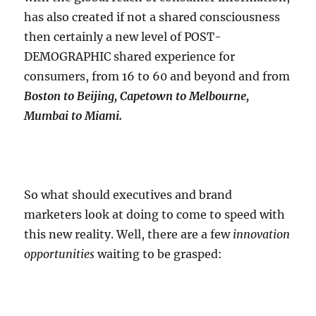
has also created if not a shared consciousness
then certainly a new level of POST-
DEMOGRAPHIC shared experience for
consumers, from 16 to 60 and beyond and from
Boston to Beijing, Capetown to Melbourne,
Mumbai to Miami.
So what should executives and brand
marketers look at doing to come to speed with
this new reality. Well, there are a few
innovation
opportunities
waiting to be grasped: