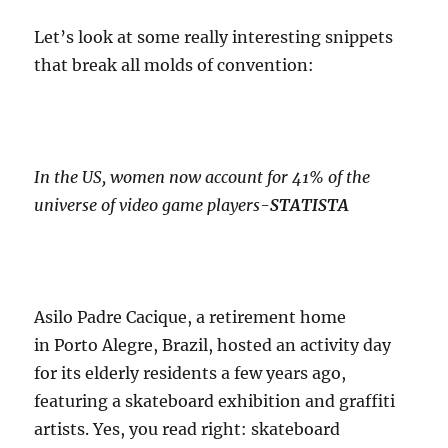
Let’s look at some really interesting snippets
that break all molds of convention:
In the US, women now account for 41% of the
universe of video game players-
STATISTA
Asilo Padre Cacique, a retirement home
in Porto Alegre, Brazil, hosted an activity day
for its elderly residents a few years ago,
featuring a skateboard exhibition and graffiti
artists. Yes, you read right: skateboard