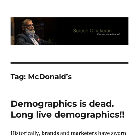
Suresh Dinakaran's Blog
Tag:
McDonald’s
Demographics is dead.
Long live demographics!!
Historically,
brands
and
marketers
have sworn