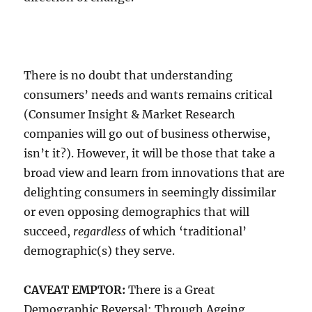
There is no doubt that understanding
consumers’ needs and wants remains critical
(Consumer Insight & Market Research
companies will go out of business otherwise,
isn’t it?). However, it will be those that take a
broad view and learn from innovations that are
delighting consumers in seemingly dissimilar
or even opposing demographics that will
succeed,
regardless
of which ‘traditional’
demographic(s) they serve.
CAVEAT EMPTOR:
There is a Great
Demographic Reversal: Through Ageing