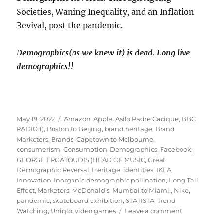
Societies, Waning Inequality, and an Inflation
Revival, post the pandemic.
Demographics(as we knew it) is dead. Long live
demographics!!
Posted
Tags
May 19, 2022
Amazon
,
Apple
,
Asilo Padre Cacique
,
BBC
on
RADIO 1)
,
Boston to Beijing
,
brand heritage
,
Brand
Marketers
,
Brands
,
Capetown to Melbourne
,
consumerism
,
Consumption
,
Demographics
,
Facebook
,
GEORGE ERGATOUDIS (HEAD OF MUSIC
,
Great
Demographic Reversal
,
Heritage
,
identities
,
IKEA
,
Innovation
,
Inorganic demographic pollination
,
Long Tail
Effect
,
Marketers
,
McDonald’s
,
Mumbai to Miami.
,
Nike
,
pandemic
,
skateboard exhibition
,
STATISTA
,
Trend
on
Watching
,
Uniqlo
,
video games
Leave a comment