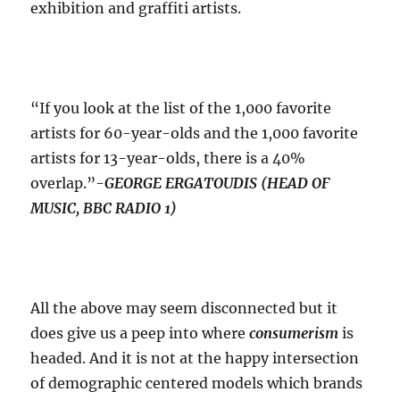
exhibition and graffiti artists.
“If you look at the list of the 1,000 favorite
artists for 60-year-olds and the 1,000 favorite
artists for 13-year-olds, there is a 40%
overlap.”-
GEORGE ERGATOUDIS (HEAD OF
MUSIC, BBC RADIO 1)
All the above may seem disconnected but it
does give us a peep into where
consumerism
is
headed. And it is not at the happy intersection
of demographic centered models which brands