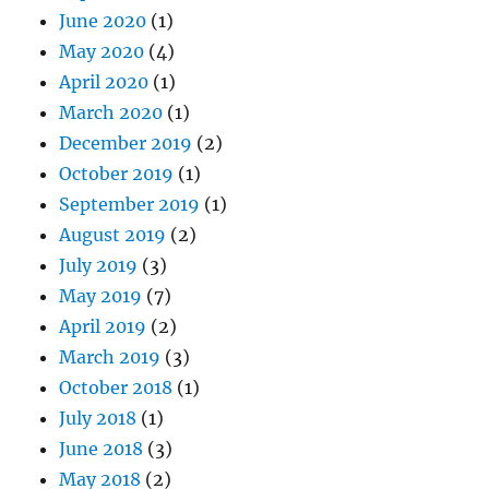
June 2020
(1)
May 2020
(4)
April 2020
(1)
March 2020
(1)
December 2019
(2)
October 2019
(1)
September 2019
(1)
August 2019
(2)
July 2019
(3)
May 2019
(7)
April 2019
(2)
March 2019
(3)
October 2018
(1)
July 2018
(1)
June 2018
(3)
May 2018
(2)