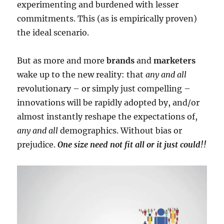
experimenting and burdened with lesser
commitments. This (as is empirically proven)
the ideal scenario.
But as more and more
brands
and
marketers
wake up to the new reality: that
any and all
revolutionary – or simply just compelling –
innovations will be rapidly adopted by, and/or
almost instantly reshape the expectations of,
any and all
demographics. Without bias or
prejudice.
One size need not fit all or it just could!!