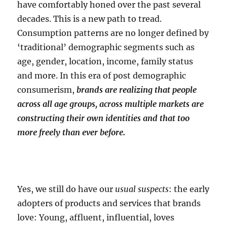
have comfortably honed over the past several
decades. This is a new path to tread.
Consumption patterns are no longer defined by
‘traditional’ demographic segments such as
age, gender, location, income, family status
and more. In this era of post demographic
consumerism,
brands are realizing that people
across all age groups, across multiple markets are
constructing their own identities and that too
more freely than ever before.
Yes, we still do have our
usual suspects
: the early
adopters of products and services that brands
love: Young, affluent, influential, loves