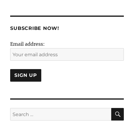
Demograph
is
dead.
Long
live
SUBSCRIBE NOW!
demographi
Email address:
SE
Search
for: