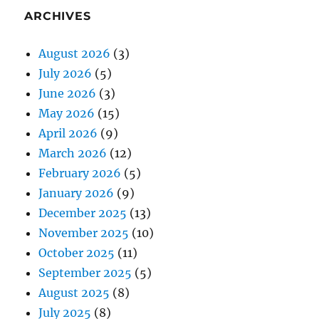
ARCHIVES
August 2026
(3)
July 2026
(5)
June 2026
(3)
May 2026
(15)
April 2026
(9)
March 2026
(12)
February 2026
(5)
January 2026
(9)
December 2025
(13)
November 2025
(10)
October 2025
(11)
September 2025
(5)
August 2025
(8)
July 2025
(8)