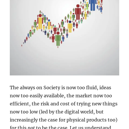
The always on Society is now too fluid, ideas
now too easily available, the market now too
efficient, the risk and cost of trying new things
now too low (led by the digital world, but
increasingly the case for physical products too)
for this
not
to be the case. Let us understand