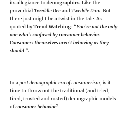
its allegiance to
demographics
. Like the
proverbial
Tweddle Dee
and
Tweddle Dum
. But
there just might be a twist in the tale. As
quoted by
Trend Watching
: “
You’re not the only
one who’s confused by consumer behavior.
Consumers themselves aren’t behaving as they
should “.
In a
post demographic era of consumerism
, is it
time to throw out the traditional (and tried,
tired, trusted and rusted) demographic models
of
consumer behavior
?