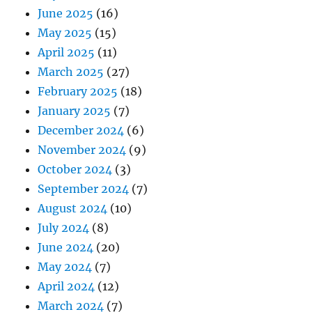
June 2025
(16)
May 2025
(15)
April 2025
(11)
March 2025
(27)
February 2025
(18)
January 2025
(7)
December 2024
(6)
November 2024
(9)
October 2024
(3)
September 2024
(7)
August 2024
(10)
July 2024
(8)
June 2024
(20)
May 2024
(7)
April 2024
(12)
March 2024
(7)