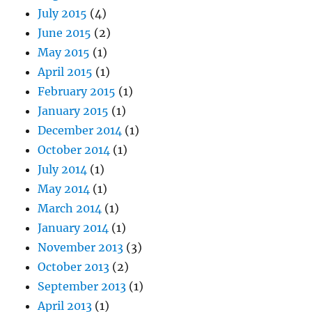
July 2015
(4)
June 2015
(2)
May 2015
(1)
April 2015
(1)
February 2015
(1)
January 2015
(1)
December 2014
(1)
October 2014
(1)
July 2014
(1)
May 2014
(1)
March 2014
(1)
January 2014
(1)
November 2013
(3)
October 2013
(2)
September 2013
(1)
April 2013
(1)