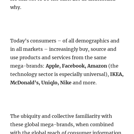
why.
Today’s consumers – of all demographics and
in all markets – increasingly buy, source and
use products and services from the same
mega-brands:
Apple, Facebook, Amazon
(the
technology sector is especially universal),
IKEA,
McDonald’s, Uniqlo, Nike
and more.
The ubiquity and collective familiarity with
these global mega-brands, when combined
with the global reach of consumer information,