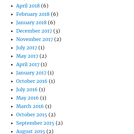
April 2018
(6)
February 2018
(6)
January 2018
(6)
December 2017
(3)
November 2017
(2)
July 2017
(1)
May 2017
(2)
April 2017
(1)
January 2017
(1)
October 2016
(1)
July 2016
(1)
May 2016
(1)
March 2016
(1)
October 2015
(2)
September 2015
(2)
August 2015
(2)