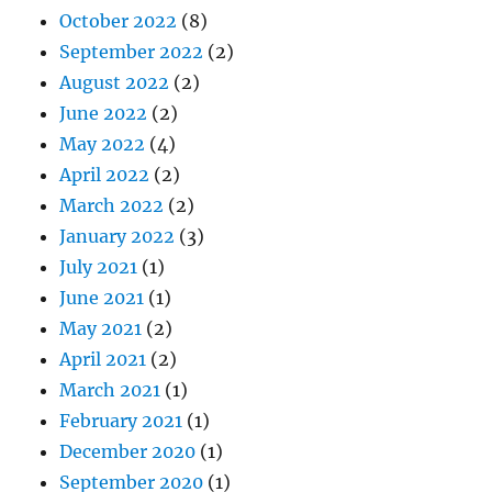
October 2022
(8)
September 2022
(2)
August 2022
(2)
June 2022
(2)
May 2022
(4)
April 2022
(2)
March 2022
(2)
January 2022
(3)
July 2021
(1)
June 2021
(1)
May 2021
(2)
April 2021
(2)
March 2021
(1)
February 2021
(1)
December 2020
(1)
September 2020
(1)