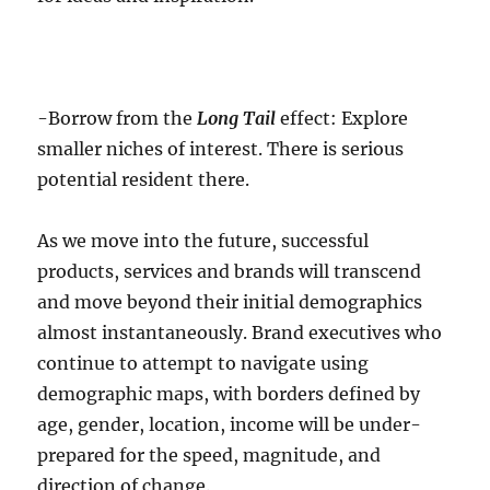
-Borrow from the
Long Tail
effect: Explore
smaller niches of interest. There is serious
potential resident there.
As we move into the future, successful
products, services and brands will transcend
and move beyond their initial demographics
almost instantaneously. Brand executives who
continue to attempt to navigate using
demographic maps, with borders defined by
age, gender, location, income will be under-
prepared for the speed, magnitude, and
direction of change.