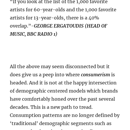
“If you look at the list of the 1,000 favorite
artists for 60-year-olds and the 1,000 favorite
artists for 13-year-olds, there is a 40%
overlap.”-
GEORGE ERGATOUDIS (HEAD OF
MUSIC, BBC RADIO 1)
All the above may seem disconnected but it
does give us a peep into where
consumerism
is
headed. And it is not at the happy intersection
of demographic centered models which brands
have comfortably honed over the past several
decades. This is a new path to tread.
Consumption patterns are no longer defined by
‘traditional’ demographic segments such as