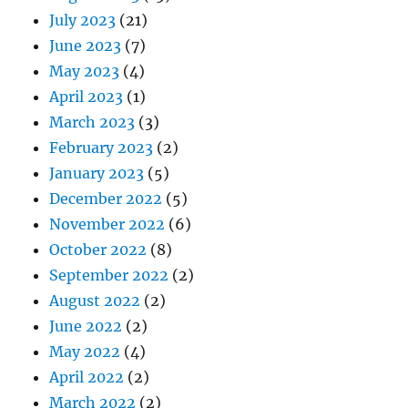
July 2023
(21)
June 2023
(7)
May 2023
(4)
April 2023
(1)
March 2023
(3)
February 2023
(2)
January 2023
(5)
December 2022
(5)
November 2022
(6)
October 2022
(8)
September 2022
(2)
August 2022
(2)
June 2022
(2)
May 2022
(4)
April 2022
(2)
March 2022
(2)