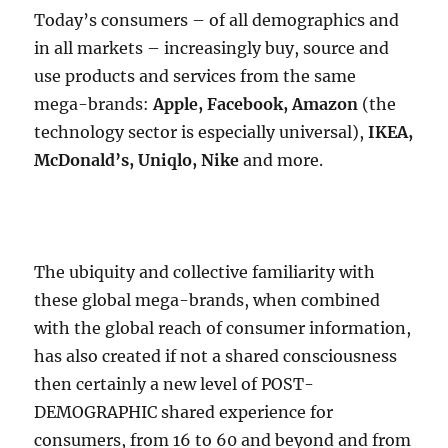
Today’s consumers – of all demographics and
in all markets – increasingly buy, source and
use products and services from the same
mega-brands:
Apple, Facebook, Amazon
(the
technology sector is especially universal),
IKEA,
McDonald’s, Uniqlo, Nike
and more.
The ubiquity and collective familiarity with
these global mega-brands, when combined
with the global reach of consumer information,
has also created if not a shared consciousness
then certainly a new level of POST-
DEMOGRAPHIC shared experience for
consumers, from 16 to 60 and beyond and from