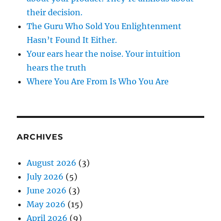
their decision.
The Guru Who Sold You Enlightenment
Hasn’t Found It Either.
Your ears hear the noise. Your intuition
hears the truth
Where You Are From Is Who You Are
ARCHIVES
August 2026
(3)
July 2026
(5)
June 2026
(3)
May 2026
(15)
April 2026
(9)