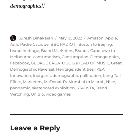
demographics!!
Author
Posted
Tags
Suresh Dinakaran
May 19, 2022
Amazon
,
Apple
,
on
Asilo Padre Cacique
,
BBC RADIO 1)
,
Boston to Beijing
,
brand heritage
,
Brand Marketers
,
Brands
,
Capetown to
Melbourne
,
consumerism
,
Consumption
,
Demographics
,
Facebook
,
GEORGE ERGATOUDIS (HEAD OF MUSIC
,
Great
Demographic Reversal
,
Heritage
,
identities
,
IKEA
,
Innovation
,
Inorganic demographic pollination
,
Long Tail
Effect
,
Marketers
,
McDonald’s
,
Mumbai to Miami.
,
Nike
,
pandemic
,
skateboard exhibition
,
STATISTA
,
Trend
Watching
,
Uniqlo
,
video games
Leave a Reply