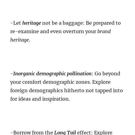
-Let
heritage
not be a baggage: Be prepared to
re-examine and even overturn your
brand
heritage
.
-Inorganic
demographic pollination
: Go beyond
your comfort demographic zones. Explore
foreign demographics hitherto not tapped into
for ideas and inspiration.
-Borrow from the
Long Tail
effect: Explore