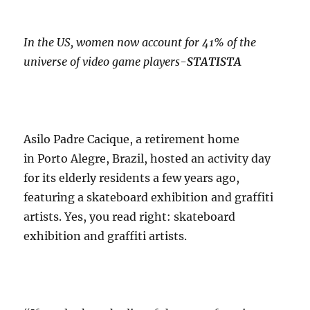
In the US, women now account for 41% of the
universe of video game players-
STATISTA
Asilo Padre Cacique, a retirement home
in Porto Alegre, Brazil, hosted an activity day
for its elderly residents a few years ago,
featuring a skateboard exhibition and graffiti
artists. Yes, you read right: skateboard
exhibition and graffiti artists.