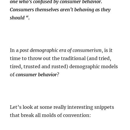
one who’s confused by consumer behavior.
Consumers themselves aren’t behaving as they
should “.
In a
post demographic era of consumerism
, is it
time to throw out the traditional (and tried,
tired, trusted and rusted) demographic models
of
consumer behavior
?
Let’s look at some really interesting snippets
that break all molds of convention: