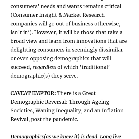
consumers’ needs and wants remains critical
(Consumer Insight & Market Research
companies will go out of business otherwise,
isn’t it?). However, it will be those that take a
broad view and learn from innovations that are
delighting consumers in seemingly dissimilar
or even opposing demographics that will
succeed,
regardless
of which ‘traditional’
demographic(s) they serve.
CAVEAT EMPTOR:
There is a Great
Demographic Reversal: Through Ageing
Societies, Waning Inequality, and an Inflation
Revival, post the pandemic.
Demographics(as we knew it) is dead. Long live