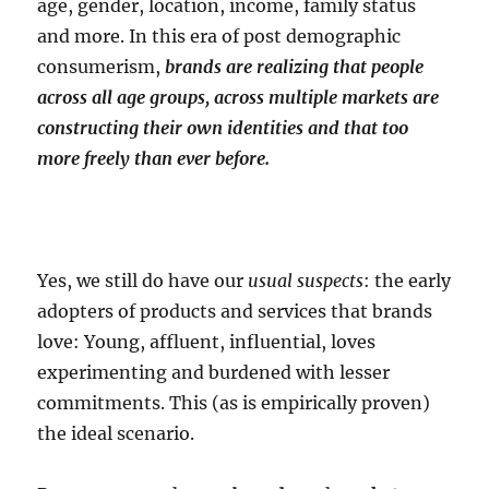
age, gender, location, income, family status
and more. In this era of post demographic
consumerism,
brands are realizing that people
across all age groups, across multiple markets are
constructing their own identities and that too
more freely than ever before.
Yes, we still do have our
usual suspects
: the early
adopters of products and services that brands
love: Young, affluent, influential, loves
experimenting and burdened with lesser
commitments. This (as is empirically proven)
the ideal scenario.