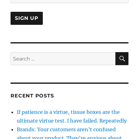
SE
Search
for:
RECENT POSTS
If patience is a virtue, tissue boxes are the
ultimate virtue test. I have failed. Repeatedly
Brands: Your customers aren’t confused
about your product. They’re anxious about