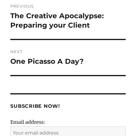
Post
PREVIOUS
navigation
The Creative Apocalypse:
Previous
post:
Preparing your Client
NEXT
One Picasso A Day?
Next
post:
SUBSCRIBE NOW!
Email address: