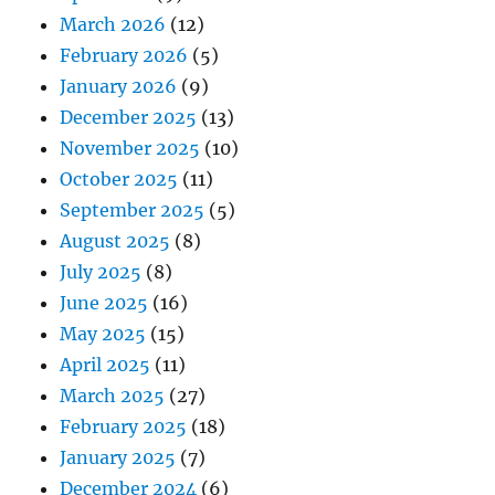
March 2026
(12)
February 2026
(5)
January 2026
(9)
December 2025
(13)
November 2025
(10)
October 2025
(11)
September 2025
(5)
August 2025
(8)
July 2025
(8)
June 2025
(16)
May 2025
(15)
April 2025
(11)
March 2025
(27)
February 2025
(18)
January 2025
(7)
December 2024
(6)