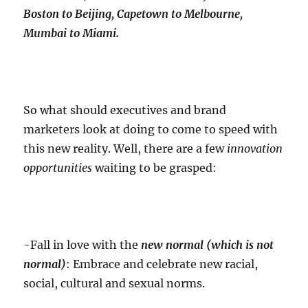
Boston to Beijing, Capetown to Melbourne,
Mumbai to Miami.
So what should executives and brand
marketers look at doing to come to speed with
this new reality. Well, there are a few
innovation
opportunities
waiting to be grasped:
-Fall in love with the
new normal (which is not
normal)
: Embrace and celebrate new racial,
social, cultural and sexual norms.