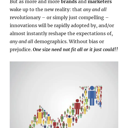
But as more and more
brands
and
marketers
wake up to the new reality: that
any and all
revolutionary – or simply just compelling –
innovations will be rapidly adopted by, and/or
almost instantly reshape the expectations of,
any and all
demographics. Without bias or
prejudice.
One size need not fit all or it just could!!