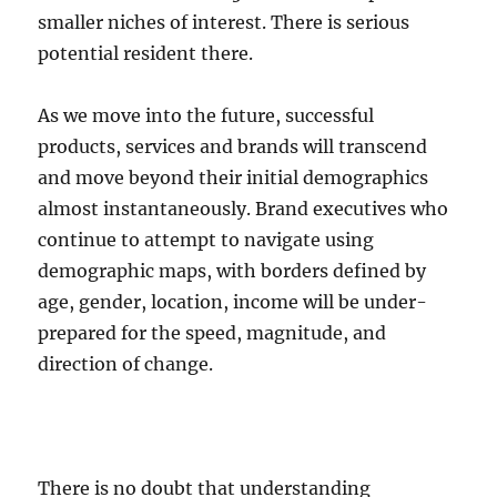
smaller niches of interest. There is serious
potential resident there.
As we move into the future, successful
products, services and brands will transcend
and move beyond their initial demographics
almost instantaneously. Brand executives who
continue to attempt to navigate using
demographic maps, with borders defined by
age, gender, location, income will be under-
prepared for the speed, magnitude, and
direction of change.
There is no doubt that understanding