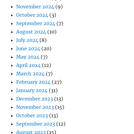
November 2024
(9)
October 2024
(3)
September 2024
(7)
August 2024
(10)
July 2024
(8)
June 2024
(20)
May 2024
(7)
April 2024
(12)
March 2024
(7)
February 2024
(27)
January 2024
(31)
December 2023
(13)
November 2023
(15)
October 2023
(13)
September 2023
(12)
August 2023
(15)