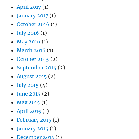
April 2017
(1)
January 2017
(1)
October 2016
(1)
July 2016
(1)
May 2016
(1)
March 2016
(1)
October 2015
(2)
September 2015
(2)
August 2015
(2)
July 2015
(4)
June 2015
(2)
May 2015
(1)
April 2015
(1)
February 2015
(1)
January 2015
(1)
December 2014
(1)