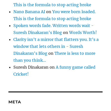
This is the formula to stop acting broke
Nano Banana AI
on
You were born loaded.
This is the formula to stop acting broke
Spoken words fade. Written words wait -
Suresh Dinakaran's Blog
on
Words Worth!
Clarity isn’t a mirror that flatters you. It’s a
window that lets others in - Suresh
Dinakaran's Blog
on
There is less to more
than you think…
Suresh Dinakaran
on
A funny game called
Cricket!
META