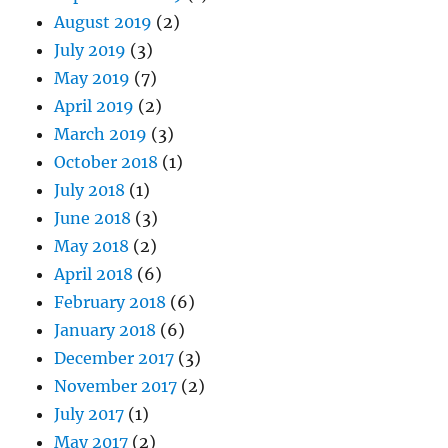
August 2019
(2)
July 2019
(3)
May 2019
(7)
April 2019
(2)
March 2019
(3)
October 2018
(1)
July 2018
(1)
June 2018
(3)
May 2018
(2)
April 2018
(6)
February 2018
(6)
January 2018
(6)
December 2017
(3)
November 2017
(2)
July 2017
(1)
May 2017
(2)