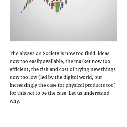
The always on Society is now too fluid, ideas
now too easily available, the market now too
efficient, the risk and cost of trying new things
now too low (led by the digital world, but
increasingly the case for physical products too)
for this
not
to be the case. Let us understand
why.