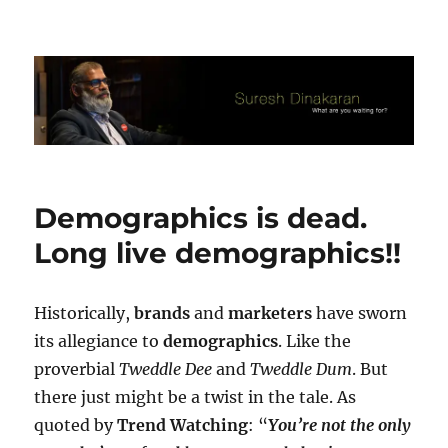
Suresh Dinakaran's Blog
Demographics is dead.
Long live demographics!!
Historically,
brands
and
marketers
have sworn
its allegiance to
demographics
. Like the
proverbial
Tweddle Dee
and
Tweddle Dum
. But
there just might be a twist in the tale. As
quoted by
Trend Watching
: “
You’re not the only