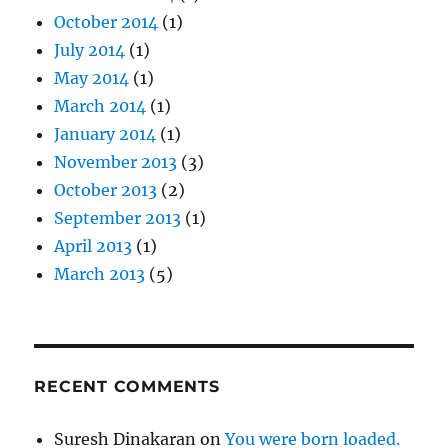
October 2014
(1)
July 2014
(1)
May 2014
(1)
March 2014
(1)
January 2014
(1)
November 2013
(3)
October 2013
(2)
September 2013
(1)
April 2013
(1)
March 2013
(5)
RECENT COMMENTS
Suresh Dinakaran
on
You were born loaded.