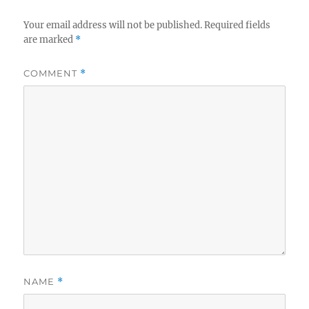
Your email address will not be published.
Required fields
are marked
*
COMMENT
*
NAME
*