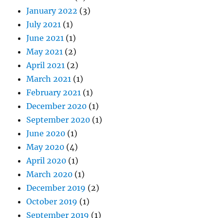
January 2022
(3)
July 2021
(1)
June 2021
(1)
May 2021
(2)
April 2021
(2)
March 2021
(1)
February 2021
(1)
December 2020
(1)
September 2020
(1)
June 2020
(1)
May 2020
(4)
April 2020
(1)
March 2020
(1)
December 2019
(2)
October 2019
(1)
September 2019
(1)