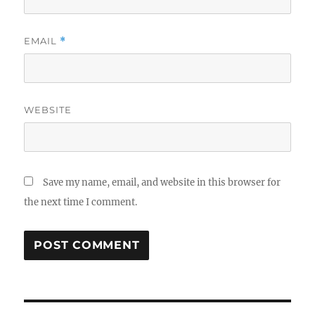
EMAIL
*
WEBSITE
Save my name, email, and website in this browser for
the next time I comment.