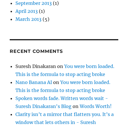
September 2013
(1)
April 2013
(1)
March 2013
(5)
RECENT COMMENTS
Suresh Dinakaran
on
You were born loaded.
This is the formula to stop acting broke
Nano Banana AI
on
You were born loaded.
This is the formula to stop acting broke
Spoken words fade. Written words wait -
Suresh Dinakaran's Blog
on
Words Worth!
Clarity isn’t a mirror that flatters you. It’s a
window that lets others in - Suresh