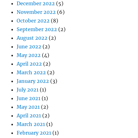
December 2022
(5)
November 2022
(6)
October 2022
(8)
September 2022
(2)
August 2022
(2)
June 2022
(2)
May 2022
(4)
April 2022
(2)
March 2022
(2)
January 2022
(3)
July 2021
(1)
June 2021
(1)
May 2021
(2)
April 2021
(2)
March 2021
(1)
February 2021
(1)