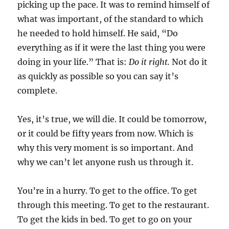
picking up the pace. It was to remind himself of
what was important, of the standard to which
he needed to hold himself. He said, “Do
everything as if it were the last thing you were
doing in your life.” That is:
Do it right.
Not do it
as quickly as possible so you can say it’s
complete.
Yes, it’s true, we will die. It could be tomorrow,
or it could be fifty years from now. Which is
why this very moment is so important. And
why we can’t let anyone rush us through it.
You’re in a hurry. To get to the office. To get
through this meeting. To get to the restaurant.
To get the kids in bed. To get to go on your