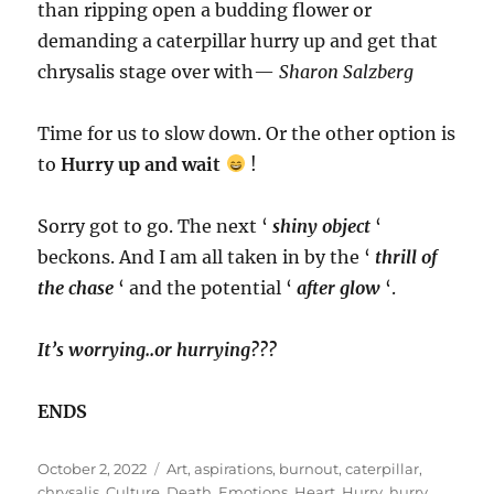
than ripping open a budding flower or
demanding a caterpillar hurry up and get that
chrysalis stage over with—
Sharon Salzberg
Time for us to slow down. Or the other option is
to
Hurry up and wait
!
Sorry got to go. The next ‘
shiny object
‘
beckons. And I am all taken in by the ‘
thrill of
the chase
‘ and the potential ‘
after glow
‘.
It’s worrying..or hurrying???
ENDS
Posted
Tags
October 2, 2022
Art
,
aspirations
,
burnout
,
caterpillar
,
on
chrysalis
,
Culture
,
Death
,
Emotions
,
Heart
,
Hurry
,
hurry