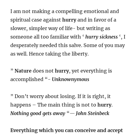
I am not making a compelling emotional and
spiritual case against
hurry
and in favor of a
slower, simpler way of life- but writing as
someone all too familiar with ‘
hurry sickness
‘, I
desperately needed this salve. Some of you may
as well. Hence taking the liberty.
”
Nature
does not
hurry
, yet everything is
accomplished “-
Unknownymous
” Don’t worry about losing. If it is right, it
happens – The main thing is not to
hurry
.
Nothing good gets away
“
—
John Steinbeck
Everything which you can conceive and accept