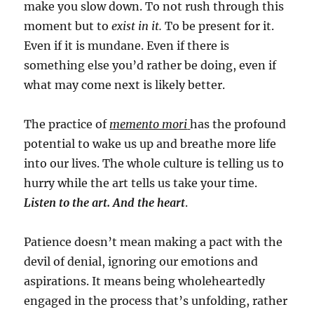
make you slow down. To not rush through this
moment but to
exist in it.
To be present for it.
Even if it is mundane. Even if there is
something else you’d rather be doing, even if
what may come next is likely better.
The practice of
memento mori
has the profound
potential to wake us up and breathe more life
into our lives. The whole culture is telling us to
hurry while the art tells us take your time.
Listen to the art. And the heart
.
Patience doesn’t mean making a pact with the
devil of denial, ignoring our emotions and
aspirations. It means being wholeheartedly
engaged in the process that’s unfolding, rather