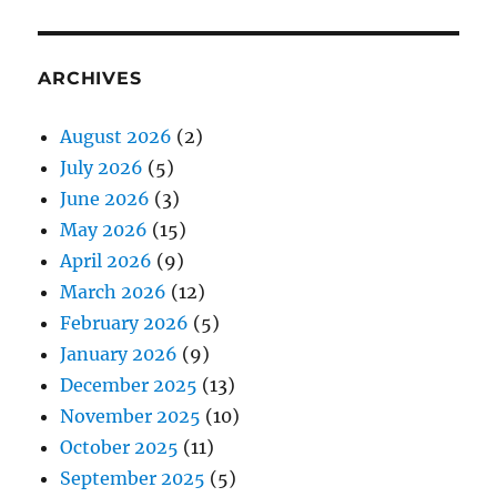
ARCHIVES
August 2026
(2)
July 2026
(5)
June 2026
(3)
May 2026
(15)
April 2026
(9)
March 2026
(12)
February 2026
(5)
January 2026
(9)
December 2025
(13)
November 2025
(10)
October 2025
(11)
September 2025
(5)