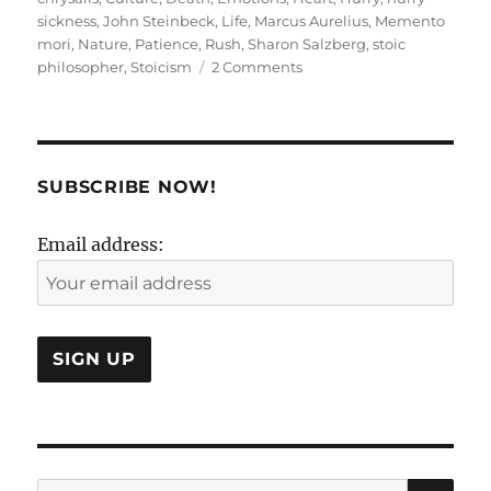
sickness
,
John Steinbeck
,
Life
,
Marcus Aurelius
,
Memento
mori
,
Nature
,
Patience
,
Rush
,
Sharon Salzberg
,
stoic
on
philosopher
,
Stoicism
2 Comments
The
HURRY
Cane
in
our
SUBSCRIBE NOW!
lives!
Email address:
SE