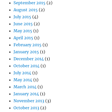
September 2015
(2)
August 2015
(2)
July 2015
(4)
June 2015
(2)
May 2015
(1)
April 2015
(1)
February 2015
(1)
January 2015
(1)
December 2014
(1)
October 2014
(1)
July 2014
(1)
May 2014
(1)
March 2014
(1)
January 2014
(1)
November 2013
(3)
October 2013
(2)