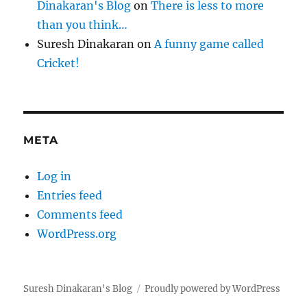
Dinakaran's Blog
on
There is less to more
than you think…
Suresh Dinakaran
on
A funny game called
Cricket!
META
Log in
Entries feed
Comments feed
WordPress.org
Suresh Dinakaran's Blog
Proudly powered by WordPress