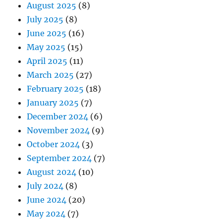
August 2025
(8)
July 2025
(8)
June 2025
(16)
May 2025
(15)
April 2025
(11)
March 2025
(27)
February 2025
(18)
January 2025
(7)
December 2024
(6)
November 2024
(9)
October 2024
(3)
September 2024
(7)
August 2024
(10)
July 2024
(8)
June 2024
(20)
May 2024
(7)