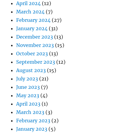
April 2024
(12)
March 2024
(7)
February 2024
(27)
January 2024
(31)
December 2023
(13)
November 2023
(15)
October 2023
(13)
September 2023
(12)
August 2023
(15)
July 2023
(21)
June 2023
(7)
May 2023
(4)
April 2023
(1)
March 2023
(3)
February 2023
(2)
January 2023
(5)