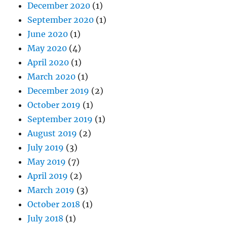
December 2020
(1)
September 2020
(1)
June 2020
(1)
May 2020
(4)
April 2020
(1)
March 2020
(1)
December 2019
(2)
October 2019
(1)
September 2019
(1)
August 2019
(2)
July 2019
(3)
May 2019
(7)
April 2019
(2)
March 2019
(3)
October 2018
(1)
July 2018
(1)