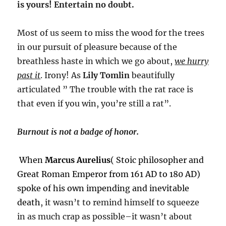
is yours! Entertain no doubt.
Most of us seem to miss the wood for the trees
in our pursuit of pleasure because of the
breathless haste in which we go about,
we hurry
past it
. Irony! As
Lily Tomlin
beautifully
articulated ” The trouble with the rat race is
that even if you win, you’re still a rat”.
Burnout is not a badge of honor.
When
Marcus Aurelius
( Stoic philosopher and
Great Roman Emperor from 161 AD to 180 AD)
spoke of his own impending and inevitable
death
, it wasn’t to remind himself to squeeze
in as much crap as possible–it wasn’t about