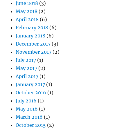
June 2018
(3)
May 2018
(2)
April 2018
(6)
February 2018
(6)
January 2018
(6)
December 2017
(3)
November 2017
(2)
July 2017
(1)
May 2017
(2)
April 2017
(1)
January 2017
(1)
October 2016
(1)
July 2016
(1)
May 2016
(1)
March 2016
(1)
October 2015
(2)