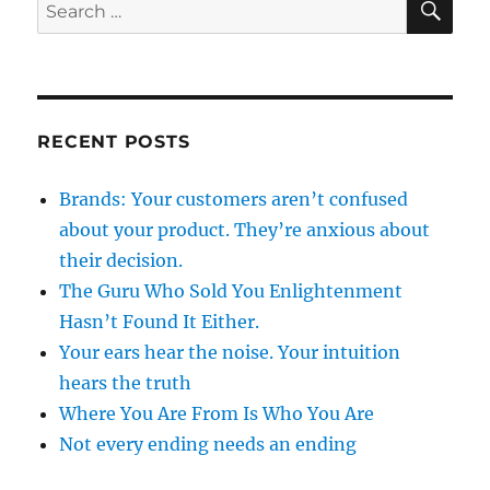
Search
for:
RECENT POSTS
Brands: Your customers aren’t confused
about your product. They’re anxious about
their decision.
The Guru Who Sold You Enlightenment
Hasn’t Found It Either.
Your ears hear the noise. Your intuition
hears the truth
Where You Are From Is Who You Are
Not every ending needs an ending