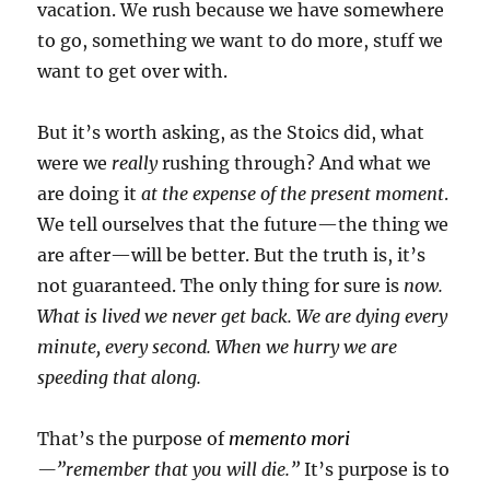
vacation. We rush because we have somewhere
to go, something we want to do more, stuff we
want to get over with.
But it’s worth asking, as the Stoics did, what
were we
really
rushing through? And what we
are doing it
at the expense of the present moment
.
We tell ourselves that the future—the thing we
are after—will be better. But the truth is, it’s
not guaranteed. The only thing for sure is
now.
What is lived we never get back. We are dying every
minute, every second. When we hurry we are
speeding that along.
That’s the purpose of
memento mori
—”remember that you will die.”
It’s purpose is to