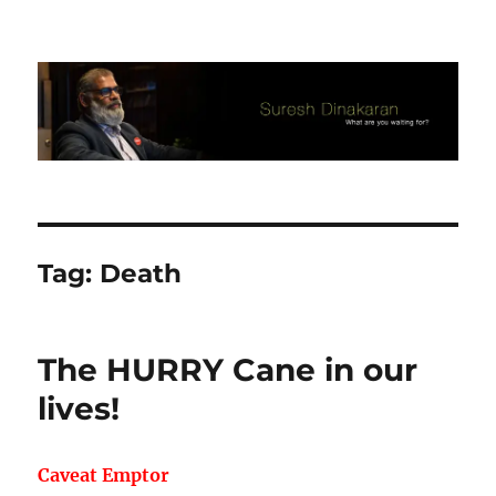
Suresh Dinakaran's Blog
Tag:
Death
The HURRY Cane in our
lives!
Caveat Emptor