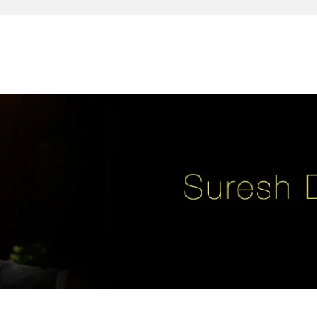
reativity, leadership, soul enhancement, marketing, advertising and des