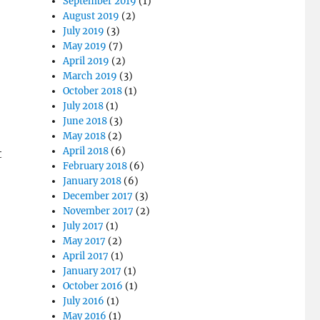
September 2019
(1)
August 2019
(2)
July 2019
(3)
May 2019
(7)
April 2019
(2)
March 2019
(3)
October 2018
(1)
July 2018
(1)
June 2018
(3)
May 2018
(2)
April 2018
(6)
t
February 2018
(6)
January 2018
(6)
December 2017
(3)
November 2017
(2)
July 2017
(1)
May 2017
(2)
April 2017
(1)
January 2017
(1)
October 2016
(1)
July 2016
(1)
May 2016
(1)