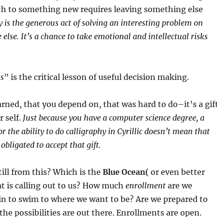
th to something new requires leaving something else
y is the generous act of solving an interesting problem on
else. It’s a chance to take emotional and intellectual risks
ts
” is the critical lesson of useful decision making.
rned, that you depend on, that was hard to do–it’s a gif
 self.
Just because you have a computer science degree, a
 the ability to do calligraphy in Cyrillic doesn’t mean that
 obligated to accept that gift.
ill from this? Which is the
Blue Ocean(
or even better
t is calling out to us? How much
enrollment
are we
in to swim to where we want to be? Are we prepared to
 the possibilities are out there. Enrollments are open.