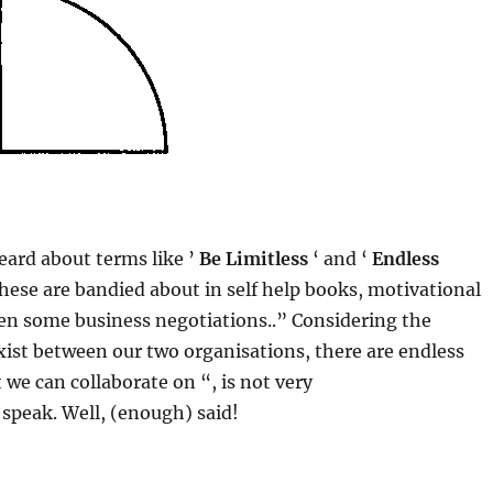
ard about terms like ​’
Be Limitless
‘ and ‘
Endless
These are bandied about in self help books, motivational
en some business negotiations..” Considering the
xist between our two organisations, there are endless
t we can collaborate on “, is not very
speak. Well, (enough) said!