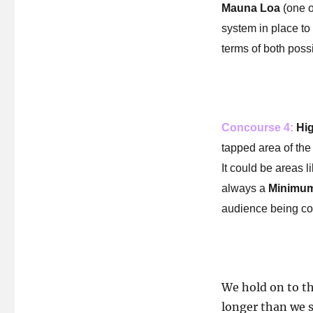
Mauna Loa
(one o
system in place to 
terms of both possi
Concourse 4:
Hig
tapped area of the 
It could be areas l
always a
Minimum
audience being co
We hold on to t
longer than we 