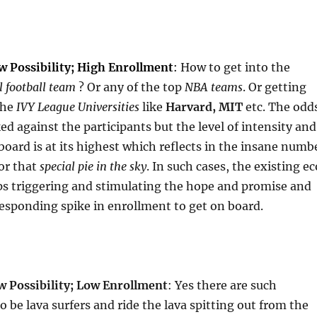
 Possibility; High Enrollment
:
How to get into the
l football team
? Or any of the top
NBA teams
. Or getting
the
IVY League Universities
like
Harvard, MIT
etc. The odd
ed against the participants but the level of intensity and
 board is at its highest which reflects in the insane numb
or that
special pie in the sky
. In such cases, the existing ec
ps triggering and stimulating the hope and promise and
esponding spike in enrollment to get on board.
w Possibility; Low Enrollment
: Yes there are such
o be lava surfers and ride the lava spitting out from the