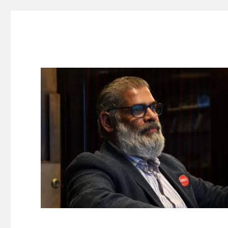
Suresh Dinakaran's Blog
Distilled, actionable insights on branding, innovation, c