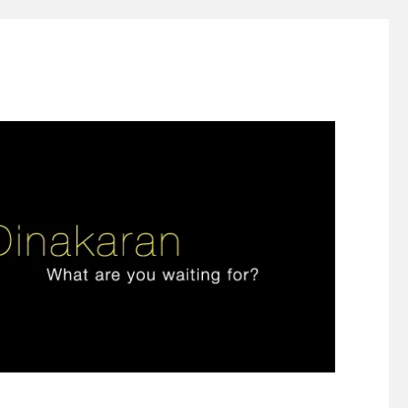
ign thinking