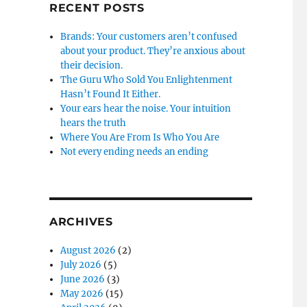
RECENT POSTS
Brands: Your customers aren’t confused
about your product. They’re anxious about
their decision.
The Guru Who Sold You Enlightenment
Hasn’t Found It Either.
Your ears hear the noise. Your intuition
hears the truth
Where You Are From Is Who You Are
Not every ending needs an ending
ARCHIVES
August 2026
(2)
July 2026
(5)
June 2026
(3)
May 2026
(15)