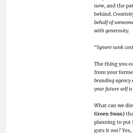
new, and the pa
behind.
Creativit
behalf of someone 
with generosity.
“
Ignore sunk cos
The thing you ea
from your former
branding agency or
your future self is
What can we dist
Green Swan)
tha
planning to put 
guts it out? Yes,