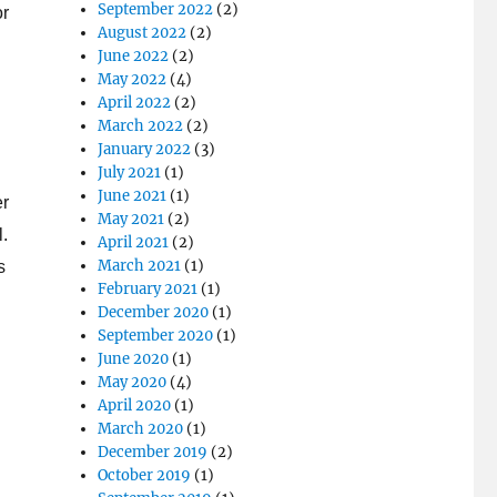
September 2022
(2)
or
August 2022
(2)
June 2022
(2)
May 2022
(4)
April 2022
(2)
March 2022
(2)
January 2022
(3)
July 2021
(1)
June 2021
(1)
er
May 2021
(2)
l.
April 2021
(2)
March 2021
(1)
s
February 2021
(1)
December 2020
(1)
September 2020
(1)
June 2020
(1)
May 2020
(4)
April 2020
(1)
March 2020
(1)
December 2019
(2)
October 2019
(1)