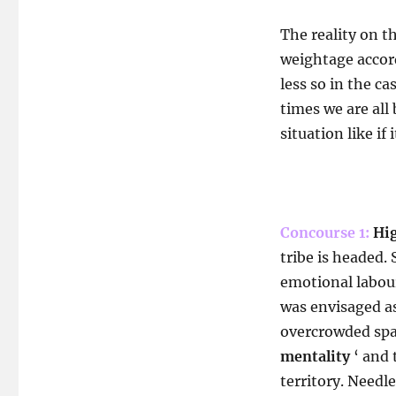
The reality on t
weightage accor
less so in the c
times we are all
situation like if 
Concourse 1:
Hig
tribe is headed.
emotional labour
was envisaged as
overcrowded spac
mentality
‘ and 
territory. Needle