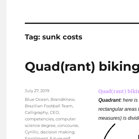
Tag:
sunk costs
Quad(rant) biking
Posted
July 27, 2019
Quad(rant) biki
on
Tags
Blue Ocean
,
BrandKnew
,
Quadrant
: here i
Brazilian Football Team
,
rectangular areas t
Calligraphy
,
CEO
,
measures) is divid
competencies
,
computer
science degree
,
concourse
,
Cyrillic
,
decision making
,
Enrollment
,
future self
,