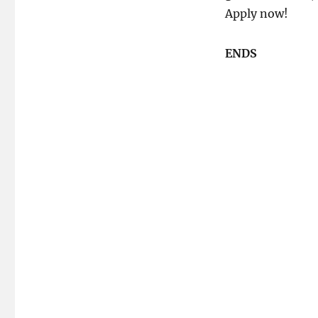
Apply now!
ENDS