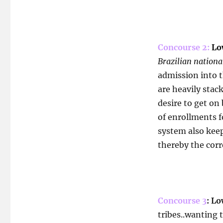
Concourse 2:
Low
Brazilian nationa
admission into 
are heavily stack
desire to get on
of enrollments f
system also kee
thereby the corr
Concourse 3
: Lo
tribes..wanting t