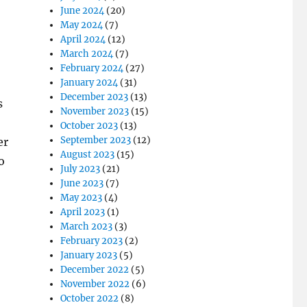
June 2024
(20)
May 2024
(7)
April 2024
(12)
March 2024
(7)
February 2024
(27)
January 2024
(31)
December 2023
(13)
s
November 2023
(15)
October 2023
(13)
September 2023
(12)
er
August 2023
(15)
o
July 2023
(21)
June 2023
(7)
May 2023
(4)
April 2023
(1)
March 2023
(3)
February 2023
(2)
January 2023
(5)
December 2022
(5)
November 2022
(6)
October 2022
(8)