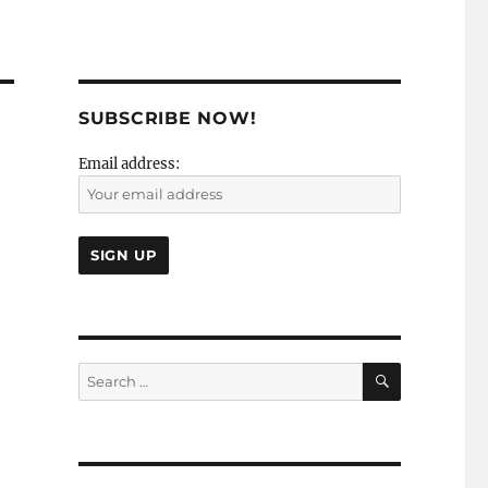
SUBSCRIBE NOW!
Email address:
SEARCH
Search
for: