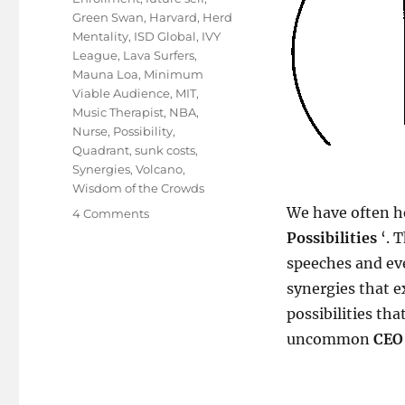
Green Swan
,
Harvard
,
Herd
Mentality
,
ISD Global
,
IVY
League
,
Lava Surfers
,
Mauna Loa
,
Minimum
Viable Audience
,
MIT
,
Music Therapist
,
NBA
,
Nurse
,
Possibility
,
Quadrant
,
sunk costs
,
Synergies
,
Volcano
,
Wisdom of the Crowds
We have often he
on
4 Comments
Quad(rant)
Possibilities
‘. 
biking
speeches and ev
through
synergies that e
life!
possibilities tha
uncommon
CEO