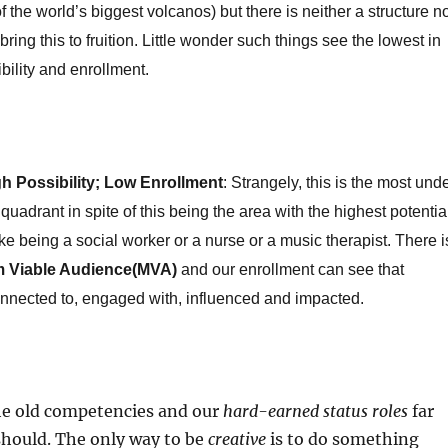
f the world’s biggest volcanos) but there is neither a structure n
bring this to fruition. Little wonder such things see the lowest in
bility and enrollment.
h Possibility; Low Enrollment
: Strangely, this is the most und
quadrant in spite of this being the area with the highest potentia
ike being a social worker or a nurse or a music therapist. There i
 Viable Audience(MVA)
and our enrollment can see that
nnected to, engaged with, influenced and impacted.
he old competencies and our
hard-earned status roles
far
should. The only way to be
creative
is to do something