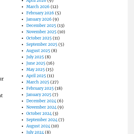
April 2026
(9)
March 2026
(12)
February 2026
(5)
January 2026
(9)
December 2025
(13)
November 2025
(10)
October 2025
(11)
September 2025
(5)
August 2025
(8)
July 2025
(8)
June 2025
(16)
May 2025
(15)
April 2025
(11)
ur
March 2025
(27)
February 2025
(18)
January 2025
(7)
at
December 2024
(6)
November 2024
(9)
October 2024
(3)
September 2024
(7)
August 2024
(10)
July 2024
(8)