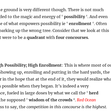
he ground is very different though. There is not much
ded to the magic and energy of ‘
possibility
‘. And even
ase of what empowers possibility ie ‘
enrollment
‘. Often
 barking up the wrong tree. Consider that we look at this
it were to be a
quadrant
with
four concourses
.
h Possibility; High Enrollment
: This is where most of o
 Showing up, enrolling and putting in the hard yards, the
 in the hope that at the end of it, they would realize wh
 possible when they began. It’s indeed a very
e, fueled in large doses by what we call the ‘
herd
the supposed ‘
wisdom of the crowds ‘
.
Red Ocean
ss to say, the
competition in this concourse is the highest.