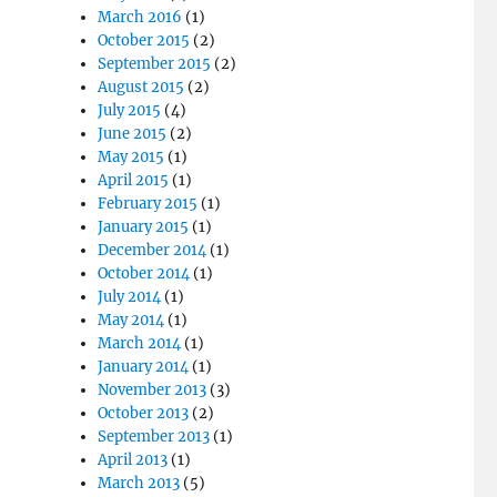
March 2016
(1)
October 2015
(2)
September 2015
(2)
August 2015
(2)
July 2015
(4)
June 2015
(2)
May 2015
(1)
April 2015
(1)
February 2015
(1)
January 2015
(1)
December 2014
(1)
October 2014
(1)
July 2014
(1)
May 2014
(1)
March 2014
(1)
January 2014
(1)
November 2013
(3)
October 2013
(2)
September 2013
(1)
April 2013
(1)
March 2013
(5)