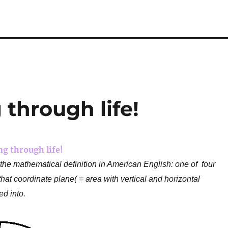
 through life!
ng through life!
s the mathematical definition in American English: one of four
hat coordinate plane( = area with vertical and horizontal
ed into.