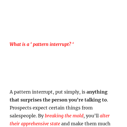
What is a ‘ pattern interrupt? ‘
A pattern interrupt, put simply, is
anything
that surprises the person you’re talking to
.
Prospects expect certain things from
salespeople. By
breaking the mold
, you’ll
alter
their apprehensive state
and make them much