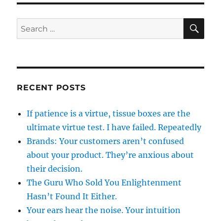
SE
Search
for:
RECENT POSTS
If patience is a virtue, tissue boxes are the
ultimate virtue test. I have failed. Repeatedly
Brands: Your customers aren’t confused
about your product. They’re anxious about
their decision.
The Guru Who Sold You Enlightenment
Hasn’t Found It Either.
Your ears hear the noise. Your intuition