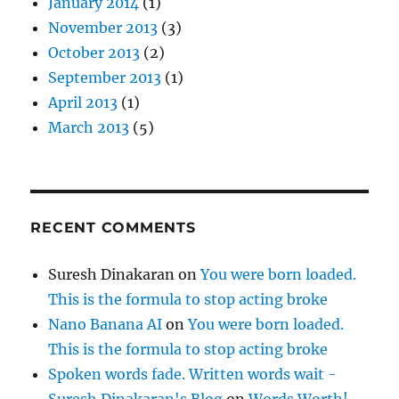
January 2014
(1)
November 2013
(3)
October 2013
(2)
September 2013
(1)
April 2013
(1)
March 2013
(5)
RECENT COMMENTS
Suresh Dinakaran
on
You were born loaded.
This is the formula to stop acting broke
Nano Banana AI
on
You were born loaded.
This is the formula to stop acting broke
Spoken words fade. Written words wait -