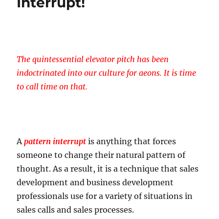
Interrupt!
The
Elevator
Pitch
?
The quintessential elevator pitch has been
indoctrinated into our culture for aeons. It is time
to call time on that.
A
pattern interrupt
is anything that forces
someone to change their natural pattern of
thought. As a result, it is a technique that sales
development and business development
professionals use for a variety of situations in
sales calls and sales processes.