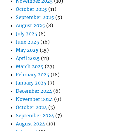
November 2025
(10)
October 2025
(11)
September 2025
(5)
August 2025
(8)
July 2025
(8)
June 2025
(16)
May 2025
(15)
April 2025
(11)
March 2025
(27)
February 2025
(18)
January 2025
(7)
December 2024
(6)
November 2024
(9)
October 2024
(3)
September 2024
(7)
August 2024
(10)