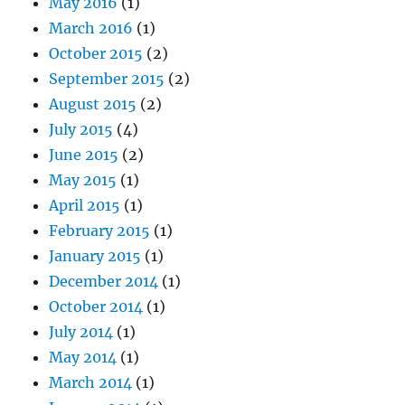
May 2016
(1)
March 2016
(1)
October 2015
(2)
September 2015
(2)
August 2015
(2)
July 2015
(4)
June 2015
(2)
May 2015
(1)
April 2015
(1)
February 2015
(1)
January 2015
(1)
December 2014
(1)
October 2014
(1)
July 2014
(1)
May 2014
(1)
March 2014
(1)