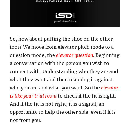
So, how about putting the shoe on the other
foot? We move from elevator pitch mode to a
question mode, the
elevator question
. Beginning
a conversation with the person you wish to
connect with. Understanding who they are and
what they want and then mapping it against
who you are and what you want. So the
elevator
is like your trial room
to check if the fit is right.
And if the fit is not right, it is a signal, an
opp
o
rtunity to help the other side, even if it is
not from you.