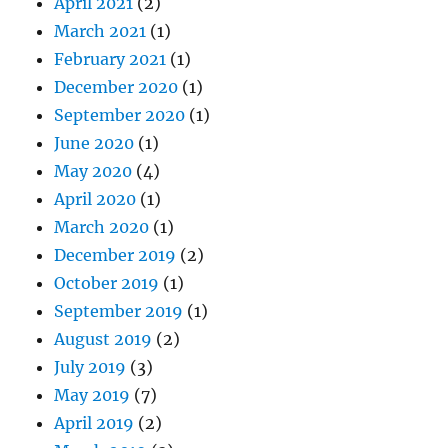
April 2021
(2)
March 2021
(1)
February 2021
(1)
December 2020
(1)
September 2020
(1)
June 2020
(1)
May 2020
(4)
April 2020
(1)
March 2020
(1)
December 2019
(2)
October 2019
(1)
September 2019
(1)
August 2019
(2)
July 2019
(3)
May 2019
(7)
April 2019
(2)