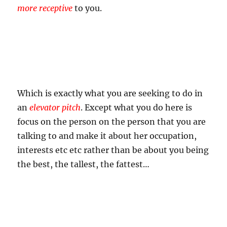
more receptive
to you.
Which is exactly what you are seeking to do in
an
elevator pitch
. Except what you do here is
focus on the person on the person that you are
talking to and make it about her occupation,
interests etc etc rather than be about you being
the best, the tallest, the fattest…