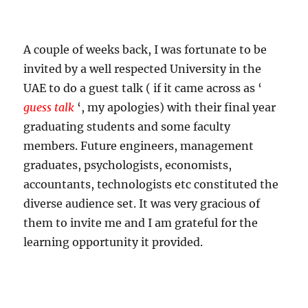
A couple of weeks back, I was fortunate to be
invited by a well respected University in the
UAE to do a guest talk ( if it came across as ‘
guess talk
‘, my apologies) with their final year
graduating students and some faculty
members. Future engineers, management
graduates, psychologists, economists,
accountants, technologists etc constituted the
diverse audience set. It was very gracious of
them to invite me and I am grateful for the
learning opportunity it provided.