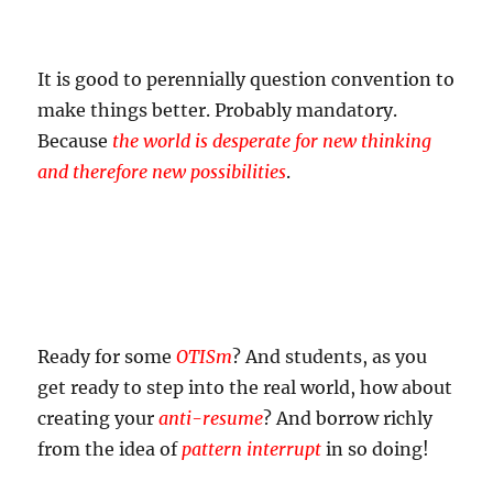
It is good to perennially question convention to
make things better. Probably mandatory.
Because
the world is desperate for new thinking
and therefore new possibilities
.
Ready for some
OTISm
? And students, as you
get ready to step into the real world, how about
creating your
anti-resume
? And borrow richly
from the idea of
pattern interrupt
in so doing!