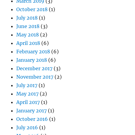
March 2019
(3)
October 2018
(1)
July 2018
(1)
June 2018
(3)
May 2018
(2)
April 2018
(6)
February 2018
(6)
January 2018
(6)
December 2017
(3)
November 2017
(2)
July 2017
(1)
May 2017
(2)
April 2017
(1)
January 2017
(1)
October 2016
(1)
July 2016
(1)