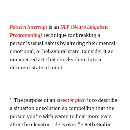
Pattern Interrupt
is an
NLP (Neuro Linguistic
Programming)
technique for breaking a
person’s usual habits by altering their mental,
emotional, or behavioral state. Consider it an
unexpected act that shocks them into a
different state of mind.
” The purpose of an
elevator pitch
is to describe
a situation or solution so compelling that the
person you’re with wants to hear more even
after the elevator ride is over “-
Seth Godin