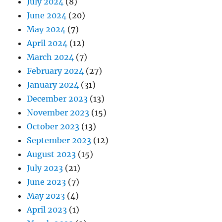
July 2024
(8)
June 2024
(20)
May 2024
(7)
April 2024
(12)
March 2024
(7)
February 2024
(27)
January 2024
(31)
December 2023
(13)
November 2023
(15)
October 2023
(13)
September 2023
(12)
August 2023
(15)
July 2023
(21)
June 2023
(7)
May 2023
(4)
April 2023
(1)