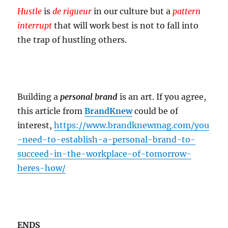
Hustle
is
de rigueur
in our culture but a
pattern
interrupt
that will work best is not to fall into
the trap of hustling others.
Building a
personal brand
is an art. If you agree,
this article from
BrandKnew
could be of
interest,
https://www.brandknewmag.com/you
-need-to-establish-a-personal-brand-to-
succeed-in-the-workplace-of-tomorrow-
heres-how/
ENDS