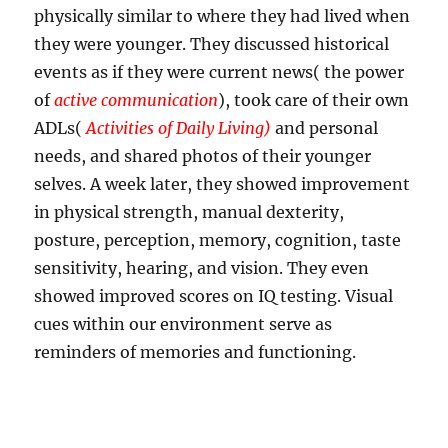
physically similar to where they had lived when
they were younger. They discussed historical
events as if they were current news( the power
of
active communication
), took care of their own
ADLs(
Activities of Daily Living)
and personal
needs, and shared photos of their younger
selves. A week later, they showed improvement
in physical strength, manual dexterity,
posture, perception, memory, cognition, taste
sensitivity, hearing, and vision. They even
showed improved scores on IQ testing. Visual
cues within our environment serve as
reminders of memories and functioning.