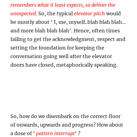
remembers what it least expects, so deliver the
unexpected
. So, the typical
elevator pitch
would
be mostly about ‘ I, me, myself..blah blah blah…
and more blah blah blah’. Hence, often times
failing to get the acknowledgment, respect and
setting the foundation for keeping the
conversation going well after the elevator
doors have closed, metaphorically speaking.
So, how do we disembark on the correct floor
of onwards, upwards and progress? How about
a dose of ‘
pattern interrupt
‘ ?