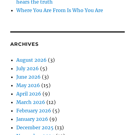
hears the truth
Where You Are From Is Who You Are
ARCHIVES
August 2026
(3)
July 2026
(5)
June 2026
(3)
May 2026
(15)
April 2026
(9)
March 2026
(12)
February 2026
(5)
January 2026
(9)
December 2025
(13)