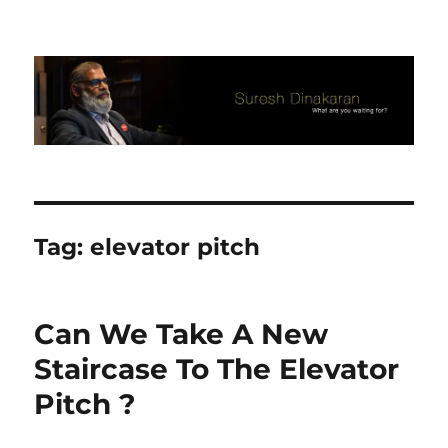
Suresh Dinakaran's Blog
Tag:
elevator pitch
Can We Take A New
Staircase To The Elevator
Pitch ?