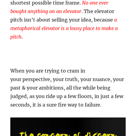
shortest possible time frame.
No one ever
bought anything on an elevator
. The elevator
pitch isn’t about selling your idea, because
a
metaphorical elevator is a lousy place to make a
pitch
.
When you are trying to cram in
your perspective, your truth, your nuance, your
past & your ambitions, all the while being
judged, as you ride up a few floors, in just a few
seconds, it is a sure fire way to failure.