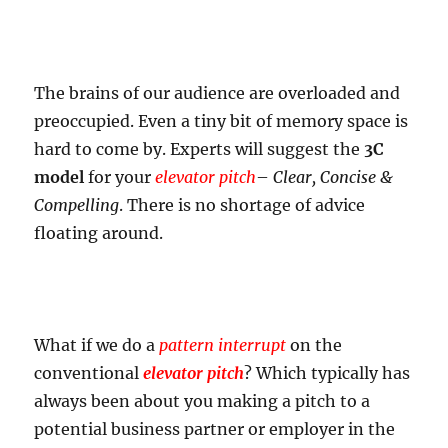
The brains of our audience are overloaded and
preoccupied. Even a tiny bit of memory space is
hard to come by. Experts will suggest the
3C
model
for your
elevator pitch
–
Clear, Concise &
Compelling
. There is no shortage of advice
floating around.
What if we do a
pattern interrupt
on the
conventional
elevator pitch
? Which typically has
always been about you making a pitch to a
potential business partner or employer in the