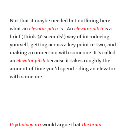
Not that it maybe needed but outlining here
what an
elevator pitch
is : An
elevator pitch
is a
brief (think 30 seconds!) way of introducing
yourself, getting across a key point or two, and
making a connection with someone. It’s called
an
elevator pitch
because it takes roughly the
amount of time you’d spend riding an elevator
with someone.
Psychology 101
would argue that
the brain