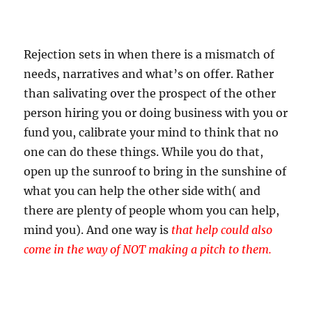
Rejection sets in when there is a mismatch of
needs, narratives and what’s on offer. Rather
than salivating over the prospect of the other
person hiring you or doing business with you or
fund you, calibrate your mind to think that no
one can do these things. While you do that,
open up the sunroof to bring in the sunshine of
what you can help the other side with( and
there are plenty of people whom you can help,
mind you). And one way is
t
hat help could also
come in the way of NOT making a pitch to them.