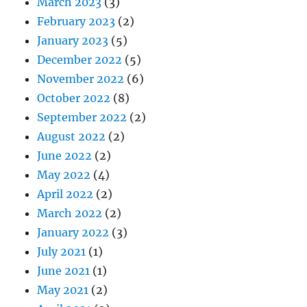
March 2023
(3)
February 2023
(2)
January 2023
(5)
December 2022
(5)
November 2022
(6)
October 2022
(8)
September 2022
(2)
August 2022
(2)
June 2022
(2)
May 2022
(4)
April 2022
(2)
March 2022
(2)
January 2022
(3)
July 2021
(1)
June 2021
(1)
May 2021
(2)