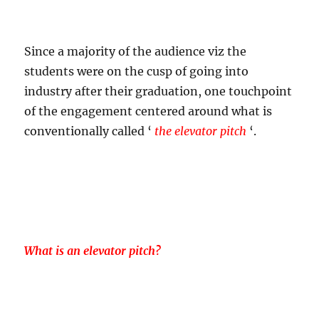
Since a majority of the audience viz the
students were on the cusp of going into
industry after their graduation, one touchpoint
of the engagement centered around what is
conventionally called ‘
the elevator pitch
‘.
What is an elevator pitch?