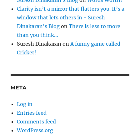
Suresh Dinakaran's Blog
on
Words Worth!
Clarity isn’t a mirror that flatters you. It’s a
window that lets others in - Suresh
Dinakaran's Blog
on
There is less to more
than you think…
Suresh Dinakaran
on
A funny game called
Cricket!
META
Log in
Entries feed
Comments feed
WordPress.org