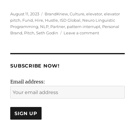
Posted
Tags
August 11, 2023
BrandKnew
,
Culture
,
elevator
,
elevator
on
pitch
,
Fund
,
Hire
,
Hustle
,
ISD Global
,
Neuro Linguistic
Programming
,
NLP
,
Partner
,
pattern interrupt
,
Personal
on
Brand
,
Pitch
,
Seth Godin
Leave a comment
Un-
Elevate
The
Elevator
Pitch:
SUBSCRIBE NOW!
Time
For
Email address:
A
Pattern
Interrupt!