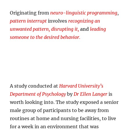
Originating from
neuro-linguistic programming
,
pattern interrupt
involves
recognizing an
unwanted pattern, disrupting it,
and
leading
someone to the desired behavior.
A study conducted at
Harvard University’s
Department of Psychology
by
Dr Ellen Langer
is
worth looking into. The study exposed a senior
male group of participants to be away from
routines at home and nursing facilities, to live
for a week in an environment that was