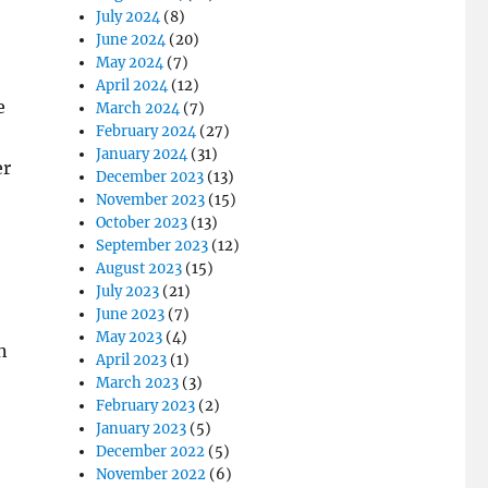
July 2024
(8)
June 2024
(20)
May 2024
(7)
April 2024
(12)
e
March 2024
(7)
February 2024
(27)
January 2024
(31)
er
December 2023
(13)
November 2023
(15)
October 2023
(13)
September 2023
(12)
August 2023
(15)
July 2023
(21)
June 2023
(7)
May 2023
(4)
n
April 2023
(1)
March 2023
(3)
February 2023
(2)
January 2023
(5)
December 2022
(5)
November 2022
(6)