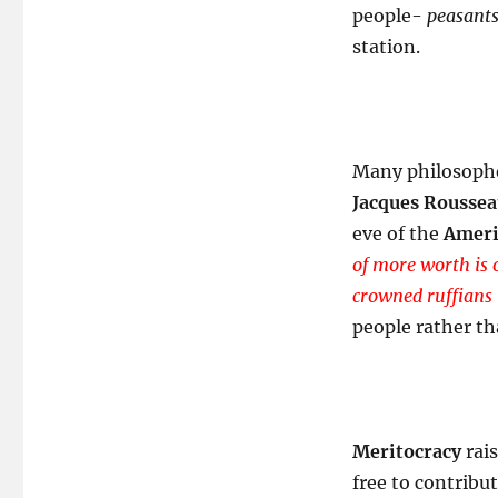
people-
peasants
station.
Many philosophe
Jacques Rousse
eve of the
Ameri
of more worth is 
crowned ruffians 
people rather th
Meritocracy
rais
free to contribu