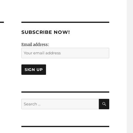
SUBSCRIBE NOW!
Email address:
SEARCH
Search
for: