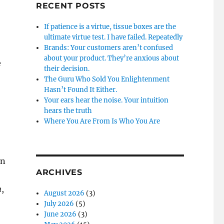
RECENT POSTS
If patience is a virtue, tissue boxes are the
ultimate virtue test. I have failed. Repeatedly
Brands: Your customers aren’t confused
about your product. They’re anxious about
e
their decision.
The Guru Who Sold You Enlightenment
Hasn’t Found It Either.
Your ears hear the noise. Your intuition
hears the truth
Where You Are From Is Who You Are
an
ARCHIVES
n
,
August 2026
(3)
July 2026
(5)
June 2026
(3)