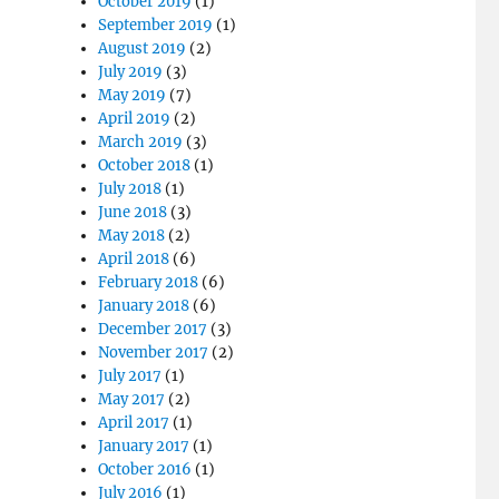
October 2019
(1)
September 2019
(1)
August 2019
(2)
July 2019
(3)
May 2019
(7)
April 2019
(2)
March 2019
(3)
October 2018
(1)
July 2018
(1)
June 2018
(3)
May 2018
(2)
April 2018
(6)
February 2018
(6)
January 2018
(6)
December 2017
(3)
November 2017
(2)
July 2017
(1)
May 2017
(2)
April 2017
(1)
January 2017
(1)
October 2016
(1)
July 2016
(1)