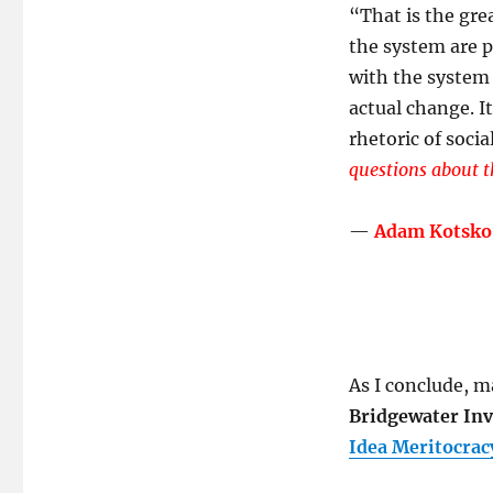
“
That is the gre
the system are p
with the system 
actual change. I
rhetoric of socia
questions about t
—
Adam Kotsko
As I conclude, ma
Bridgewater Inv
Idea Meritocrac