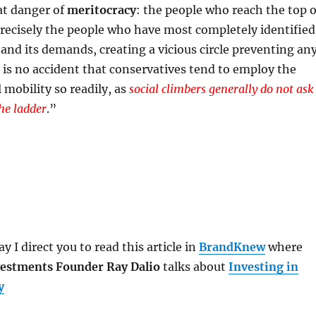
at danger of
meritocracy
: the people who reach the top o
recisely the people who have most completely identified
and its demands, creating a vicious circle preventing an
t is no accident that conservatives tend to employ the
l mobility so readily, as
social climbers generally do not ask
he ladder
.
”
y I direct you to read this article in
BrandKnew
where
estments Founder Ray Dalio
talks about
Investing in
y