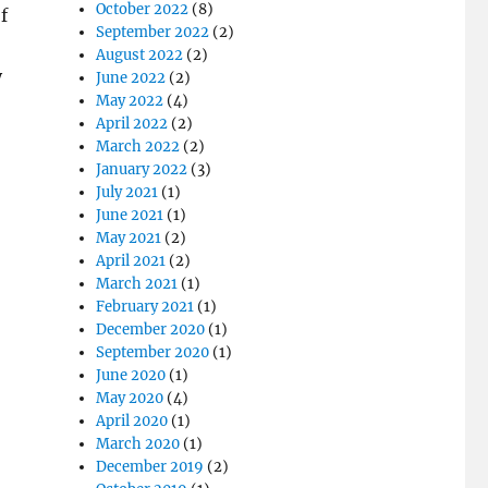
October 2022
(8)
f
September 2022
(2)
August 2022
(2)
y
June 2022
(2)
May 2022
(4)
April 2022
(2)
March 2022
(2)
January 2022
(3)
July 2021
(1)
June 2021
(1)
May 2021
(2)
April 2021
(2)
March 2021
(1)
February 2021
(1)
December 2020
(1)
September 2020
(1)
June 2020
(1)
May 2020
(4)
April 2020
(1)
March 2020
(1)
December 2019
(2)