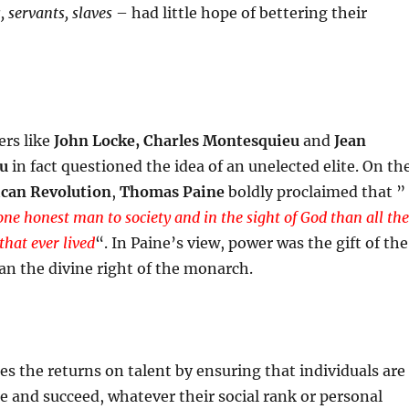
, servants, slaves
– had little hope of bettering their
rs like
John Locke, Charles Montesquieu
and
Jean
au
in fact questioned the idea of an unelected elite. On th
can Revolution
,
Thomas Paine
boldly proclaimed that ”
one honest man to society and in the sight of God than all the
that ever lived
“. In Paine’s view, power was the gift of the
an the divine right of the monarch.
es the returns on talent by ensuring that individuals are
te and succeed, whatever their social rank or personal