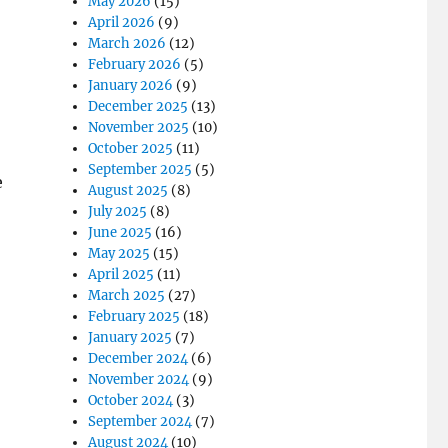
May 2026
(15)
April 2026
(9)
March 2026
(12)
February 2026
(5)
January 2026
(9)
December 2025
(13)
November 2025
(10)
October 2025
(11)
September 2025
(5)
e
August 2025
(8)
July 2025
(8)
June 2025
(16)
May 2025
(15)
April 2025
(11)
March 2025
(27)
February 2025
(18)
January 2025
(7)
December 2024
(6)
November 2024
(9)
October 2024
(3)
September 2024
(7)
August 2024
(10)