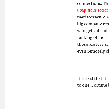
connections. Tha
ubiquitous social
meritocracy
. A 
big company resp
who gets ahead 
ranking of merit
those are less a
even remotely cl
It is said that i
to one. Fortune