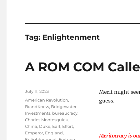
Tag:
Enlightenment
A ROM COM Called
Posted
July 11, 2023
Merit might see
on
Tags
American Revolution
,
guess.
BrandKnew
,
Bridgewater
Investments
,
bureaucracy
,
Charles Montesquieu
,
China
,
Duke
,
Earl
,
Effort
,
Emperor
,
England
,
Meritocracy is our
Enlightenment
,
Fortune
,