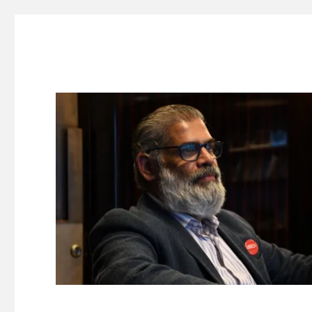
Suresh Dinakaran's Blog
Distilled, actionable insights on branding, innovation, c