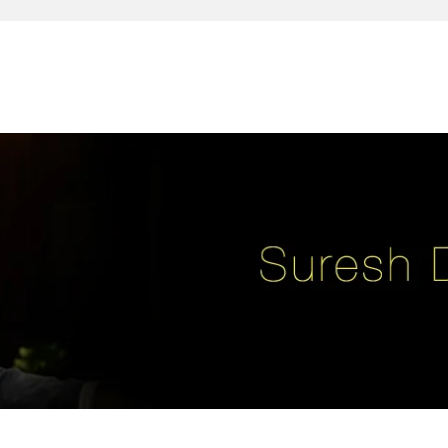
reativity, leadership, soul enhancement, marketing, advertising and des