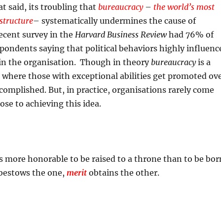
t said, its troubling that
bureaucracy
–
the world’s most
 structure
– systematically undermines the cause of
recent survey in the
Harvard Business Review
had 76% of
ondents saying that political behaviors highly influenc
in the organisation. Though in theory
bureaucracy
is a
 where those with exceptional abilities get promoted ov
ccomplished. But, in practice, organisations rarely come
ose to achieving this idea.
t is more honorable to be raised to a throne than to be bor
 bestows the one,
merit
obtains the other.