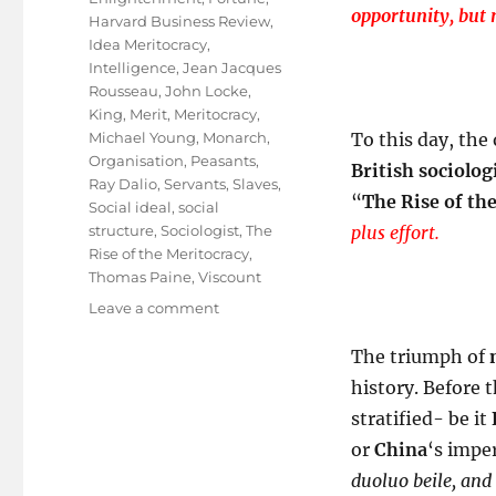
opportunity, but 
Harvard Business Review
,
Idea Meritocracy
,
Intelligence
,
Jean Jacques
Rousseau
,
John Locke
,
King
,
Merit
,
Meritocracy
,
Michael Young
,
Monarch
,
To this day, the
Organisation
,
Peasants
,
British sociolog
Ray Dalio
,
Servants
,
Slaves
,
“
The Rise of th
Social ideal
,
social
structure
,
Sociologist
,
The
plus effort.
Rise of the Meritocracy
,
Thomas Paine
,
Viscount
on
Leave a comment
A
ROM
The triumph of
COM
history. Before 
Called
stratified- be it
”
Meritocracy
or
China
‘s imper
“
duoluo beile, and