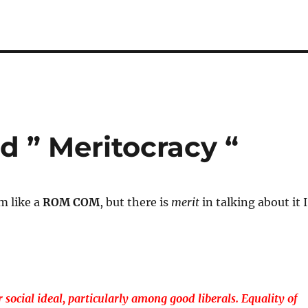
 ” Meritocracy “
m like a
ROM COM
, but there is
merit
in talking about it I
 social ideal, particularly among good liberals. Equality of