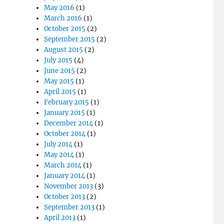
May 2016
(1)
March 2016
(1)
October 2015
(2)
September 2015
(2)
August 2015
(2)
July 2015
(4)
June 2015
(2)
May 2015
(1)
April 2015
(1)
February 2015
(1)
January 2015
(1)
December 2014
(1)
October 2014
(1)
July 2014
(1)
May 2014
(1)
March 2014
(1)
January 2014
(1)
November 2013
(3)
October 2013
(2)
September 2013
(1)
April 2013
(1)