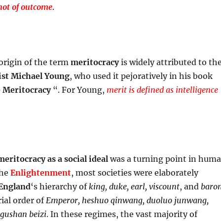
not of outcome
.
 origin of the term
meritocracy
is widely attributed to th
ist
Michael Young
, who used it pejoratively in his book
e Meritocracy
“. For Young,
merit is defined as intelligence
meritocracy
as a social ideal
was a turning point in hum
the
Enlightenment
, most societies were elaborately
England
‘s hierarchy of
king, duke, earl, viscount
, and
baro
ial order of
Emperor, heshuo qinwang, duoluo junwang,
 gushan beizi
. In these regimes, the vast majority of