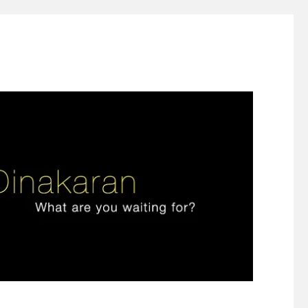
ign thinking