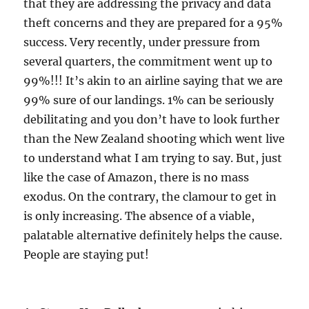
that they are addressing the privacy and data
theft concerns and they are prepared for a 95%
success. Very recently, under pressure from
several quarters, the commitment went up to
99%!!! It’s akin to an airline saying that we are
99% sure of our landings. 1% can be seriously
debilitating and you don’t have to look further
than the New Zealand shooting which went live
to understand what I am trying to say. But, just
like the case of Amazon, there is no mass
exodus. On the contrary, the clamour to get in
is only increasing. The absence of a viable,
palatable alternative definitely helps the cause.
People are staying put!