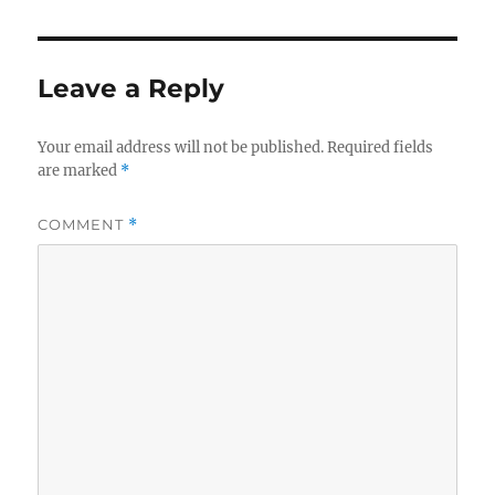
Leave a Reply
Your email address will not be published.
Required fields
are marked
*
COMMENT
*