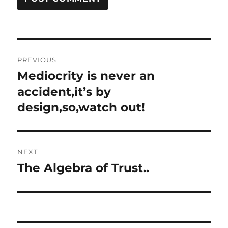
Post
PREVIOUS
navigation
Mediocrity is never an
Previous
post:
accident,it’s by
design,so,watch out!
NEXT
The Algebra of Trust..
Next
post: