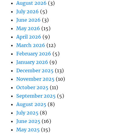
August 2026
(3)
July 2026
(5)
June 2026
(3)
May 2026
(15)
April 2026
(9)
March 2026
(12)
February 2026
(5)
January 2026
(9)
December 2025
(13)
November 2025
(10)
October 2025
(11)
September 2025
(5)
August 2025
(8)
July 2025
(8)
June 2025
(16)
May 2025
(15)