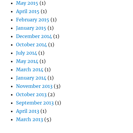
May 2015
(1)
April 2015
(1)
February 2015
(1)
January 2015
(1)
December 2014
(1)
October 2014
(1)
July 2014
(1)
May 2014
(1)
March 2014
(1)
January 2014
(1)
November 2013
(3)
October 2013
(2)
September 2013
(1)
April 2013
(1)
March 2013
(5)