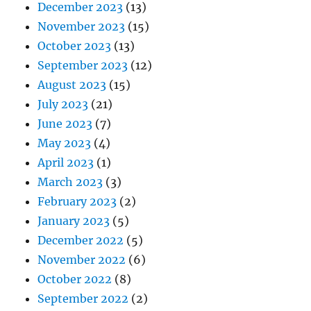
December 2023
(13)
November 2023
(15)
October 2023
(13)
September 2023
(12)
August 2023
(15)
July 2023
(21)
June 2023
(7)
May 2023
(4)
April 2023
(1)
March 2023
(3)
February 2023
(2)
January 2023
(5)
December 2022
(5)
November 2022
(6)
October 2022
(8)
September 2022
(2)