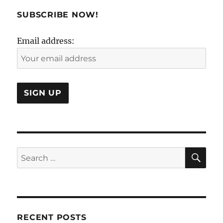
SUBSCRIBE NOW!
Email address:
SE
Search
for:
RECENT POSTS