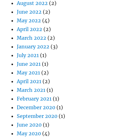
August 2022
(2)
June 2022
(2)
May 2022
(4)
April 2022
(2)
March 2022
(2)
January 2022
(3)
July 2021
(1)
June 2021
(1)
May 2021
(2)
April 2021
(2)
March 2021
(1)
February 2021
(1)
December 2020
(1)
September 2020
(1)
June 2020
(1)
May 2020
(4)