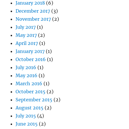
January 2018
(6)
December 2017
(3)
November 2017
(2)
July 2017
(1)
May 2017
(2)
April 2017
(1)
January 2017
(1)
October 2016
(1)
July 2016
(1)
May 2016
(1)
March 2016
(1)
October 2015
(2)
September 2015
(2)
August 2015
(2)
July 2015
(4)
June 2015
(2)