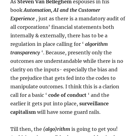
As
Steven Van Belleghem
espouses in his
book
Automation, AI and the Customer
Experience
, just as there is a mandatory audit of
all corporations’ financial statements both
internally & externally, there has to be a
regulation in place calling for ‘
algorithm
transparency
‘. Because, presently only the
outcomes are understandable while there is no
clarity on the inputs- especially the bias and
the prejudice that gets fed into the codes to
manipulate outcomes. I think this is a clarion
call for a basic ‘
code of conduct
‘ and the
earlier it gets put into place,
surveillance
capitalism
will have some guard rails.
Till then, the
(algo)rithm
is going to get you!