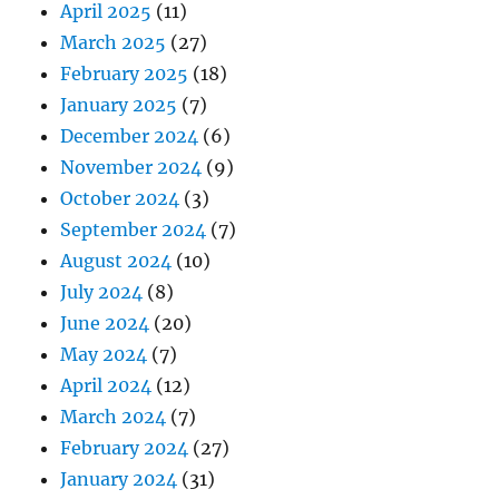
April 2025
(11)
March 2025
(27)
February 2025
(18)
January 2025
(7)
December 2024
(6)
November 2024
(9)
October 2024
(3)
September 2024
(7)
August 2024
(10)
July 2024
(8)
June 2024
(20)
May 2024
(7)
April 2024
(12)
March 2024
(7)
February 2024
(27)
January 2024
(31)