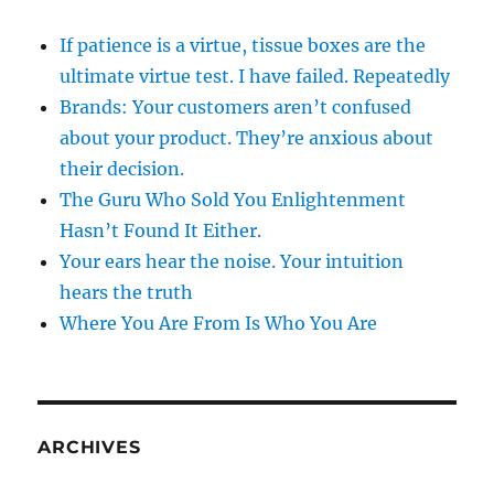
If patience is a virtue, tissue boxes are the
ultimate virtue test. I have failed. Repeatedly
Brands: Your customers aren’t confused
about your product. They’re anxious about
their decision.
The Guru Who Sold You Enlightenment
Hasn’t Found It Either.
Your ears hear the noise. Your intuition
hears the truth
Where You Are From Is Who You Are
ARCHIVES