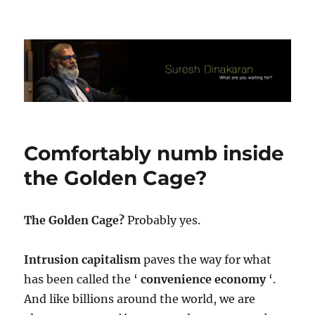
Suresh Dinakaran's Blog
Comfortably numb inside
the Golden Cage?
The Golden Cage?
Probably yes.
Intrusion capitalism
paves the way for what
has been called the ‘
convenience economy
‘.
And like billions around the world, we are