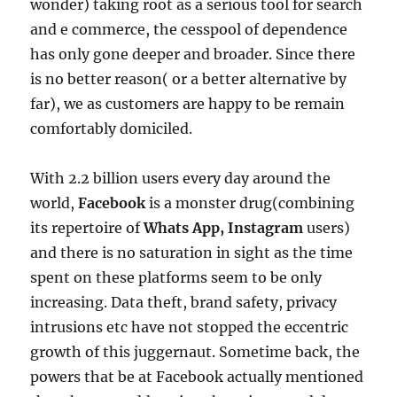
wonder) taking root as a serious tool for search
and e commerce, the cesspool of dependence
has only gone deeper and broader. Since there
is no better reason( or a better alternative by
far), we as customers are happy to be remain
comfortably domiciled.
With 2.2 billion users every day around the
world,
Facebook
is a monster drug(combining
its repertoire of
Whats App, Instagram
users)
and there is no saturation in sight as the time
spent on these platforms seem to be only
increasing. Data theft, brand safety, privacy
intrusions etc have not stopped the eccentric
growth of this juggernaut. Sometime back, the
powers that be at Facebook actually mentioned