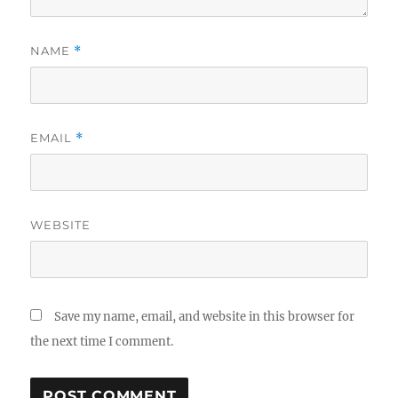
NAME
*
EMAIL
*
WEBSITE
Save my name, email, and website in this browser for
the next time I comment.