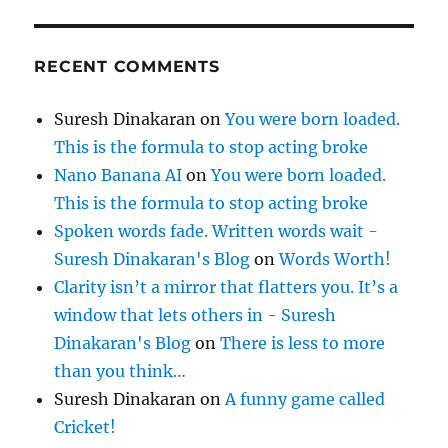
RECENT COMMENTS
Suresh Dinakaran
on
You were born loaded.
This is the formula to stop acting broke
Nano Banana AI
on
You were born loaded.
This is the formula to stop acting broke
Spoken words fade. Written words wait -
Suresh Dinakaran's Blog
on
Words Worth!
Clarity isn’t a mirror that flatters you. It’s a
window that lets others in - Suresh
Dinakaran's Blog
on
There is less to more
than you think…
Suresh Dinakaran
on
A funny game called
Cricket!