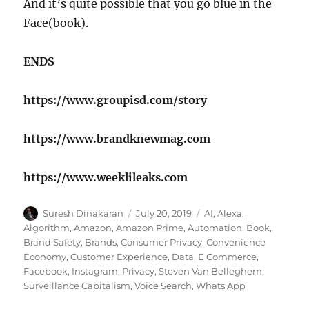
And it’s quite possible that you go blue in the
Face(book).
ENDS
https://www.groupisd.com/story
https://www.brandknewmag.com
https://www.weeklileaks.com
Author
Posted
Tags
Suresh Dinakaran
July 20, 2019
AI
,
Alexa
,
on
Algorithm
,
Amazon
,
Amazon Prime
,
Automation
,
Book
,
Brand Safety
,
Brands
,
Consumer Privacy
,
Convenience
Economy
,
Customer Experience
,
Data
,
E Commerce
,
Facebook
,
Instagram
,
Privacy
,
Steven Van Belleghem
,
Surveillance Capitalism
,
Voice Search
,
Whats App