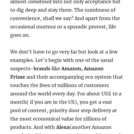
almost
comatosed
into not only acceptance but
to dig deep and stay there. The numbness of
convenience, shall we say? And apart from the
occasional murmur or a sporadic protest, life
goes on.
We don’t have to go very far but look at a few
examples. Let’s begin with one of the usual
suspects-
brands
like
Amazon, Amazon
Prime
and their accompanying eco system that
touches the lives of millions of customers
around the world every day. For about US$ 10 a
month( if you are in the US), you get a vast
pool of content, priority door step delivery at
the most economical value for zillions of
products. And with
Alexa
(another Amazon