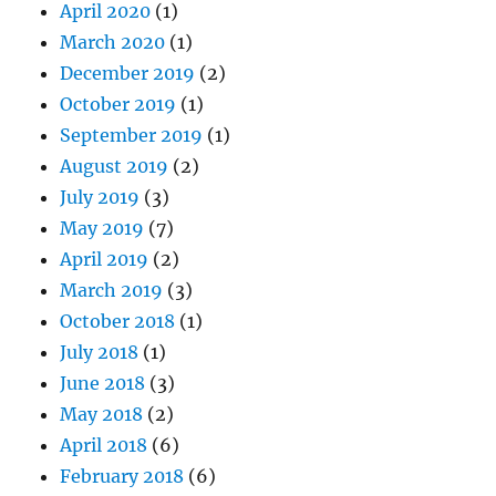
April 2020
(1)
March 2020
(1)
December 2019
(2)
October 2019
(1)
September 2019
(1)
August 2019
(2)
July 2019
(3)
May 2019
(7)
April 2019
(2)
March 2019
(3)
October 2018
(1)
July 2018
(1)
June 2018
(3)
May 2018
(2)
April 2018
(6)
February 2018
(6)