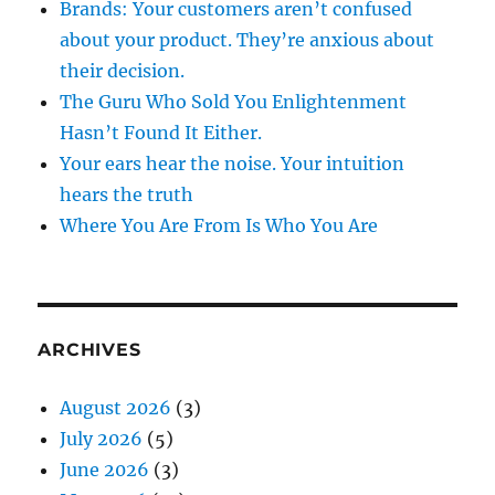
Brands: Your customers aren’t confused
about your product. They’re anxious about
their decision.
The Guru Who Sold You Enlightenment
Hasn’t Found It Either.
Your ears hear the noise. Your intuition
hears the truth
Where You Are From Is Who You Are
ARCHIVES
August 2026
(3)
July 2026
(5)
June 2026
(3)