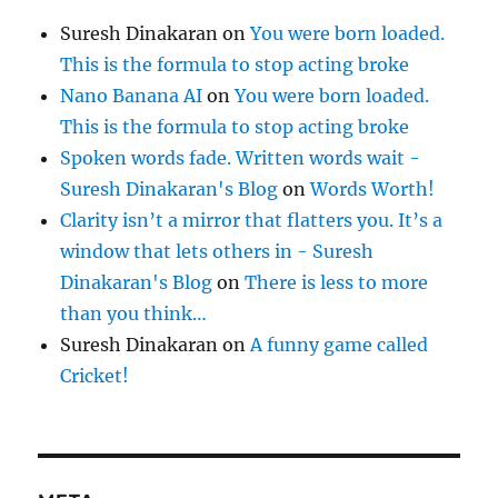
Suresh Dinakaran
on
You were born loaded.
This is the formula to stop acting broke
Nano Banana AI
on
You were born loaded.
This is the formula to stop acting broke
Spoken words fade. Written words wait -
Suresh Dinakaran's Blog
on
Words Worth!
Clarity isn’t a mirror that flatters you. It’s a
window that lets others in - Suresh
Dinakaran's Blog
on
There is less to more
than you think…
Suresh Dinakaran
on
A funny game called
Cricket!