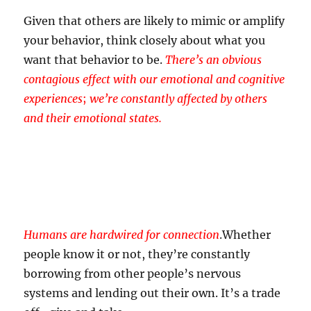
Given that others are likely to mimic or amplify
your behavior, think closely about what you
want that behavior to be.
There’s an obvious
contagious effect with our emotional and cognitive
experiences
;
we’re constantly affected by others
and their emotional states.
Humans are hardwired for connection
.
Whether
people know it or not, they’re constantly
borrowing from other people’s nervous
systems and lending out their own. It’s a trade