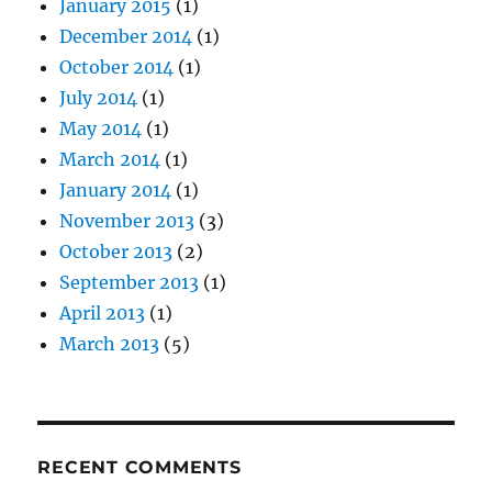
January 2015
(1)
December 2014
(1)
October 2014
(1)
July 2014
(1)
May 2014
(1)
March 2014
(1)
January 2014
(1)
November 2013
(3)
October 2013
(2)
September 2013
(1)
April 2013
(1)
March 2013
(5)
RECENT COMMENTS