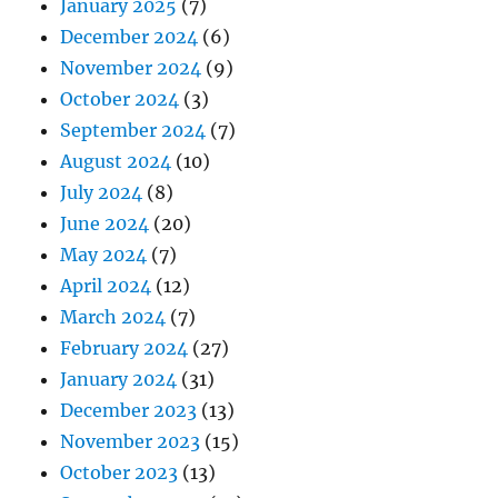
January 2025
(7)
December 2024
(6)
November 2024
(9)
October 2024
(3)
September 2024
(7)
August 2024
(10)
July 2024
(8)
June 2024
(20)
May 2024
(7)
April 2024
(12)
March 2024
(7)
February 2024
(27)
January 2024
(31)
December 2023
(13)
November 2023
(15)
October 2023
(13)