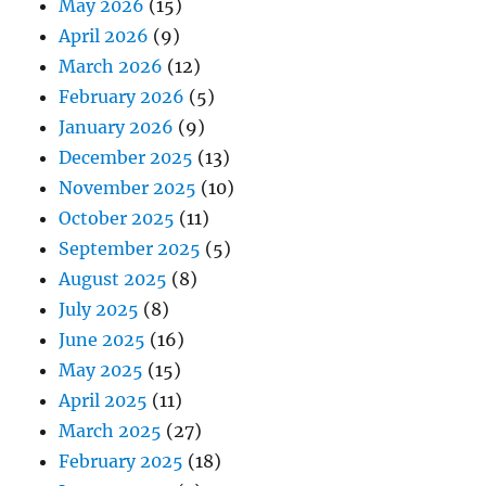
May 2026
(15)
April 2026
(9)
March 2026
(12)
February 2026
(5)
January 2026
(9)
December 2025
(13)
November 2025
(10)
October 2025
(11)
September 2025
(5)
August 2025
(8)
July 2025
(8)
June 2025
(16)
May 2025
(15)
April 2025
(11)
March 2025
(27)
February 2025
(18)