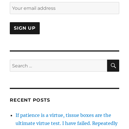
SE
Search
for:
RECENT POSTS
If patience is a virtue, tissue boxes are the
ultimate virtue test. I have failed. Repeatedly