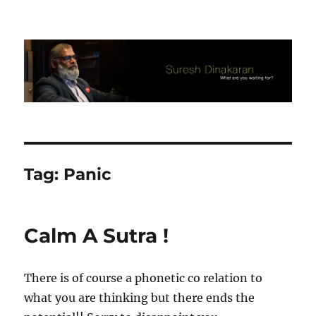
Suresh Dinakaran's Blog
Tag:
Panic
Calm A Sutra !
There is of course a phonetic co relation to
what you are thinking but there ends the