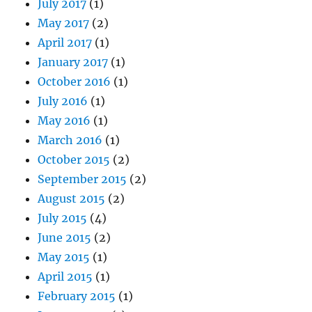
July 2017
(1)
May 2017
(2)
April 2017
(1)
January 2017
(1)
October 2016
(1)
July 2016
(1)
May 2016
(1)
March 2016
(1)
October 2015
(2)
September 2015
(2)
August 2015
(2)
July 2015
(4)
June 2015
(2)
May 2015
(1)
April 2015
(1)
February 2015
(1)