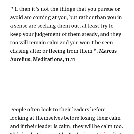
” If then it’s not the things that you pursue or
avoid are coming at you, but rather than you in
a sense are seeking them out, at least try to
keep your judgement of them steady, and they
too will remain calm and you won’t be seen
chasing after or fleeing from them “.
Marcus
Aurelius, Meditations, 11.11
People often look to their leaders before
looking at themselves before losing their calm
and if their leader is calm, they will be calm too.