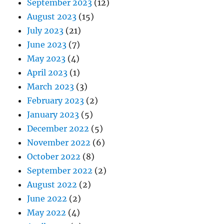
September 2023
(12)
August 2023
(15)
July 2023
(21)
June 2023
(7)
May 2023
(4)
April 2023
(1)
March 2023
(3)
February 2023
(2)
January 2023
(5)
December 2022
(5)
November 2022
(6)
October 2022
(8)
September 2022
(2)
August 2022
(2)
June 2022
(2)
May 2022
(4)