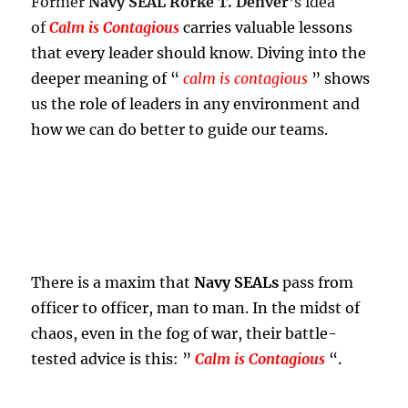
Former
Navy SEAL Rorke T. Denver
’s idea
of
Calm is Contagious
carries valuable lessons
that every leader should know. Diving into the
deeper meaning of “
calm is contagious
” shows
us the role of leaders in any environment and
how we can do better to guide our teams.
There is a maxim that
Navy SEALs
pass from
officer to officer, man to man. In the midst of
chaos, even in the fog of war, their battle-
tested advice is this: ”
Calm is Contagious
“.