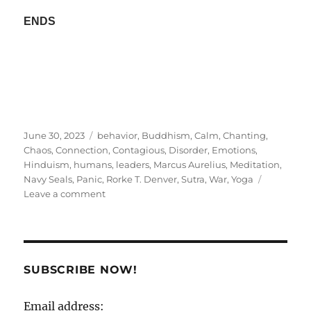
ENDS
Posted
Tags
June 30, 2023
behavior
,
Buddhism
,
Calm
,
Chanting
,
on
Chaos
,
Connection
,
Contagious
,
Disorder
,
Emotions
,
Hinduism
,
humans
,
leaders
,
Marcus Aurelius
,
Meditation
,
Navy Seals
,
Panic
,
Rorke T. Denver
,
Sutra
,
War
,
Yoga
on
Leave a comment
Calm
A
Sutra
!
SUBSCRIBE NOW!
Email address: