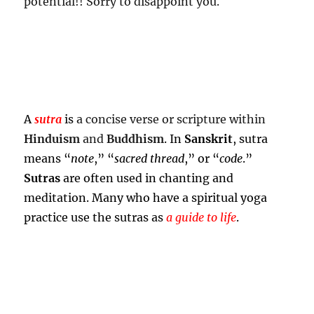
potential!! Sorry to disappoint you.
A
sutra
is
a concise verse or scripture within
Hinduism
and
Buddhism
. In
Sanskrit
, sutra
means “
note
,” “
sacred thread
,” or “
code
.”
Sutras
are often used in chanting and
meditation. Many who have a spiritual yoga
practice use the sutras as
a guide to life
.