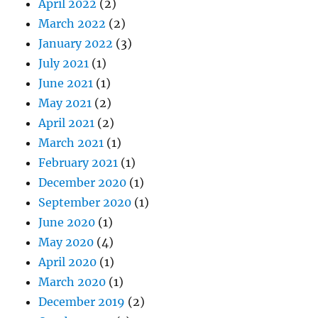
April 2022
(2)
March 2022
(2)
January 2022
(3)
July 2021
(1)
June 2021
(1)
May 2021
(2)
April 2021
(2)
March 2021
(1)
February 2021
(1)
December 2020
(1)
September 2020
(1)
June 2020
(1)
May 2020
(4)
April 2020
(1)
March 2020
(1)
December 2019
(2)