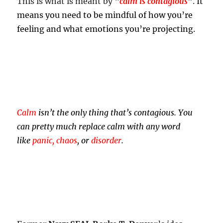
This is what is meant by “
calm is contagious
”.
It
means you need to be mindful of how you’re
feeling and what emotions you’re projecting.
Calm
isn’t the only thing that’s contagious. You
can pretty much replace calm with any word
like
panic, chaos
, or
disorder
.