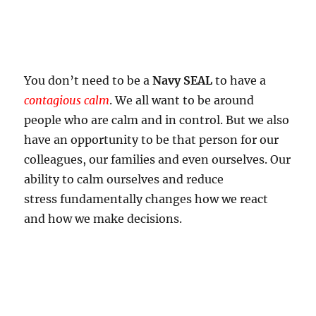
You don’t need to be a
Navy SEAL
to have a
contagious calm
. We all want to be around
people who are calm and in control. But we also
have an opportunity to be that person for our
colleagues, our families and even ourselves. Our
ability to calm ourselves and reduce
stress fundamentally changes how we react
and how we make decisions.