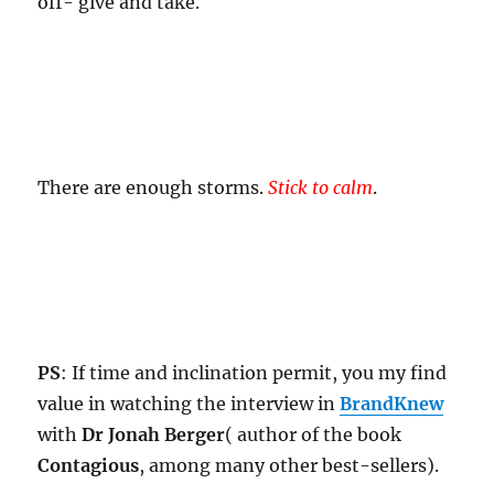
off- give and take.
There are enough storms.
Stick to calm
.
PS
: If time and inclination permit, you my find
value in watching the interview in
BrandKnew
with
Dr Jonah Berger
( author of the book
Contagious
, among many other best-sellers).