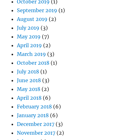
October 2019
(1)
September 2019
(1)
August 2019
(2)
July 2019
(3)
May 2019
(7)
April 2019
(2)
March 2019
(3)
October 2018
(1)
July 2018
(1)
June 2018
(3)
May 2018
(2)
April 2018
(6)
February 2018
(6)
January 2018
(6)
December 2017
(3)
November 2017
(2)