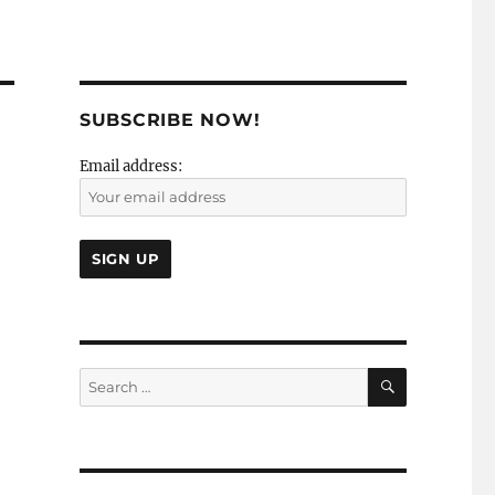
SUBSCRIBE NOW!
Email address:
SEARCH
Search
for: