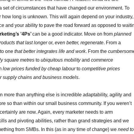
s a set of circumstances that have changed our environment. To
r how long is unknown. This will again depend on your industry,
ce and your ability to pave the road forward as opposed to waiti
rketing’s ‘4Ps’
can be a good indicator. Move on from
planned
roducts that last longer
or,
even better, regenerate
. From a
to one
that better integrates life and work
. From the
cumbersom
y square metres
to
ubiquitous mobility
and
commerce
om
low prices funded by cheap labour
to
competitive prices
r supply chains and business models
.
more than anything else is incredible adaptability, agility and
more so than within our small business community. If you weren’t
u certainly are now. Again, every marketer needs to arm
lls and pivoting abilities, rather than grand strategies and we
mething from SMBs. In this (as in any time of change) we
need to