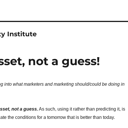
y Institute
sset, not a guess!
ing into what marketers and marketing should/could be doing in
asset, not a guess.
As such, using it rather than predicting it, is
ate the conditions for a tomorrow that is better than today.