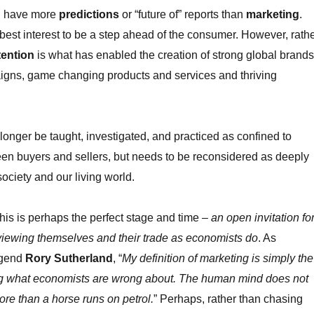
ll have more
predictions
or “future of” reports than
marketing
.
our best interest to be a step ahead of the consumer. However, rath
tention
is what has enabled the creation of strong global brands
gns, game changing products and services and thriving
longer be taught, investigated, and practiced as confined to
en buyers and sellers, but needs to be reconsidered as deeply
ciety and our living world.
 this is perhaps the perfect stage and time –
an open invitation fo
viewing themselves and their trade as economists do
. As
egend
Rory Sutherland
, “
My definition of marketing is simply the
g what economists are wrong about. The human mind does not
ore than a horse runs on petrol.
” Perhaps, rather than chasing