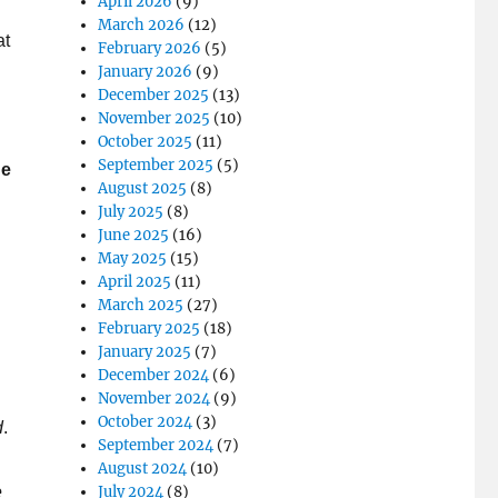
April 2026
(9)
March 2026
(12)
at
February 2026
(5)
January 2026
(9)
December 2025
(13)
November 2025
(10)
October 2025
(11)
September 2025
(5)
he
August 2025
(8)
July 2025
(8)
June 2025
(16)
May 2025
(15)
April 2025
(11)
March 2025
(27)
February 2025
(18)
January 2025
(7)
December 2024
(6)
November 2024
(9)
October 2024
(3)
d
.
September 2024
(7)
August 2024
(10)
e
July 2024
(8)