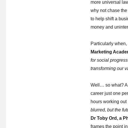
more universal la
why not chase the 
to help shift a bu
money and uninte
Particularly when,
Marketing Acad
for social progress
transforming our v
Well… so what? A t
career just one pe
hours working out 
blurred, but the f
Dr Toby Ord, a P
frames the point in