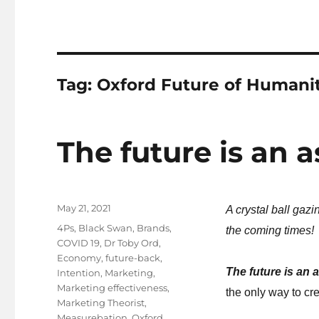
Tag:
Oxford Future of Humanit
The future is an a
Posted
May 21, 2021
A crystal ball gaz
on
Tags
4Ps
,
Black Swan
,
Brands
,
the coming times!
COVID 19
,
Dr Toby Ord
,
Economy
,
future-back
,
The future is an 
Intention
,
Marketing
,
Marketing effectiveness
,
the only way to cre
Marketing Theorist
,
Measurebation
,
Oxford