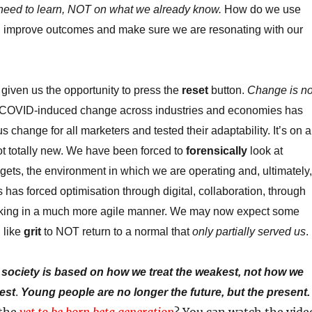
need to learn, NOT on what we already know.
How do we use
e, improve outcomes and make sure we are resonating with our
 given us the opportunity to press the
reset
button.
Change is no
 COVID-induced change across industries and economies has
 change for all marketers and tested their adaptability. It’s on a
ot totally new. We have been forced to
forensically
look at
gets, the environment in which we are operating and, ultimately,
 has forced optimisation through digital, collaboration, through
king in a much more agile manner. We may now expect some
 like
grit
to NOT return to a normal that
only partially served us
.
 society is based on how we treat the weakest, not how we
gest
.
Young people are no longer the future, but the present.