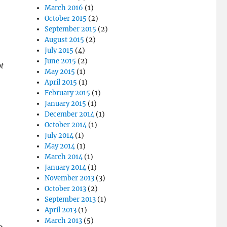
March 2016
(1)
October 2015
(2)
September 2015
(2)
August 2015
(2)
July 2015
(4)
June 2015
(2)
t
May 2015
(1)
April 2015
(1)
February 2015
(1)
January 2015
(1)
December 2014
(1)
October 2014
(1)
July 2014
(1)
May 2014
(1)
March 2014
(1)
January 2014
(1)
November 2013
(3)
October 2013
(2)
September 2013
(1)
April 2013
(1)
March 2013
(5)