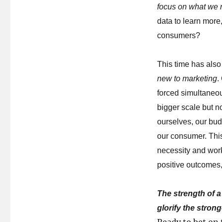
focus on what we 
data to learn mor
consumers?
This time has also
new to marketing
.
forced simultaneous
bigger scale but n
ourselves, our bud
our consumer. This
necessity and wor
positive outcomes,
The strength of a
glorify the stron