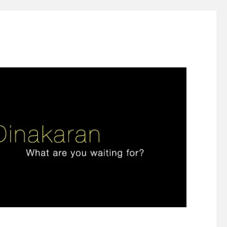
ign thinking