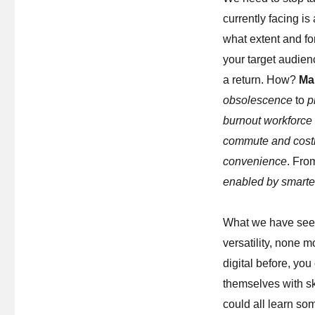
currently facing i
what extent and fo
your target audien
a return. How?
Ma
obsolescence
to
p
burnout workforce
commute and costl
convenience
. Fr
enabled by smarte
What we have seen 
versatility, none 
digital before, yo
themselves with ski
could all learn so