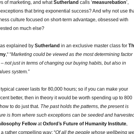
ws of marketing, and what
Sutherland
calls ‘
measurebation
’,
exceptions that bring exponential success? And why not use th
siness culture focused on short-term advantage, obsessed with
rested on much else?
 as explained by
Sutherland
in an exclusive master class for
T
emy
,“ “
Marketing could be viewed as the most determining factor
 – not just in terms of changing our buying habits, but also in
alues system.”
ypical career lasts for 80,000 hours; so if you can make your
rcent better, then in theory it would be worth spending up to 800
how to do just that.
The past holds the patterns, the present is
uture is from where such exceptions can be seeded and harveste
hilosophy Fellow
at
Oxford’s Future of Humanity Institute
,
 a rather compelling way: “
Of all the people whose wellbeing w