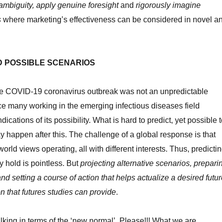
mbiguity, apply genuine foresight
and
rigorously imagine
s
where marketing’s effectiveness can be considered in novel a
D POSSIBLE SCENARIOS
the COVID-19 coronavirus outbreak was not an unpredictable
nce many working in the emerging infectious diseases field
dications of its possibility. What is hard to predict, yet possible 
ay happen after this. The challenge of a global response is that
world views operating, all with different interests. Thus, predicti
y hold is pointless. But
projecting alternative scenarios, prepari
 and setting a course of action that helps actualize a desired futu
n that futures studies can provide
.
lking in terms of the ‘new normal’. Please!!! What we are