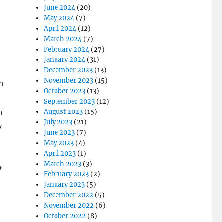
June 2024
(20)
May 2024
(7)
April 2024
(12)
March 2024
(7)
February 2024
(27)
January 2024
(31)
December 2023
(13)
November 2023
(15)
n
October 2023
(13)
September 2023
(12)
August 2023
(15)
n
July 2023
(21)
y
June 2023
(7)
May 2023
(4)
April 2023
(1)
March 2023
(3)
?
February 2023
(2)
January 2023
(5)
December 2022
(5)
November 2022
(6)
October 2022
(8)