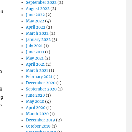
September 2022
(2)
August 2022
(2)
nd
June 2022
(2)
May 2022
(4)
April 2022
(2)
March 2022
(2)
January 2022
(3)
July 2021
(1)
June 2021
(1)
May 2021
(2)
April 2021
(2)
March 2021
(1)
to
February 2021
(1)
December 2020
(1)
ng
September 2020
(1)
June 2020
(1)
ng
May 2020
(4)
re
April 2020
(1)
March 2020
(1)
December 2019
(2)
October 2019
(1)