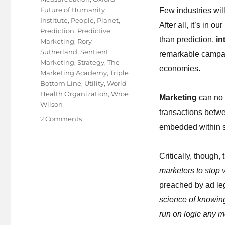
Future of Humanity
Few industries wi
Institute
,
People
,
Planet
,
After all, it’s in 
Prediction
,
Predictive
than prediction,
in
Marketing
,
Rory
Sutherland
,
Sentient
remarkable campai
Marketing
,
Strategy
,
The
economies.
Marketing Academy
,
Triple
Bottom Line
,
Utility
,
World
Health Organization
,
Wroe
Marketing
can no 
Wilson
transactions betwe
on
2 Comments
embedded within so
The
future
is
Critically, though,
an
marketers to stop 
asset,
not
preached by ad l
a
science of knowin
guess!
run on logic any m