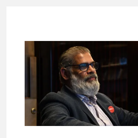
Suresh Dinakaran's Blog
Distilled, actionable insights on branding, innovation, c