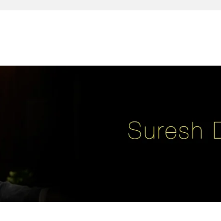
reativity, leadership, soul enhancement, marketing, advertising and des