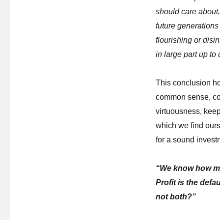
should care about,
future generations 
flourishing or disi
in large part up to 
This conclusion ho
common sense, cons
virtuousness, keep
which we find ours
for a sound invest
“We know how mar
Profit is the def
not both?”