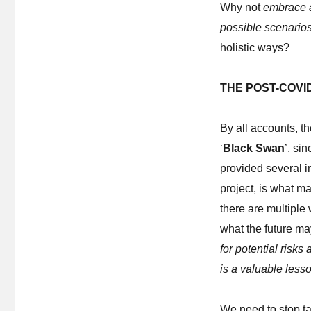
Why not
embrace a
possible scenario
holistic ways?
THE POST-COVI
By all accounts, 
‘
Black Swan
’, si
provided several in
project, is what m
there are multiple 
what the future ma
for potential risks
is a valuable lesso
We need to stop ta