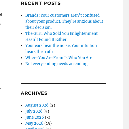
RECENT POSTS
er
Brands: Your customers aren’t confused
about your product. They’re anxious about
,
their decision.
The Guru Who Sold You Enlightenment
Hasn’t Found It Either.
Your ears hear the noise. Your intuition
hears the truth
Where You Are From Is Who You Are
Not every ending needs an ending
r
ARCHIVES
August 2026
(2)
July 2026
(5)
June 2026
(3)
May 2026
(15)