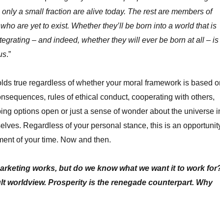
 only a small fraction are alive today. The rest are members of
who are yet to exist. Whether they’ll be born into a world that is
ntegrating – and indeed, whether they will ever be born at all – is
us
.”
lds true regardless of whether your moral framework is based o
equences, rules of ethical conduct, cooperating with others,
ing options open or just a sense of wonder about the universe i
elves. Regardless of your personal stance, this is an opportunit
ment of your time. Now and then.
keting works, but do we know what we want it to work for
ault worldview. Prosperity is the renegade counterpart. Why