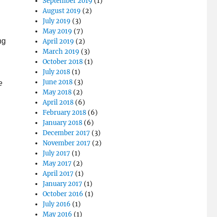
September 2019
(1)
August 2019
(2)
July 2019
(3)
May 2019
(7)
ng
April 2019
(2)
March 2019
(3)
October 2018
(1)
July 2018
(1)
June 2018
(3)
e
May 2018
(2)
April 2018
(6)
February 2018
(6)
January 2018
(6)
December 2017
(3)
November 2017
(2)
July 2017
(1)
May 2017
(2)
April 2017
(1)
January 2017
(1)
October 2016
(1)
July 2016
(1)
May 2016
(1)