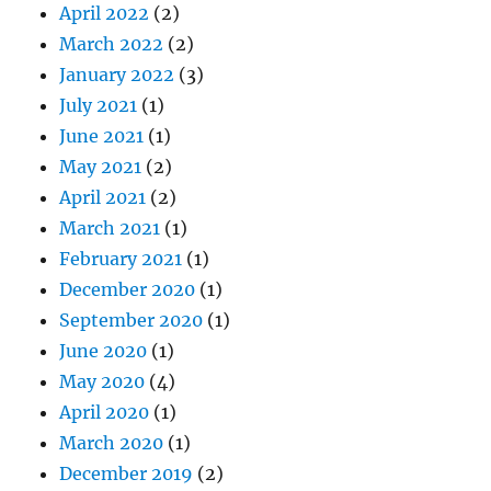
April 2022
(2)
March 2022
(2)
January 2022
(3)
July 2021
(1)
June 2021
(1)
May 2021
(2)
April 2021
(2)
March 2021
(1)
February 2021
(1)
December 2020
(1)
September 2020
(1)
June 2020
(1)
May 2020
(4)
April 2020
(1)
March 2020
(1)
December 2019
(2)