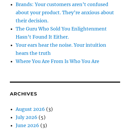
Brands: Your customers aren’t confused
about your product. They’re anxious about
their decision.
The Guru Who Sold You Enlightenment
Hasn’t Found It Either.
Your ears hear the noise. Your intuition
hears the truth
Where You Are From Is Who You Are
ARCHIVES
August 2026
(3)
July 2026
(5)
June 2026
(3)