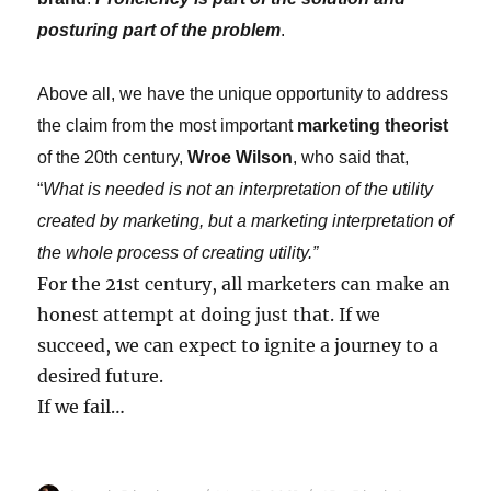
posturing part of the problem
.
Above all, we have the unique opportunity to address
the claim from the most important
marketing theorist
of the 20th century,
Wroe Wilson
, who said that,
“
What is needed is not an interpretation of the utility
created by marketing, but a marketing interpretation of
the whole process of creating utility.”
For the 21st century, all marketers can make an
honest attempt at doing just that. If we
succeed, we can expect to ignite a journey to a
desired future.
If we fail…