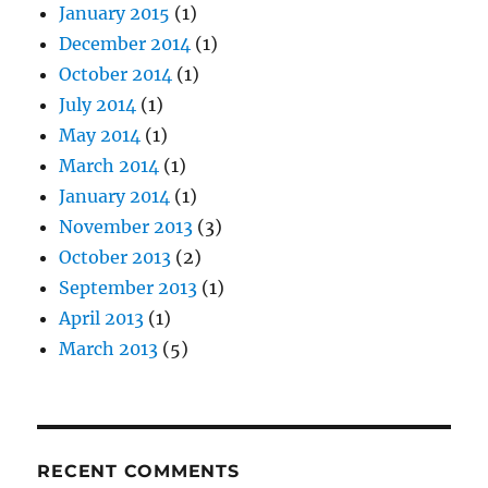
January 2015
(1)
December 2014
(1)
October 2014
(1)
July 2014
(1)
May 2014
(1)
March 2014
(1)
January 2014
(1)
November 2013
(3)
October 2013
(2)
September 2013
(1)
April 2013
(1)
March 2013
(5)
RECENT COMMENTS