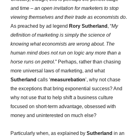
and time –
an open invitation for marketers to stop
viewing themselves and their trade as economists do
.
As preached by ad legend
Rory Sutherland
, “
My
definition of marketing is simply the science of
knowing what economists are wrong about. The
human mind does not run on logic any more than a
horse runs on petrol.
” Perhaps, rather than chasing
more universal laws of marketing, and what
Sutherland
calls ‘
measurebation
’, why not chase
the exceptions that bring exponential success? And
why not use that to help shift a business culture
focused on short-term advantage, obsessed with
money and uninterested on much else?
Particularly when, as explained by
Sutherland
in an