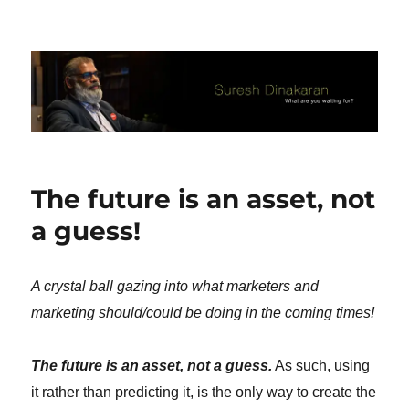
Suresh Dinakaran's Blog
The future is an asset, not
a guess!
A crystal ball gazing into what marketers and
marketing should/could be doing in the coming times!
The future is an asset, not a guess.
As such, using
it rather than predicting it, is the only way to create the