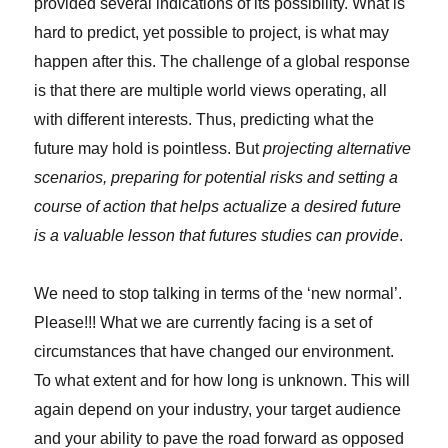
provided several indications of its possibility. What is
hard to predict, yet possible to project, is what may
happen after this. The challenge of a global response
is that there are multiple world views operating, all
with different interests. Thus, predicting what the
future may hold is pointless. But
projecting alternative
scenarios, preparing for potential risks and setting a
course of action that helps actualize a desired future
is a valuable lesson that futures studies can provide
.
We need to stop talking in terms of the ‘new normal’.
Please!!! What we are currently facing is a set of
circumstances that have changed our environment.
To what extent and for how long is unknown. This will
again depend on your industry, your target audience
and your ability to pave the road forward as opposed