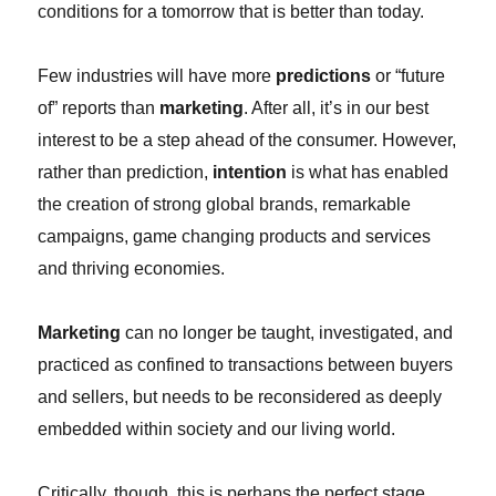
conditions for a tomorrow that is better than today.
Few industries will have more
predictions
or “future
of” reports than
marketing
. After all, it’s in our best
interest to be a step ahead of the consumer. However,
rather than prediction,
intention
is what has enabled
the creation of strong global brands, remarkable
campaigns, game changing products and services
and thriving economies.
Marketing
can no longer be taught, investigated, and
practiced as confined to transactions between buyers
and sellers, but needs to be reconsidered as deeply
embedded within society and our living world.
Critically, though, this is perhaps the perfect stage