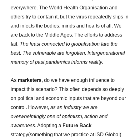
everywhere. The World Health Organisation and
others try to contain it, but the virus repeatedly slips in
and infects the bodies, minds and hearts of all. We
are back to the Middle Ages. The efforts to address
fail.
The least connected to globalisation fare the
best. The vulnerable are forgotten. Intergenerational
memory of past pandemics informs reality.
As
marketers
, do we have enough influence to
impact this scenario? This often depends so deeply
on political and economic inputs that are beyond our
control. However,
as an industry we are
overwhelmingly one of optimism, action and
awareness
. Adopting a
Future Back
strategy(something that we practice at ISD Global(