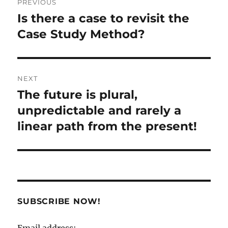
PREVIOUS
navigation
Is there a case to revisit the
Previous
post:
Case Study Method?
NEXT
The future is plural,
Next
post:
unpredictable and rarely a
linear path from the present!
SUBSCRIBE NOW!
Email address: