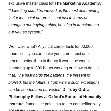
exclusive master class for
The Marketing Academy
,“
“
Marketing could be viewed as the most determining
factor for social progress – not just in terms of
changing our buying habits, but also in transforming
our values system.”
Well… so what? A typical career lasts for 80,000
hours; so if you can make your career just one
percent better, then in theory it would be worth
spending up to 800 hours working out how to do just
that.
The past holds the patterns, the present is
blurred, but the future is from where such exceptions
can be seeded and harvested
.
Dr Toby Ord, a
Philosophy Fellow
at
Oxford’s Future of Humanity
Institute
, frames the point in a rather compelling way: