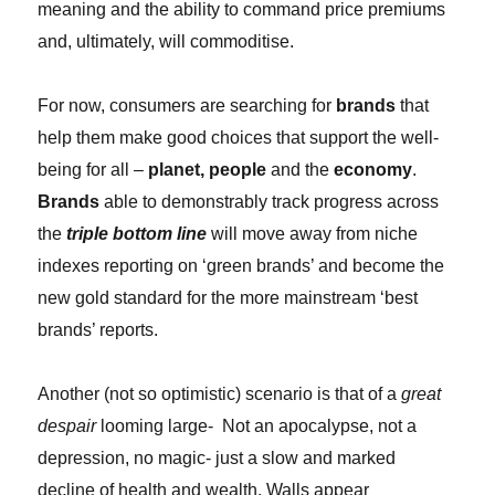
meaning and the ability to command price premiums
and, ultimately, will commoditise.
For now, consumers are searching for
brands
that
help them make good choices that support the well-
being for all –
planet, people
and the
economy
.
Brands
able to demonstrably track progress across
the
triple bottom line
will move away from niche
indexes reporting on ‘green brands’ and become the
new gold standard for the more mainstream ‘best
brands’ reports.
Another (not so optimistic) scenario is that of a
great
despair
looming large- Not an apocalypse, not a
depression, no magic- just a slow and marked
decline of health and wealth. Walls appear