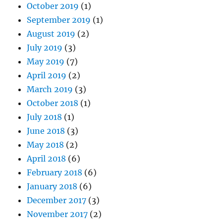
October 2019
(1)
September 2019
(1)
August 2019
(2)
July 2019
(3)
May 2019
(7)
April 2019
(2)
March 2019
(3)
October 2018
(1)
July 2018
(1)
June 2018
(3)
May 2018
(2)
April 2018
(6)
February 2018
(6)
January 2018
(6)
December 2017
(3)
November 2017
(2)