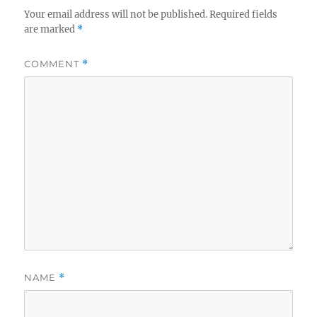
Your email address will not be published.
Required fields
are marked
*
COMMENT
*
NAME
*