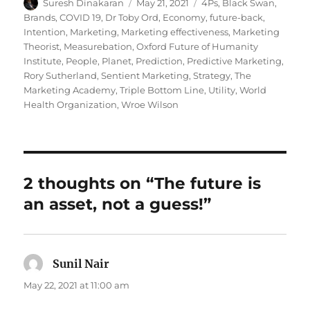
Author
Posted
Tags
Suresh Dinakaran
May 21, 2021
4Ps
,
Black Swan
,
on
Brands
,
COVID 19
,
Dr Toby Ord
,
Economy
,
future-back
,
Intention
,
Marketing
,
Marketing effectiveness
,
Marketing
Theorist
,
Measurebation
,
Oxford Future of Humanity
Institute
,
People
,
Planet
,
Prediction
,
Predictive Marketing
,
Rory Sutherland
,
Sentient Marketing
,
Strategy
,
The
Marketing Academy
,
Triple Bottom Line
,
Utility
,
World
Health Organization
,
Wroe Wilson
2 thoughts on “The future is
an asset, not a guess!”
Sunil Nair
says:
May 22, 2021 at 11:00 am