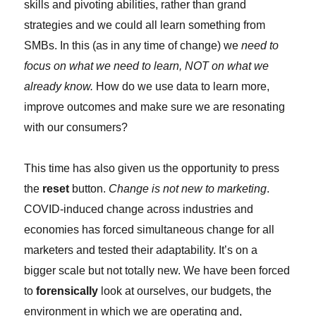
skills and pivoting abilities, rather than grand
strategies and we could all learn something from
SMBs. In this (as in any time of change) we
need to
focus on what we need to learn, NOT on what we
already know.
How do we use data to learn more,
improve outcomes and make sure we are resonating
with our consumers?
This time has also given us the opportunity to press
the
reset
button.
Change is not new to marketing
.
COVID-induced change across industries and
economies has forced simultaneous change for all
marketers and tested their adaptability. It’s on a
bigger scale but not totally new. We have been forced
to
forensically
look at ourselves, our budgets, the
environment in which we are operating and,