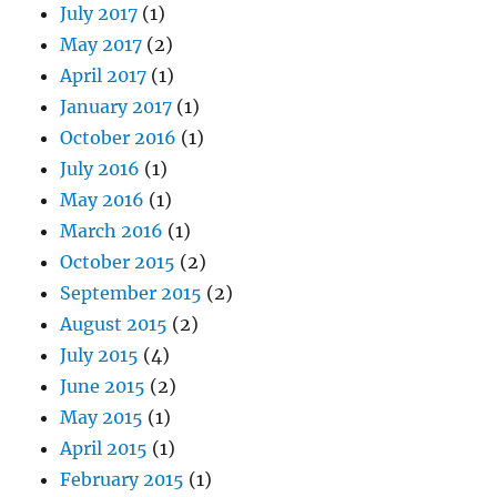
July 2017
(1)
May 2017
(2)
April 2017
(1)
January 2017
(1)
October 2016
(1)
July 2016
(1)
May 2016
(1)
March 2016
(1)
October 2015
(2)
September 2015
(2)
August 2015
(2)
July 2015
(4)
June 2015
(2)
May 2015
(1)
April 2015
(1)
February 2015
(1)