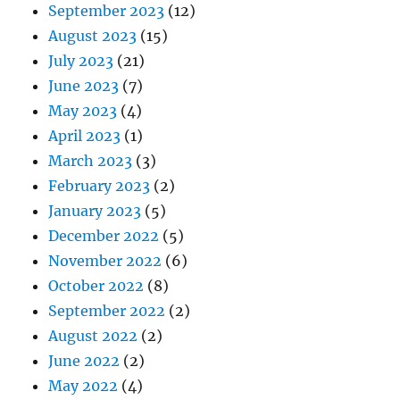
September 2023
(12)
August 2023
(15)
July 2023
(21)
June 2023
(7)
May 2023
(4)
April 2023
(1)
March 2023
(3)
February 2023
(2)
January 2023
(5)
December 2022
(5)
November 2022
(6)
October 2022
(8)
September 2022
(2)
August 2022
(2)
June 2022
(2)
May 2022
(4)