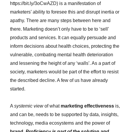
https://bit.ly/3oCwAZD) is a manifestation of
marketers’ ability to foresee this and disrupt inertia or
apathy. There are many steps between here and
there. Marketing doesn’t only have to be to ‘sell’
products and services. It can equally persuade and
inform decisions about health choices, protecting the
vulnerable, combating mental health deterioration
and lessening the height of any ‘walls’. As a part of
society, marketers would be part of the effort to resist
the described decline. A few of us have already
started.
A
systemic view
of what
marketing effectiveness
is,
and can be, needs to be supported by data, insights,
technology, media ecosystems and the power of
brand
.
Proficiency is part of the solution and