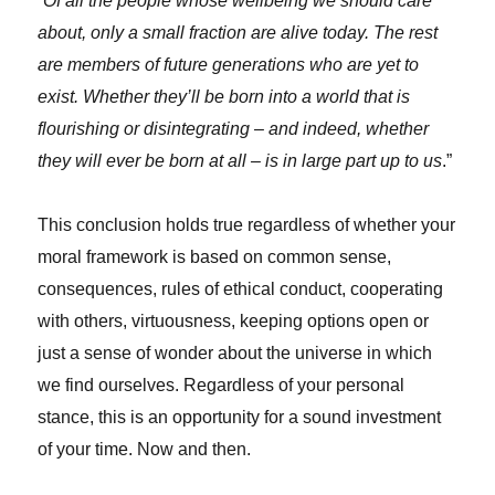
“
Of all the people whose wellbeing we should care
about, only a small fraction are alive today. The rest
are members of future generations who are yet to
exist. Whether they’ll be born into a world that is
flourishing or disintegrating – and indeed, whether
they will ever be born at all – is in large part up to us
.”
This conclusion holds true regardless of whether your
moral framework is based on common sense,
consequences, rules of ethical conduct, cooperating
with others, virtuousness, keeping options open or
just a sense of wonder about the universe in which
we find ourselves. Regardless of your personal
stance, this is an opportunity for a sound investment
of your time. Now and then.