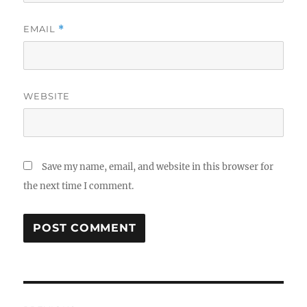
EMAIL
*
WEBSITE
Save my name, email, and website in this browser for
the next time I comment.
Post