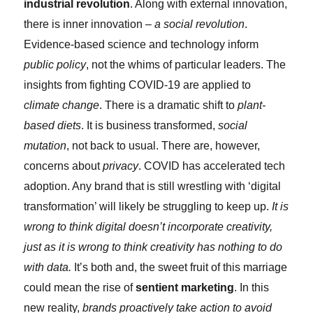
industrial revolution
. Along with external innovation,
there is inner innovation –
a social revolution
.
Evidence-based science and technology inform
public policy
, not the whims of particular leaders. The
insights from fighting COVID-19 are applied to
climate change
. There is a dramatic shift to
plant-
based diets
. It is business transformed,
social
mutation
, not back to usual. There are, however,
concerns about
privacy
. COVID has accelerated tech
adoption. Any brand that is still wrestling with ‘digital
transformation’ will likely be struggling to keep up.
It is
wrong to think digital doesn’t incorporate creativity,
just as it is wrong to think creativity has nothing to do
with data.
It’s both and, the sweet fruit of this marriage
could mean the rise of
sentient marketing
. In this
new reality,
brands proactively take action to avoid