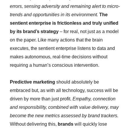
errors, sensing adversity and remaining alert to micro-
trends and opportunities in its environment.
The
sentient enterprise is frictionless and truly unified
by its brand’s strategy
– for real, not just as a model
on the paper. Like many actions that the brain
executes, the sentient enterprise listens to data and
makes autonomous, real-time decisions without
requiring a human’s conscious intervention.
Predictive marketing
should absolutely be
embraced but, as with all technology, success will be
driven by more than just profit.
Empathy, connection
and responsibility, combined with value delivery, may
become the new metrics assessed by brand trackers.
Without delivering this,
brands
will quickly lose