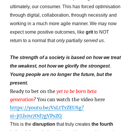
ultimately, our consumer. This has forced optimisation
through digital, collaboration, through necessity and
working in a much more agile manner. We may now
expect some positive outcomes, like
grit
to NOT
return to a normal that
only partially served us
.
The strength of a society is based on how we treat
the weakest, not how we glorify the strongest
.
Young people are no longer the future, but the
present.
Ready to bet on the
yet to be born beta
generation
? You can watch the video here
https://youtu.be/VsLtTrZEUSg?
si=jtLh0u7Od7gVPsZQ
This is the
disruption
that truly creates
the fourth