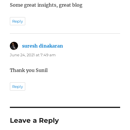
Some great insights, great blog
Reply
suresh dinakaran
says:
June 24, 2021 at 7:49 am
Thank you Sunil
Reply
Leave a Reply