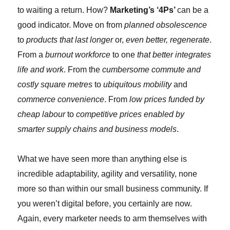
to waiting a return. How?
Marketing’s ‘4Ps’
can be a
good indicator. Move on from
planned obsolescence
to
products that last longer
or,
even better, regenerate
.
From a
burnout workforce
to one
that better integrates
life and work
. From the
cumbersome commute and
costly square metres
to
ubiquitous mobility
and
commerce convenience
. From
low prices funded by
cheap labour
to
competitive prices enabled by
smarter supply chains and business models
.
What we have seen more than anything else is
incredible adaptability, agility and versatility, none
more so than within our small business community. If
you weren’t digital before, you certainly are now.
Again, every marketer needs to arm themselves with