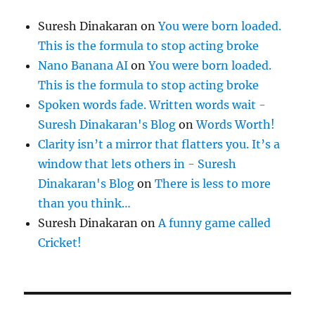
Suresh Dinakaran
on
You were born loaded.
This is the formula to stop acting broke
Nano Banana AI
on
You were born loaded.
This is the formula to stop acting broke
Spoken words fade. Written words wait -
Suresh Dinakaran's Blog
on
Words Worth!
Clarity isn’t a mirror that flatters you. It’s a
window that lets others in - Suresh
Dinakaran's Blog
on
There is less to more
than you think…
Suresh Dinakaran
on
A funny game called
Cricket!