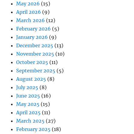
May 2026
(15)
April 2026
(9)
March 2026
(12)
February 2026
(5)
January 2026
(9)
December 2025
(13)
November 2025
(10)
October 2025
(11)
September 2025
(5)
August 2025
(8)
July 2025
(8)
June 2025
(16)
May 2025
(15)
April 2025
(11)
March 2025
(27)
February 2025
(18)