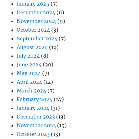
January 2025
(7)
December 2024
(6)
November 2024
(9)
October 2024
(3)
September 2024
(7)
August 2024
(10)
July 2024
(8)
June 2024
(20)
May 2024
(7)
April 2024
(12)
March 2024
(7)
February 2024
(27)
January 2024
(31)
December 2023
(13)
November 2023
(15)
October 2023
(13)