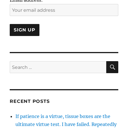
SE
Search
for:
RECENT POSTS
If patience is a virtue, tissue boxes are the
ultimate virtue test. I have failed. Repeatedly