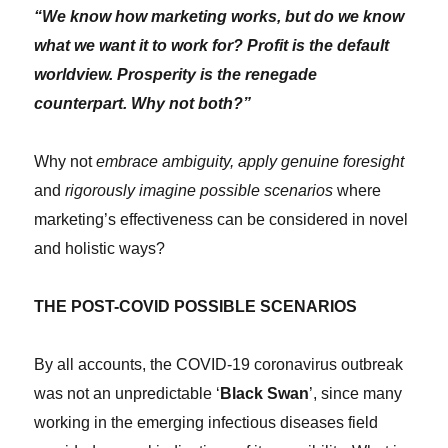
“We know how marketing works, but do we know
what we want it to work for? Profit is the default
worldview. Prosperity is the renegade
counterpart. Why not both?”
Why not
embrace ambiguity, apply genuine foresight
and
rigorously imagine possible scenarios
where
marketing’s effectiveness can be considered in novel
and holistic ways?
THE POST-COVID POSSIBLE SCENARIOS
By all accounts, the COVID-19 coronavirus outbreak
was not an unpredictable ‘
Black Swan
’, since many
working in the emerging infectious diseases field