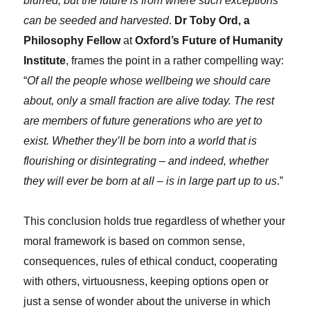
blurred, but the future is from where such exceptions
can be seeded and harvested
.
Dr Toby Ord, a
Philosophy Fellow
at
Oxford’s Future of Humanity
Institute
, frames the point in a rather compelling way:
“
Of all the people whose wellbeing we should care
about, only a small fraction are alive today. The rest
are members of future generations who are yet to
exist. Whether they’ll be born into a world that is
flourishing or disintegrating – and indeed, whether
they will ever be born at all – is in large part up to us
.”
This conclusion holds true regardless of whether your
moral framework is based on common sense,
consequences, rules of ethical conduct, cooperating
with others, virtuousness, keeping options open or
just a sense of wonder about the universe in which