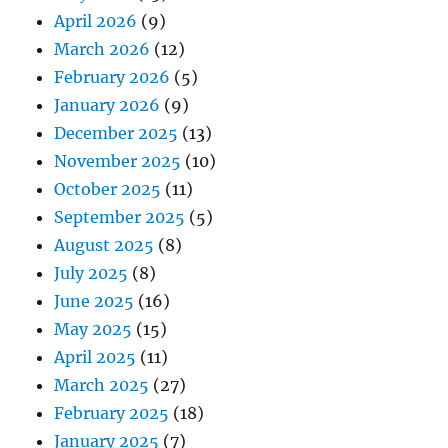
April 2026
(9)
March 2026
(12)
February 2026
(5)
January 2026
(9)
December 2025
(13)
November 2025
(10)
October 2025
(11)
September 2025
(5)
August 2025
(8)
July 2025
(8)
June 2025
(16)
May 2025
(15)
April 2025
(11)
March 2025
(27)
February 2025
(18)
January 2025
(7)