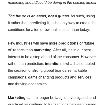
marketing should/could be doing in the coming times!
The future is an asset, not a guess.
As such, using
it rather than predicting it, is the only way to create the
conditions for a tomorrow that is better than today.
Few industries will have more
predictions
or “future
of” reports than
marketing
. After all, it’s in our best
interest to be a step ahead of the consumer. However,
rather than prediction,
intention
is what has enabled
the creation of strong global brands, remarkable
campaigns, game changing products and services
and thriving economies.
Marketing
can no longer be taught, investigated, and
practiced as confined to transactions between buyers