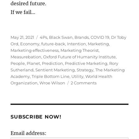
desired future.
If we fail…
Posted
Tags
May 21, 2021
4Ps
,
Black Swan
,
Brands
,
COVID 19
,
Dr Toby
on
Ord
,
Economy
,
future-back
,
Intention
,
Marketing
,
Marketing effectiveness
,
Marketing Theorist
,
Measurebation
,
Oxford Future of Humanity Institute
,
People
,
Planet
,
Prediction
,
Predictive Marketing
,
Rory
Sutherland
,
Sentient Marketing
,
Strategy
,
The Marketing
Academy
,
Triple Bottom Line
,
Utility
,
World Health
on
Organization
,
Wroe Wilson
2 Comments
The
future
is
an
asset,
SUBSCRIBE NOW!
not
a
Email address:
guess!