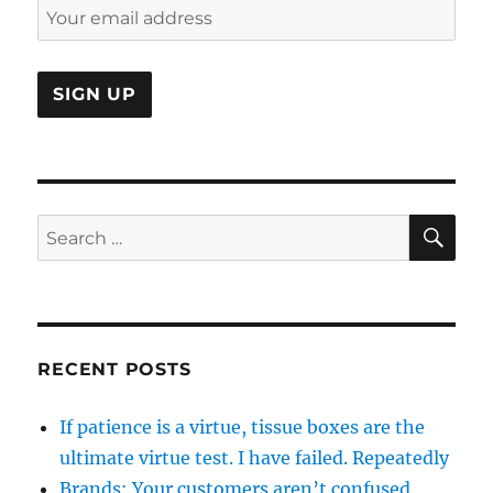
SE
Search
for:
RECENT POSTS
If patience is a virtue, tissue boxes are the
ultimate virtue test. I have failed. Repeatedly
Brands: Your customers aren’t confused