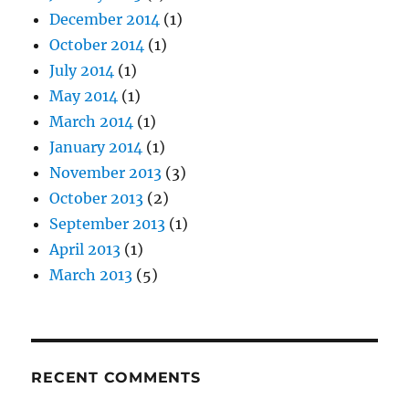
December 2014
(1)
October 2014
(1)
July 2014
(1)
May 2014
(1)
March 2014
(1)
January 2014
(1)
November 2013
(3)
October 2013
(2)
September 2013
(1)
April 2013
(1)
March 2013
(5)
RECENT COMMENTS