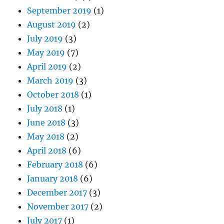
September 2019
(1)
August 2019
(2)
July 2019
(3)
May 2019
(7)
April 2019
(2)
March 2019
(3)
October 2018
(1)
July 2018
(1)
June 2018
(3)
May 2018
(2)
April 2018
(6)
February 2018
(6)
January 2018
(6)
December 2017
(3)
November 2017
(2)
July 2017
(1)