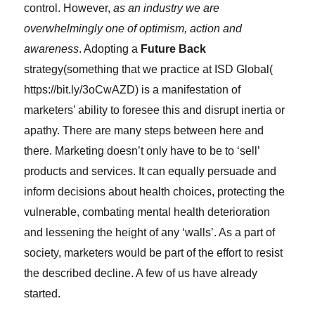
control. However,
as an industry we are
overwhelmingly one of optimism, action and
awareness
. Adopting a
Future Back
strategy(something that we practice at ISD Global(
https://bit.ly/3oCwAZD) is a manifestation of
marketers’ ability to foresee this and disrupt inertia or
apathy. There are many steps between here and
there. Marketing doesn’t only have to be to ‘sell’
products and services. It can equally persuade and
inform decisions about health choices, protecting the
vulnerable, combating mental health deterioration
and lessening the height of any ‘walls’. As a part of
society, marketers would be part of the effort to resist
the described decline. A few of us have already
started.