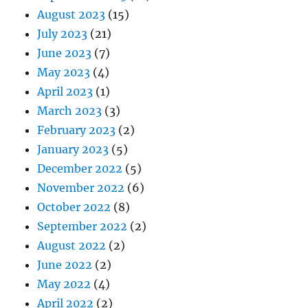
August 2023
(15)
July 2023
(21)
June 2023
(7)
May 2023
(4)
April 2023
(1)
March 2023
(3)
February 2023
(2)
January 2023
(5)
December 2022
(5)
November 2022
(6)
October 2022
(8)
September 2022
(2)
August 2022
(2)
June 2022
(2)
May 2022
(4)
April 2022
(2)