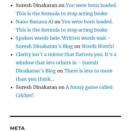
Suresh Dinakaran
on
You were born loaded.
This is the formula to stop acting broke
Nano Banana AI
on
You were born loaded.
This is the formula to stop acting broke
Spoken words fade. Written words wait -
Suresh Dinakaran's Blog
on
Words Worth!
Clarity isn’t a mirror that flatters you. It’s a
window that lets others in - Suresh
Dinakaran's Blog
on
There is less to more
than you think…
Suresh Dinakaran
on
A funny game called
Cricket!
META