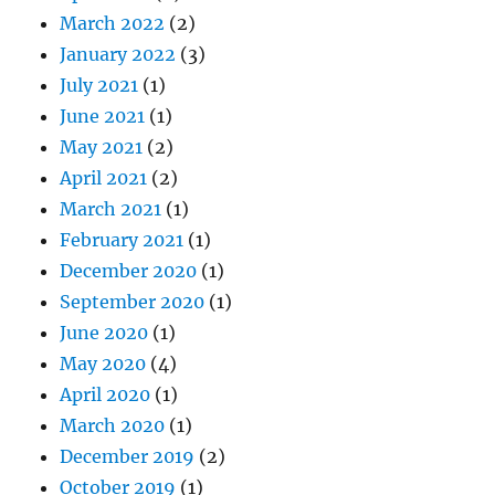
March 2022
(2)
January 2022
(3)
July 2021
(1)
June 2021
(1)
May 2021
(2)
April 2021
(2)
March 2021
(1)
February 2021
(1)
December 2020
(1)
September 2020
(1)
June 2020
(1)
May 2020
(4)
April 2020
(1)
March 2020
(1)
December 2019
(2)
October 2019
(1)