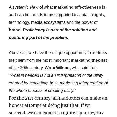
A
systemic view
of what
marketing effectiveness
is,
and can be, needs to be supported by data, insights,
technology, media ecosystems and the power of
brand
.
Proficiency is part of the solution and
posturing part of the problem
.
Above all, we have the unique opportunity to address
the claim from the most important
marketing theorist
of the 20th century,
Wroe Wilson
, who said that,
“
What is needed is not an interpretation of the utility
created by marketing, but a marketing interpretation of
the whole process of creating utility.”
For the 21st century, all marketers can make an
honest attempt at doing just that. If we
succeed, we can expect to ignite a journey to a