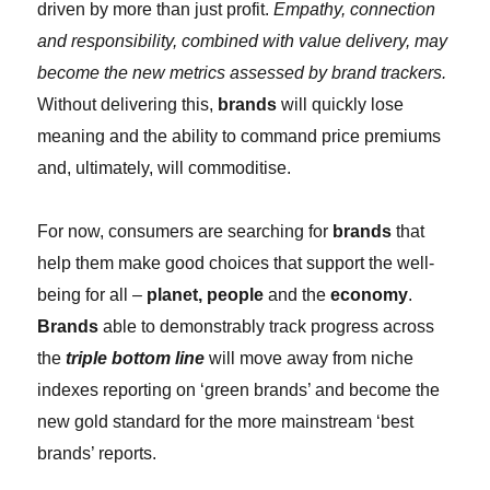
driven by more than just profit.
Empathy, connection
and responsibility, combined with value delivery, may
become the new metrics assessed by brand trackers.
Without delivering this,
brands
will quickly lose
meaning and the ability to command price premiums
and, ultimately, will commoditise.
For now, consumers are searching for
brands
that
help them make good choices that support the well-
being for all –
planet, people
and the
economy
.
Brands
able to demonstrably track progress across
the
triple bottom line
will move away from niche
indexes reporting on ‘green brands’ and become the
new gold standard for the more mainstream ‘best
brands’ reports.