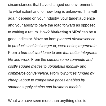
circumstances that have changed our environment.
To what extent and for how long is unknown. This will
again depend on your industry, your target audience
and your ability to pave the road forward as opposed
to waiting a return. How?
Marketing’s ‘4Ps’
can be a
good indicator. Move on from
planned obsolescence
to
products that last longer
or,
even better, regenerate
.
From a
burnout workforce
to one
that better integrates
life and work
. From the
cumbersome commute and
costly square metres
to
ubiquitous mobility
and
commerce convenience
. From
low prices funded by
cheap labour
to
competitive prices enabled by
smarter supply chains and business models
.
What we have seen more than anything else is