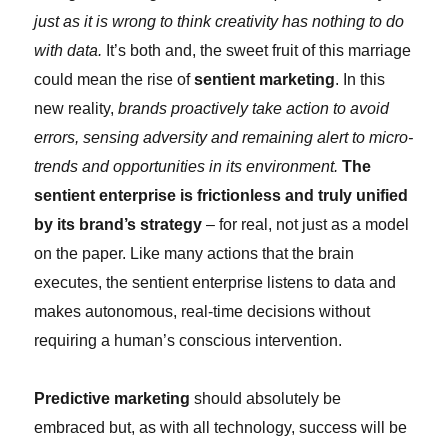
just as it is wrong to think creativity has nothing to do
with data.
It’s both and, the sweet fruit of this marriage
could mean the rise of
sentient marketing
. In this
new reality,
brands proactively take action to avoid
errors, sensing adversity and remaining alert to micro-
trends and opportunities in its environment.
The
sentient enterprise is frictionless and truly unified
by its brand’s strategy
– for real, not just as a model
on the paper. Like many actions that the brain
executes, the sentient enterprise listens to data and
makes autonomous, real-time decisions without
requiring a human’s conscious intervention.
Predictive marketing
should absolutely be
embraced but, as with all technology, success will be