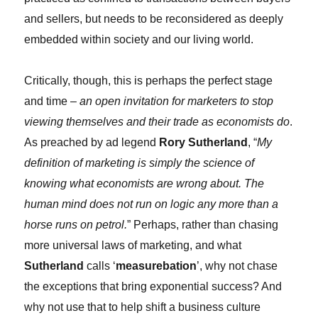
and sellers, but needs to be reconsidered as deeply
embedded within society and our living world.
Critically, though, this is perhaps the perfect stage
and time –
an open invitation for marketers to stop
viewing themselves and their trade as economists do
.
As preached by ad legend
Rory Sutherland
, “
My
definition of marketing is simply the science of
knowing what economists are wrong about. The
human mind does not run on logic any more than a
horse runs on petrol.
” Perhaps, rather than chasing
more universal laws of marketing, and what
Sutherland
calls ‘
measurebation
’, why not chase
the exceptions that bring exponential success? And
why not use that to help shift a business culture