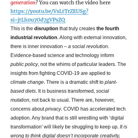
generation
? You can watch the video here
https://youtu.be/VsLtTrZEUSg?
si=jtLh0u7Od7gVPsZQ
This is the
disruption
that truly creates
the fourth
industrial revolution
. Along with external innovation,
there is inner innovation –
a social revolution
.
Evidence-based science and technology inform
public policy
, not the whims of particular leaders. The
insights from fighting COVID-19 are applied to
climate change
. There is a dramatic shift to
plant-
based diets
. It is business transformed,
social
mutation
, not back to usual. There are, however,
concerns about
privacy
. COVID has accelerated tech
adoption. Any brand that is still wrestling with ‘digital
transformation’ will likely be struggling to keep up.
It is
wrong to think digital doesn’t incorporate creativity,