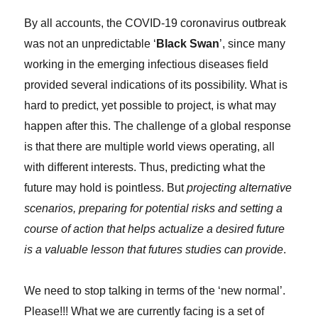
By all accounts, the COVID-19 coronavirus outbreak
was not an unpredictable ‘
Black Swan
’, since many
working in the emerging infectious diseases field
provided several indications of its possibility. What is
hard to predict, yet possible to project, is what may
happen after this. The challenge of a global response
is that there are multiple world views operating, all
with different interests. Thus, predicting what the
future may hold is pointless. But
projecting alternative
scenarios, preparing for potential risks and setting a
course of action that helps actualize a desired future
is a valuable lesson that futures studies can provide
.
We need to stop talking in terms of the ‘new normal’.
Please!!! What we are currently facing is a set of