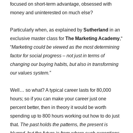
focused on short-term advantage, obsessed with
money and uninterested on much else?
Particularly when, as explained by
Sutherland
in an
exclusive master class for
The Marketing Academy
,“
“
Marketing could be viewed as the most determining
factor for social progress – not just in terms of
changing our buying habits, but also in transforming
our values system.”
Well… so what? A typical career lasts for 80,000
hours; so if you can make your career just one
percent better, then in theory it would be worth
spending up to 800 hours working out how to do just
that.
The past holds the patterns, the present is