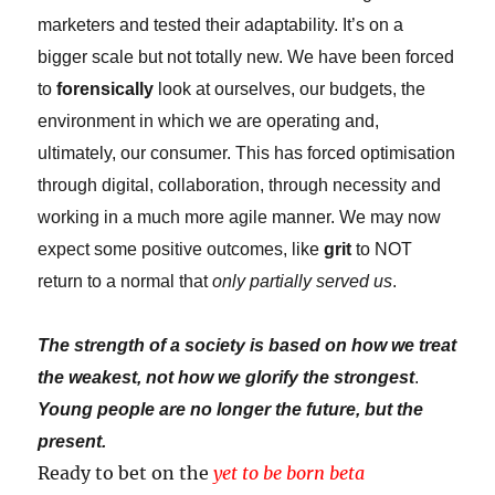
marketers and tested their adaptability. It’s on a
bigger scale but not totally new. We have been forced
to
forensically
look at ourselves, our budgets, the
environment in which we are operating and,
ultimately, our consumer. This has forced optimisation
through digital, collaboration, through necessity and
working in a much more agile manner. We may now
expect some positive outcomes, like
grit
to NOT
return to a normal that
only partially served us
.
The strength of a society is based on how we treat
the weakest, not how we glorify the strongest
.
Young people are no longer the future, but the
present.
Ready to bet on the
yet to be born beta