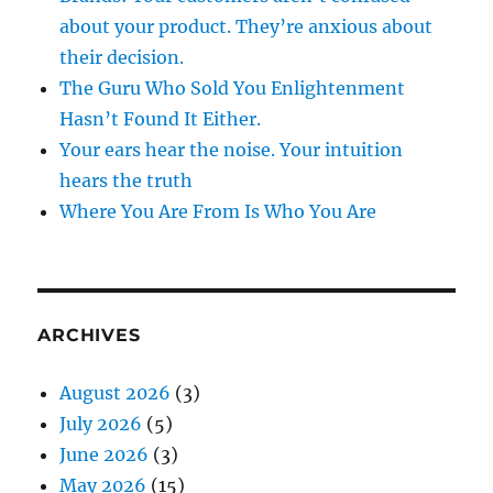
about your product. They’re anxious about
their decision.
The Guru Who Sold You Enlightenment
Hasn’t Found It Either.
Your ears hear the noise. Your intuition
hears the truth
Where You Are From Is Who You Are
ARCHIVES
August 2026
(3)
July 2026
(5)
June 2026
(3)
May 2026
(15)