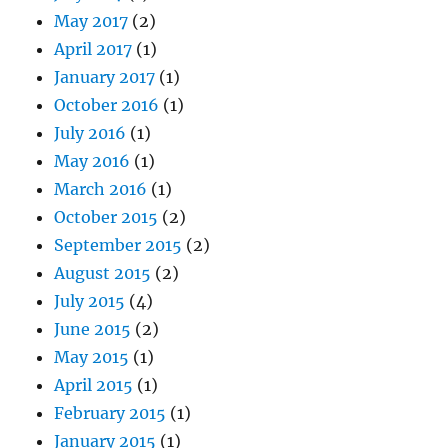
May 2017
(2)
April 2017
(1)
January 2017
(1)
October 2016
(1)
July 2016
(1)
May 2016
(1)
March 2016
(1)
October 2015
(2)
September 2015
(2)
August 2015
(2)
July 2015
(4)
June 2015
(2)
May 2015
(1)
April 2015
(1)
February 2015
(1)
January 2015
(1)