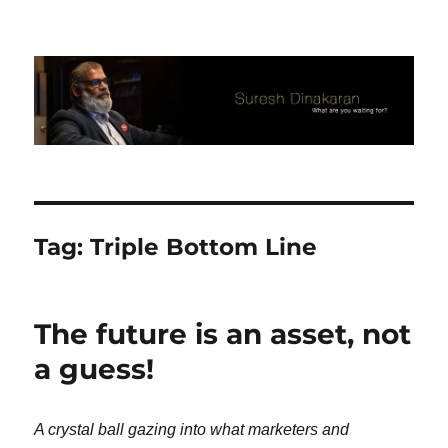
Suresh Dinakaran's Blog
Tag:
Triple Bottom Line
The future is an asset, not
a guess!
A crystal ball gazing into what marketers and