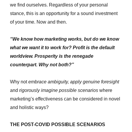
we find ourselves. Regardless of your personal
stance, this is an opportunity for a sound investment
of your time. Now and then.
“We know how marketing works, but do we know
what we want it to work for? Profit is the default
worldview. Prosperity is the renegade
counterpart. Why not both?”
Why not
embrace ambiguity, apply genuine foresight
and
rigorously imagine possible scenarios
where
marketing’s effectiveness can be considered in novel
and holistic ways?
THE POST-COVID POSSIBLE SCENARIOS