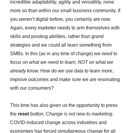
incredible adaptability, agility and versatility, none
more so than within our small business community. If
you weren’t digital before, you certainly are now.
Again, every marketer needs to arm themselves with
skills and pivoting abilities, rather than grand
strategies and we could all learn something from
SMBs. In this (as in any time of change) we
need to
focus on what we need to learn, NOT on what we
already know.
How do we use data to learn more,
improve outcomes and make sure we are resonating
with our consumers?
This time has also given us the opportunity to press
the
reset
button.
Change is not new to marketing
.
COVID-induced change across industries and
economies has forced simultaneous change for all