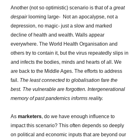
Another (not so optimistic) scenario is that of a
great
despair
looming large- Not an apocalypse, not a
depression, no magic- just a slow and marked
decline of health and wealth. Walls appear
everywhere. The World Health Organisation and
others try to contain it, but the virus repeatedly slips in
and infects the bodies, minds and hearts of all. We
are back to the Middle Ages. The efforts to address
fail.
The least connected to globalisation fare the
best. The vulnerable are forgotten. Intergenerational
memory of past pandemics informs reality.
As
marketers
, do we have enough influence to
impact this scenario? This often depends so deeply
on political and economic inputs that are beyond our