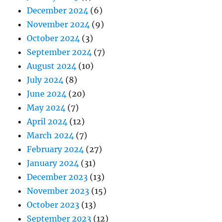
December 2024
(6)
November 2024
(9)
October 2024
(3)
September 2024
(7)
August 2024
(10)
July 2024
(8)
June 2024
(20)
May 2024
(7)
April 2024
(12)
March 2024
(7)
February 2024
(27)
January 2024
(31)
December 2023
(13)
November 2023
(15)
October 2023
(13)
September 2023
(12)