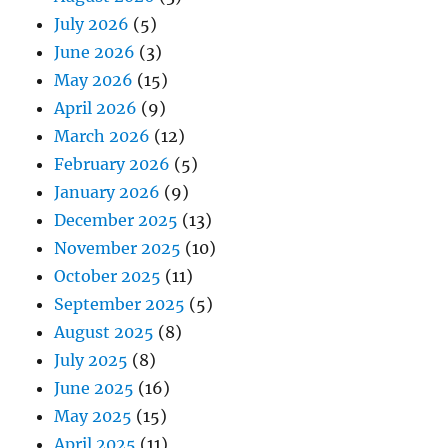
July 2026
(5)
June 2026
(3)
May 2026
(15)
April 2026
(9)
March 2026
(12)
February 2026
(5)
January 2026
(9)
December 2025
(13)
November 2025
(10)
October 2025
(11)
September 2025
(5)
August 2025
(8)
July 2025
(8)
June 2025
(16)
May 2025
(15)
April 2025
(11)