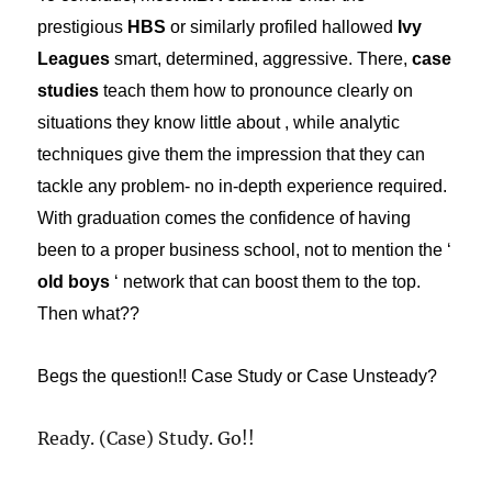
prestigious
HBS
or similarly profiled hallowed
Ivy
Leagues
smart, determined, aggressive. There,
case
studies
teach them how to pronounce clearly on
situations they know little about , while analytic
techniques give them the impression that they can
tackle any problem- no in-depth experience required.
With graduation comes the confidence of having
been to a proper business school, not to mention the ‘
old boys
‘ network that can boost them to the top.
Then what??
Begs the question!! Case Study or Case Unsteady?
Ready. (Case) Study. Go!!