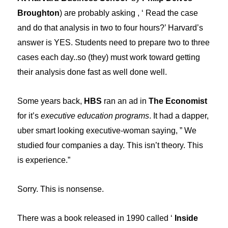
Broughton
) are probably asking , ‘ Read the case
and do that analysis in two to four hours?’ Harvard’s
answer is YES. Students need to prepare two to three
cases each day..so (they) must work toward getting
their analysis done fast as well done well.
Some years back,
HBS
ran an ad in
The Economist
for it’s
executive education programs
. It had a dapper,
uber smart looking executive-woman saying, ” We
studied four companies a day. This isn’t theory. This
is experience.”
Sorry. This is nonsense.
There was a book released in 1990 called ‘
Inside