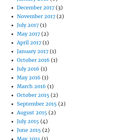
December 2017
(3)
November 2017
(2)
July 2017
(1)
May 2017
(2)
April 2017
(1)
January 2017
(1)
October 2016
(1)
July 2016
(1)
May 2016
(1)
March 2016
(1)
October 2015
(2)
September 2015
(2)
August 2015
(2)
July 2015
(4)
June 2015
(2)
May 2015
(1)