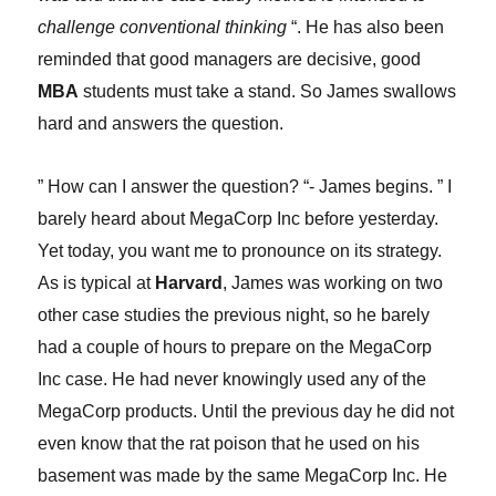
challenge conventional thinking
“. He has also been
reminded that good managers are decisive, good
MBA
students must take a stand. So James swallows
hard and an
s
wers the question.
” How can I answer the question? “- James begins. ” I
barely heard about MegaCorp Inc before yesterday.
Yet today, you want me to pronounce on its strategy.
As is typical at
Harvard
, James was working on two
other case studies the previous night, so he barely
had a couple of hours to prepare on the MegaCorp
Inc case. He had never knowingly used any of the
MegaCorp products. Until the previous day he did not
even know that the rat poison that he used on his
basement was made by the same MegaCorp Inc. He