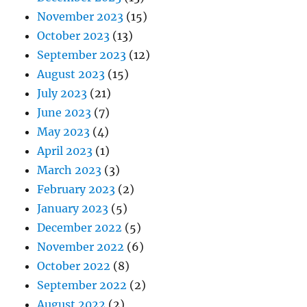
November 2023
(15)
October 2023
(13)
September 2023
(12)
August 2023
(15)
July 2023
(21)
June 2023
(7)
May 2023
(4)
April 2023
(1)
March 2023
(3)
February 2023
(2)
January 2023
(5)
December 2022
(5)
November 2022
(6)
October 2022
(8)
September 2022
(2)
August 2022
(2)