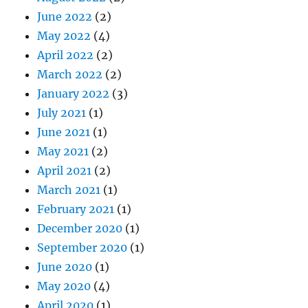
June 2022
(2)
May 2022
(4)
April 2022
(2)
March 2022
(2)
January 2022
(3)
July 2021
(1)
June 2021
(1)
May 2021
(2)
April 2021
(2)
March 2021
(1)
February 2021
(1)
December 2020
(1)
September 2020
(1)
June 2020
(1)
May 2020
(4)
April 2020
(1)