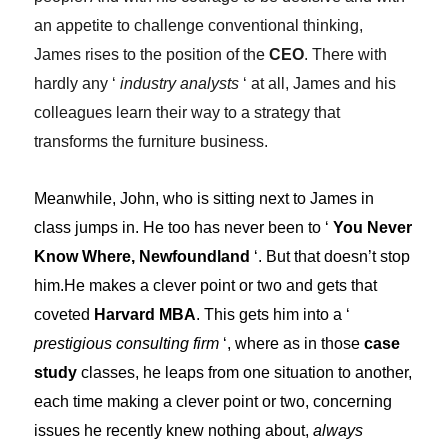
an appetite to challenge conventional thinking,
James rises to the position of the
CEO
. There with
hardly any ‘
industry analysts
‘ at all, James and his
colleagues learn their way to a strategy that
transforms the furniture business.
Meanwhile, John, who is sitting next to James in
class jumps in. He too has never been to ‘
You Never
Know Where, Newfoundland
‘. But that doesn’t stop
him.He makes a clever point or two and gets that
coveted
Harvard MBA
. This gets him into a ‘
prestigious consulting firm
‘, where as in those
case
study
classes, he leaps from one situation to another,
each time making a clever point or two, concerning
issues he recently knew nothing about,
always