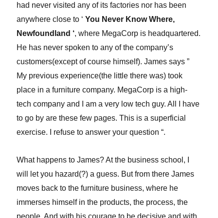
had never visited any of its factories nor has been
anywhere close to ‘
You Never Know Where,
Newfoundland ‘
, where MegaCorp is headquartered.
He has never spoken to any of the company’s
customers(except of course himself). James says ”
My previous experience(the little there was) took
place in a furniture company. MegaCorp is a high-
tech company and I am a very low tech guy. All I have
to go by are these few pages. This is a superficial
exercise. I refuse to answer your question “.
What happens to James? At the business school, I
will let you hazard(?) a guess. But from there James
moves back to the furniture business, where he
immerses himself in the products, the process, the
people. And with his courage to be decisive and with