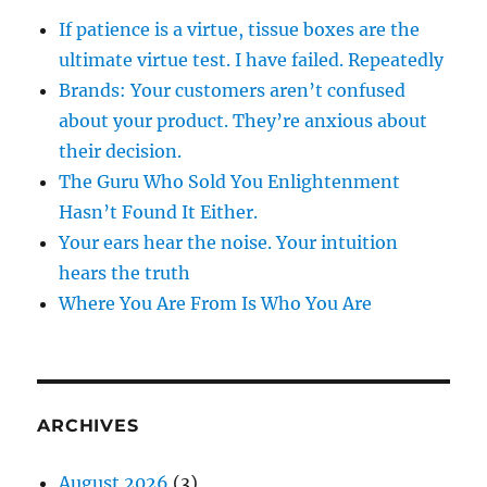
If patience is a virtue, tissue boxes are the
ultimate virtue test. I have failed. Repeatedly
Brands: Your customers aren’t confused
about your product. They’re anxious about
their decision.
The Guru Who Sold You Enlightenment
Hasn’t Found It Either.
Your ears hear the noise. Your intuition
hears the truth
Where You Are From Is Who You Are
ARCHIVES
August 2026
(3)