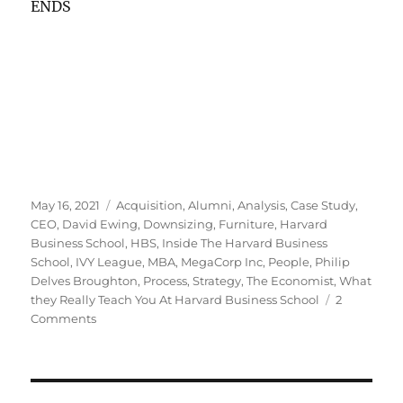
ENDS
Posted
Tags
May 16, 2021
Acquisition
,
Alumni
,
Analysis
,
Case Study
,
on
CEO
,
David Ewing
,
Downsizing
,
Furniture
,
Harvard
Business School
,
HBS
,
Inside The Harvard Business
School
,
IVY League
,
MBA
,
MegaCorp Inc
,
People
,
Philip
Delves Broughton
,
Process
,
Strategy
,
The Economist
,
What
they Really Teach You At Harvard Business School
2
on
Comments
Is
there
a
case