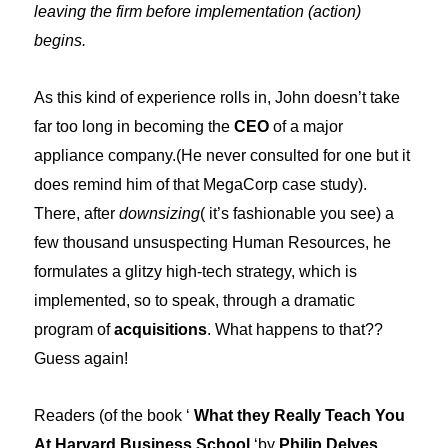
leaving the firm before implementation (action)
begins.
As this kind of experience rolls in, John doesn’t take
far too long in becoming the
CEO
of a major
appliance company.(He never consulted for one but it
does remind him of that MegaCorp case study).
There, after
downsizing
( it’s fashionable you see) a
few thousand unsuspecting Human Resources, he
formulates a glitzy high-tech strategy, which is
implemented, so to speak, through a dramatic
program of
acquisitions
. What happens to that??
Guess again!
Readers (of the book ‘
What they Really Teach You
At Harvard Business School
‘by
Philip Delves