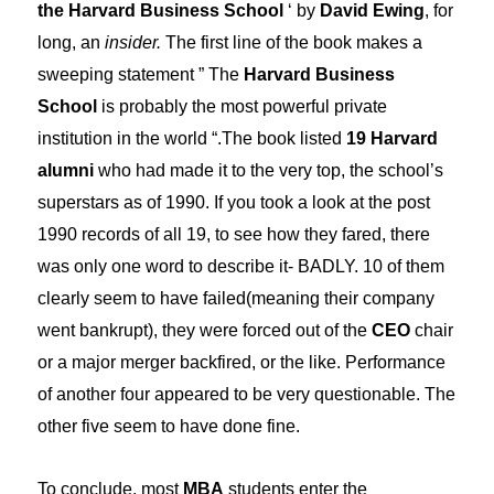
the Harvard Business School
‘ by
David Ewing
, for
long, an
insider.
The first line of the book makes a
sweeping statement ” The
Harvard Business
School
is probably the most powerful private
institution in the world “.The book listed
19 Harvard
alumni
who had made it to the very top, the school’s
superstars as of 1990. If you took a look at the post
1990 records of all 19, to see how they fared, there
was only one word to describe it- BADLY. 10 of them
clearly seem to have failed(meaning their company
went bankrupt), they were forced out of the
CEO
chair
or a major merger backfired, or the like. Performance
of another four appeared to be very questionable. The
other five seem to have done fine.
To conclude, most
MBA
students enter the