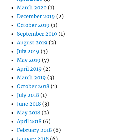
March 2020
(1)
December 2019
(2)
October 2019
(1)
September 2019
(1)
August 2019
(2)
July 2019
(3)
May 2019
(7)
April 2019
(2)
March 2019
(3)
October 2018
(1)
July 2018
(1)
June 2018
(3)
May 2018
(2)
April 2018
(6)
February 2018
(6)
January 2018
(6)