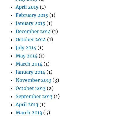
April 2015
(1)
February 2015
(1)
January 2015
(1)
December 2014
(1)
October 2014
(1)
July 2014
(1)
May 2014
(1)
March 2014
(1)
January 2014
(1)
November 2013
(3)
October 2013
(2)
September 2013
(1)
April 2013
(1)
March 2013
(5)