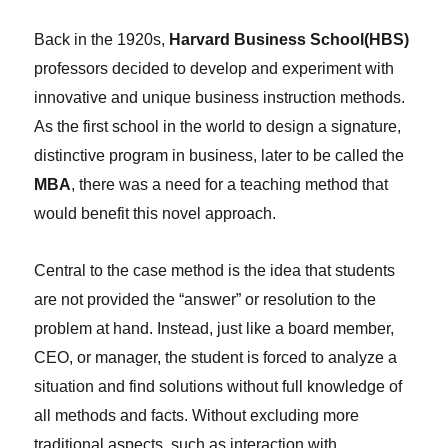
Back in the 1920s,
Harvard Business School(HBS)
professors decided to develop and experiment with
innovative and unique business instruction methods.
As the first school in the world to design a signature,
distinctive program in business, later to be called the
MBA
, there was a need for a teaching method that
would benefit this novel approach.
Central to the case method is the idea that students
are not provided the “answer” or resolution to the
problem at hand. Instead, just like a board member,
CEO, or manager, the student is forced to analyze a
situation and find solutions without full knowledge of
all methods and facts. Without excluding more
traditional aspects, such as interaction with