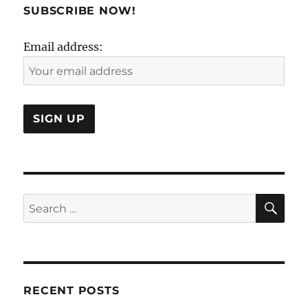
to
SUBSCRIBE NOW!
revisit
the
Email address:
Case
Study
Method?
SE
Search
for:
RECENT POSTS