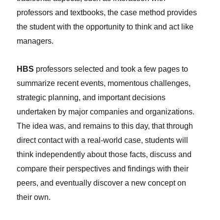
professors and textbooks, the case method provides
the student with the opportunity to think and act like
managers.
HBS
professors selected and took a few pages to
summarize recent events, momentous challenges,
strategic planning, and important decisions
undertaken by major companies and organizations.
The idea was, and remains to this day, that through
direct contact with a real-world case, students will
think independently about those facts, discuss and
compare their perspectives and findings with their
peers, and eventually discover a new concept on
their own.