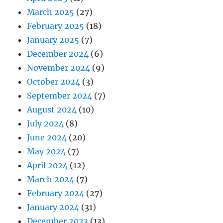
March 2025
(27)
February 2025
(18)
January 2025
(7)
December 2024
(6)
November 2024
(9)
October 2024
(3)
September 2024
(7)
August 2024
(10)
July 2024
(8)
June 2024
(20)
May 2024
(7)
April 2024
(12)
March 2024
(7)
February 2024
(27)
January 2024
(31)
December 2023
(13)