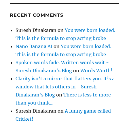
RECENT COMMENTS
Suresh Dinakaran
on
You were born loaded.
This is the formula to stop acting broke
Nano Banana AI
on
You were born loaded.
This is the formula to stop acting broke
Spoken words fade. Written words wait -
Suresh Dinakaran's Blog
on
Words Worth!
Clarity isn’t a mirror that flatters you. It’s a
window that lets others in - Suresh
Dinakaran's Blog
on
There is less to more
than you think…
Suresh Dinakaran
on
A funny game called
Cricket!