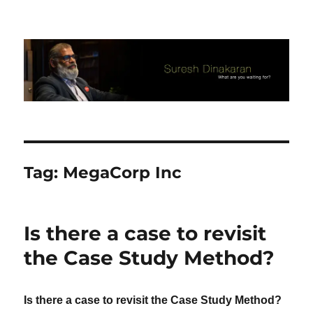
Suresh Dinakaran's Blog
Tag:
MegaCorp Inc
Is there a case to revisit
the Case Study Method?
Is there a case to revisit the Case Study Method?