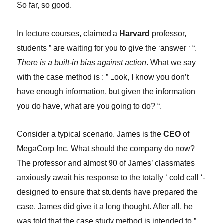
So far, so good.
In lecture courses, claimed a
Harvard
professor,
students ” are waiting for you to give the ‘answer ‘ “.
There is a built-in bias against action
. What we say
with the case method is : ” Look, I know you don’t
have enough information, but given the information
you do have, what are you going to do? “.
Consider a typical scenario. James is the
CEO
of
MegaCorp Inc. What should the company do now?
The professor and almost 90 of James’ classmates
anxiously await his response to the totally ‘ cold call ‘-
designed to ensure that students have prepared the
case. James did give it a long thought. After all, he
was told that the case study method is intended to ”