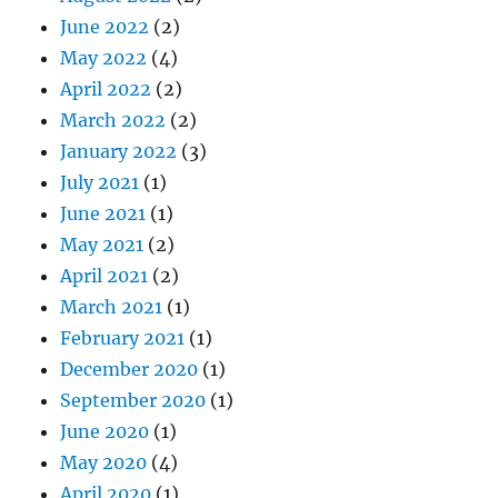
June 2022
(2)
May 2022
(4)
April 2022
(2)
March 2022
(2)
January 2022
(3)
July 2021
(1)
June 2021
(1)
May 2021
(2)
April 2021
(2)
March 2021
(1)
February 2021
(1)
December 2020
(1)
September 2020
(1)
June 2020
(1)
May 2020
(4)
April 2020
(1)