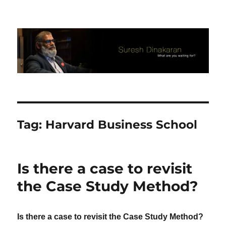
Suresh Dinakaran's Blog
Tag:
Harvard Business School
Is there a case to revisit
the Case Study Method?
Is there a case to revisit the Case Study Method?