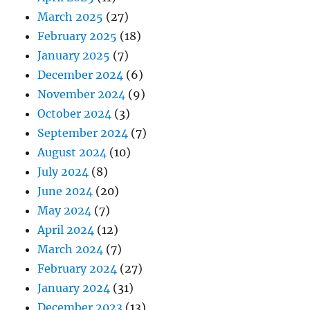
March 2025
(27)
February 2025
(18)
January 2025
(7)
December 2024
(6)
November 2024
(9)
October 2024
(3)
September 2024
(7)
August 2024
(10)
July 2024
(8)
June 2024
(20)
May 2024
(7)
April 2024
(12)
March 2024
(7)
February 2024
(27)
January 2024
(31)
December 2023
(13)