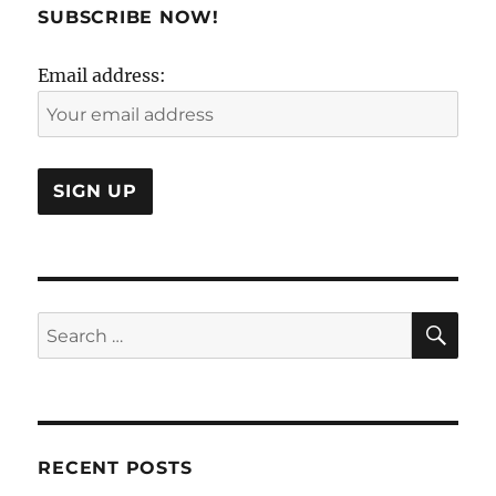
to
SUBSCRIBE NOW!
revisit
the
Email address:
Case
Study
Method?
SE
Search
for:
RECENT POSTS