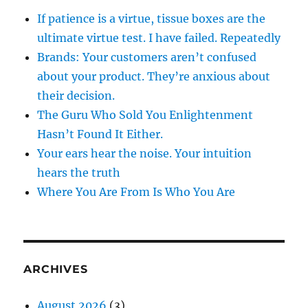
If patience is a virtue, tissue boxes are the
ultimate virtue test. I have failed. Repeatedly
Brands: Your customers aren’t confused
about your product. They’re anxious about
their decision.
The Guru Who Sold You Enlightenment
Hasn’t Found It Either.
Your ears hear the noise. Your intuition
hears the truth
Where You Are From Is Who You Are
ARCHIVES
August 2026
(3)