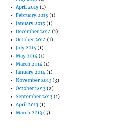
April 2015
(1)
February 2015
(1)
January 2015
(1)
December 2014
(1)
October 2014
(1)
July 2014
(1)
May 2014
(1)
March 2014
(1)
January 2014
(1)
November 2013
(3)
October 2013
(2)
September 2013
(1)
April 2013
(1)
March 2013
(5)