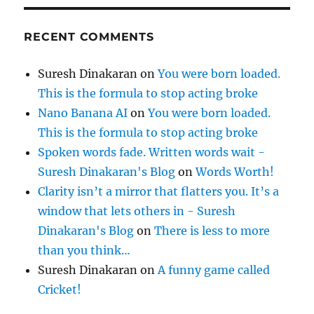
RECENT COMMENTS
Suresh Dinakaran
on
You were born loaded.
This is the formula to stop acting broke
Nano Banana AI
on
You were born loaded.
This is the formula to stop acting broke
Spoken words fade. Written words wait -
Suresh Dinakaran's Blog
on
Words Worth!
Clarity isn’t a mirror that flatters you. It’s a
window that lets others in - Suresh
Dinakaran's Blog
on
There is less to more
than you think…
Suresh Dinakaran
on
A funny game called
Cricket!