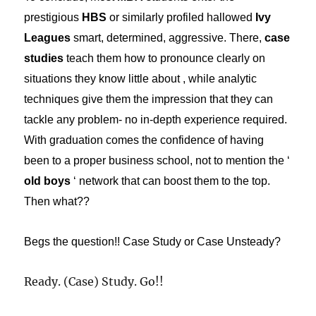
prestigious
HBS
or similarly profiled hallowed
Ivy
Leagues
smart, determined, aggressive. There,
case
studies
teach them how to pronounce clearly on
situations they know little about , while analytic
techniques give them the impression that they can
tackle any problem- no in-depth experience required.
With graduation comes the confidence of having
been to a proper business school, not to mention the ‘
old boys
‘ network that can boost them to the top.
Then what??
Begs the question!! Case Study or Case Unsteady?
Ready. (Case) Study. Go!!