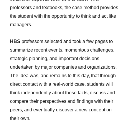
professors and textbooks, the case method provides
the student with the opportunity to think and act like
managers.
HBS
professors selected and took a few pages to
summarize recent events, momentous challenges,
strategic planning, and important decisions
undertaken by major companies and organizations.
The idea was, and remains to this day, that through
direct contact with a real-world case, students will
think independently about those facts, discuss and
compare their perspectives and findings with their
peers, and eventually discover a new concept on
their own.