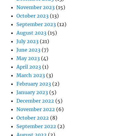
November 2023
(15)
October 2023
(13)
September 2023
(12)
August 2023
(15)
July 2023
(21)
June 2023
(7)
May 2023
(4)
April 2023
(1)
March 2023
(3)
February 2023
(2)
January 2023
(5)
December 2022
(5)
November 2022
(6)
October 2022
(8)
September 2022
(2)
August 2022
(2)