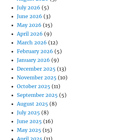
July 2026
(5)
June 2026
(3)
May 2026
(15)
April 2026
(9)
March 2026
(12)
February 2026
(5)
January 2026
(9)
December 2025
(13)
November 2025
(10)
October 2025
(11)
September 2025
(5)
August 2025
(8)
July 2025
(8)
June 2025
(16)
May 2025
(15)
April 2025
(11)