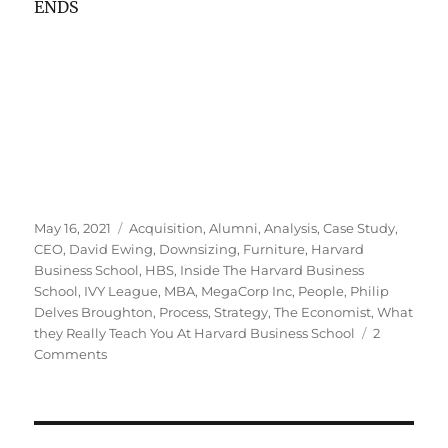
ENDS
Posted
Tags
May 16, 2021
Acquisition
,
Alumni
,
Analysis
,
Case Study
,
on
CEO
,
David Ewing
,
Downsizing
,
Furniture
,
Harvard
Business School
,
HBS
,
Inside The Harvard Business
School
,
IVY League
,
MBA
,
MegaCorp Inc
,
People
,
Philip
Delves Broughton
,
Process
,
Strategy
,
The Economist
,
What
they Really Teach You At Harvard Business School
2
on
Comments
Is
there
a
case