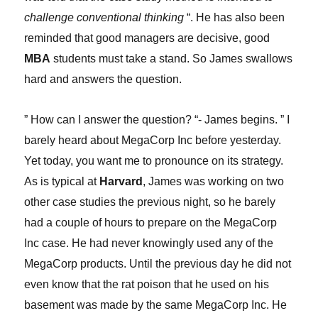
challenge conventional thinking
“. He has also been
reminded that good managers are decisive, good
MBA
students must take a stand. So James swallows
hard and an
s
wers the question.
” How can I answer the question? “- James begins. ” I
barely heard about MegaCorp Inc before yesterday.
Yet today, you want me to pronounce on its strategy.
As is typical at
Harvard
, James was working on two
other case studies the previous night, so he barely
had a couple of hours to prepare on the MegaCorp
Inc case. He had never knowingly used any of the
MegaCorp products. Until the previous day he did not
even know that the rat poison that he used on his
basement was made by the same MegaCorp Inc. He