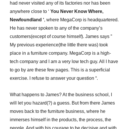
had never visited any of its factories nor has been
anywhere close to ‘
You Never Know Where,
Newfoundland ‘
, where MegaCorp is headquartered.
He has never spoken to any of the company’s
customers(except of course himself). James says ”
My previous experience(the little there was) took
place in a furniture company. MegaCorp is a high-
tech company and I am a very low tech guy. All I have
to go by are these few pages. This is a superficial
exercise. I refuse to answer your question “.
What happens to James? At the business school, I
will let you hazard(?) a guess. But from there James
moves back to the furniture business, where he
immerses himself in the products, the process, the
people. And with his courage to be decisive and with