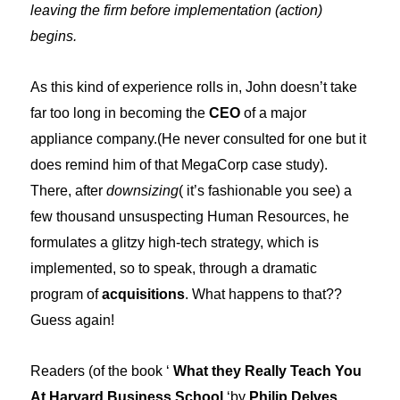
leaving the firm before implementation (action)
begins.
As this kind of experience rolls in, John doesn’t take
far too long in becoming the
CEO
of a major
appliance company.(He never consulted for one but it
does remind him of that MegaCorp case study).
There, after
downsizing
( it’s fashionable you see) a
few thousand unsuspecting Human Resources, he
formulates a glitzy high-tech strategy, which is
implemented, so to speak, through a dramatic
program of
acquisitions
. What happens to that??
Guess again!
Readers (of the book ‘
What they Really Teach You
At Harvard Business School
‘by
Philip Delves