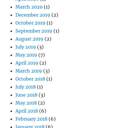
March 2020
(1)
December 2019
(2)
October 2019
(1)
September 2019
(1)
August 2019
(2)
July 2019
(3)
May 2019
(7)
April 2019
(2)
March 2019
(3)
October 2018
(1)
July 2018
(1)
June 2018
(3)
May 2018
(2)
April 2018
(6)
February 2018
(6)
January 2018
(6)