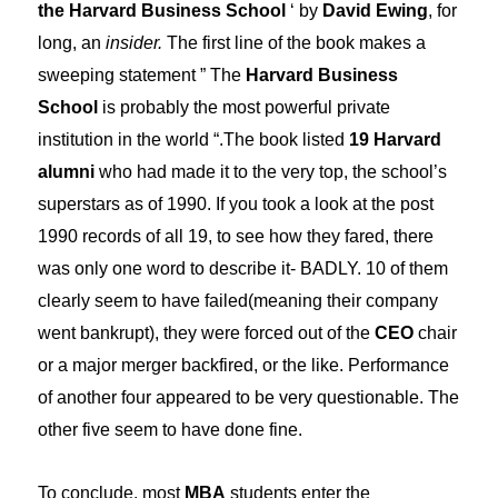
the Harvard Business School
‘ by
David Ewing
, for
long, an
insider.
The first line of the book makes a
sweeping statement ” The
Harvard Business
School
is probably the most powerful private
institution in the world “.The book listed
19 Harvard
alumni
who had made it to the very top, the school’s
superstars as of 1990. If you took a look at the post
1990 records of all 19, to see how they fared, there
was only one word to describe it- BADLY. 10 of them
clearly seem to have failed(meaning their company
went bankrupt), they were forced out of the
CEO
chair
or a major merger backfired, or the like. Performance
of another four appeared to be very questionable. The
other five seem to have done fine.
To conclude, most
MBA
students enter the