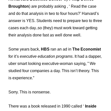
Broughton
) are probably asking , ‘ Read the case
and do that analysis in two to four hours?’ Harvard’s
answer is YES. Students need to prepare two to three
cases each day..so (they) must work toward getting
their analysis done fast as well done well.
Some years back,
HBS
ran an ad in
The Economist
for it’s
executive education programs
. It had a dapper,
uber smart looking executive-woman saying, ” We
studied four companies a day. This isn’t theory. This
is experience.”
Sorry. This is nonsense.
There was a book released in 1990 called ‘
Inside