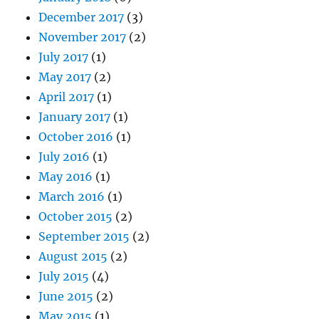
December 2017
(3)
November 2017
(2)
July 2017
(1)
May 2017
(2)
April 2017
(1)
January 2017
(1)
October 2016
(1)
July 2016
(1)
May 2016
(1)
March 2016
(1)
October 2015
(2)
September 2015
(2)
August 2015
(2)
July 2015
(4)
June 2015
(2)
May 2015
(1)