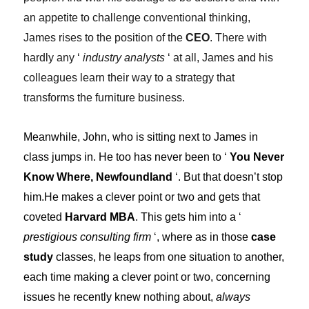
an appetite to challenge conventional thinking,
James rises to the position of the
CEO
. There with
hardly any ‘
industry analysts
‘ at all, James and his
colleagues learn their way to a strategy that
transforms the furniture business.
Meanwhile, John, who is sitting next to James in
class jumps in. He too has never been to ‘
You Never
Know Where, Newfoundland
‘. But that doesn’t stop
him.He makes a clever point or two and gets that
coveted
Harvard MBA
. This gets him into a ‘
prestigious consulting firm
‘, where as in those
case
study
classes, he leaps from one situation to another,
each time making a clever point or two, concerning
issues he recently knew nothing about,
always