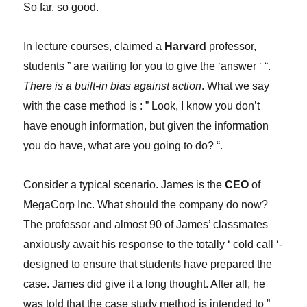
So far, so good.
In lecture courses, claimed a
Harvard
professor,
students ” are waiting for you to give the ‘answer ‘ “.
There is a built-in bias against action
. What we say
with the case method is : ” Look, I know you don’t
have enough information, but given the information
you do have, what are you going to do? “.
Consider a typical scenario. James is the
CEO
of
MegaCorp Inc. What should the company do now?
The professor and almost 90 of James’ classmates
anxiously await his response to the totally ‘ cold call ‘-
designed to ensure that students have prepared the
case. James did give it a long thought. After all, he
was told that the case study method is intended to ”