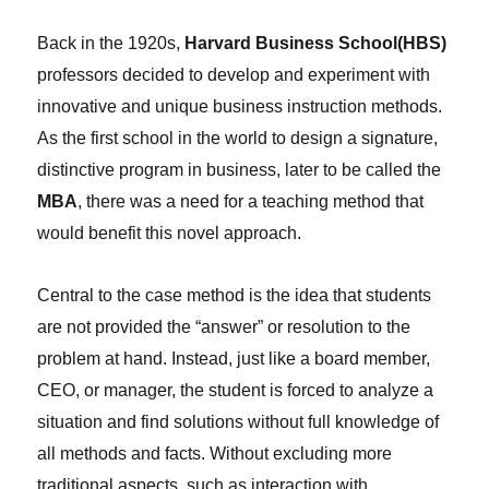
Back in the 1920s,
Harvard Business School(HBS)
professors decided to develop and experiment with
innovative and unique business instruction methods.
As the first school in the world to design a signature,
distinctive program in business, later to be called the
MBA
, there was a need for a teaching method that
would benefit this novel approach.
Central to the case method is the idea that students
are not provided the “answer” or resolution to the
problem at hand. Instead, just like a board member,
CEO, or manager, the student is forced to analyze a
situation and find solutions without full knowledge of
all methods and facts. Without excluding more
traditional aspects, such as interaction with