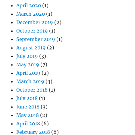
April 2020
(1)
March 2020
(1)
December 2019
(2)
October 2019
(1)
September 2019
(1)
August 2019
(2)
July 2019
(3)
May 2019
(7)
April 2019
(2)
March 2019
(3)
October 2018
(1)
July 2018
(1)
June 2018
(3)
May 2018
(2)
April 2018
(6)
February 2018
(6)