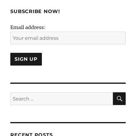
than
a
SUBSCRIBE NOW!
four
letter
Email address:
word
SE
Search
for:
RECENT POSTS