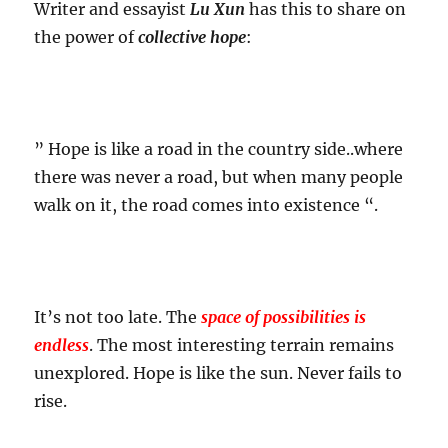
Writer and essayist
Lu Xun
has this to share on
the power of
collective hope
:
” Hope is like a road in the country side..where
there was never a road, but when many people
walk on it, the road comes into existence “.
It’s not too late. The
space of possibilities is
endless
. The most interesting terrain remains
unexplored. Hope is like the sun. Never fails to
rise.