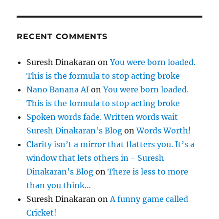
RECENT COMMENTS
Suresh Dinakaran
on
You were born loaded.
This is the formula to stop acting broke
Nano Banana AI
on
You were born loaded.
This is the formula to stop acting broke
Spoken words fade. Written words wait -
Suresh Dinakaran's Blog
on
Words Worth!
Clarity isn’t a mirror that flatters you. It’s a
window that lets others in - Suresh
Dinakaran's Blog
on
There is less to more
than you think…
Suresh Dinakaran
on
A funny game called
Cricket!