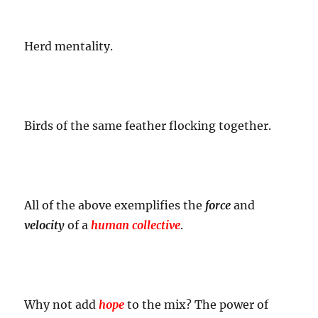
Herd mentality.
Birds of the same feather flocking together.
All of the above exemplifies the
force
and
velocity
of a
human collective
.
Why not add
hope
to the mix? The power of