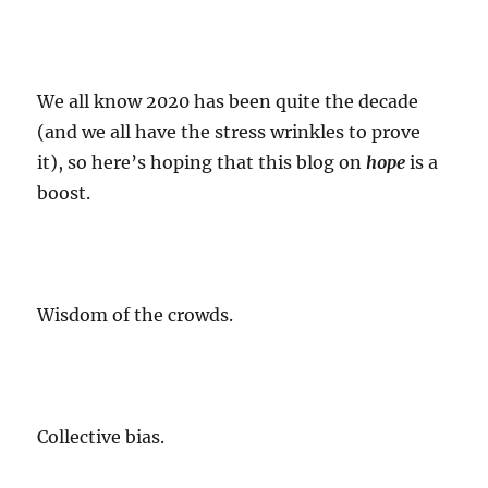
We all know 2020 has been
quite the decade
(and we all have the stress wrinkles to prove
it), so here’s hoping that this blog on
hope
is a
boost.
Wisdom of the crowds.
Collective bias.