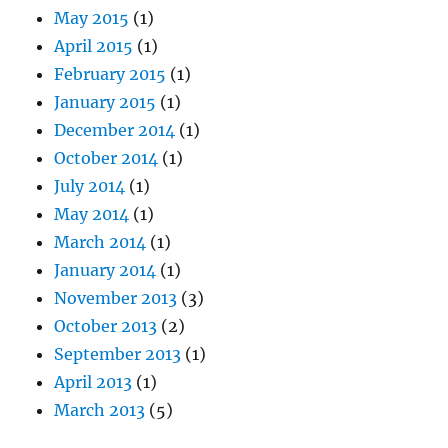
May 2015
(1)
April 2015
(1)
February 2015
(1)
January 2015
(1)
December 2014
(1)
October 2014
(1)
July 2014
(1)
May 2014
(1)
March 2014
(1)
January 2014
(1)
November 2013
(3)
October 2013
(2)
September 2013
(1)
April 2013
(1)
March 2013
(5)