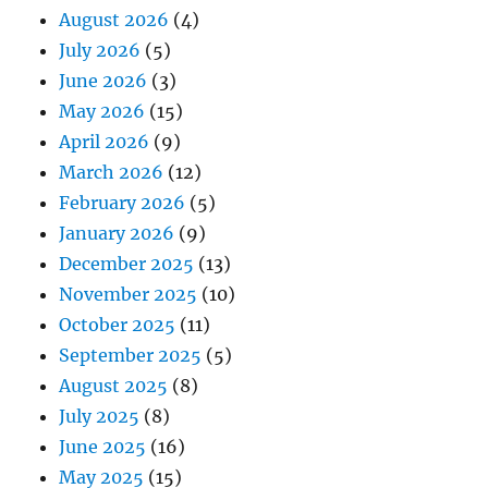
August 2026
(4)
July 2026
(5)
June 2026
(3)
May 2026
(15)
April 2026
(9)
March 2026
(12)
February 2026
(5)
January 2026
(9)
December 2025
(13)
November 2025
(10)
October 2025
(11)
September 2025
(5)
August 2025
(8)
July 2025
(8)
June 2025
(16)
May 2025
(15)