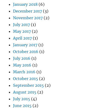
January 2018
(6)
December 2017
(3)
November 2017
(2)
July 2017
(1)
May 2017
(2)
April 2017
(1)
January 2017
(1)
October 2016
(1)
July 2016
(1)
May 2016
(1)
March 2016
(1)
October 2015
(2)
September 2015
(2)
August 2015
(2)
July 2015
(4)
June 2015
(2)