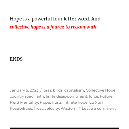
Hope is a powerful four letter word. And
collective hope is a four
ce
to reckon with.
ENDS
Posted
Tags
January 5, 2023
bias
,
birds
,
capitalism
,
Collective Hope
,
on
country road
,
faith
,
finite disappointment
,
force
,
Future
,
Herd Mentality
,
Hope
,
hurts
,
infinite hope
,
Lu Xun
,
on
Possibilities
,
Trust
,
velocity
,
Wisdom
Leave a comment
Hope
is
more