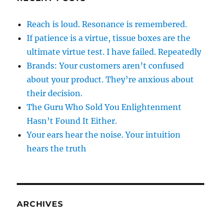
Reach is loud. Resonance is remembered.
If patience is a virtue, tissue boxes are the
ultimate virtue test. I have failed. Repeatedly
Brands: Your customers aren’t confused
about your product. They’re anxious about
their decision.
The Guru Who Sold You Enlightenment
Hasn’t Found It Either.
Your ears hear the noise. Your intuition
hears the truth
ARCHIVES