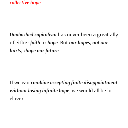
collective hope
.
Unabashed capitalism
has never been a great ally
of either
faith
or
hope
. But
our hopes, not our
hurts, shape our future
.
If we can
combine accepting finite disappointment
without losing infinite hope
, we would all be in
clover.