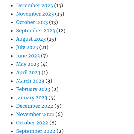
December 2023
(13)
November 2023
(15)
October 2023
(13)
September 2023
(12)
August 2023
(15)
July 2023
(21)
June 2023
(7)
May 2023
(4)
April 2023
(1)
March 2023
(3)
February 2023
(2)
January 2023
(5)
December 2022
(5)
November 2022
(6)
October 2022
(8)
September 2022
(2)