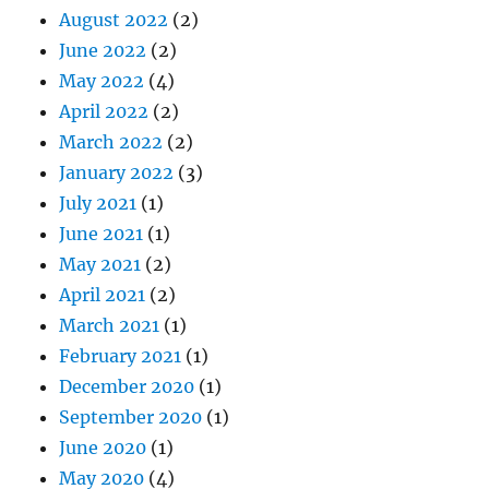
August 2022
(2)
June 2022
(2)
May 2022
(4)
April 2022
(2)
March 2022
(2)
January 2022
(3)
July 2021
(1)
June 2021
(1)
May 2021
(2)
April 2021
(2)
March 2021
(1)
February 2021
(1)
December 2020
(1)
September 2020
(1)
June 2020
(1)
May 2020
(4)