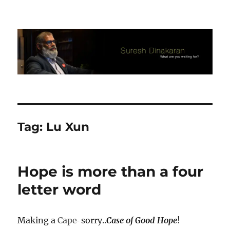
Suresh Dinakaran's Blog
Tag:
Lu Xun
Hope is more than a four
letter word
Making a
Cape
sorry..
Case of Good Hope
!