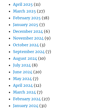
April 2025
(11)
March 2025
(27)
February 2025
(18)
January 2025
(7)
December 2024
(6)
November 2024
(9)
October 2024
(3)
September 2024
(7)
August 2024
(10)
July 2024
(8)
June 2024
(20)
May 2024
(7)
April 2024
(12)
March 2024
(7)
February 2024
(27)
January 2024
(31)