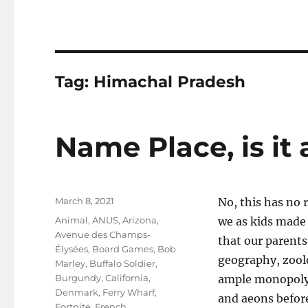
Tag:
Himachal Pradesh
Name Place, is it
Posted
March 8, 2021
No, this has no 
on
Tags
Animal
,
ANUS
,
Arizona
,
we as kids made 
Avenue des Champs-
that our parents
Élysées
,
Board Games
,
Bob
geography, zoolo
Marley
,
Buffalo Soldier
,
Burgundy
,
California
,
ample monopoly 
Denmark
,
Ferry Wharf
,
and aeons befor
Fortnite
,
French
,