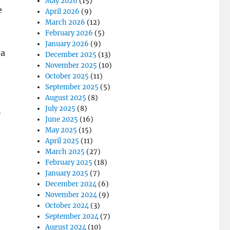
May 2026
(15)
e
April 2026
(9)
March 2026
(12)
February 2026
(5)
January 2026
(9)
 a
December 2025
(13)
November 2025
(10)
October 2025
(11)
September 2025
(5)
August 2025
(8)
July 2025
(8)
A
June 2025
(16)
May 2025
(15)
April 2025
(11)
March 2025
(27)
February 2025
(18)
January 2025
(7)
December 2024
(6)
November 2024
(9)
October 2024
(3)
September 2024
(7)
August 2024
(10)