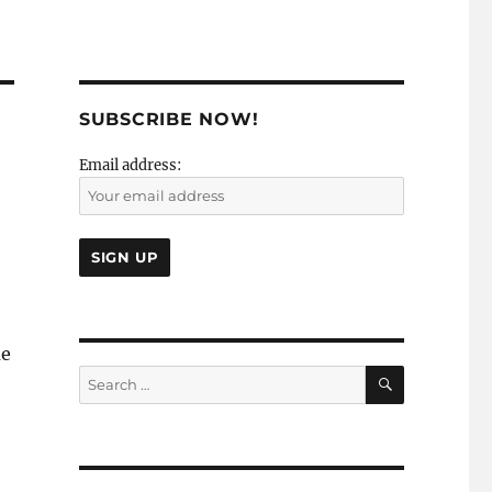
SUBSCRIBE NOW!
Email address:
me
SEARCH
Search
for: