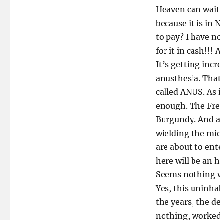
Heaven can wait.
because it is in
to pay? I have n
for it in cash!!!
It’s getting inc
anusthesia. That
called ANUS. As 
enough. The Fren
Burgundy. And an
wielding the mi
are about to ente
here will be an 
Seems nothing w
Yes, this uninh
the years, the d
nothing, worked