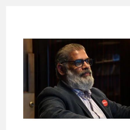
Suresh Dinakaran's Blog
Distilled, actionable insights on branding, innovation, c