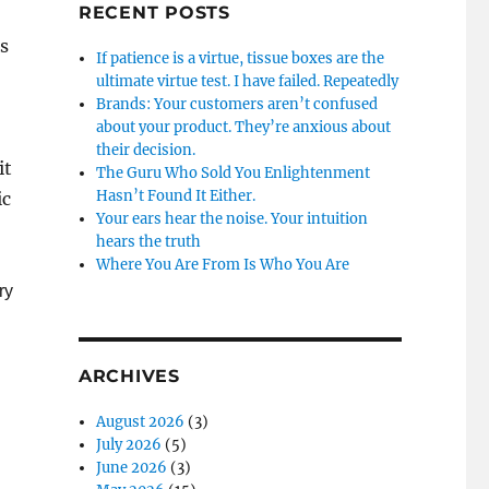
RECENT POSTS
s
If patience is a virtue, tissue boxes are the
ultimate virtue test. I have failed. Repeatedly
Brands: Your customers aren’t confused
about your product. They’re anxious about
their decision.
it
The Guru Who Sold You Enlightenment
Hasn’t Found It Either.
ic
Your ears hear the noise. Your intuition
hears the truth
Where You Are From Is Who You Are
ry
ARCHIVES
August 2026
(3)
July 2026
(5)
June 2026
(3)