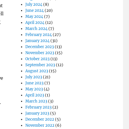
July 2024
(8)
ut
June 2024
(20)
ll
May 2024
(7)
g
April 2024
(12)
March 2024
(7)
February 2024
(27)
January 2024
(31)
December 2023
(13)
November 2023
(15)
October 2023
(13)
September 2023
(12)
August 2023
(15)
July 2023
(21)
we
June 2023
(7)
May 2023
(4)
April 2023
(1)
March 2023
(3)
.
February 2023
(2)
January 2023
(5)
December 2022
(5)
November 2022
(6)