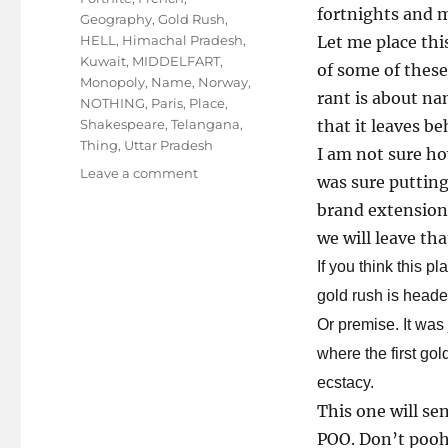
fortnights and m
Geography
,
Gold Rush
,
HELL
,
Himachal Pradesh
,
Let me place thi
Kuwait
,
MIDDELFART
,
of some of these
Monopoly
,
Name
,
Norway
,
rant is about na
NOTHING
,
Paris
,
Place
,
Shakespeare
,
Telangana
,
that it leaves be
Thing
,
Uttar Pradesh
I am not sure ho
on
Leave a comment
was sure putting
Name
brand extensions
Place,
is
we will leave t
it
If you think this 
an
gold rush is hea
Animal
Thing?
Or premise. It was
where the first go
ecstacy.
This one will sen
POO. Don’t pooh 