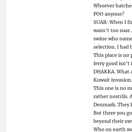
Whoever hatched 
POO anyone?
SUAR: When I fir
wasn’t too suar..
swine who named
selection. I had 
This place is no
ferry good isn’t
DHAKKA. What agg
Kuwait invasion.
This one is no mi
rather nostrils.
Denmark. They ha
But there you go
beyond their o
Who on earth wou