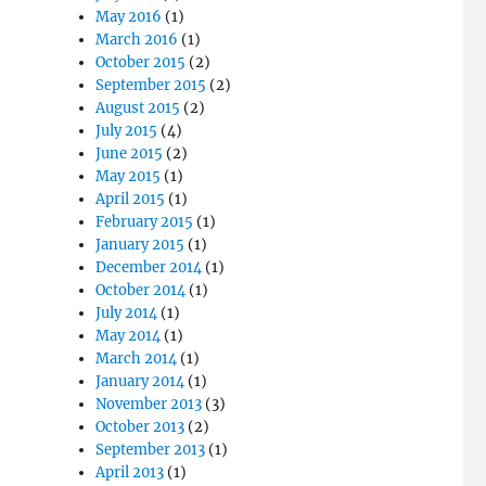
May 2016
(1)
March 2016
(1)
October 2015
(2)
September 2015
(2)
August 2015
(2)
July 2015
(4)
June 2015
(2)
May 2015
(1)
April 2015
(1)
February 2015
(1)
January 2015
(1)
December 2014
(1)
October 2014
(1)
July 2014
(1)
May 2014
(1)
March 2014
(1)
January 2014
(1)
November 2013
(3)
October 2013
(2)
September 2013
(1)
April 2013
(1)