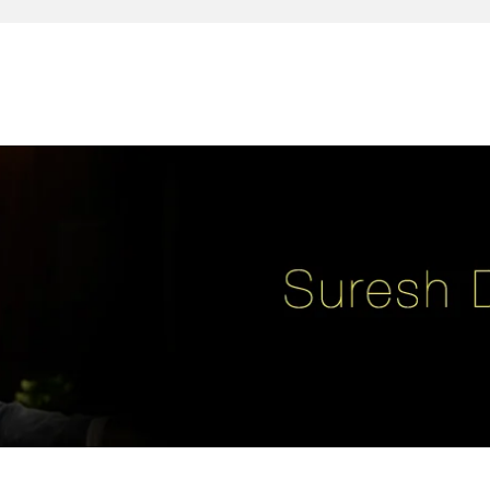
reativity, leadership, soul enhancement, marketing, advertising and des