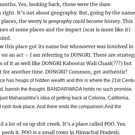
onths. Yes, looking back, those were the daze.
s right. It’s not about geography. But, going by the name
 places, the worry is
geography could become history
. This
mes of some places and the impact (scar is more like it)
hind.
w this place got its name but whosoever was involved in 
 on an act – I am referring to DONGRI. There are strateg
 of it as well like DONGRI Kabootar Wali Chaal(???) but
hat for another time. DONGRI? Common, get authentic!
place has heaps of hidden wealth and this is where the 21st Centu
ded, banish the thought. BANDARWADA holds no such promise.
 just Maharashtra’s idea of getting back at
Coloma, California,
ld rush took place. And there ends the comparison.And the
d a lot of us up shit creek. It’s a place called POO. Yes.
pooh it. POO is a small town in Himachal Pradesh.