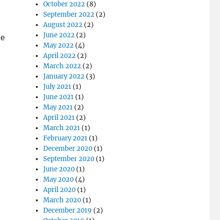
October 2022
(8)
September 2022
(2)
n
August 2022
(2)
June 2022
(2)
he
May 2022
(4)
April 2022
(2)
March 2022
(2)
January 2022
(3)
July 2021
(1)
June 2021
(1)
May 2021
(2)
April 2021
(2)
March 2021
(1)
February 2021
(1)
December 2020
(1)
September 2020
(1)
June 2020
(1)
May 2020
(4)
April 2020
(1)
March 2020
(1)
December 2019
(2)