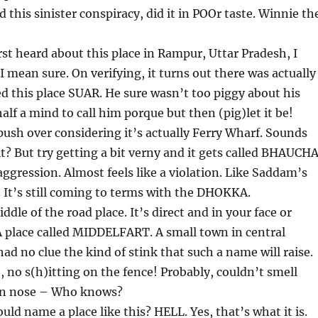
this sinister conspiracy, did it in POOr taste. Winnie th
st heard about this place in Rampur, Uttar Pradesh, I
I mean sure. On verifying, it turns out there was actually
 this place SUAR. He sure wasn’t too piggy about his
half a mind to call him porque but then (pig)let it be!
 push over considering it’s actually Ferry Wharf. Sounds
 it? But try getting a bit verny and it gets called BHAUCH
ression. Almost feels like a violation. Like Saddam’s
 It’s still coming to terms with the DHOKKA.
ddle of the road place. It’s direct and in your face or
 A place called MIDDELFART. A small town in central
d no clue the kind of stink that such a name will raise.
, no s(h)itting on the fence! Probably, couldn’t smell
wn nose – Who knows?
ld name a place like this? HELL. Yes, that’s what it is.