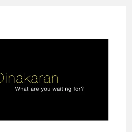
ign thinking