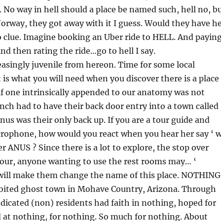
 No way in hell should a place be named such, hell no, b
 Norway, they got away with it I guess. Would they have he
o clue. Imagine booking an Uber ride to HELL. And payin
 And then rating the ride…go to hell I say.
reasingly juvenile from hereon. Time for some local
 is what you will need when you discover there is a place
if one intrinsically appended to our anatomy was not
ch had to have their back door entry into a town called
us was their only back up. If you are a tour guide and
crophone, how would you react when you hear her say ‘ 
r ANUS ? Since there is a lot to explore, the stop over
hour, anyone wanting to use the rest rooms may… ‘
ill make them change the name of this place. NOTHING
abited ghost town in Mohave Country, Arizona. Through
edicated (non) residents had faith in nothing, hoped for
 at nothing, for nothing. So much for nothing. About