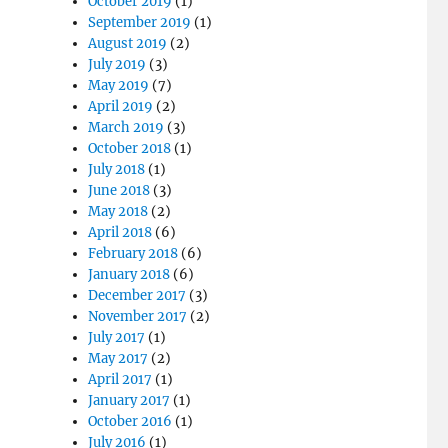
October 2019
(1)
September 2019
(1)
August 2019
(2)
July 2019
(3)
May 2019
(7)
April 2019
(2)
March 2019
(3)
October 2018
(1)
July 2018
(1)
June 2018
(3)
May 2018
(2)
April 2018
(6)
February 2018
(6)
January 2018
(6)
December 2017
(3)
November 2017
(2)
July 2017
(1)
May 2017
(2)
April 2017
(1)
January 2017
(1)
October 2016
(1)
July 2016
(1)