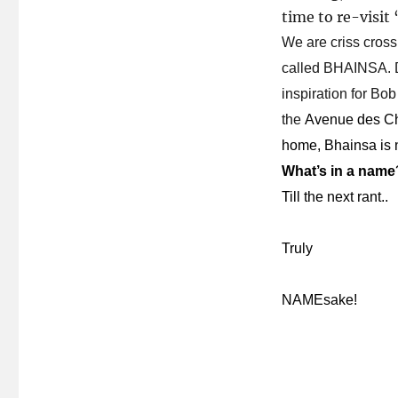
time to re-visit
We are criss cross
called BHAINSA. Di
inspiration for Bob 
the
Avenue des Cha
home, Bhainsa is 
What’s in a name
Till the next rant..
Truly
NAMEsake!