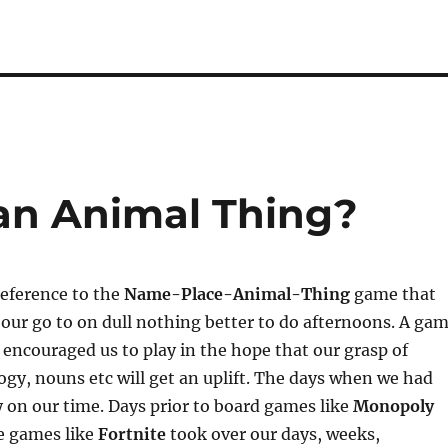
 an Animal Thing?
reference to the
Name-Place-Animal-Thing
game that
our go to on dull nothing better to do afternoons. A ga
 encouraged us to play in the hope that our grasp of
gy, nouns etc will get an uplift. The days when we had
on our time. Days prior to board games like
Monopoly
e games like
Fortnite
took over our days, weeks,