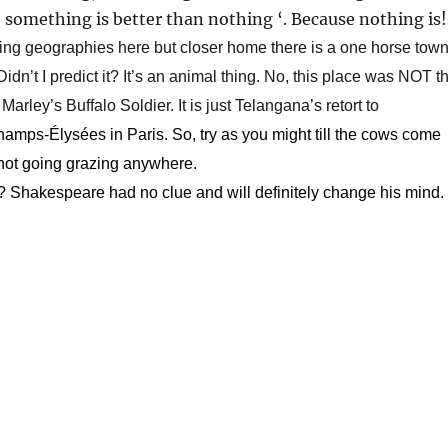
 ‘ something is better than nothing ‘. Because nothing is!
ing geographies here but closer home there is a one horse tow
dn’t I predict it? It’s an animal thing. No, this place was NOT t
Marley’s Buffalo Soldier. It is just Telangana’s retort to
mps-Élysées in Paris. So, try as you might till the cows come
not going grazing anywhere.
? Shakespeare had no clue and will definitely change his mind.