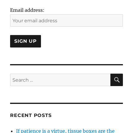
Thing?
Email address:
SE
Search
for:
RECENT POSTS
If patience is a virtue, tissue boxes are the