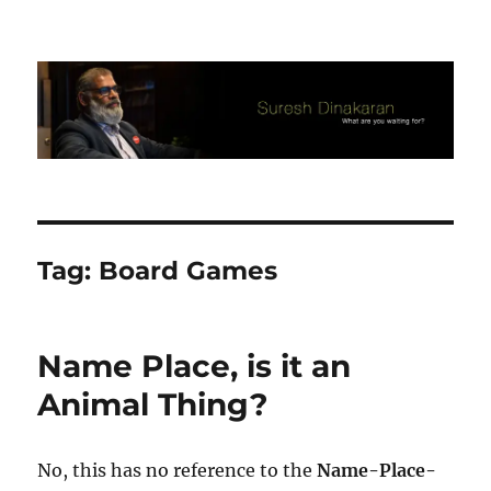
Suresh Dinakaran's Blog
Tag:
Board Games
Name Place, is it an
Animal Thing?
No, this has no reference to the
Name-Place-