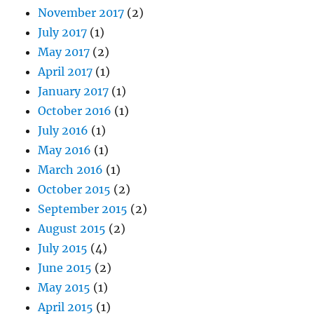
November 2017
(2)
July 2017
(1)
May 2017
(2)
April 2017
(1)
January 2017
(1)
October 2016
(1)
July 2016
(1)
May 2016
(1)
March 2016
(1)
October 2015
(2)
September 2015
(2)
August 2015
(2)
July 2015
(4)
June 2015
(2)
May 2015
(1)
April 2015
(1)