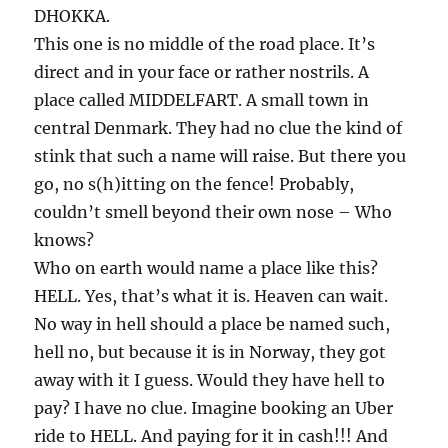
DHOKKA.
This one is no middle of the road place. It’s
direct and in your face or rather nostrils. A
place called MIDDELFART. A small town in
central Denmark. They had no clue the kind of
stink that such a name will raise. But there you
go, no s(h)itting on the fence! Probably,
couldn’t smell beyond their own nose – Who
knows?
Who on earth would name a place like this?
HELL. Yes, that’s what it is. Heaven can wait.
No way in hell should a place be named such,
hell no, but because it is in Norway, they got
away with it I guess. Would they have hell to
pay? I have no clue. Imagine booking an Uber
ride to HELL. And paying for it in cash!!! And