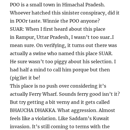
POO is a small town in Himachal Pradesh.
Whoever hatched this sinister conspiracy, did it
in POOr taste. Winnie the POO anyone?
SUAR: When I first heard about this place
in Rampur, Uttar Pradesh, I wasn’t too suar..I
mean sure. On verifying, it turns out there was
actually a swine who named this place SUAR.
He sure wasn’t too piggy about his selection. I
had half a mind to call him porque but then
(pig)let it be!
This place is no push over considering it’s
actually Ferry Wharf. Sounds ferry good isn’t it?
But try getting a bit verny and it gets called
BHAUCHA DHAKKA. What aggression. Almost
feels like a violation. Like Saddam’s Kuwait
invasion. It’s still coming to terms with the