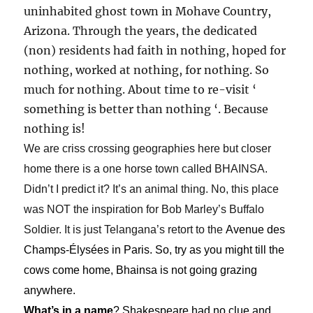
uninhabited ghost town in Mohave Country,
Arizona. Through the years, the dedicated
(non) residents had faith in nothing, hoped for
nothing, worked at nothing, for nothing. So
much for nothing. About time to re-visit ‘
something is better than nothing ‘. Because
nothing is!
We are criss crossing geographies here but closer
home there is a one horse town called BHAINSA.
Didn’t I predict it? It’s an animal thing. No, this place
was NOT the inspiration for Bob Marley’s Buffalo
Soldier. It is just Telangana’s retort to the
Avenue des
Champs-Élysées in Paris. So, try as you might till the
cows come home, Bhainsa is not going grazing
anywhere.
What’s in a name
? Shakespeare had no clue and