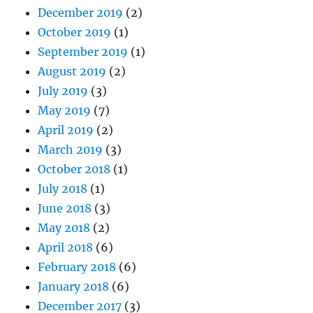
December 2019
(2)
October 2019
(1)
September 2019
(1)
August 2019
(2)
July 2019
(3)
May 2019
(7)
April 2019
(2)
March 2019
(3)
October 2018
(1)
July 2018
(1)
June 2018
(3)
May 2018
(2)
April 2018
(6)
February 2018
(6)
January 2018
(6)
December 2017
(3)