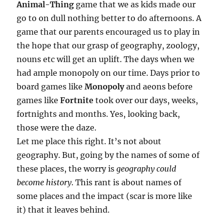
Animal-Thing
game that we as kids made our
go to on dull nothing better to do afternoons. A
game that our parents encouraged us to play in
the hope that our grasp of geography, zoology,
nouns etc will get an uplift. The days when we
had ample monopoly on our time. Days prior to
board games like
Monopoly
and aeons before
games like
Fortnite
took over our days, weeks,
fortnights and months. Yes, looking back,
those were the daze.
Let me place this right. It’s not about
geography. But, going by the names of some of
these places, the worry is
geography could
become history
. This rant is about names of
some places and the impact (scar is more like
it) that it leaves behind.