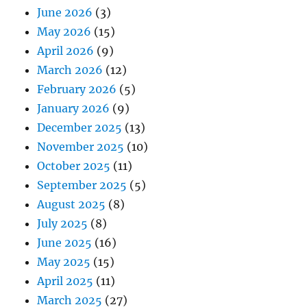
June 2026
(3)
May 2026
(15)
April 2026
(9)
March 2026
(12)
February 2026
(5)
January 2026
(9)
December 2025
(13)
November 2025
(10)
October 2025
(11)
September 2025
(5)
August 2025
(8)
July 2025
(8)
June 2025
(16)
May 2025
(15)
April 2025
(11)
March 2025
(27)