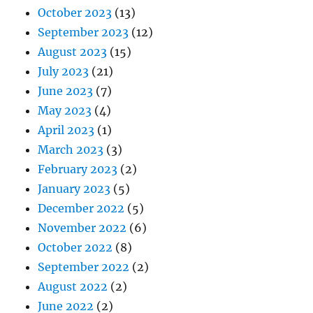
October 2023
(13)
September 2023
(12)
August 2023
(15)
July 2023
(21)
June 2023
(7)
May 2023
(4)
April 2023
(1)
March 2023
(3)
February 2023
(2)
January 2023
(5)
December 2022
(5)
November 2022
(6)
October 2022
(8)
September 2022
(2)
August 2022
(2)
June 2022
(2)