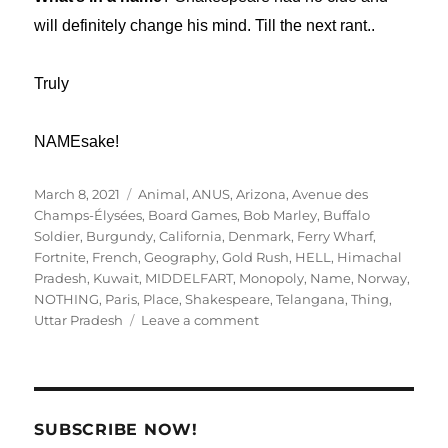
will definitely change his mind. Till the next rant..
Truly
NAMEsake!
Posted
Tags
March 8, 2021
Animal
,
ANUS
,
Arizona
,
Avenue des
on
Champs-Élysées
,
Board Games
,
Bob Marley
,
Buffalo
Soldier
,
Burgundy
,
California
,
Denmark
,
Ferry Wharf
,
Fortnite
,
French
,
Geography
,
Gold Rush
,
HELL
,
Himachal
Pradesh
,
Kuwait
,
MIDDELFART
,
Monopoly
,
Name
,
Norway
,
NOTHING
,
Paris
,
Place
,
Shakespeare
,
Telangana
,
Thing
,
on
Uttar Pradesh
Leave a comment
Name
Place,
is
it
an
SUBSCRIBE NOW!
Animal