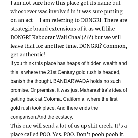
I am not sure how this place got its name but
whosoever was involved in it was sure putting
on an act – I am referring to DONGRI. There are
strategic brand extensions of it as well like
DONGRI Kabootar Wali Chaal(???) but we will
leave that for another time. DONGRI? Common,
get authentic!
If you think this place has heaps of hidden wealth and
this is where the 21st Century gold rush is headed,
banish the thought. BANDARWADA holds no such
promise. Or premise. It was just Maharashtra’s idea of
getting back at
Coloma, California, where the first
gold rush took place. And there ends the
comparison.And the ecstacy.
This one will send a lot of us up shit creek. It’s a
place called POO. Yes. POO. Don’t pooh pooh it.