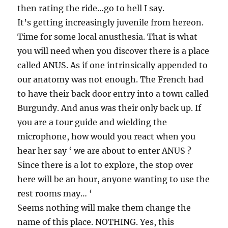
then rating the ride…go to hell I say.
It’s getting increasingly juvenile from hereon.
Time for some local anusthesia. That is what
you will need when you discover there is a place
called ANUS. As if one intrinsically appended to
our anatomy was not enough. The French had
to have their back door entry into a town called
Burgundy. And anus was their only back up. If
you are a tour guide and wielding the
microphone, how would you react when you
hear her say ‘ we are about to enter ANUS ?
Since there is a lot to explore, the stop over
here will be an hour, anyone wanting to use the
rest rooms may… ‘
Seems nothing will make them change the
name of this place. NOTHING. Yes, this