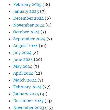
February 2025
(18)
January 2025
(7)
December 2024
(6)
November 2024
(9)
October 2024
(3)
September 2024
(7)
August 2024
(10)
July 2024
(8)
June 2024
(20)
May 2024
(7)
April 2024
(12)
March 2024
(7)
February 2024
(27)
January 2024
(31)
December 2023
(13)
November 2023
(15)