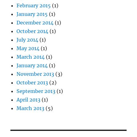
February 2015
(1)
January 2015
(1)
December 2014
(1)
October 2014
(1)
July 2014
(1)
May 2014
(1)
March 2014
(1)
January 2014
(1)
November 2013
(3)
October 2013
(2)
September 2013
(1)
April 2013
(1)
March 2013
(5)