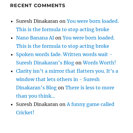
RECENT COMMENTS
Suresh Dinakaran
on
You were born loaded.
This is the formula to stop acting broke
Nano Banana AI
on
You were born loaded.
This is the formula to stop acting broke
Spoken words fade. Written words wait -
Suresh Dinakaran's Blog
on
Words Worth!
Clarity isn’t a mirror that flatters you. It’s a
window that lets others in - Suresh
Dinakaran's Blog
on
There is less to more
than you think…
Suresh Dinakaran
on
A funny game called
Cricket!