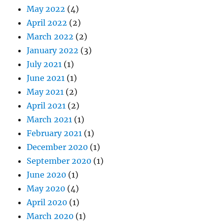
May 2022
(4)
April 2022
(2)
March 2022
(2)
January 2022
(3)
July 2021
(1)
June 2021
(1)
May 2021
(2)
April 2021
(2)
March 2021
(1)
February 2021
(1)
December 2020
(1)
September 2020
(1)
June 2020
(1)
May 2020
(4)
April 2020
(1)
March 2020
(1)