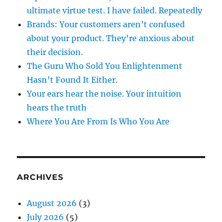
ultimate virtue test. I have failed. Repeatedly
Brands: Your customers aren’t confused
about your product. They’re anxious about
their decision.
The Guru Who Sold You Enlightenment
Hasn’t Found It Either.
Your ears hear the noise. Your intuition
hears the truth
Where You Are From Is Who You Are
ARCHIVES
August 2026
(3)
July 2026
(5)