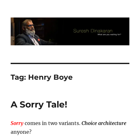
Suresh Dinakaran's Blog
Tag:
Henry Boye
A Sorry Tale!
Sorry
comes in two variants.
Choice architecture
anyone?