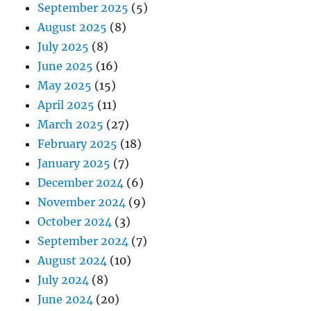
September 2025
(5)
August 2025
(8)
July 2025
(8)
June 2025
(16)
May 2025
(15)
April 2025
(11)
March 2025
(27)
February 2025
(18)
January 2025
(7)
December 2024
(6)
November 2024
(9)
October 2024
(3)
September 2024
(7)
August 2024
(10)
July 2024
(8)
June 2024
(20)