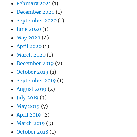
February 2021
(1)
December 2020
(1)
September 2020
(1)
June 2020
(1)
May 2020
(4)
April 2020
(1)
March 2020
(1)
December 2019
(2)
October 2019
(1)
September 2019
(1)
August 2019
(2)
July 2019
(3)
May 2019
(7)
April 2019
(2)
March 2019
(3)
October 2018
(1)