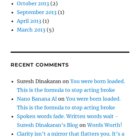
October 2013
(2)
September 2013
(1)
April 2013
(1)
March 2013
(5)
RECENT COMMENTS
Suresh Dinakaran
on
You were born loaded.
This is the formula to stop acting broke
Nano Banana AI
on
You were born loaded.
This is the formula to stop acting broke
Spoken words fade. Written words wait -
Suresh Dinakaran's Blog
on
Words Worth!
Clarity isn’t a mirror that flatters you. It’s a