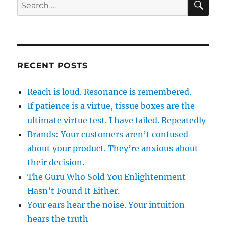
Search
for:
RECENT POSTS
Reach is loud. Resonance is remembered.
If patience is a virtue, tissue boxes are the
ultimate virtue test. I have failed. Repeatedly
Brands: Your customers aren’t confused
about your product. They’re anxious about
their decision.
The Guru Who Sold You Enlightenment
Hasn’t Found It Either.
Your ears hear the noise. Your intuition
hears the truth