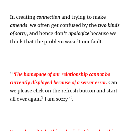
In creating
connection
and trying to make
amends
, we often get confused by the
two kinds
of sorry
, and hence don’t
apologize
because we
think that the problem wasn’t our fault.
”
The homepage of our relationship cannot be
currently displayed because of a server error.
Can
we please click on the refresh button and start
all over again? I am sorry “.