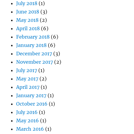
July 2018
(1)
June 2018
(3)
May 2018
(2)
April 2018
(6)
February 2018
(6)
January 2018
(6)
December 2017
(3)
November 2017
(2)
July 2017
(1)
May 2017
(2)
April 2017
(1)
January 2017
(1)
October 2016
(1)
July 2016
(1)
May 2016
(1)
March 2016
(1)