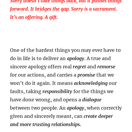
Sorry doesn’t take things back, but it pushes things
forward. It bridges the gap. Sorry is a sacrament.
It’s an offering. A gift.
One of the hardest things you may ever have to
do in life is to deliver an
apology
. A true and
sincere apology offers real
regret
and
remorse
for our actions, and carries a
promise
that we
won’t do it again. It means
acknowledging
our
faults, taking
responsibility
for the things we
have done wrong, and opens a
dialogue
between two people. An
apology
, when correctly
given and sincerely meant, can
create deeper
and more trusting relationships.