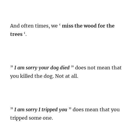
And often times, we ‘
miss the wood for the
trees
‘.
”
I am sorry your dog died
” does not mean that
you killed the dog. Not at all.
”
I am sorry I tripped you
” does mean that you
tripped some one.