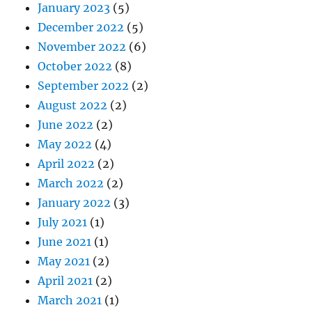
January 2023
(5)
December 2022
(5)
November 2022
(6)
October 2022
(8)
September 2022
(2)
August 2022
(2)
June 2022
(2)
May 2022
(4)
April 2022
(2)
March 2022
(2)
January 2022
(3)
July 2021
(1)
June 2021
(1)
May 2021
(2)
April 2021
(2)
March 2021
(1)