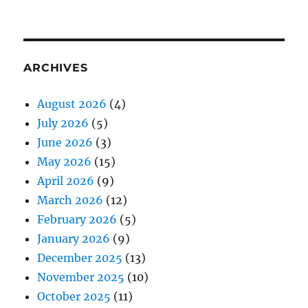
ARCHIVES
August 2026
(4)
July 2026
(5)
June 2026
(3)
May 2026
(15)
April 2026
(9)
March 2026
(12)
February 2026
(5)
January 2026
(9)
December 2025
(13)
November 2025
(10)
October 2025
(11)