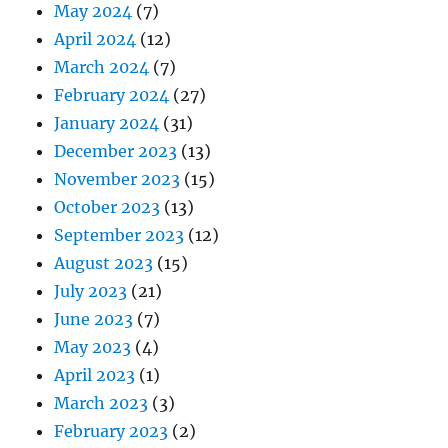
May 2024
(7)
April 2024
(12)
March 2024
(7)
February 2024
(27)
January 2024
(31)
December 2023
(13)
November 2023
(15)
October 2023
(13)
September 2023
(12)
August 2023
(15)
July 2023
(21)
June 2023
(7)
May 2023
(4)
April 2023
(1)
March 2023
(3)
February 2023
(2)