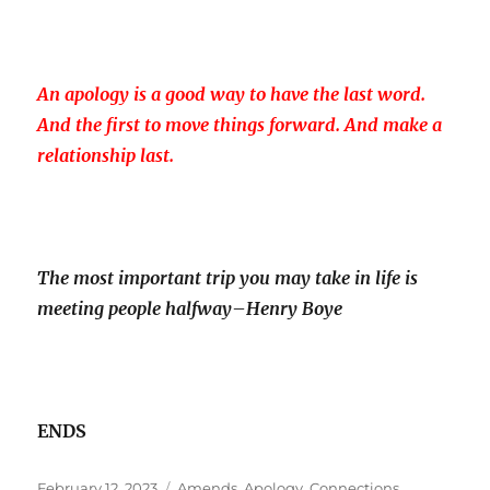
An apology is a good way to have the last word.
And the first to move things forward. And make a
relationship last.
The most important trip you may take in life is
meeting people halfway
–
Henry Boye
ENDS
Posted
Tags
February 12, 2023
Amends
,
Apology
,
Connections
,