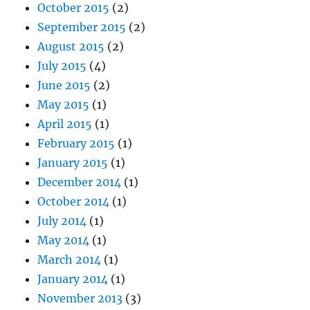
October 2015
(2)
September 2015
(2)
August 2015
(2)
July 2015
(4)
June 2015
(2)
May 2015
(1)
April 2015
(1)
February 2015
(1)
January 2015
(1)
December 2014
(1)
October 2014
(1)
July 2014
(1)
May 2014
(1)
March 2014
(1)
January 2014
(1)
November 2013
(3)