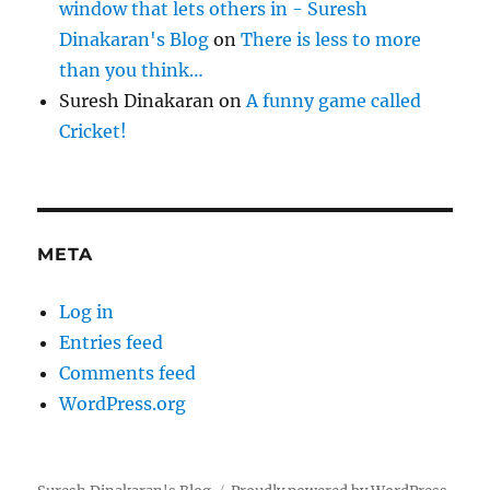
window that lets others in - Suresh
Dinakaran's Blog
on
There is less to more
than you think…
Suresh Dinakaran
on
A funny game called
Cricket!
META
Log in
Entries feed
Comments feed
WordPress.org