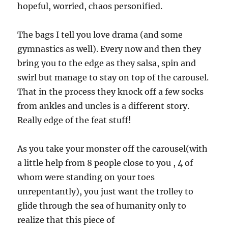
hopeful, worried, chaos personified.
The bags I tell you love drama (and some
gymnastics as well). Every now and then they
bring you to the edge as they salsa, spin and
swirl but manage to stay on top of the carousel.
That in the process they knock off a few socks
from ankles and uncles is a different story.
Really edge of the feat stuff!
As you take your monster off the carousel(with
a little help from 8 people close to you , 4 of
whom were standing on your toes
unrepentantly), you just want the trolley to
glide through the sea of humanity only to
realize that this piece of