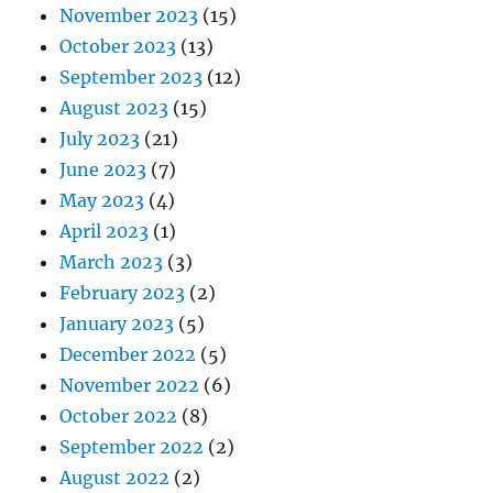
November 2023
(15)
October 2023
(13)
September 2023
(12)
August 2023
(15)
July 2023
(21)
June 2023
(7)
May 2023
(4)
April 2023
(1)
March 2023
(3)
February 2023
(2)
January 2023
(5)
December 2022
(5)
November 2022
(6)
October 2022
(8)
September 2022
(2)
August 2022
(2)