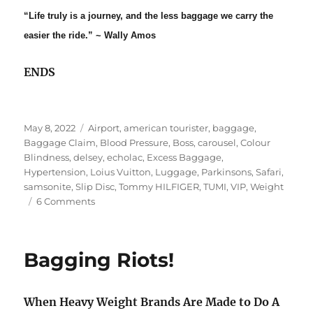
“Life truly is a journey, and the less baggage we carry the
easier the ride.” ~ Wally Amos
ENDS
Posted
Tags
May 8, 2022
Airport
,
american tourister
,
baggage
,
on
Baggage Claim
,
Blood Pressure
,
Boss
,
carousel
,
Colour
Blindness
,
delsey
,
echolac
,
Excess Baggage
,
Hypertension
,
Loius Vuitton
,
Luggage
,
Parkinsons
,
Safari
,
samsonite
,
Slip Disc
,
Tommy HILFIGER
,
TUMI
,
VIP
,
Weight
on
6 Comments
B(r)AGging
Rights!
Bagging Riots!
When Heavy Weight Brands Are Made to Do A