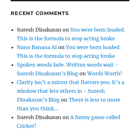
RECENT COMMENTS
Suresh Dinakaran
on
You were born loaded.
This is the formula to stop acting broke
Nano Banana AI
on
You were born loaded.
This is the formula to stop acting broke
Spoken words fade. Written words wait -
Suresh Dinakaran's Blog
on
Words Worth!
Clarity isn’t a mirror that flatters you. It’s a
window that lets others in - Suresh
Dinakaran's Blog
on
There is less to more
than you think…
Suresh Dinakaran
on
A funny game called
Cricket!