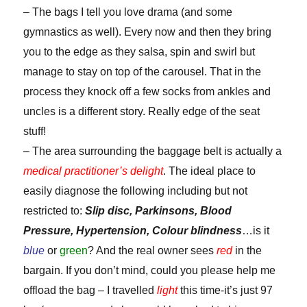
– The bags I tell you love drama (and some
gymnastics as well). Every now and then they bring
you to the edge as they salsa, spin and swirl but
manage to stay on top of the carousel. That in the
process they knock off a few socks from ankles and
uncles is a different story. Really edge of the seat
stuff!
– The area surrounding the baggage belt is actually a
medical practitioner’s delight
. The ideal place to
easily diagnose the following including but not
restricted to:
Slip disc, Parkinsons, Blood
Pressure, Hypertension, Colour blindness
…is it
blue
or
green
? And the real owner sees
red
in the
bargain. If you don’t mind, could you please help me
offload the bag – I travelled
light
this time-it’s just 97