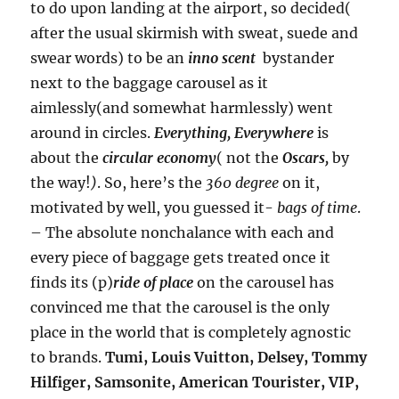
to do upon landing at the airport, so decided(
after the usual skirmish with sweat, suede and
swear words) to be an
inno scent
bystander
next to the baggage carousel as it
aimlessly(and somewhat harmlessly) went
around in circles.
Everything, Everywhere
is
about the
circular economy
( not the
Oscars,
by
the way!
)
. So, here’s the
360 degree
on it,
motivated by well, you guessed it-
bags of time
.
– The absolute nonchalance with each and
every piece of baggage gets treated once it
finds its (p)
ride of place
on the carousel has
convinced me that the carousel is the only
place in the world that is completely agnostic
to brands.
Tumi, Louis Vuitton, Delsey, Tommy
Hilfiger, Samsonite, American Tourister, VIP,