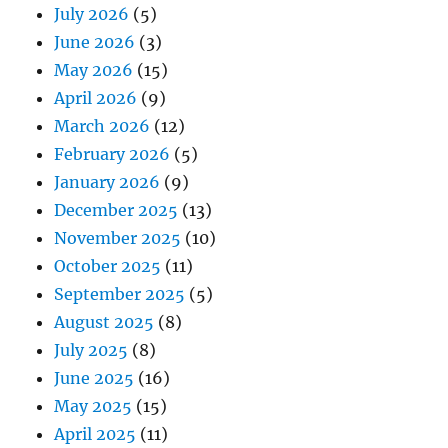
July 2026
(5)
June 2026
(3)
May 2026
(15)
April 2026
(9)
March 2026
(12)
February 2026
(5)
January 2026
(9)
December 2025
(13)
November 2025
(10)
October 2025
(11)
September 2025
(5)
August 2025
(8)
July 2025
(8)
June 2025
(16)
May 2025
(15)
April 2025
(11)