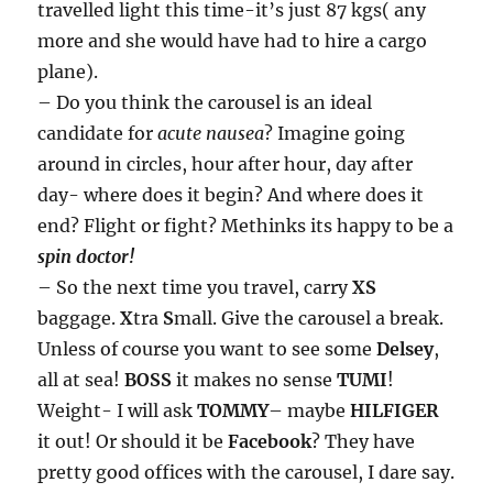
travelled light this time-it’s just 87 kgs( any
more and she would have had to hire a cargo
plane).
– Do you think the carousel is an ideal
candidate for
acute nausea
? Imagine going
around in circles, hour after hour, day after
day- where does it begin? And where does it
end? Flight or fight? Methinks its happy to be a
spin doctor!
– So the next time you travel, carry
XS
baggage.
X
tra
S
mall. Give the carousel a break.
Unless of course you want to see some
Delsey
,
all at sea!
BOSS
it makes no sense
TUMI
!
Weight- I will ask
TOMMY
– maybe
HILFIGER
it out! Or should it be
Facebook
? They have
pretty good offices with the carousel, I dare say.