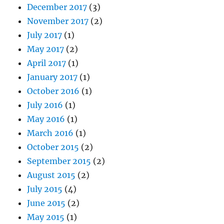
December 2017
(3)
November 2017
(2)
July 2017
(1)
May 2017
(2)
April 2017
(1)
January 2017
(1)
October 2016
(1)
July 2016
(1)
May 2016
(1)
March 2016
(1)
October 2015
(2)
September 2015
(2)
August 2015
(2)
July 2015
(4)
June 2015
(2)
May 2015
(1)