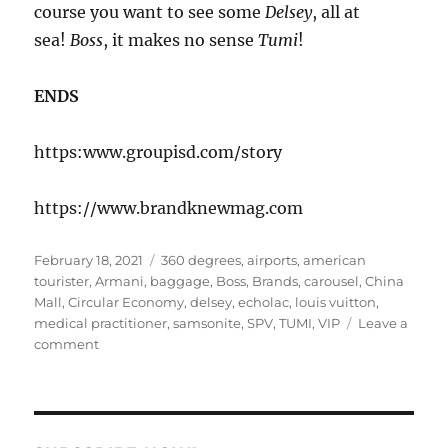
course you want to see some
Delsey
, all at
sea!
Boss
, it makes no sense
Tumi
!
ENDS
https:www.groupisd.com/story
https://www.brandknewmag.com
Posted
Tags
February 18, 2021
360 degrees
,
airports
,
american
on
tourister
,
Armani
,
baggage
,
Boss
,
Brands
,
carousel
,
China
Mall
,
Circular Economy
,
delsey
,
echolac
,
louis vuitton
,
medical practitioner
,
samsonite
,
SPV
,
TUMI
,
VIP
Leave a
on
comment
Bagging
Riots!