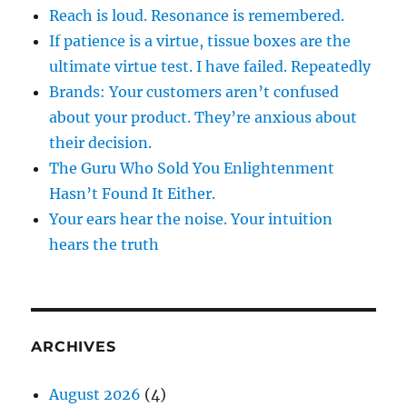
Reach is loud. Resonance is remembered.
If patience is a virtue, tissue boxes are the
ultimate virtue test. I have failed. Repeatedly
Brands: Your customers aren’t confused
about your product. They’re anxious about
their decision.
The Guru Who Sold You Enlightenment
Hasn’t Found It Either.
Your ears hear the noise. Your intuition
hears the truth
ARCHIVES
August 2026
(4)