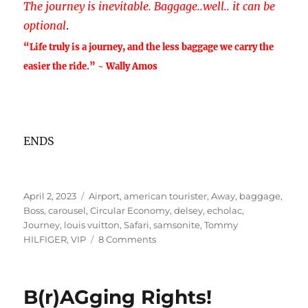
T
he journey is inevitable. Baggage..well.. it can be
optional
.
“Life truly is a journey, and the less baggage we carry the
easier the ride.” ~ Wally Amos
ENDS
Posted
Tags
April 2, 2023
Airport
,
american tourister
,
Away
,
baggage
,
on
Boss
,
carousel
,
Circular Economy
,
delsey
,
echolac
,
Journey
,
louis vuitton
,
Safari
,
samsonite
,
Tommy
on
HILFIGER
,
VIP
8 Comments
How
about
some
B(r)AGging Rights!
B(r)agging