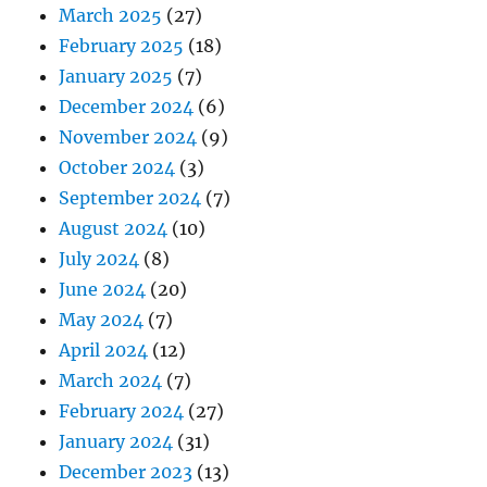
March 2025
(27)
February 2025
(18)
January 2025
(7)
December 2024
(6)
November 2024
(9)
October 2024
(3)
September 2024
(7)
August 2024
(10)
July 2024
(8)
June 2024
(20)
May 2024
(7)
April 2024
(12)
March 2024
(7)
February 2024
(27)
January 2024
(31)
December 2023
(13)