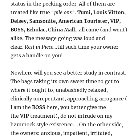
status in the pecking order. All of them are
treated like true ‘
pile ons
‘.
Tumi, Louis Vitton,
Delsey, Samsonite, American Tourister, VIP,
BOSS, Echolac, China Mall
…all came (and went)
alike. The message going was loud and
clear.
Rest in Piece
…till such time your owner
gets a handle on you!
Nowhere will you see a better study in contrast.
The bags taking its own sweet time to get to
where it ought to, unabashedly relaxed,
clinically unrepentant, approaching arrogance (
I am the
BOSS
here, you better give me
the
VIP
treatment), do not intrude on my
hammock style existence…..On the other side,
the owners: anxious, impatient, irritated,