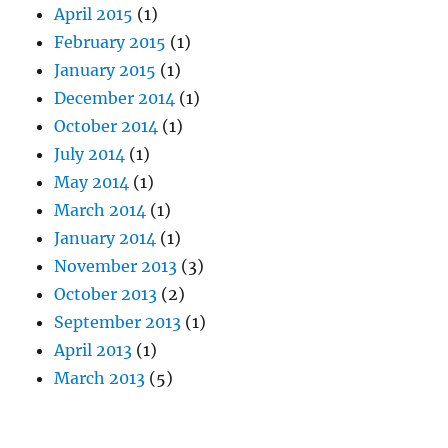
April 2015
(1)
February 2015
(1)
January 2015
(1)
December 2014
(1)
October 2014
(1)
July 2014
(1)
May 2014
(1)
March 2014
(1)
January 2014
(1)
November 2013
(3)
October 2013
(2)
September 2013
(1)
April 2013
(1)
March 2013
(5)