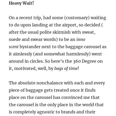
Heavy Wait!
On a recent trip, had some (customary) waiting
to do upon landing at the airport, so decided (
after the usual polite skirmish with sweat,
suede and swear words) to be an
inno
scent
bystander next to the baggage carousel as
it aimlessly (and somewhat harmlessly) went
around in circles. So here’s the 360 Degree on
it, motivated, well, by
bags of time
!
The absolute nonchalance with each and every
piece of baggage gets treated once it finds
place on the carousel has convinced me that
the carousel is the only place in the world that
is completely agnostic to brands and their