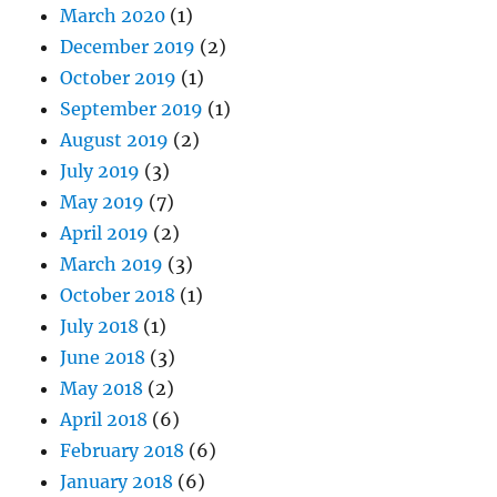
March 2020
(1)
December 2019
(2)
October 2019
(1)
September 2019
(1)
August 2019
(2)
July 2019
(3)
May 2019
(7)
April 2019
(2)
March 2019
(3)
October 2018
(1)
July 2018
(1)
June 2018
(3)
May 2018
(2)
April 2018
(6)
February 2018
(6)
January 2018
(6)