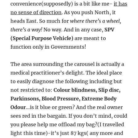
convenience(supposedly) is a bit like me-
it has
no sense of direction
. As you push North, it
heads East. So much for
where there’s a wheel,
there’s a way!
No way
.
And in any case,
SPV
(Special Purpose Vehicle)
are meant to
function only in Governments!
The area surrounding the carousel is actually a
medical practitioner’s delight. The ideal place
to easily diagnose the following including but
not restricted to:
Colour blindness, Slip disc,
Parkinsons, Blood Pressure, Extreme Body
Odour
…is it blue or green? And the real owner
sees red in the bargain. If you don’t mind, could
you please help me offload my bag?(I travelled
light this time)-it’s just 87 kgs( any more and