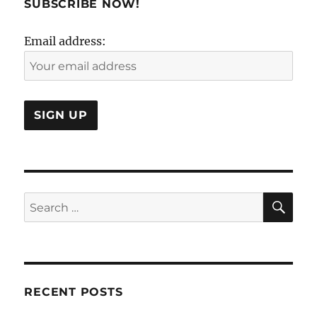
SUBSCRIBE NOW!
Email address:
SE
Search
for:
RECENT POSTS