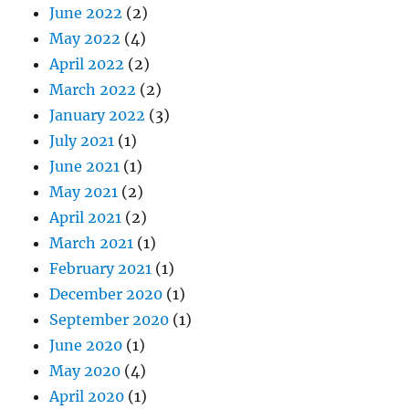
June 2022
(2)
May 2022
(4)
April 2022
(2)
March 2022
(2)
January 2022
(3)
July 2021
(1)
June 2021
(1)
May 2021
(2)
April 2021
(2)
March 2021
(1)
February 2021
(1)
December 2020
(1)
September 2020
(1)
June 2020
(1)
May 2020
(4)
April 2020
(1)