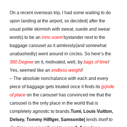
rights?
On a recent overseas trip, I had some waiting to do
upon landing at the airport, so decided( after the
usual polite skirmish with sweat, suede and swear
words) to be an
inno scent
bystander next to the
baggage carousel as it aimlessly(and somewhat
unabashedly) went around in circles. So here’s the
360 Degree
on it, motivated, well, by
bags of time
!
Yes, seemed like an
endless weight
!
– The absolute nonchalance with each and every
piece of baggage gets treated once it finds its
(p)ride
of place
on the carousel has convinced me that the
carousel is the only place in the world that is
completely agnostic to brands.
Tumi, Louis Vuitton,
Delsey, Tommy Hilfiger, Samsonite(
lends itself to