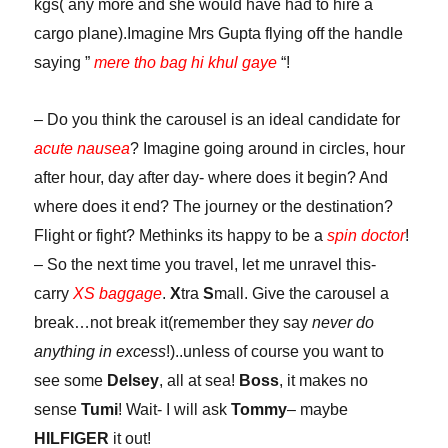
kgs( any more and she would have had to hire a
cargo plane).Imagine Mrs Gupta flying off the handle
saying ”
mere tho bag hi khul gaye
“!
– Do you think the carousel is an ideal candidate for
acute nausea
? Imagine going around in circles, hour
after hour, day after day- where does it begin? And
where does it end? The journey or the destination?
Flight or fight? Methinks its happy to be a
spin doctor
!
– So the next time you travel, let me unravel this-
carry
XS baggage
.
X
tra
S
mall. Give the carousel a
break…not break it(remember they say
never do
anything in excess
!)..unless of course you want to
see some
Delsey
, all at sea!
Boss
, it makes no
sense
Tumi
! Wait- I will ask
Tommy
– maybe
HILFIGER
it out!