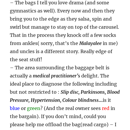
– The bags I tell you love drama (and some
gymnastics as well). Every now and then they
bring you to the edge as they salsa, spin and
swirl but manage to stay on top of the carousel.
That in the process they knock off a few socks
from ankles( sorry, that’s the
Malayalee
in me)
and uncles is a different story. Really edge of
the seat stuff!
– The area surrounding the baggage belt is
actually a
medical practitioner’s
delight. The
ideal place to diagnose the following including
but not restricted to :
Slip disc, Parkinsons, Blood
Pressure, Hypertension, Colour blindness
…
is it
blue
or
green
? (And the real owner sees
red
in
the bargain). If you don’t mind, could you
please help me offload the bag(read cargo) – I