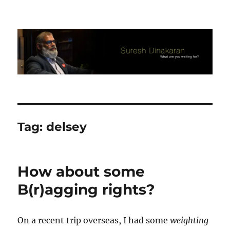
Suresh Dinakaran's Blog
Tag:
delsey
How about some
B(r)agging rights?
On a recent trip overseas, I had some
weighting