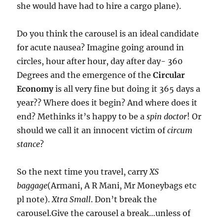
she would have had to hire a cargo plane).
Do you think the carousel is an ideal candidate
for acute nausea? Imagine going around in
circles, hour after hour, day after day- 360
Degrees and the emergence of the
Circular
Economy
is all very fine but doing it 365 days a
year?? Where does it begin? And where does it
end? Methinks it’s happy to be a
spin doctor
! Or
should we call it an innocent victim of
circum
stance
?
So the next time you travel, carry
XS
baggage
(Armani, A R Mani, Mr Moneybags etc
pl note).
Xtra Small
. Don’t break the
carousel.Give the carousel a break…unless of