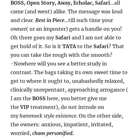
BOSS, Open Story, Away, Echolac, Safari
…all
came (and went) alike. The message was loud
and clear.
Rest in Piece
…till such time your
owner( or an imposter) gets a handle on you!
Oh there goes my
Safari
and I am not able to
get hold of it. So is it
TATA
to the
Safari
? That
you can take the rough with the smooth?
-Nowhere will you see a better study in
contrast. The bags taking its own sweet time to
get to where it ought to, unabashedly relaxed,
clinically unrepentant, approaching arrogance (
I am the
BOSS
here, you better give me
the
VIP
treatment), do not intrude on
my
hammock
style existence
. On the other side,
the owners: anxious, impatient, irritated,
worried,
chaos personified.