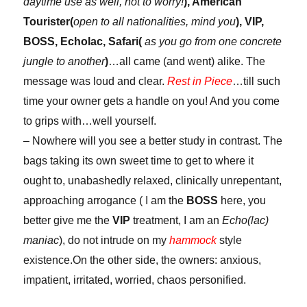
daytime use as well, not to worry!
), American
Tourister(
open to all nationalities, mind you
), VIP,
BOSS, Echolac, Safari(
as you go from one concrete
jungle to another
)
…all came (and went) alike. The
message was loud and clear.
Rest in Piece
…till such
time your owner gets a handle on you! And you come
to grips with…well yourself.
– Nowhere will you see a better study in contrast. The
bags taking its own sweet time to get to where it
ought to, unabashedly relaxed, clinically unrepentant,
approaching arrogance ( I am the
BOSS
here, you
better give me the
VIP
treatment, I am an
Echo(lac)
maniac
), do not intrude on my
hammock
style
existence.On the other side, the owners: anxious,
impatient, irritated, worried, chaos personified.