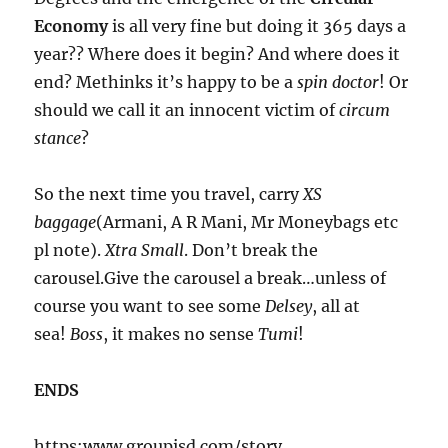
Economy
is all very fine but doing it 365 days a
year?? Where does it begin? And where does it
end? Methinks it’s happy to be a
spin doctor
! Or
should we call it an innocent victim of
circum
stance
?
So the next time you travel, carry
XS
baggage
(Armani, A R Mani, Mr Moneybags etc
pl note).
Xtra Small
. Don’t break the
carousel.Give the carousel a break…unless of
course you want to see some
Delsey
, all at
sea!
Boss
, it makes no sense
Tumi
!
ENDS
https:www.groupisd.com/story