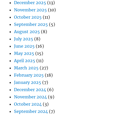
December 2025
(13)
November 2025
(10)
October 2025
(11)
September 2025
(5)
August 2025
(8)
July 2025
(8)
June 2025
(16)
May 2025
(15)
April 2025
(11)
March 2025
(27)
February 2025
(18)
January 2025
(7)
December 2024
(6)
November 2024
(9)
October 2024
(3)
September 2024
(7)