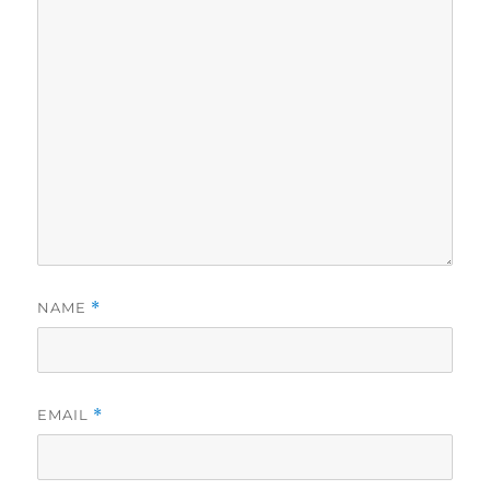
NAME
*
EMAIL
*