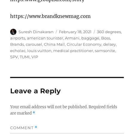
https://www.brandknewmag.com
Author
Posted
Tags
Suresh Dinakaran
February 18, 2021
360 degrees
,
on
airports
,
american tourister
,
Armani
,
baggage
,
Boss
,
Brands
,
carousel
,
China Mall
,
Circular Economy
,
delsey
,
echolac
,
louis vuitton
,
medical practitioner
,
samsonite
,
SPV
,
TUMI
,
VIP
Leave a Reply
Your email address will not be published.
Required fields
are marked
*
COMMENT
*