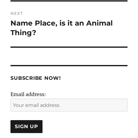
NEXT
Name Place, is it an Animal
Next
post:
Thing?
SUBSCRIBE NOW!
Email address: