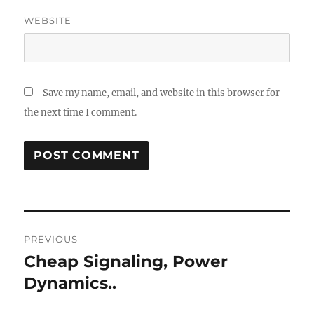
WEBSITE
Save my name, email, and website in this browser for
the next time I comment.
Post
PREVIOUS
navigation
Cheap Signaling, Power
Previous
post:
Dynamics..