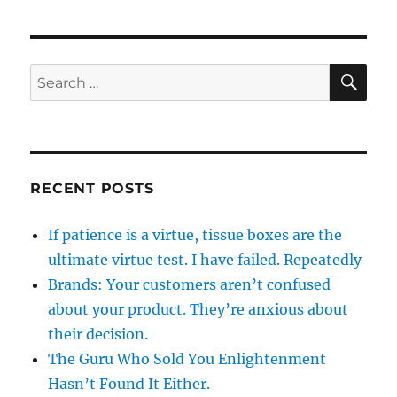
SE
Search
for:
RECENT POSTS
If patience is a virtue, tissue boxes are the
ultimate virtue test. I have failed. Repeatedly
Brands: Your customers aren’t confused
about your product. They’re anxious about
their decision.
The Guru Who Sold You Enlightenment
Hasn’t Found It Either.