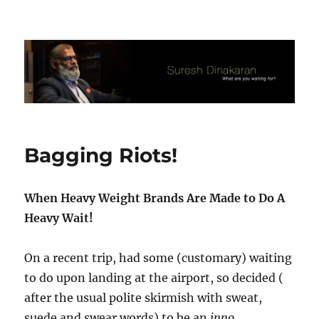
Suresh Dinakaran's Blog
Bagging Riots!
When Heavy Weight Brands Are Made to Do A
Heavy Wait!
On a recent trip, had some (customary) waiting
to do upon landing at the airport, so decided (
after the usual polite skirmish with sweat,
suede and swear words) to be an
inno