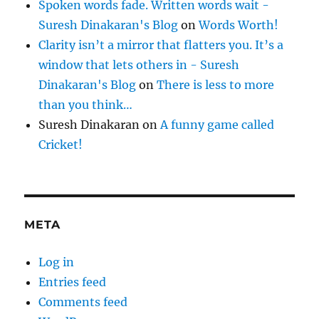
Spoken words fade. Written words wait -
Suresh Dinakaran's Blog
on
Words Worth!
Clarity isn’t a mirror that flatters you. It’s a
window that lets others in - Suresh
Dinakaran's Blog
on
There is less to more
than you think…
Suresh Dinakaran
on
A funny game called
Cricket!
META
Log in
Entries feed
Comments feed