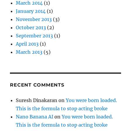
March 2014
(1)
January 2014
(1)
November 2013
(3)
October 2013
(2)
September 2013
(1)
April 2013
(1)
March 2013
(5)
RECENT COMMENTS
Suresh Dinakaran
on
You were born loaded.
This is the formula to stop acting broke
Nano Banana AI
on
You were born loaded.
This is the formula to stop acting broke