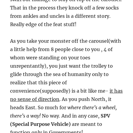
That in the process they knock off a few socks
from ankles and uncles is a different story.
Really edge of the feat stuff!
As you take your monster off the carousel(with
a little help from 8 people close to you , 4 of
whom were standing on your toes
unrepentantly), you just want the trolley to
glide through the sea of humanity only to
realize that this piece of
convenience(supposedly) is a bit like me-
it has
no sense of direction
. As you push North, it
heads East. So much for
where there’s a wheel,
there’s a way!
No way
.
And in any case,
SPV
(Special Purpose Vehicle)
are meant to
function only in Governments!