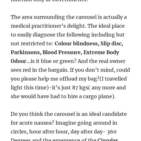
The area surrounding the carousel is actually a
medical practitioner’s delight. The ideal place
to easily diagnose the following including but
not restricted to:
Colour blindness, Slip disc,
Parkinsons, Blood Pressure, Extreme Body
Odour
…is it blue or green? And the real owner
sees red in the bargain. If you don’t mind, could
you please help me offload my bag?(I travelled
light this time)-it’s just 87 kgs( any more and
she would have had to hire a cargo plane).
Do you think the carousel is an ideal candidate
for acute nausea? Imagine going around in
circles, hour after hour, day after day- 360
Degrees and the emergence of the
Circular