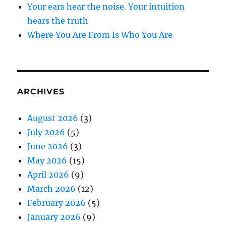
Your ears hear the noise. Your intuition
hears the truth
Where You Are From Is Who You Are
ARCHIVES
August 2026
(3)
July 2026
(5)
June 2026
(3)
May 2026
(15)
April 2026
(9)
March 2026
(12)
February 2026
(5)
January 2026
(9)