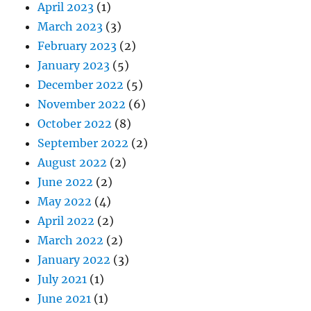
April 2023
(1)
March 2023
(3)
February 2023
(2)
January 2023
(5)
December 2022
(5)
November 2022
(6)
October 2022
(8)
September 2022
(2)
August 2022
(2)
June 2022
(2)
May 2022
(4)
April 2022
(2)
March 2022
(2)
January 2022
(3)
July 2021
(1)
June 2021
(1)