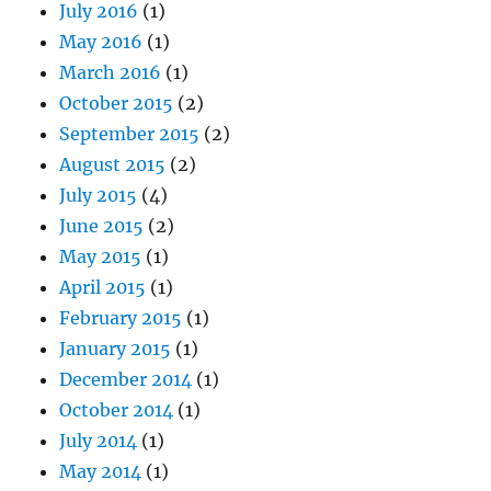
July 2016
(1)
May 2016
(1)
March 2016
(1)
October 2015
(2)
September 2015
(2)
August 2015
(2)
July 2015
(4)
June 2015
(2)
May 2015
(1)
April 2015
(1)
February 2015
(1)
January 2015
(1)
December 2014
(1)
October 2014
(1)
July 2014
(1)
May 2014
(1)