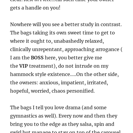
gets a handle on you!
Nowhere will you see a better study in contrast.
The bags taking its own sweet time to get to
where it ought to, unabashedly relaxed,
clinically unrepentant, approaching arrogance (
I am the
BOSS
here, you better give me
the
VIP
treatment), do not intrude on my
hammock style existence…..On the other side,
the owners: anxious, impatient, irritated,
hopeful, worried, chaos personified.
The bags I tell you love drama (and some
gymnastics as well). Every now and then they
bring you to the edge as they salsa, spin and
swirl but manage to stay on top of the carousel.