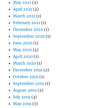
May 2021
(2)
April 2021
(2)
March 2021
(1)
February 2021
(1)
December 2020
(1)
September 2020
(1)
June 2020
(1)
May 2020
(4)
April 2020
(1)
March 2020
(1)
December 2019
(2)
October 2019
(1)
September 2019
(1)
August 2019
(2)
July 2019
(3)
May 2019
(7)