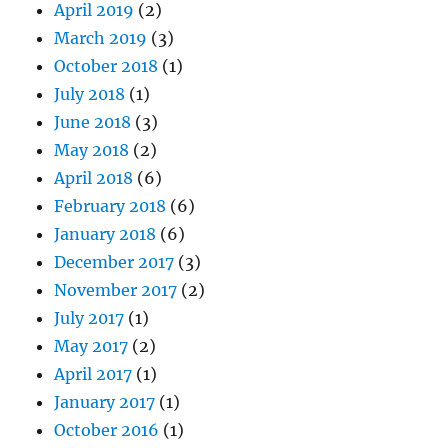
April 2019
(2)
March 2019
(3)
October 2018
(1)
July 2018
(1)
June 2018
(3)
May 2018
(2)
April 2018
(6)
February 2018
(6)
January 2018
(6)
December 2017
(3)
November 2017
(2)
July 2017
(1)
May 2017
(2)
April 2017
(1)
January 2017
(1)
October 2016
(1)