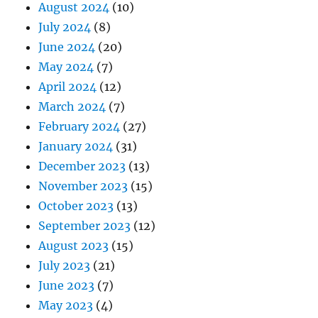
August 2024
(10)
July 2024
(8)
June 2024
(20)
May 2024
(7)
April 2024
(12)
March 2024
(7)
February 2024
(27)
January 2024
(31)
December 2023
(13)
November 2023
(15)
October 2023
(13)
September 2023
(12)
August 2023
(15)
July 2023
(21)
June 2023
(7)
May 2023
(4)