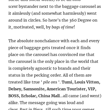
scent
bystander next to the baggage carousel as
it aimlessly (and somewhat harmlessly) went
around in circles. So here’s the 360 Degree on
it, motivated, well, by
bags of time
!
The absolute nonchalance with each and every
piece of baggage gets treated once it finds
place on the carousel has convinced me that
the carousel is the only place in the world that
is completely agnostic to brands and their
status in the pecking order. All of them are
treated like true ‘
pile ons
‘.
Tumi, Louis Vitton,
Delsey, Samsonite, American Tourister, VIP,
BOSS, Echolac, China Mall
…all came (and went)
alike. The message going was loud and
clear.
Rest in Piece
…till such time your owner