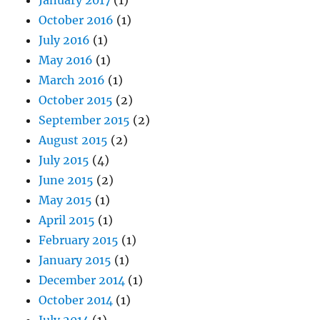
October 2016
(1)
July 2016
(1)
May 2016
(1)
March 2016
(1)
October 2015
(2)
September 2015
(2)
August 2015
(2)
July 2015
(4)
June 2015
(2)
May 2015
(1)
April 2015
(1)
February 2015
(1)
January 2015
(1)
December 2014
(1)
October 2014
(1)
July 2014
(1)