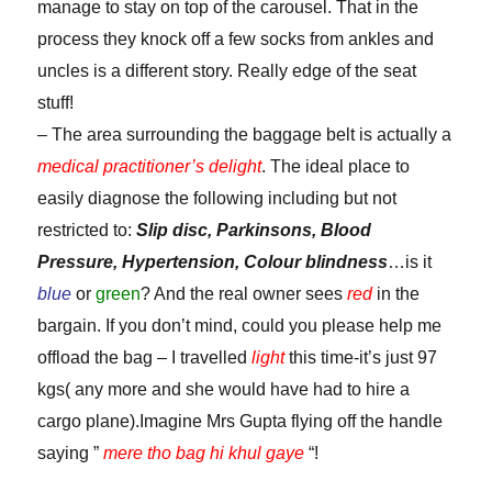
manage to stay on top of the carousel. That in the
process they knock off a few socks from ankles and
uncles is a different story. Really edge of the seat
stuff!
– The area surrounding the baggage belt is actually a
medical practitioner’s delight
. The ideal place to
easily diagnose the following including but not
restricted to:
Slip disc, Parkinsons, Blood
Pressure, Hypertension, Colour blindness
…is it
blue
or
green
? And the real owner sees
red
in the
bargain. If you don’t mind, could you please help me
offload the bag – I travelled
light
this time-it’s just 97
kgs( any more and she would have had to hire a
cargo plane).Imagine Mrs Gupta flying off the handle
saying ”
mere tho bag hi khul gaye
“!