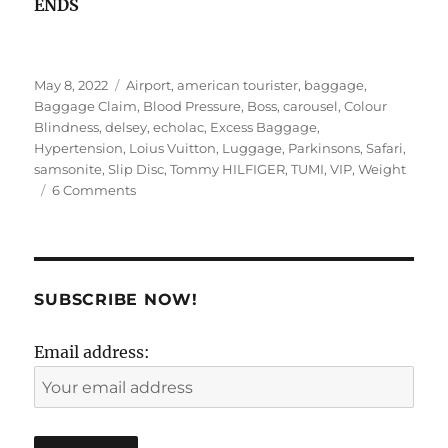
ENDS
Posted
Tags
May 8, 2022
Airport
,
american tourister
,
baggage
,
on
Baggage Claim
,
Blood Pressure
,
Boss
,
carousel
,
Colour
Blindness
,
delsey
,
echolac
,
Excess Baggage
,
Hypertension
,
Loius Vuitton
,
Luggage
,
Parkinsons
,
Safari
,
samsonite
,
Slip Disc
,
Tommy HILFIGER
,
TUMI
,
VIP
,
Weight
on
6 Comments
B(r)AGging
Rights!
SUBSCRIBE NOW!
Email address: