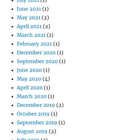
June 2021
(1)
May 2021
(2)
April 2021
(2)
March 2021
(1)
February 2021
(1)
December 2020
(1)
September 2020
(1)
June 2020
(1)
May 2020
(4)
April 2020
(1)
March 2020
(1)
December 2019
(2)
October 2019
(1)
September 2019
(1)
August 2019
(2)
July 2019
(3)