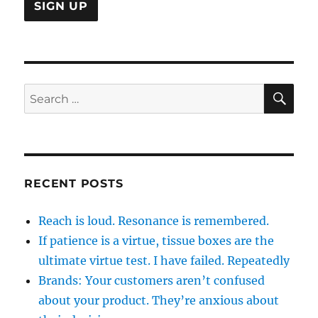
SE
Search
for:
RECENT POSTS
Reach is loud. Resonance is remembered.
If patience is a virtue, tissue boxes are the
ultimate virtue test. I have failed. Repeatedly
Brands: Your customers aren’t confused
about your product. They’re anxious about