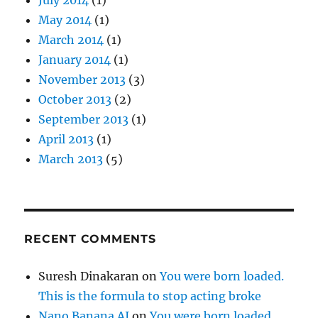
May 2014
(1)
March 2014
(1)
January 2014
(1)
November 2013
(3)
October 2013
(2)
September 2013
(1)
April 2013
(1)
March 2013
(5)
RECENT COMMENTS
Suresh Dinakaran
on
You were born loaded.
This is the formula to stop acting broke
Nano Banana AI
on
You were born loaded.