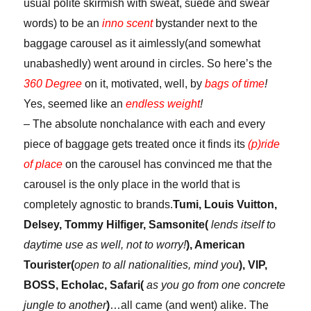
usual polite skirmish with sweat, suede and swear
words) to be an
inno scent
bystander next to the
baggage carousel as it aimlessly(and somewhat
unabashedly) went around in circles. So here’s the
360 Degree
on it, motivated, well, by
bags of time
!
Yes, seemed like an
endless weight
!
– The absolute nonchalance with each and every
piece of baggage gets treated once it finds its
(p)ride
of place
on the carousel has convinced me that the
carousel is the only place in the world that is
completely agnostic to brands.
Tumi, Louis Vuitton,
Delsey, Tommy Hilfiger, Samsonite(
lends itself to
daytime use as well, not to worry!
), American
Tourister(
open to all nationalities, mind you
), VIP,
BOSS, Echolac, Safari(
as you go from one concrete
jungle to another
)
…all came (and went) alike. The