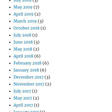
May 2019
(7)
April 2019
(2)
March 2019
(3)
October 2018
(1)
July 2018
(1)
June 2018
(3)
May 2018
(2)
April 2018
(6)
February 2018
(6)
January 2018
(6)
December 2017
(3)
November 2017
(2)
July 2017
(1)
May 2017
(2)
April 2017
(1)
January 2017
(1)