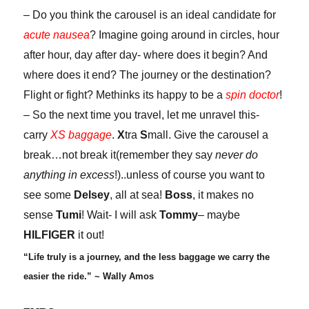
– Do you think the carousel is an ideal candidate for
acute nausea
? Imagine going around in circles, hour
after hour, day after day- where does it begin? And
where does it end? The journey or the destination?
Flight or fight? Methinks its happy to be a
spin doctor
!
– So the next time you travel, let me unravel this-
carry
XS baggage
.
X
tra
S
mall. Give the carousel a
break…not break it(remember they say
never do
anything in excess
!)..unless of course you want to
see some
Delsey
, all at sea!
Boss
, it makes no
sense
Tumi
! Wait- I will ask
Tommy
– maybe
HILFIGER
it out!
“Life truly is a journey, and the less baggage we carry the
easier the ride.” ~ Wally Amos