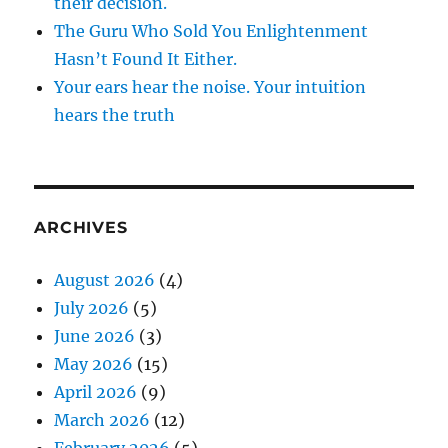
their decision.
The Guru Who Sold You Enlightenment
Hasn’t Found It Either.
Your ears hear the noise. Your intuition
hears the truth
ARCHIVES
August 2026
(4)
July 2026
(5)
June 2026
(3)
May 2026
(15)
April 2026
(9)
March 2026
(12)
February 2026
(5)