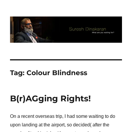
Suresh Dinakaran's Blog
Tag:
Colour Blindness
B(r)AGging Rights!
On a recent overseas trip, I had some waiting to do
upon landing at the airport, so decided( after the