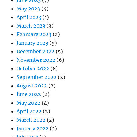
May 2023
(4)
April 2023
(1)
March 2023
(3)
February 2023
(2)
January 2023
(5)
December 2022
(5)
November 2022
(6)
October 2022
(8)
September 2022
(2)
August 2022
(2)
June 2022
(2)
May 2022
(4)
April 2022
(2)
March 2022
(2)
January 2022
(3)
July 2021
(1)