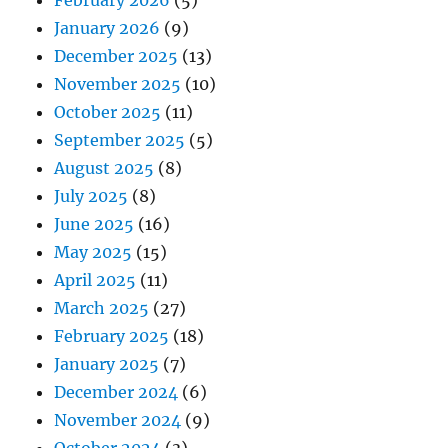
January 2026
(9)
December 2025
(13)
November 2025
(10)
October 2025
(11)
September 2025
(5)
August 2025
(8)
July 2025
(8)
June 2025
(16)
May 2025
(15)
April 2025
(11)
March 2025
(27)
February 2025
(18)
January 2025
(7)
December 2024
(6)
November 2024
(9)
October 2024
(3)