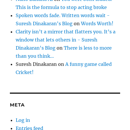
This is the formula to stop acting broke
Spoken words fade. Written words wait -
Suresh Dinakaran's Blog
on
Words Worth!
Clarity isn’t a mirror that flatters you. It’s a
window that lets others in - Suresh
Dinakaran's Blog
on
There is less to more
than you think…
Suresh Dinakaran
on
A funny game called
Cricket!
META
Log in
Entries feed