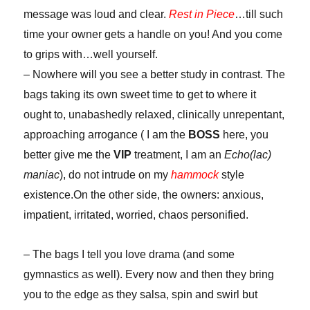
message was loud and clear.
Rest in Piece
…till such
time your owner gets a handle on you! And you come
to grips with…well yourself.
– Nowhere will you see a better study in contrast. The
bags taking its own sweet time to get to where it
ought to, unabashedly relaxed, clinically unrepentant,
approaching arrogance ( I am the
BOSS
here, you
better give me the
VIP
treatment, I am an
Echo(lac)
maniac
), do not intrude on my
hammock
style
existence.On the other side, the owners: anxious,
impatient, irritated, worried, chaos personified.
– The bags I tell you love drama (and some
gymnastics as well). Every now and then they bring
you to the edge as they salsa, spin and swirl but