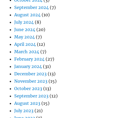
September 2024
(7)
August 2024
(10)
July 2024
(8)
June 2024
(20)
May 2024
(7)
April 2024
(12)
March 2024
(7)
February 2024
(27)
January 2024
(31)
December 2023
(13)
November 2023
(15)
October 2023
(13)
September 2023
(12)
August 2023
(15)
July 2023
(21)
June 2023
(7)