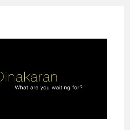
ign thinking