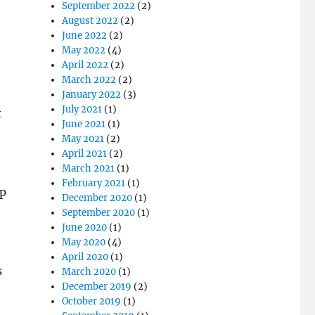
September 2022
(2)
August 2022
(2)
June 2022
(2)
May 2022
(4)
April 2022
(2)
March 2022
(2)
January 2022
(3)
July 2021
(1)
t
June 2021
(1)
May 2021
(2)
April 2021
(2)
March 2021
(1)
February 2021
(1)
ep
December 2020
(1)
September 2020
(1)
June 2020
(1)
May 2020
(4)
April 2020
(1)
s
March 2020
(1)
December 2019
(2)
October 2019
(1)