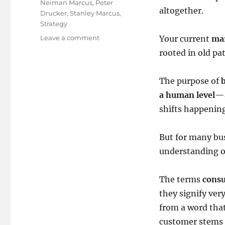
Neiman Marcus
,
Peter
altogether.
Drucker
,
Stanley Marcus
,
Strategy
on
Leave a comment
Your current
ma
Time
rooted in old pa
to
change
your
The purpose of
default
a human level
—a
settings!
shifts happenin
But for many bus
understanding of
The terms
cons
they signify ver
from a word tha
customer stems