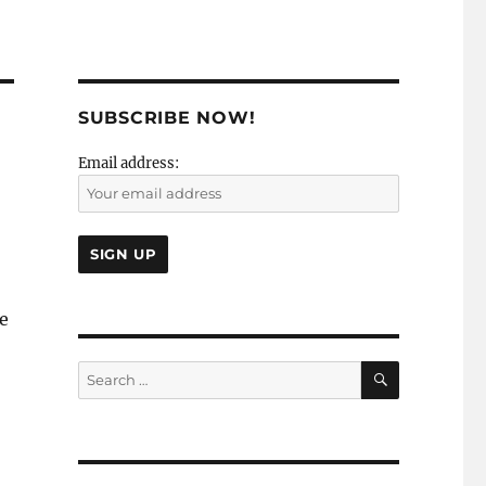
SUBSCRIBE NOW!
Email address:
he
SEARCH
Search
for: