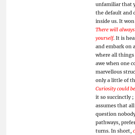
unfamiliar that 
the default and 
inside us. It wo
There will always
yourself
. It is h
and embark on a
where all things
awe when one con
marvellous struc
only a little of 
Curiosity could be
it so succinctly ;
assumes that all 
question nobody 
pathways, prefer
turns. In short,
c