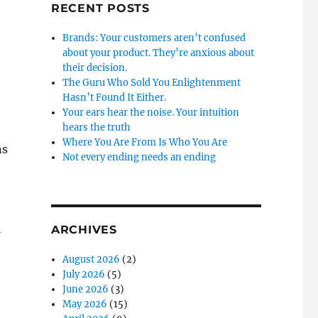
RECENT POSTS
Brands: Your customers aren’t confused
about your product. They’re anxious about
their decision.
The Guru Who Sold You Enlightenment
Hasn’t Found It Either.
Your ears hear the noise. Your intuition
hears the truth
Where You Are From Is Who You Are
ns
Not every ending needs an ending
l
ARCHIVES
August 2026
(2)
July 2026
(5)
June 2026
(3)
May 2026
(15)