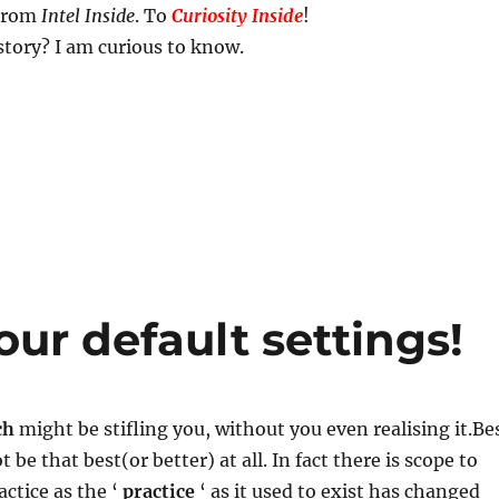
 From
Intel Inside
. To
Curiosity Inside
!
story? I am curious to know.
ur default settings!
ch
might be stifling you, without you even realising it.Be
 be that best(or better) at all. In fact there is scope to
ctice as the ‘
practice
‘ as it used to exist has changed