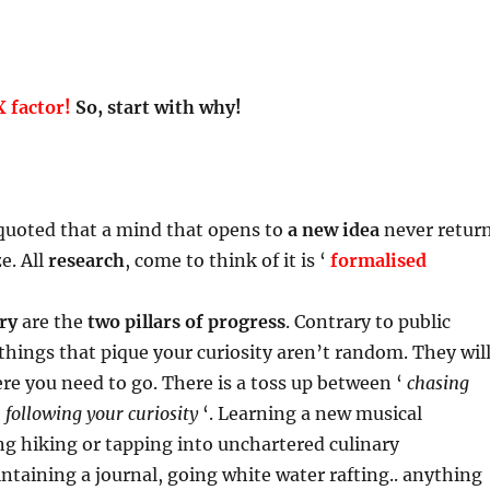
 factor!
So, start with why!
uoted that a mind that opens to
a new idea
never retur
ze. All
research
, come to think of it is ‘
formalised
ry
are the
two pillars of progress
. Contrary to public
things that pique your curiosity aren’t random. They wil
re you need to go. There is a toss up between ‘
chasing
‘
following your curiosity
‘. Learning a new musical
g hiking or tapping into unchartered culinary
ntaining a journal, going white water rafting.. anything