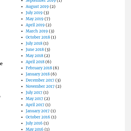
September 2019
(1)
August 2019
(2)
July 2019
(3)
May 2019
(7)
April 2019
(2)
March 2019
(3)
October 2018
(1)
July 2018
(1)
June 2018
(3)
May 2018
(2)
April 2018
(6)
he
February 2018
(6)
January 2018
(6)
December 2017
(3)
November 2017
(2)
July 2017
(1)
o
May 2017
(2)
April 2017
(1)
January 2017
(1)
October 2016
(1)
July 2016
(1)
May 2016
(1)