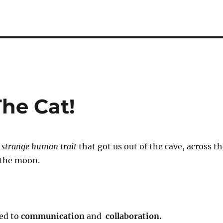
The Cat!
t
strange human trait
that got us out of the cave, across t
 the moon.
led to
communication
and
collaboration.