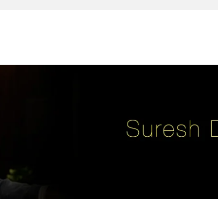
reativity, leadership, soul enhancement, marketing, advertising and des