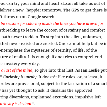
you can try your mind and heart at..can all take us out of
deliver a new , happier tomorrow. The
GPS
to get there is
n’t throw up on Google search.
 be reasons for coloring inside the lines you have drawn for
eartbreaking to leave the cocoon of certainty and comfort
 path never trodden. To step into the alien, unknown,
 that never existed are created. One cannot help but be i
templates the mysteries of eternity, of life, of the
ture of reality. It is enough if one tries to comprehend
this mystery every day.
 a lust of the mind
, so give into that lust. As
Ian Leslie
put
 ”
Curiosity is unruly
. It doesn’t like rules, or, at least, it
rules are provisional, subject to the laceration of a smar
has yet thought to ask. It disdains the approved
ring diversions, unplanned excursions, impulsive left
uriosity is deviant
“.