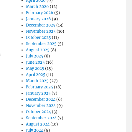
April 2026
(9)
March 2026
(12)
February 2026
(5)
January 2026
(9)
December 2025
(13)
November 2025
(10)
October 2025
(11)
September 2025
(5)
August 2025
(8)
n
July 2025
(8)
June 2025
(16)
May 2025
(15)
April 2025
(11)
March 2025
(27)
February 2025
(18)
January 2025
(7)
December 2024
(6)
t
November 2024
(9)
October 2024
(3)
September 2024
(7)
August 2024
(10)
July 2024
(8)