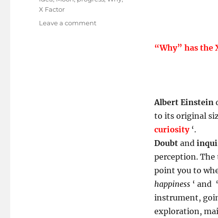
X Factor
on
Leave a comment
Curiosity
Skilled
“Why” has the X
The
Cat!
Albert Einstein
q
to its original si
curiosity
‘.
Doubt
and
inqui
perception. The 
point you to whe
happiness
‘ and 
instrument, goin
exploration, mai