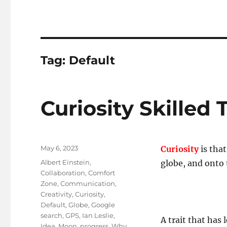
Tag:
Default
Curiosity Skilled 
Posted
May 6, 2023
Curiosity
is tha
on
Tags
Albert Einstein
,
globe, and onto
Collaboration
,
Comfort
Zone
,
Communication
,
Creativity
,
Curiosity
,
Default
,
Globe
,
Google
search
,
GPS
,
Ian Leslie
,
A trait that has 
Idea
,
Moon
,
progress
,
Why
,