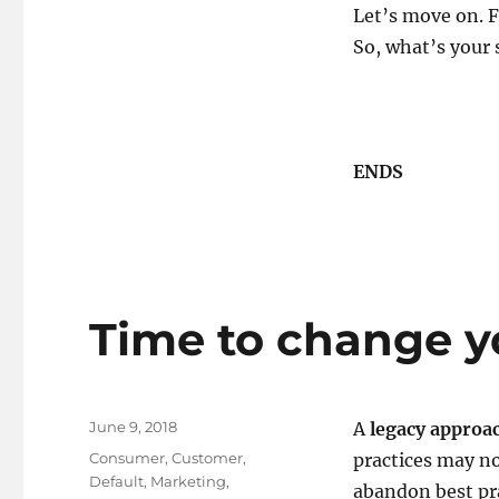
Let’s move on.
So, what’s your 
ENDS
Time to change yo
Posted
June 9, 2018
A
legacy approa
on
Tags
Consumer
,
Customer
,
practices may not
Default
,
Marketing
,
abandon best pra