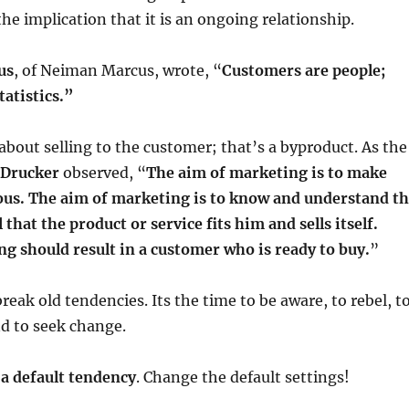
the implication that it is an ongoing relationship.
us
, of Neiman Marcus, wrote, “
Customers are people;
atistics.”
about selling to the customer; that’s a byproduct. As the
 Drucker
observed, “
The aim of marketing is to make
uous. The aim of marketing is to know and understand t
that the product or service fits him and sells itself.
ng should result in a customer who is ready to buy.
”
break old tendencies. Its the time to be aware, to rebel, t
nd to seek change.
 a default tendency
. Change the default settings!