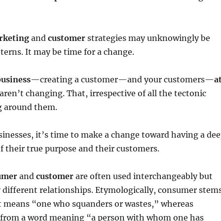
rketing
and
customer
strategies may unknowingly be
tterns. It may be time for a change.
business
—creating a customer—and your customers—
a
ren’t changing. That, irrespective of all the tectonic
g around them.
inesses, it’s time to make a change toward having a de
 their true purpose and their customers.
umer
and
customer
are often used interchangeably but
y different relationships. Etymologically, consumer stem
t means “one who squanders or wastes,” whereas
 from a word meaning “a person with whom one has