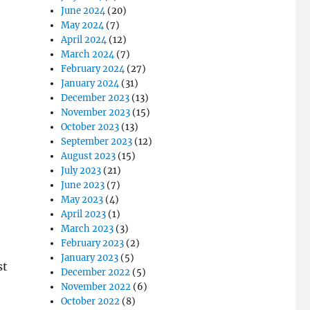
June 2024
(20)
May 2024
(7)
April 2024
(12)
March 2024
(7)
February 2024
(27)
January 2024
(31)
December 2023
(13)
November 2023
(15)
October 2023
(13)
September 2023
(12)
August 2023
(15)
July 2023
(21)
June 2023
(7)
May 2023
(4)
April 2023
(1)
March 2023
(3)
February 2023
(2)
January 2023
(5)
st
December 2022
(5)
November 2022
(6)
October 2022
(8)