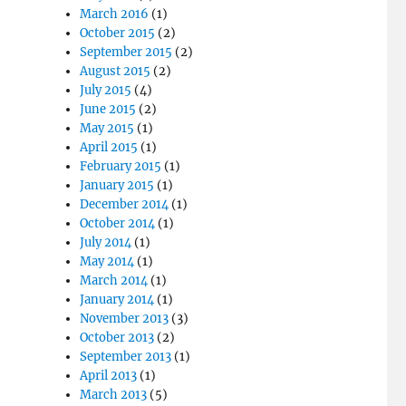
March 2016
(1)
October 2015
(2)
September 2015
(2)
August 2015
(2)
July 2015
(4)
June 2015
(2)
May 2015
(1)
April 2015
(1)
February 2015
(1)
January 2015
(1)
December 2014
(1)
October 2014
(1)
July 2014
(1)
May 2014
(1)
March 2014
(1)
January 2014
(1)
November 2013
(3)
October 2013
(2)
September 2013
(1)
April 2013
(1)
March 2013
(5)