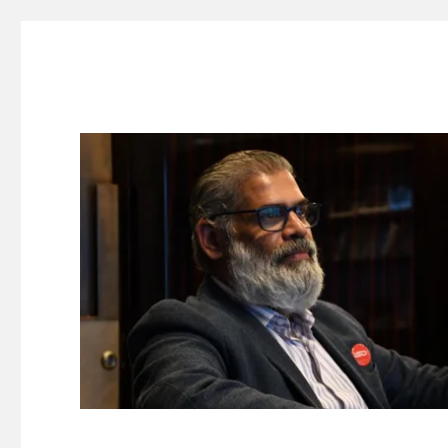
Suresh Dinakaran's Blog
Distilled, actionable insights on branding, innovation, c