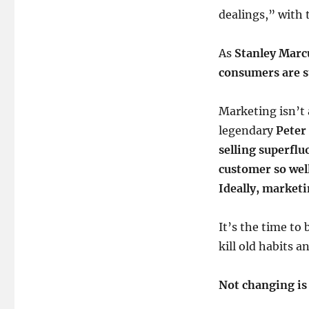
dealings,” with 
As
Stanley Marc
consumers are st
Marketing isn’t 
legendary
Peter
selling superfl
customer so well 
Ideally, marketi
It’s the time to 
kill old habits a
Not changing is