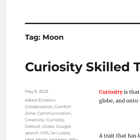
Tag:
Moon
Curiosity Skilled 
Posted
May 6, 2023
Curiosity
is tha
on
Tags
Albert Einstein
,
globe, and onto
Collaboration
,
Comfort
Zone
,
Communication
,
Creativity
,
Curiosity
,
Default
,
Globe
,
Google
search
,
GPS
,
Ian Leslie
,
A trait that has 
Idea
,
Moon
,
progress
,
Why
,