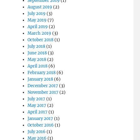
September 2019
(1)
August 2019
(2)
July 2019
(3)
May 2019
(7)
April 2019
(2)
March 2019
(3)
October 2018
(1)
July 2018
(1)
June 2018
(3)
May 2018
(2)
April 2018
(6)
February 2018
(6)
January 2018
(6)
December 2017
(3)
November 2017
(2)
July 2017
(1)
May 2017
(2)
April 2017
(1)
January 2017
(1)
October 2016
(1)
July 2016
(1)
May 2016
(1)