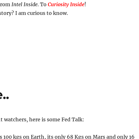
 From
Intel Inside
. To
Curiosity Inside
!
story? I am curious to know.
..
ht watchers, here is some Fed Talk:
is 100 kgs on Earth, its only 68 Kgs on Mars and only 16