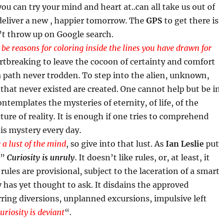
you can try your mind and heart at..can all take us out of
deliver a new , happier tomorrow. The
GPS
to get there is
n’t throw up on Google search.
 be reasons for coloring inside the lines you have drawn for
eartbreaking to leave the cocoon of certainty and comfort
 path never trodden. To step into the alien, unknown,
 that never existed are created. One cannot help but be i
templates the mysteries of eternity, of life, of the
ture of reality. It is enough if one tries to comprehend
this mystery every day.
 a lust of the mind
, so give into that lust. As
Ian Leslie
put
 ”
Curiosity is unruly
. It doesn’t like rules, or, at least, it
rules are provisional, subject to the laceration of a smar
has yet thought to ask. It disdains the approved
ring diversions, unplanned excursions, impulsive left
uriosity is deviant
“.