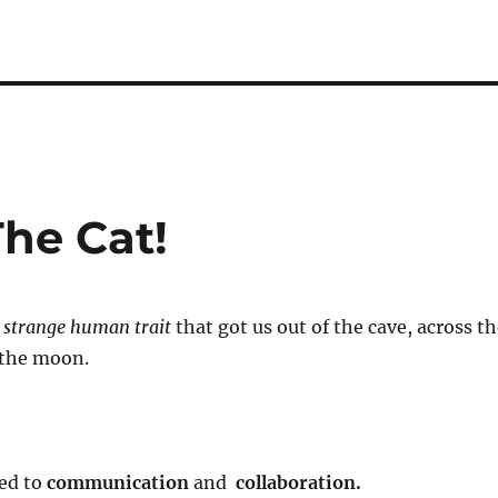
The Cat!
t
strange human trait
that got us out of the cave, across t
 the moon.
led to
communication
and
collaboration.