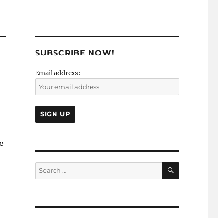
SUBSCRIBE NOW!
Email address:
he
SEARCH
Search
for: