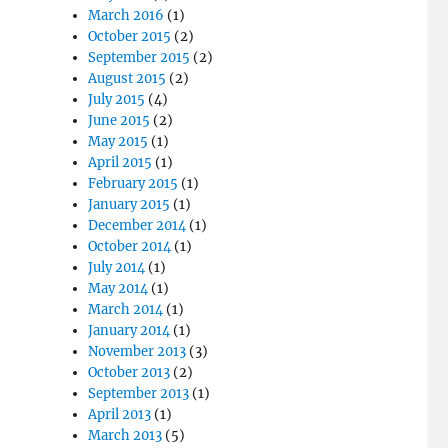
March 2016
(1)
October 2015
(2)
September 2015
(2)
August 2015
(2)
July 2015
(4)
June 2015
(2)
May 2015
(1)
April 2015
(1)
February 2015
(1)
January 2015
(1)
December 2014
(1)
October 2014
(1)
July 2014
(1)
May 2014
(1)
March 2014
(1)
January 2014
(1)
November 2013
(3)
October 2013
(2)
September 2013
(1)
April 2013
(1)
March 2013
(5)