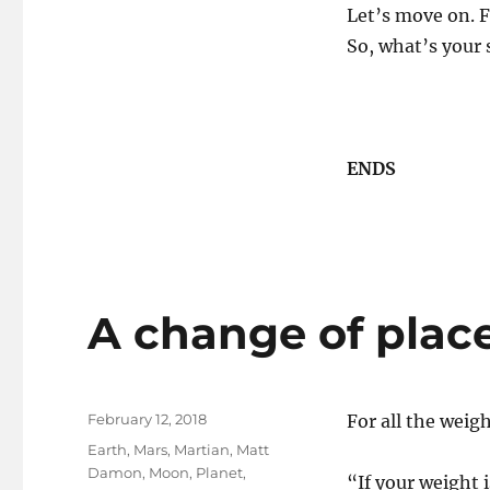
Let’s move on.
So, what’s your 
ENDS
A change of place
Posted
February 12, 2018
For all the weig
on
Tags
Earth
,
Mars
,
Martian
,
Matt
Damon
,
Moon
,
Planet
,
“If your weight 