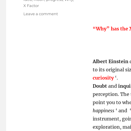
X Factor
on
Leave a comment
Curiosity
Skilled
“Why” has the X
The
Cat!
Albert Einstein
q
to its original si
curiosity
‘.
Doubt
and
inqui
perception. The 
point you to whe
happiness
‘ and 
instrument, goin
exploration, mai