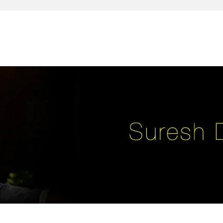
reativity, leadership, soul enhancement, marketing, advertising and des