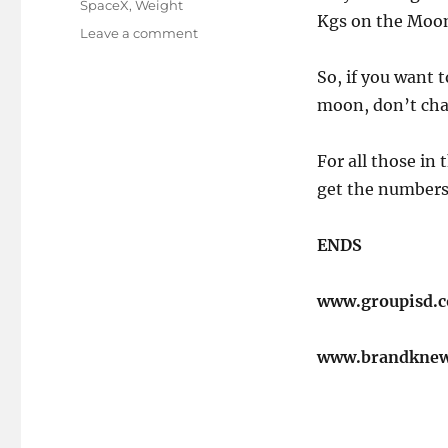
SpaceX
,
Weight
Kgs on the Moo
on
Leave a comment
A
change
​So, if you want
of
moon, don’t cha
place..
For all those in 
get the numbers c
ENDS
www.groupisd.
www.brandkne