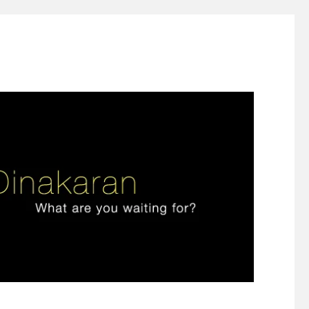
ign thinking