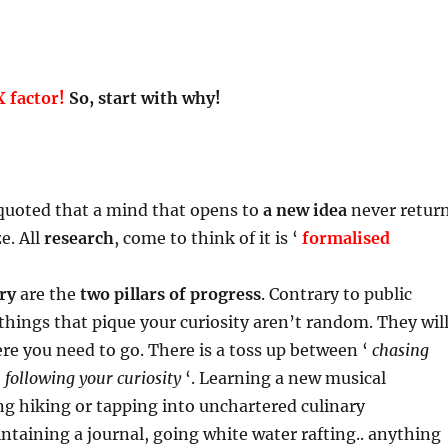
 factor!
So, start with why!
uoted that a mind that opens to
a new idea
never retur
ze. All
research
, come to think of it is ‘
formalised
ry
are the
two pillars of progress
. Contrary to public
things that pique your curiosity aren’t random. They wil
re you need to go. There is a toss up between ‘
chasing
‘
following your curiosity
‘. Learning a new musical
g hiking or tapping into unchartered culinary
ntaining a journal, going white water rafting.. anything