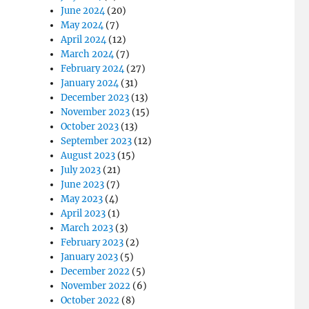
June 2024
(20)
May 2024
(7)
April 2024
(12)
March 2024
(7)
February 2024
(27)
January 2024
(31)
December 2023
(13)
November 2023
(15)
October 2023
(13)
September 2023
(12)
August 2023
(15)
July 2023
(21)
June 2023
(7)
May 2023
(4)
April 2023
(1)
March 2023
(3)
February 2023
(2)
January 2023
(5)
December 2022
(5)
November 2022
(6)
October 2022
(8)