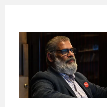
Suresh Dinakaran's Blog
Distilled, actionable insights on branding, innovation, c