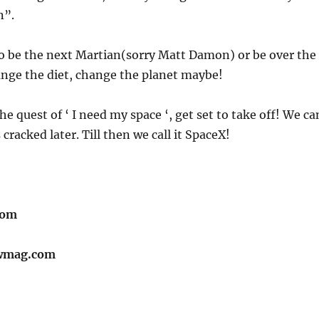
n”.
 to be the next Martian(sorry Matt Damon) or be over the
nge the diet, change the planet maybe!
the quest of ‘ I need my space ‘, get set to take off! We ca
racked later. Till then we call it SpaceX!
com
wmag.com