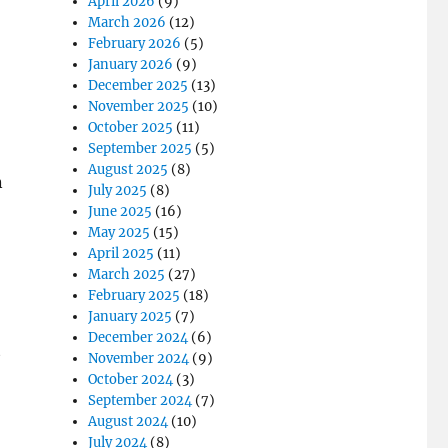
April 2026
(9)
March 2026
(12)
February 2026
(5)
January 2026
(9)
December 2025
(13)
November 2025
(10)
October 2025
(11)
September 2025
(5)
August 2025
(8)
n
July 2025
(8)
June 2025
(16)
May 2025
(15)
April 2025
(11)
March 2025
(27)
February 2025
(18)
January 2025
(7)
December 2024
(6)
t
November 2024
(9)
October 2024
(3)
September 2024
(7)
August 2024
(10)
July 2024
(8)