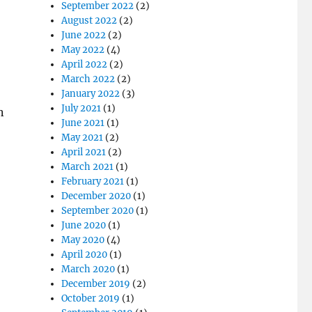
September 2022
(2)
August 2022
(2)
June 2022
(2)
May 2022
(4)
April 2022
(2)
March 2022
(2)
January 2022
(3)
July 2021
(1)
n
June 2021
(1)
May 2021
(2)
April 2021
(2)
March 2021
(1)
February 2021
(1)
December 2020
(1)
September 2020
(1)
June 2020
(1)
May 2020
(4)
April 2020
(1)
March 2020
(1)
December 2019
(2)
October 2019
(1)