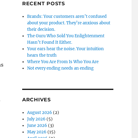
RECENT POSTS
Brands: Your customers aren’t confused
about your product. They’re anxious about
their decision.
The Guru Who Sold You Enlightenment
Hasn’t Found It Either.
Your ears hear the noise. Your intuition
hears the truth
Where You Are From Is Who You Are
ns
Not every ending needs an ending
l
ARCHIVES
August 2026
(2)
July 2026
(5)
June 2026
(3)
May 2026
(15)