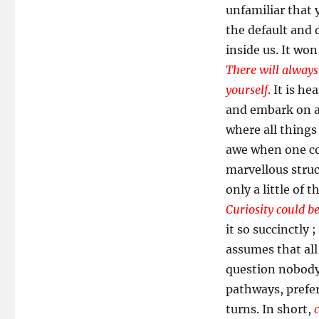
unfamiliar that 
the default and 
inside us. It wo
There will always
yourself
. It is h
and embark on a
where all things
awe when one con
marvellous struc
only a little of 
Curiosity could be
it so succinctly ;
assumes that all 
question nobody 
pathways, prefer
turns. In short,
c