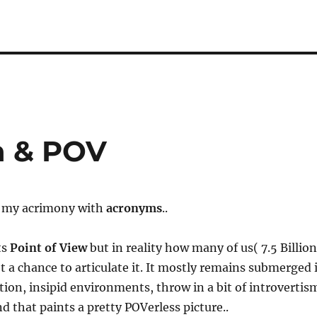
n & POV
s my acrimony with
acronyms
..
ts
Point of View
​ but in reality how many of us( 7.5 Billion
 a chance to articulate it. It mostly remains submerged 
ation, insipid environments, throw in a bit of introvertis
nd that paints a pretty POVerless picture..