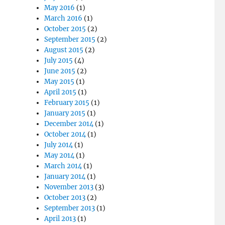
May 2016
(1)
March 2016
(1)
October 2015
(2)
September 2015
(2)
August 2015
(2)
July 2015
(4)
June 2015
(2)
May 2015
(1)
April 2015
(1)
February 2015
(1)
January 2015
(1)
December 2014
(1)
October 2014
(1)
July 2014
(1)
May 2014
(1)
March 2014
(1)
January 2014
(1)
November 2013
(3)
October 2013
(2)
September 2013
(1)
April 2013
(1)