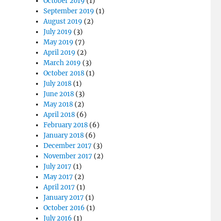
October 2019
(1)
September 2019
(1)
August 2019
(2)
July 2019
(3)
May 2019
(7)
April 2019
(2)
March 2019
(3)
October 2018
(1)
July 2018
(1)
June 2018
(3)
May 2018
(2)
April 2018
(6)
February 2018
(6)
January 2018
(6)
December 2017
(3)
November 2017
(2)
July 2017
(1)
May 2017
(2)
April 2017
(1)
January 2017
(1)
October 2016
(1)
July 2016
(1)