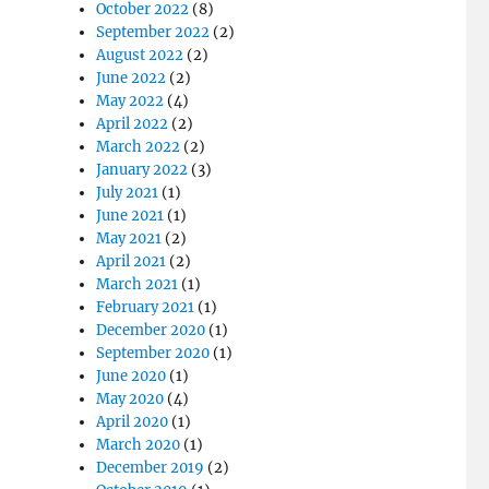
October 2022
(8)
September 2022
(2)
August 2022
(2)
June 2022
(2)
May 2022
(4)
April 2022
(2)
March 2022
(2)
January 2022
(3)
July 2021
(1)
June 2021
(1)
May 2021
(2)
April 2021
(2)
March 2021
(1)
February 2021
(1)
December 2020
(1)
September 2020
(1)
June 2020
(1)
May 2020
(4)
April 2020
(1)
March 2020
(1)
December 2019
(2)