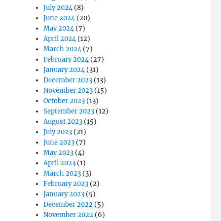
July 2024
(8)
June 2024
(20)
May 2024
(7)
April 2024
(12)
March 2024
(7)
February 2024
(27)
January 2024
(31)
December 2023
(13)
November 2023
(15)
October 2023
(13)
September 2023
(12)
August 2023
(15)
July 2023
(21)
June 2023
(7)
May 2023
(4)
April 2023
(1)
March 2023
(3)
February 2023
(2)
January 2023
(5)
December 2022
(5)
November 2022
(6)