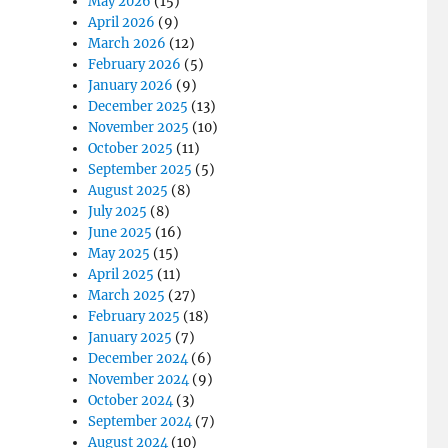
May 2026
(15)
April 2026
(9)
March 2026
(12)
February 2026
(5)
January 2026
(9)
December 2025
(13)
November 2025
(10)
October 2025
(11)
September 2025
(5)
August 2025
(8)
July 2025
(8)
June 2025
(16)
May 2025
(15)
April 2025
(11)
March 2025
(27)
February 2025
(18)
January 2025
(7)
December 2024
(6)
November 2024
(9)
October 2024
(3)
September 2024
(7)
August 2024
(10)