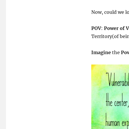
The
Power
Now, could we l
Within
&
POV
POV
:
Power of V
Territory(of bei
Imagine
the
Pow