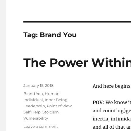
Tag:
Brand You
The Power Withi
Posted
January 15, 2018
A​nd here begin
on
Tags
Brand You
,
Human
,
Individual
,
Inner Being
,
POV
: We know i
Leadership
,
Point of View
,
and counting)get
Self Help
,
Stoicism
,
Vulnerability
inertia, intimid
on
Leave a comment
and all of that a