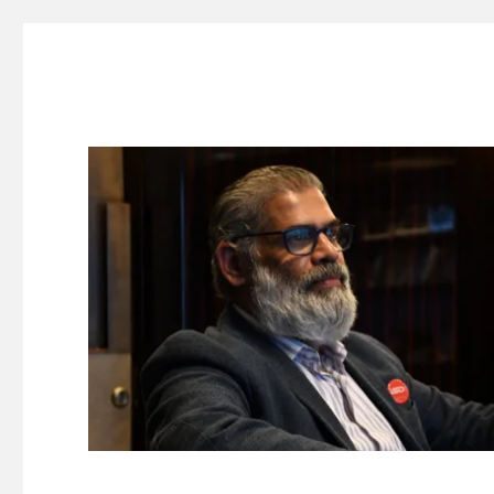
Suresh Dinakaran's Blog
Distilled, actionable insights on branding, innovation, c