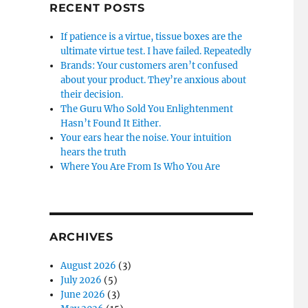
RECENT POSTS
If patience is a virtue, tissue boxes are the
ultimate virtue test. I have failed. Repeatedly
Brands: Your customers aren’t confused
about your product. They’re anxious about
their decision.
The Guru Who Sold You Enlightenment
Hasn’t Found It Either.
Your ears hear the noise. Your intuition
hears the truth
Where You Are From Is Who You Are
ARCHIVES
August 2026
(3)
July 2026
(5)
June 2026
(3)