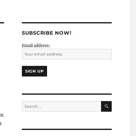
SUBSCRIBE NOW!
Email address:
SEARCH
Search
for:
in
m