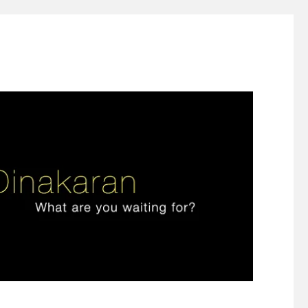
ign thinking