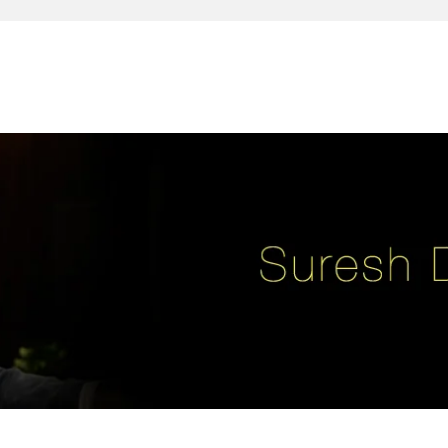
reativity, leadership, soul enhancement, marketing, advertising and des