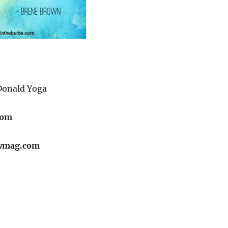
onald Yoga
com
wmag.com