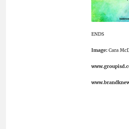
ENDS
Image:
Cara McD
www.groupisd.
www.brandkne