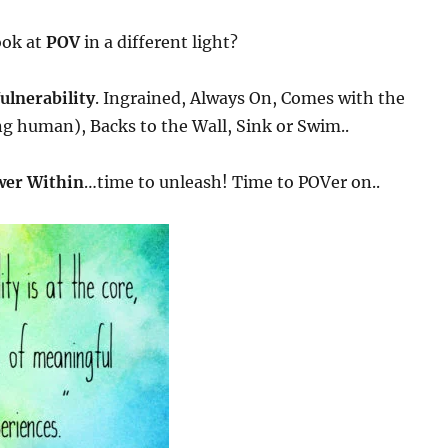
ook at
POV
in a different light?
ulnerability
. Ingrained, Always On, Comes with the
ng human), Backs to the Wall, Sink or Swim..
er Within
…time to unleash! Time to POVer on..