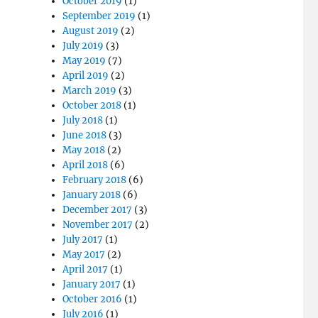
October 2019
(1)
September 2019
(1)
August 2019
(2)
July 2019
(3)
May 2019
(7)
April 2019
(2)
March 2019
(3)
October 2018
(1)
July 2018
(1)
June 2018
(3)
May 2018
(2)
April 2018
(6)
February 2018
(6)
January 2018
(6)
December 2017
(3)
November 2017
(2)
July 2017
(1)
May 2017
(2)
April 2017
(1)
January 2017
(1)
October 2016
(1)
July 2016
(1)