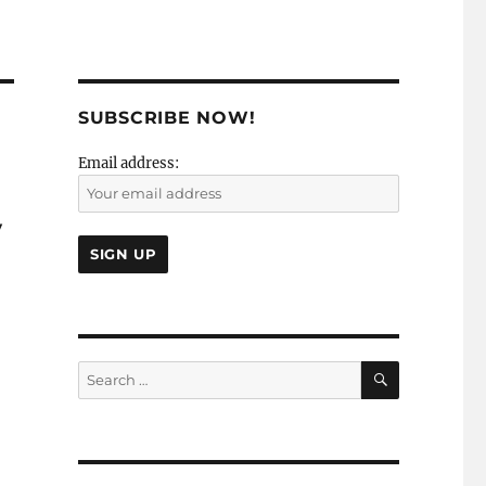
SUBSCRIBE NOW!
Email address:
y
SEARCH
Search
for: