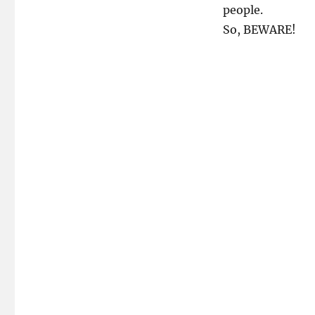
people.
So, BEWARE!