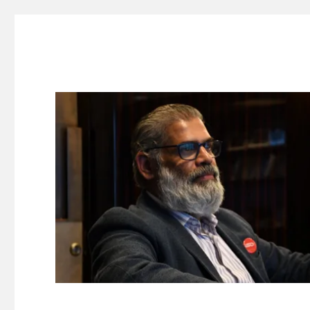
Suresh Dinakaran's Blog
Distilled, actionable insights on branding, innovation, c