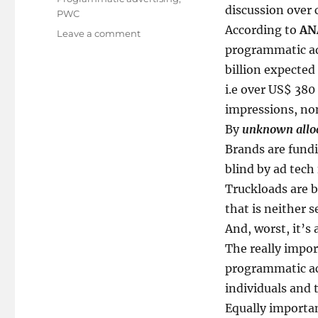
discussion over 
PWC
According to
AN
on
Leave a comment
Beware!
programmatic ad
The
billion expected
Biggest
i.e over US$ 380 
Boycott
in
impressions, no
History
By
unknown allo
Brands are fundi
blind by ad tech 
Truckloads are b
that is neither 
And, worst, it’s 
The really import
programmatic ac
individuals and 
Equally important