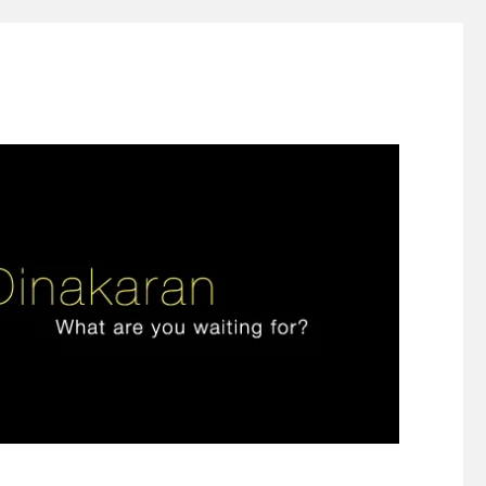
ign thinking