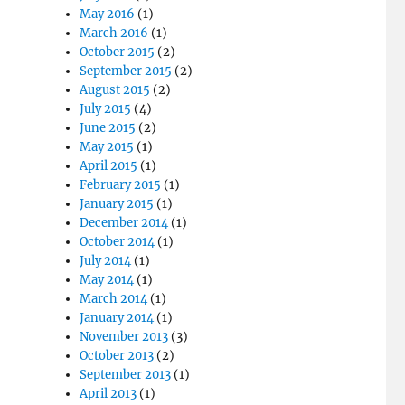
May 2016
(1)
March 2016
(1)
October 2015
(2)
September 2015
(2)
August 2015
(2)
July 2015
(4)
June 2015
(2)
May 2015
(1)
April 2015
(1)
February 2015
(1)
January 2015
(1)
December 2014
(1)
October 2014
(1)
July 2014
(1)
May 2014
(1)
March 2014
(1)
January 2014
(1)
November 2013
(3)
October 2013
(2)
September 2013
(1)
April 2013
(1)