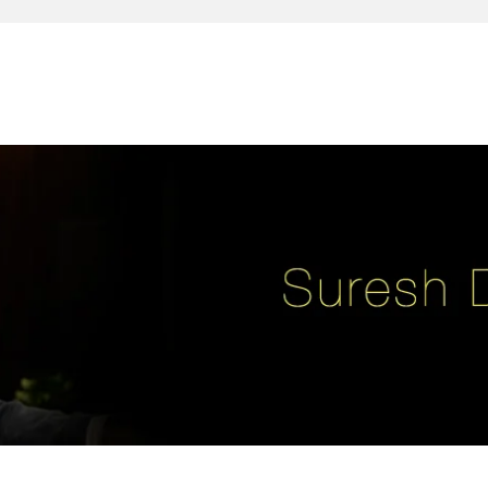
reativity, leadership, soul enhancement, marketing, advertising and des