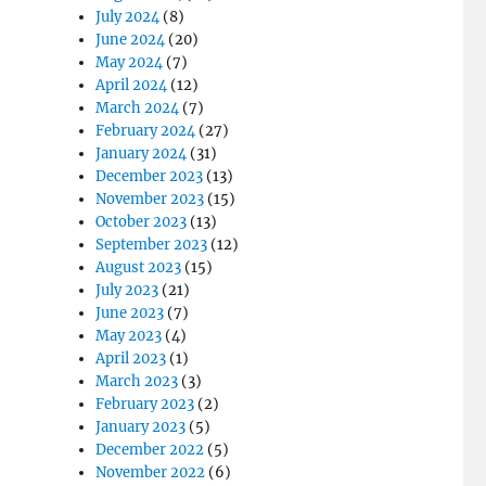
July 2024
(8)
June 2024
(20)
May 2024
(7)
April 2024
(12)
March 2024
(7)
February 2024
(27)
January 2024
(31)
December 2023
(13)
November 2023
(15)
October 2023
(13)
September 2023
(12)
August 2023
(15)
July 2023
(21)
June 2023
(7)
May 2023
(4)
April 2023
(1)
March 2023
(3)
February 2023
(2)
January 2023
(5)
December 2022
(5)
November 2022
(6)