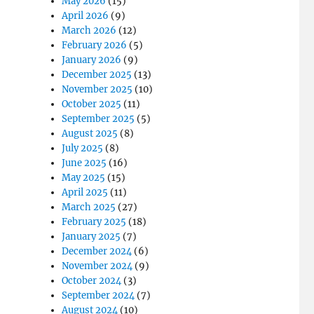
May 2026
(15)
April 2026
(9)
March 2026
(12)
February 2026
(5)
January 2026
(9)
December 2025
(13)
November 2025
(10)
October 2025
(11)
September 2025
(5)
August 2025
(8)
July 2025
(8)
June 2025
(16)
May 2025
(15)
April 2025
(11)
March 2025
(27)
February 2025
(18)
January 2025
(7)
December 2024
(6)
November 2024
(9)
October 2024
(3)
September 2024
(7)
August 2024
(10)