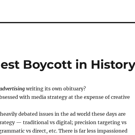
st Boycott in Histor
advertising
writing its own obituary?
sessed with media strategy at the expense of creative
 heavily debated issues in the ad world these days are
ategy — traditional vs digital; precision targeting vs
rammatic vs direct, etc. There is far less impassioned