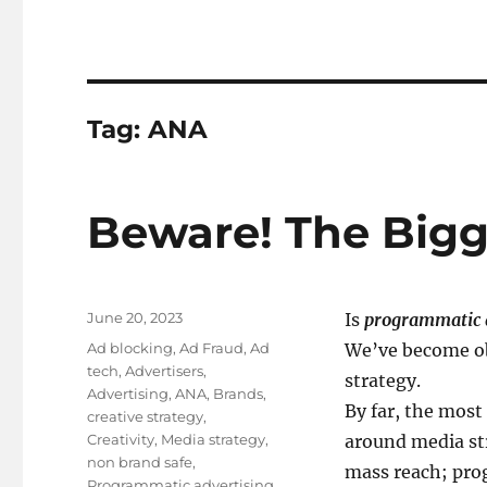
Tag:
ANA
Beware! The Bigge
Posted
June 20, 2023
Is
programmatic 
on
Tags
Ad blocking
,
Ad Fraud
,
Ad
We’ve become ob
tech
,
Advertisers
,
strategy.
Advertising
,
ANA
,
Brands
,
By far, the most
creative strategy
,
Creativity
,
Media strategy
,
around media str
non brand safe
,
mass reach; prog
Programmatic advertising
,