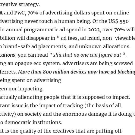
creative strategy.
A
and
PwC
, 70% of advertising dollars spent on online
vertising never touch a human being. Of the US$ 550
 in annual programmatic ad spend in 2023, over 70% will
billion will disappear in ” ad fees, ad fraud, non-viewabl
n brand-safe ad placements, and unknown allocations.
cations
, you can read ”
shit that no one can figure out
“.
ng an opaque eco system. advertisers are being screwed
ferrets.
More than 800 million devices now have ad blockin
eing spent on advertising
seen nor impacting.
actually alienating people that it is supposed to impact.
ant issue is the impact of tracking (the basis of all
tivity) on society and the enormous damage it is doing 
to democratic institutions.
 is the quality of the creatives that are putting off