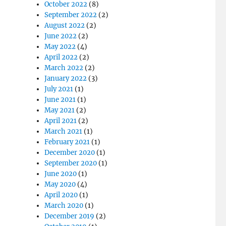
October 2022
(8)
September 2022
(2)
August 2022
(2)
June 2022
(2)
May 2022
(4)
April 2022
(2)
March 2022
(2)
January 2022
(3)
July 2021
(1)
June 2021
(1)
May 2021
(2)
April 2021
(2)
March 2021
(1)
February 2021
(1)
December 2020
(1)
September 2020
(1)
June 2020
(1)
May 2020
(4)
April 2020
(1)
March 2020
(1)
December 2019
(2)