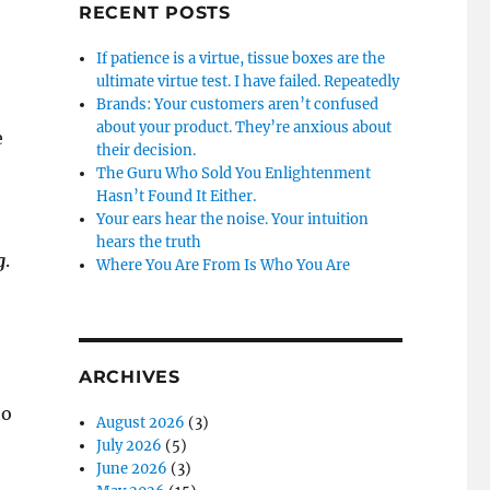
RECENT POSTS
If patience is a virtue, tissue boxes are the
ultimate virtue test. I have failed. Repeatedly
Brands: Your customers aren’t confused
about your product. They’re anxious about
e
their decision.
The Guru Who Sold You Enlightenment
Hasn’t Found It Either.
Your ears hear the noise. Your intuition
hears the truth
g
.
Where You Are From Is Who You Are
ARCHIVES
to
August 2026
(3)
July 2026
(5)
June 2026
(3)