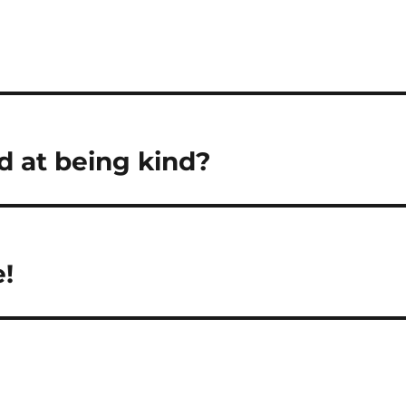
ad at being kind?
e!