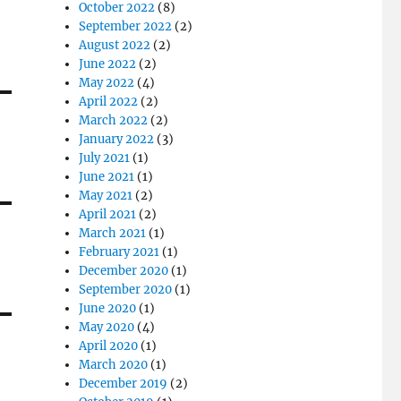
October 2022
(8)
September 2022
(2)
August 2022
(2)
June 2022
(2)
May 2022
(4)
April 2022
(2)
March 2022
(2)
January 2022
(3)
July 2021
(1)
June 2021
(1)
May 2021
(2)
April 2021
(2)
March 2021
(1)
February 2021
(1)
December 2020
(1)
September 2020
(1)
June 2020
(1)
May 2020
(4)
April 2020
(1)
March 2020
(1)
December 2019
(2)