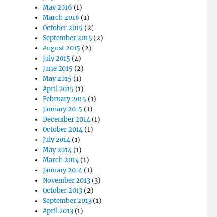
May 2016
(1)
March 2016
(1)
October 2015
(2)
September 2015
(2)
August 2015
(2)
July 2015
(4)
June 2015
(2)
May 2015
(1)
April 2015
(1)
February 2015
(1)
January 2015
(1)
December 2014
(1)
October 2014
(1)
July 2014
(1)
May 2014
(1)
March 2014
(1)
January 2014
(1)
November 2013
(3)
October 2013
(2)
September 2013
(1)
April 2013
(1)