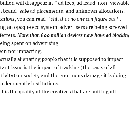
billion will disappear in ” ad fees, ad fraud, non-viewabl
n brand-safe ad placements, and unknown allocations.
cations
, you can read ”
shit that no one can figure out
“.
ng an opaque eco system. advertisers are being screwed
ferrets.
More than 800 million devices now have ad blockin
eing spent on advertising
seen nor impacting.
actually alienating people that it is supposed to impact.
ant issue is the impact of tracking (the basis of all
tivity) on society and the enormous damage it is doing 
to democratic institutions.
 is the quality of the creatives that are putting off