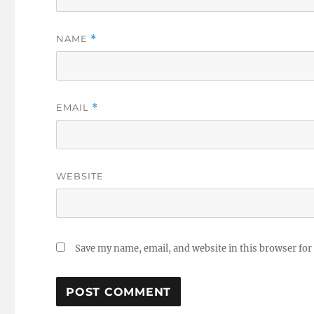
NAME
*
EMAIL
*
WEBSITE
Save my name, email, and website in this browser for