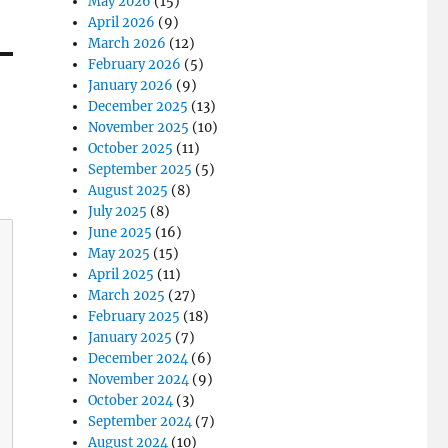
May 2026
(15)
April 2026
(9)
March 2026
(12)
February 2026
(5)
January 2026
(9)
December 2025
(13)
November 2025
(10)
October 2025
(11)
September 2025
(5)
August 2025
(8)
July 2025
(8)
June 2025
(16)
May 2025
(15)
April 2025
(11)
March 2025
(27)
February 2025
(18)
January 2025
(7)
December 2024
(6)
November 2024
(9)
October 2024
(3)
September 2024
(7)
August 2024
(10)