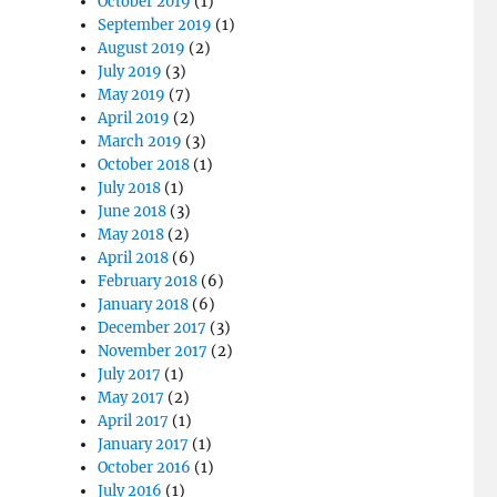
October 2019
(1)
September 2019
(1)
August 2019
(2)
July 2019
(3)
May 2019
(7)
April 2019
(2)
March 2019
(3)
October 2018
(1)
July 2018
(1)
June 2018
(3)
May 2018
(2)
April 2018
(6)
February 2018
(6)
January 2018
(6)
December 2017
(3)
November 2017
(2)
July 2017
(1)
May 2017
(2)
April 2017
(1)
January 2017
(1)
October 2016
(1)
July 2016
(1)