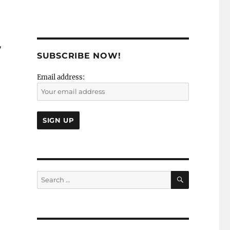
y
SUBSCRIBE NOW!
Email address:
SEARCH
Search
for: