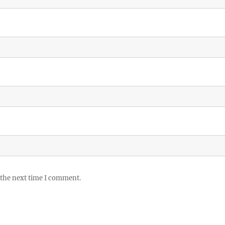
 the next time I comment.