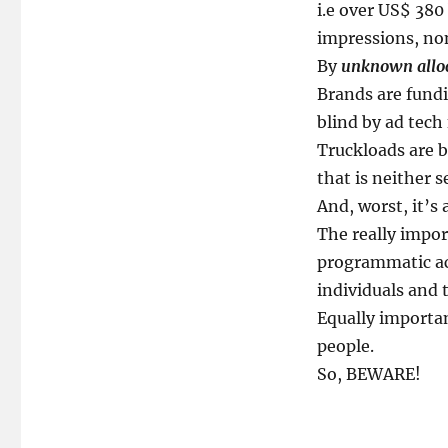
i.e over US$ 380 
impressions, no
By
unknown allo
Brands are fundi
blind by ad tech 
Truckloads are b
that is neither 
And, worst, it’s 
The really import
programmatic ac
individuals and 
Equally important
people.
So, BEWARE!