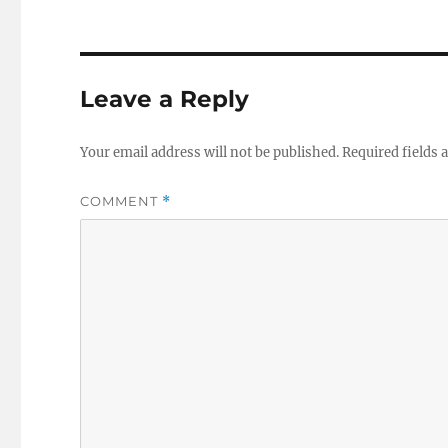
Leave a Reply
Your email address will not be published.
Required fields
COMMENT
*