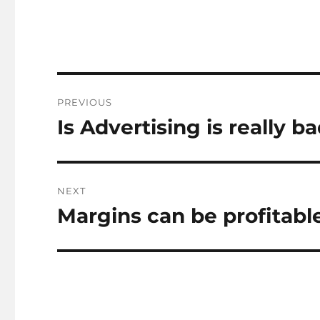
Post
PREVIOUS
navigation
Is Advertising is really b
Previous
post:
NEXT
Margins can be profitabl
Next
post: