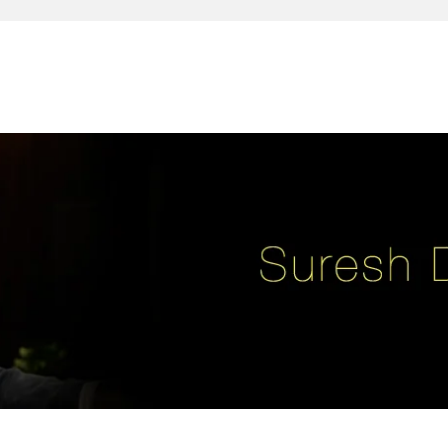
reativity, leadership, soul enhancement, marketing, advertising and des