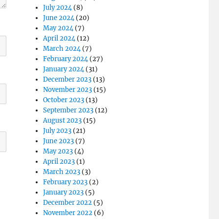
July 2024
(8)
June 2024
(20)
May 2024
(7)
April 2024
(12)
March 2024
(7)
February 2024
(27)
January 2024
(31)
December 2023
(13)
November 2023
(15)
October 2023
(13)
September 2023
(12)
August 2023
(15)
July 2023
(21)
June 2023
(7)
May 2023
(4)
April 2023
(1)
March 2023
(3)
February 2023
(2)
January 2023
(5)
December 2022
(5)
November 2022
(6)