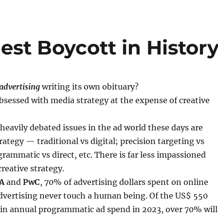
st Boycott in Histor
advertising
writing its own obituary?
sessed with media strategy at the expense of creative
 heavily debated issues in the ad world these days are
ategy — traditional vs digital; precision targeting vs
rammatic vs direct, etc. There is far less impassioned
creative strategy.
A
and
PwC
, 70% of advertising dollars spent on online
vertising never touch a human being. Of the US$ 550
 in annual programmatic ad spend in 2023, over 70% will