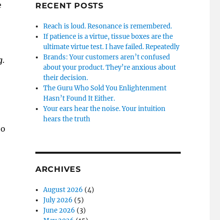
e
RECENT POSTS
Reach is loud. Resonance is remembered.
If patience is a virtue, tissue boxes are the
ultimate virtue test. I have failed. Repeatedly
Brands: Your customers aren’t confused
g
.
about your product. They’re anxious about
their decision.
The Guru Who Sold You Enlightenment
Hasn’t Found It Either.
Your ears hear the noise. Your intuition
hears the truth
to
ARCHIVES
August 2026
(4)
July 2026
(5)
June 2026
(3)