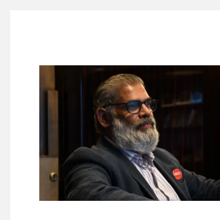
Suresh Dinakaran's Blog
Distilled, actionable insights on branding, innovation, c