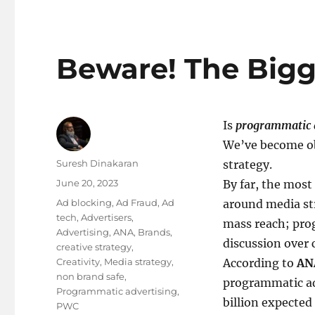
Beware! The Bigge
Is
programmatic 
We’ve become ob
Author
Suresh Dinakaran
strategy.
Posted
June 20, 2023
By far, the most
on
Tags
Ad blocking
,
Ad Fraud
,
Ad
around media str
tech
,
Advertisers
,
mass reach; prog
Advertising
,
ANA
,
Brands
,
discussion over 
creative strategy
,
Creativity
,
Media strategy
,
According to
AN
non brand safe
,
programmatic ad
Programmatic advertising
,
billion expected
PWC