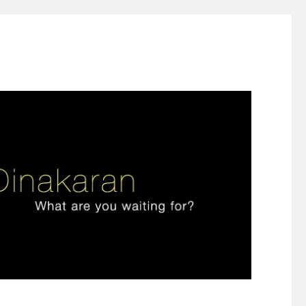
ign thinking