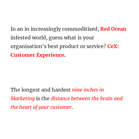
In an in increasingly commoditised,
Red Ocean
infested world, guess what is your
organisation’s best product or service?
CeX:
Customer Experience
.
The longest and hardest
nine inches in
Marketing
is the
distance between the brain and
the heart of your customer
.