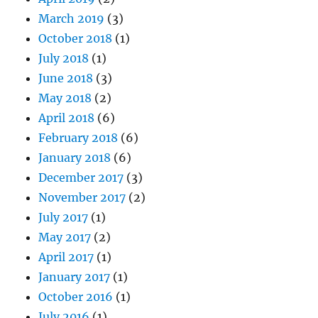
March 2019
(3)
October 2018
(1)
July 2018
(1)
June 2018
(3)
May 2018
(2)
April 2018
(6)
February 2018
(6)
January 2018
(6)
December 2017
(3)
November 2017
(2)
July 2017
(1)
May 2017
(2)
April 2017
(1)
January 2017
(1)
October 2016
(1)
July 2016
(1)