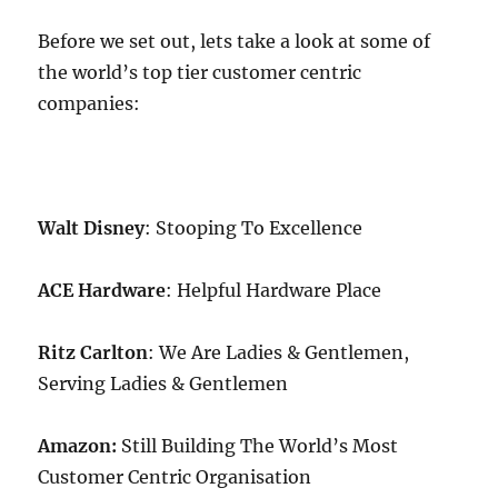
Before we set out, lets take a look at some of
the world’s top tier customer centric
companies:
Walt Disney
: Stooping To Excellence
ACE Hardware
: Helpful Hardware Place
Ritz Carlton
: We Are Ladies & Gentlemen,
Serving Ladies & Gentlemen
Amazon:
Still Building The World’s Most
Customer Centric Organisation