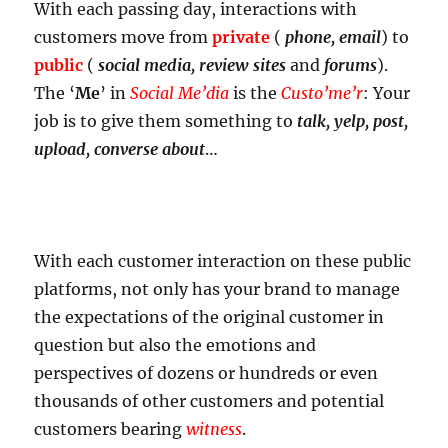
With each passing day, interactions with
customers move from
private
(
phone, email
) to
public
(
social media, review sites
and
forums
).
The ‘
Me
’ in
Social Me’dia
is the
Custo’me’r
: Your
job is to give them something to
talk, yelp, post,
upload, converse about
…
With each customer interaction on these public
platforms, not only has your brand to manage
the expectations of the original customer in
question but also the emotions and
perspectives of dozens or hundreds or even
thousands of other customers and potential
customers bearing
witness
.