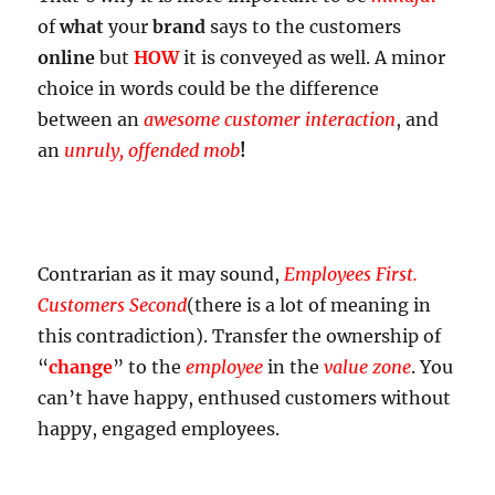
of
what
your
brand
says to the customers
online
but
HOW
it is conveyed as well. A minor
choice in words could be the difference
between an
awesome customer interaction
, and
an
unruly, offended mob
!
Contrarian as it may sound,
Employees First.
Customers Second
(there is a lot of meaning in
this contradiction). Transfer the ownership of
“
change
” to the
employee
in the
value zone
. You
can’t have happy, enthused customers without
happy, engaged employees.