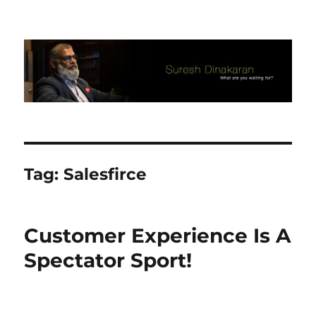
Suresh Dinakaran's Blog
Tag:
Salesfirce
Customer Experience Is A
Spectator Sport!