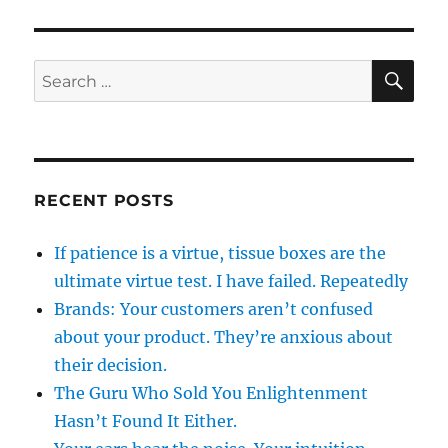
SE
Search
for:
RECENT POSTS
If patience is a virtue, tissue boxes are the
ultimate virtue test. I have failed. Repeatedly
Brands: Your customers aren’t confused
about your product. They’re anxious about
their decision.
The Guru Who Sold You Enlightenment
Hasn’t Found It Either.