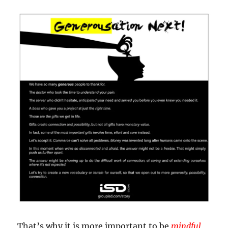
That’s why it is more important to be
mindful