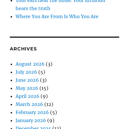
Your ears hear the noise. Your intuition
hears the truth
Where You Are From Is Who You Are
ARCHIVES
August 2026
(3)
July 2026
(5)
June 2026
(3)
May 2026
(15)
April 2026
(9)
March 2026
(12)
February 2026
(5)
January 2026
(9)
December 2025
(13)