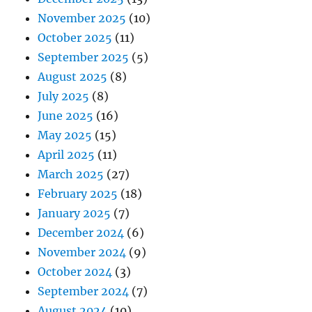
November 2025
(10)
October 2025
(11)
September 2025
(5)
August 2025
(8)
July 2025
(8)
June 2025
(16)
May 2025
(15)
April 2025
(11)
March 2025
(27)
February 2025
(18)
January 2025
(7)
December 2024
(6)
November 2024
(9)
October 2024
(3)
September 2024
(7)
August 2024
(10)