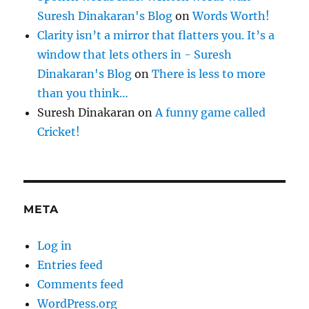
Suresh Dinakaran's Blog
on
Words Worth!
Clarity isn’t a mirror that flatters you. It’s a
window that lets others in - Suresh
Dinakaran's Blog
on
There is less to more
than you think…
Suresh Dinakaran
on
A funny game called
Cricket!
META
Log in
Entries feed
Comments feed
WordPress.org