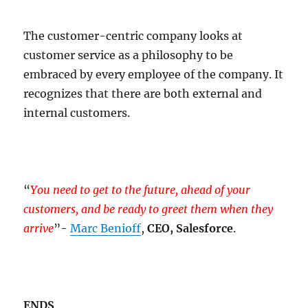
The customer-centric company looks at
customer service as a philosophy to be
embraced by every employee of the company. It
recognizes that there are both external and
internal customers.
“
You need to get to the future, ahead of your
customers, and be ready to greet them when they
arrive
”-
Marc Benioff
,
CEO, Salesforce
.
ENDS