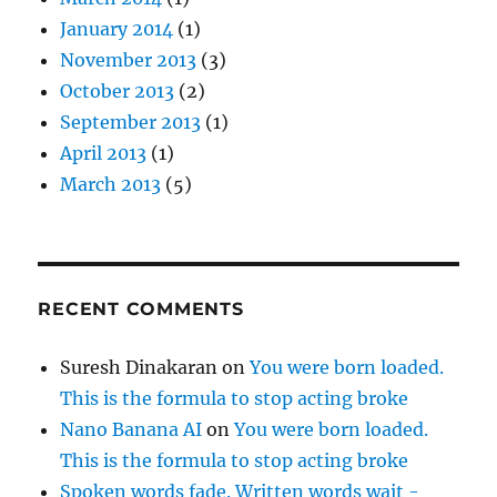
January 2014
(1)
November 2013
(3)
October 2013
(2)
September 2013
(1)
April 2013
(1)
March 2013
(5)
RECENT COMMENTS
Suresh Dinakaran
on
You were born loaded.
This is the formula to stop acting broke
Nano Banana AI
on
You were born loaded.
This is the formula to stop acting broke
Spoken words fade. Written words wait -