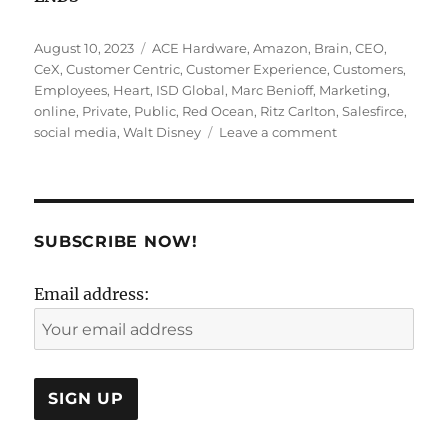
Posted
Tags
August 10, 2023
ACE Hardware
,
Amazon
,
Brain
,
CEO
,
on
CeX
,
Customer Centric
,
Customer Experience
,
Customers
,
Employees
,
Heart
,
ISD Global
,
Marc Benioff
,
Marketing
,
online
,
Private
,
Public
,
Red Ocean
,
Ritz Carlton
,
Salesfirce
,
on
social media
,
Walt Disney
Leave a comment
Customer
Experience
Is
A
Spectator
SUBSCRIBE NOW!
Sport!
Email address: