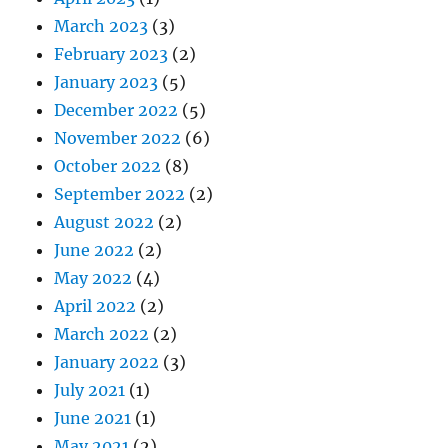
March 2023
(3)
February 2023
(2)
January 2023
(5)
December 2022
(5)
November 2022
(6)
October 2022
(8)
September 2022
(2)
August 2022
(2)
June 2022
(2)
May 2022
(4)
April 2022
(2)
March 2022
(2)
January 2022
(3)
July 2021
(1)
June 2021
(1)
May 2021
(2)