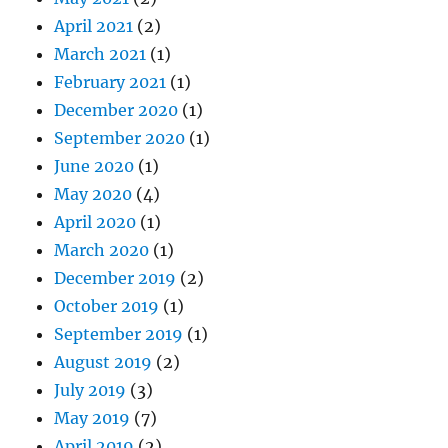
April 2021
(2)
March 2021
(1)
February 2021
(1)
December 2020
(1)
September 2020
(1)
June 2020
(1)
May 2020
(4)
April 2020
(1)
March 2020
(1)
December 2019
(2)
October 2019
(1)
September 2019
(1)
August 2019
(2)
July 2019
(3)
May 2019
(7)
April 2019
(2)