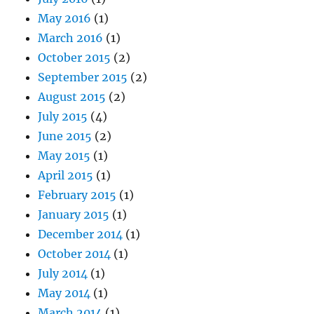
May 2016
(1)
March 2016
(1)
October 2015
(2)
September 2015
(2)
August 2015
(2)
July 2015
(4)
June 2015
(2)
May 2015
(1)
April 2015
(1)
February 2015
(1)
January 2015
(1)
December 2014
(1)
October 2014
(1)
July 2014
(1)
May 2014
(1)
March 2014
(1)