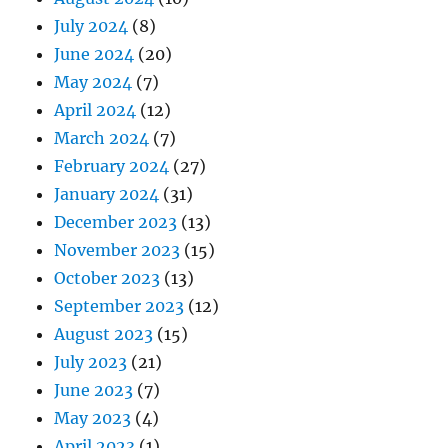
July 2024
(8)
June 2024
(20)
May 2024
(7)
April 2024
(12)
March 2024
(7)
February 2024
(27)
January 2024
(31)
December 2023
(13)
November 2023
(15)
October 2023
(13)
September 2023
(12)
August 2023
(15)
July 2023
(21)
June 2023
(7)
May 2023
(4)
April 2023
(1)