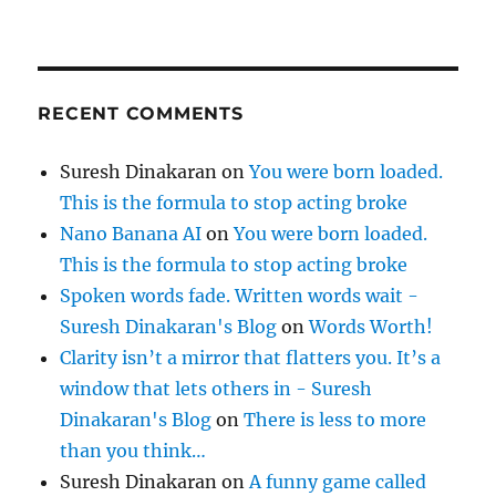
RECENT COMMENTS
Suresh Dinakaran
on
You were born loaded.
This is the formula to stop acting broke
Nano Banana AI
on
You were born loaded.
This is the formula to stop acting broke
Spoken words fade. Written words wait -
Suresh Dinakaran's Blog
on
Words Worth!
Clarity isn’t a mirror that flatters you. It’s a
window that lets others in - Suresh
Dinakaran's Blog
on
There is less to more
than you think…
Suresh Dinakaran
on
A funny game called