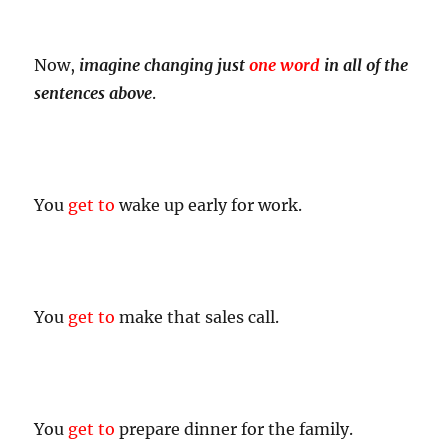
Now,
imagine changing just
one word
in all of the
sentences above
.
You
get to
wake up early for work.
You
get to
make that sales call.
You
get to
prepare dinner for the family.