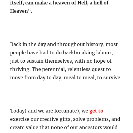
itself, can make a heaven of Hell, a hell of
Heaven
“.
Back in the day and throughout history, most
people have had to do backbreaking labour,
just to sustain themselves, with no hope of
thriving. The perennial, relentless quest to
move from day to day, meal to meal, to survive.
Today( and we are fortunate), we
get to
exercise our creative gifts, solve problems, and
create value that none of our ancestors would