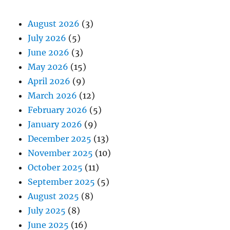
August 2026
(3)
July 2026
(5)
June 2026
(3)
May 2026
(15)
April 2026
(9)
March 2026
(12)
February 2026
(5)
January 2026
(9)
December 2025
(13)
November 2025
(10)
October 2025
(11)
September 2025
(5)
August 2025
(8)
July 2025
(8)
June 2025
(16)