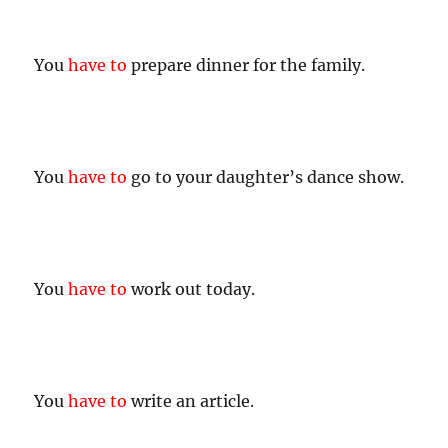
You
have to
prepare dinner for the family.
You
have to
go to your daughter’s dance show.
You
have to
work out today.
You
have to
write an article.