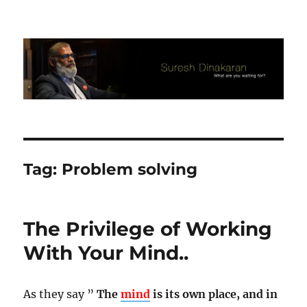
Suresh Dinakaran's Blog
Tag:
Problem solving
The Privilege of Working
With Your Mind..
As they say ”
The
mind
is its own place, and in