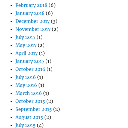
February 2018
(6)
January 2018
(6)
December 2017
(3)
November 2017
(2)
July 2017
(1)
May 2017
(2)
April 2017
(1)
January 2017
(1)
October 2016
(1)
July 2016
(1)
May 2016
(1)
March 2016
(1)
October 2015
(2)
September 2015
(2)
August 2015
(2)
July 2015
(4)