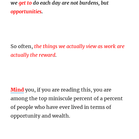
we
get to
do each day are not burdens, but
opportunities
.
So often,
the things we actually view as work are
actually the reward
.
Mind
you, if you are reading this, you are
among the top miniscule percent of a percent
of people who have ever lived in terms of
opportunity and wealth.