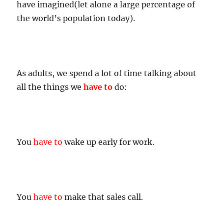
have imagined(let alone a large percentage of
the world’s population today).
As adults, we spend a lot of time talking about
all the things we
have to
do:
You
have to
wake up early for work.
You
have to
make that sales call.