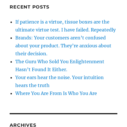
RECENT POSTS
If patience is a virtue, tissue boxes are the
ultimate virtue test. I have failed. Repeatedly
Brands: Your customers aren’t confused
about your product. They’re anxious about
their decision.
The Guru Who Sold You Enlightenment
Hasn’t Found It Either.
Your ears hear the noise. Your intuition
hears the truth
Where You Are From Is Who You Are
ARCHIVES