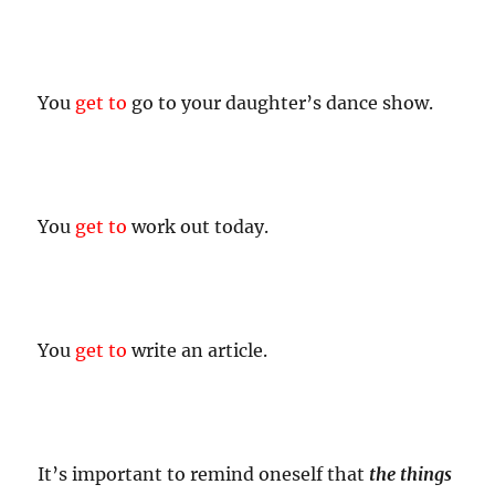
You
get to
go to your daughter’s dance show.
You
get to
work out today.
You
get to
write an article.
It’s important to remind oneself that
the things