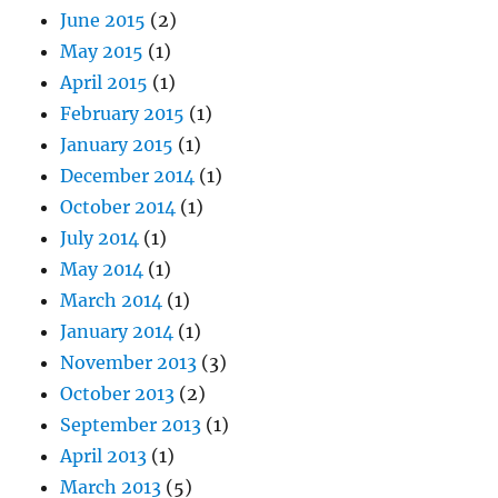
June 2015
(2)
May 2015
(1)
April 2015
(1)
February 2015
(1)
January 2015
(1)
December 2014
(1)
October 2014
(1)
July 2014
(1)
May 2014
(1)
March 2014
(1)
January 2014
(1)
November 2013
(3)
October 2013
(2)
September 2013
(1)
April 2013
(1)
March 2013
(5)