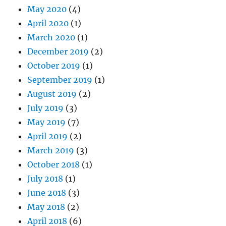
May 2020
(4)
April 2020
(1)
March 2020
(1)
December 2019
(2)
October 2019
(1)
September 2019
(1)
August 2019
(2)
July 2019
(3)
May 2019
(7)
April 2019
(2)
March 2019
(3)
October 2018
(1)
July 2018
(1)
June 2018
(3)
May 2018
(2)
April 2018
(6)