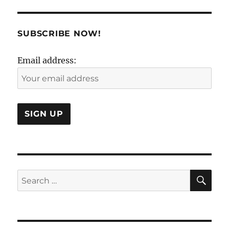
of
Working
With
SUBSCRIBE NOW!
Your
Mind..
Email address:
SE
Search
for: