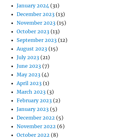
January 2024
(31)
December 2023
(13)
November 2023
(15)
October 2023
(13)
September 2023
(12)
August 2023
(15)
July 2023
(21)
June 2023
(7)
May 2023
(4)
April 2023
(1)
March 2023
(3)
February 2023
(2)
January 2023
(5)
December 2022
(5)
November 2022
(6)
October 2022
(8)