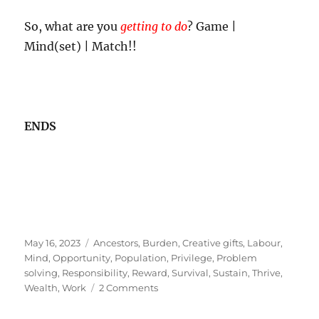
So, what are you
getting to do
? Game |
Mind(set) | Match!!
ENDS
Posted
Tags
May 16, 2023
Ancestors
,
Burden
,
Creative gifts
,
Labour
,
on
Mind
,
Opportunity
,
Population
,
Privilege
,
Problem
solving
,
Responsibility
,
Reward
,
Survival
,
Sustain
,
Thrive
,
on
Wealth
,
Work
2 Comments
The
Privilege