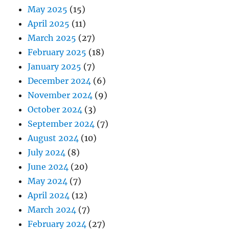
May 2025
(15)
April 2025
(11)
March 2025
(27)
February 2025
(18)
January 2025
(7)
December 2024
(6)
November 2024
(9)
October 2024
(3)
September 2024
(7)
August 2024
(10)
July 2024
(8)
June 2024
(20)
May 2024
(7)
April 2024
(12)
March 2024
(7)
February 2024
(27)