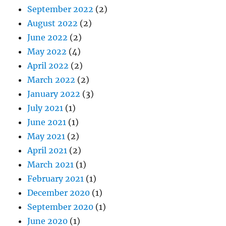
September 2022
(2)
August 2022
(2)
June 2022
(2)
May 2022
(4)
April 2022
(2)
March 2022
(2)
January 2022
(3)
July 2021
(1)
June 2021
(1)
May 2021
(2)
April 2021
(2)
March 2021
(1)
February 2021
(1)
December 2020
(1)
September 2020
(1)
June 2020
(1)