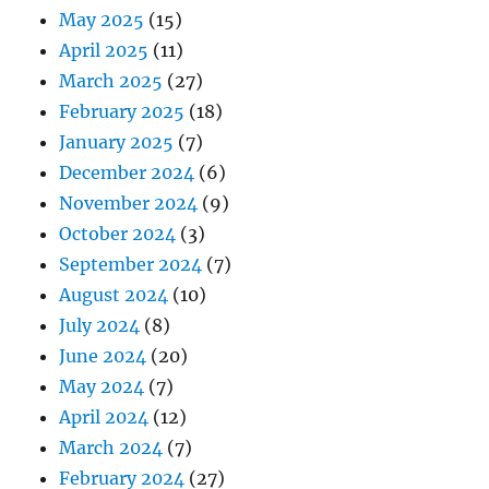
May 2025
(15)
April 2025
(11)
March 2025
(27)
February 2025
(18)
January 2025
(7)
December 2024
(6)
November 2024
(9)
October 2024
(3)
September 2024
(7)
August 2024
(10)
July 2024
(8)
June 2024
(20)
May 2024
(7)
April 2024
(12)
March 2024
(7)
February 2024
(27)