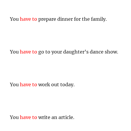
You
have to
prepare dinner for the family.
You
have to
go to your daughter’s dance show.
You
have to
work out today.
You
have to
write an article.