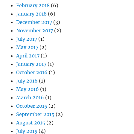
February 2018
(6)
January 2018
(6)
December 2017
(3)
November 2017
(2)
July 2017
(1)
May 2017
(2)
April 2017
(1)
January 2017
(1)
October 2016
(1)
July 2016
(1)
May 2016
(1)
March 2016
(1)
October 2015
(2)
September 2015
(2)
August 2015
(2)
July 2015
(4)