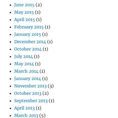
June 2015
(2)
May 2015
(1)
April 2015
(1)
February 2015
(1)
January 2015
(1)
December 2014
(1)
October 2014
(1)
July 2014
(1)
May 2014
(1)
March 2014
(1)
January 2014
(1)
November 2013
(3)
October 2013
(2)
September 2013
(1)
April 2013
(1)
March 2013
(5)