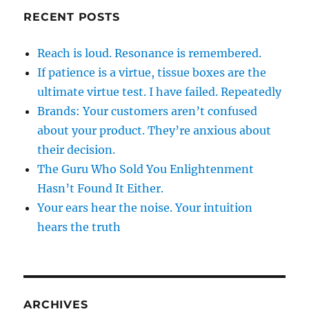
RECENT POSTS
Reach is loud. Resonance is remembered.
If patience is a virtue, tissue boxes are the
ultimate virtue test. I have failed. Repeatedly
Brands: Your customers aren’t confused
about your product. They’re anxious about
their decision.
The Guru Who Sold You Enlightenment
Hasn’t Found It Either.
Your ears hear the noise. Your intuition
hears the truth
ARCHIVES