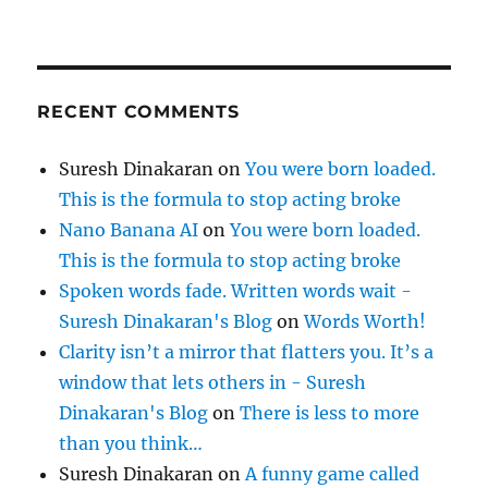
RECENT COMMENTS
Suresh Dinakaran
on
You were born loaded.
This is the formula to stop acting broke
Nano Banana AI
on
You were born loaded.
This is the formula to stop acting broke
Spoken words fade. Written words wait -
Suresh Dinakaran's Blog
on
Words Worth!
Clarity isn’t a mirror that flatters you. It’s a
window that lets others in - Suresh
Dinakaran's Blog
on
There is less to more
than you think…
Suresh Dinakaran
on
A funny game called