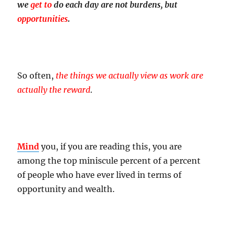
we
get to
do each day are not burdens, but
opportunities
.
So often,
the things we actually view as work are
actually the reward
.
Mind
you, if you are reading this, you are
among the top miniscule percent of a percent
of people who have ever lived in terms of
opportunity and wealth.