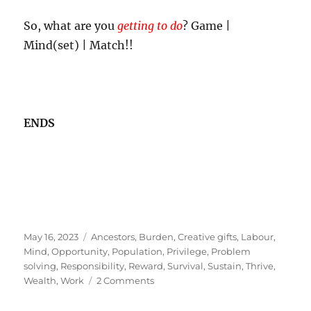
So, what are you
getting to do
? Game |
Mind(set) | Match!!
ENDS
Posted
Tags
May 16, 2023
Ancestors
,
Burden
,
Creative gifts
,
Labour
,
on
Mind
,
Opportunity
,
Population
,
Privilege
,
Problem
solving
,
Responsibility
,
Reward
,
Survival
,
Sustain
,
Thrive
,
on
Wealth
,
Work
2 Comments
The
Privilege