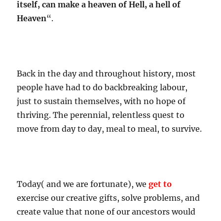
itself, can make a heaven of Hell, a hell of
Heaven
“.
Back in the day and throughout history, most
people have had to do backbreaking labour,
just to sustain themselves, with no hope of
thriving. The perennial, relentless quest to
move from day to day, meal to meal, to survive.
Today( and we are fortunate), we
get to
exercise our creative gifts, solve problems, and
create value that none of our ancestors would