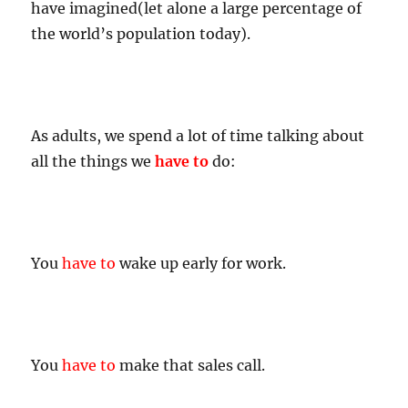
have imagined(let alone a large percentage of
the world’s population today).
As adults, we spend a lot of time talking about
all the things we
have to
do:
You
have to
wake up early for work.
You
have to
make that sales call.