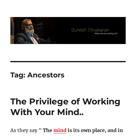
Suresh Dinakaran's Blog
Tag:
Ancestors
The Privilege of Working
With Your Mind..
As they say ”
The
mind
is its own place, and in