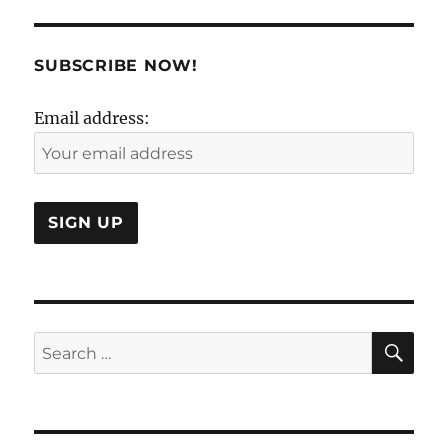
of
Working
With
SUBSCRIBE NOW!
Your
Mind..
Email address:
SE
Search
for: