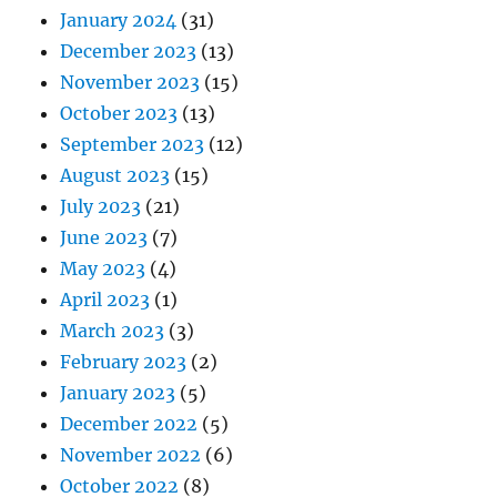
January 2024
(31)
December 2023
(13)
November 2023
(15)
October 2023
(13)
September 2023
(12)
August 2023
(15)
July 2023
(21)
June 2023
(7)
May 2023
(4)
April 2023
(1)
March 2023
(3)
February 2023
(2)
January 2023
(5)
December 2022
(5)
November 2022
(6)
October 2022
(8)