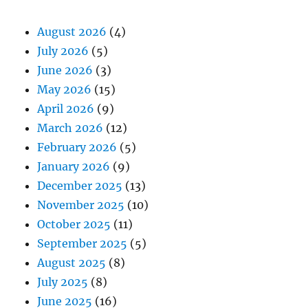
August 2026
(4)
July 2026
(5)
June 2026
(3)
May 2026
(15)
April 2026
(9)
March 2026
(12)
February 2026
(5)
January 2026
(9)
December 2025
(13)
November 2025
(10)
October 2025
(11)
September 2025
(5)
August 2025
(8)
July 2025
(8)
June 2025
(16)