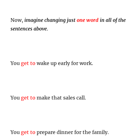
Now,
imagine changing just
one word
in all of the
sentences above
.
You
get to
wake up early for work.
You
get to
make that sales call.
You
get to
prepare dinner for the family.