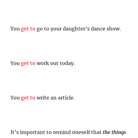
You
get to
go to your daughter’s dance show.
You
get to
work out today.
You
get to
write an article.
It’s important to remind oneself that
the things