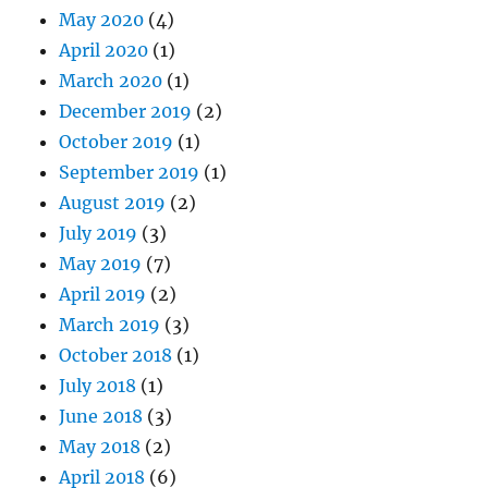
May 2020
(4)
April 2020
(1)
March 2020
(1)
December 2019
(2)
October 2019
(1)
September 2019
(1)
August 2019
(2)
July 2019
(3)
May 2019
(7)
April 2019
(2)
March 2019
(3)
October 2018
(1)
July 2018
(1)
June 2018
(3)
May 2018
(2)
April 2018
(6)