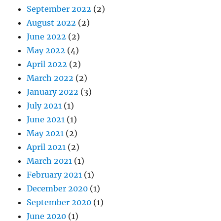
September 2022
(2)
August 2022
(2)
June 2022
(2)
May 2022
(4)
April 2022
(2)
March 2022
(2)
January 2022
(3)
July 2021
(1)
June 2021
(1)
May 2021
(2)
April 2021
(2)
March 2021
(1)
February 2021
(1)
December 2020
(1)
September 2020
(1)
June 2020
(1)