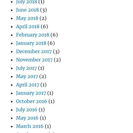
July 2018
(1)
June 2018
(3)
May 2018
(2)
April 2018
(6)
February 2018
(6)
January 2018
(6)
December 2017
(3)
November 2017
(2)
July 2017
(1)
May 2017
(2)
April 2017
(1)
January 2017
(1)
October 2016
(1)
July 2016
(1)
May 2016
(1)
March 2016
(1)