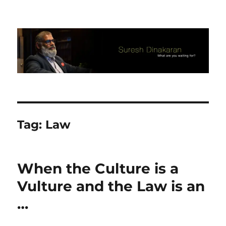
Suresh Dinakaran's Blog
Tag:
Law
When the Culture is a
Vulture and the Law is an
…