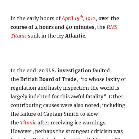
th
In the early hours of
April 15
, 1912
,
over the
course of 2 hours and 40 minutes
, the
RMS
Titanic
sunk in the icy
Atlantic
.
In the end, an
U.S. investigation
faulted
the
British Board of Trade
, “to whose laxity of
regulation and hasty inspection the world is
largely indebted for this awful fatality”. Other
contributing causes were also noted, including
the failure of Captain Smith to slow
the
Titanic
after receiving ice warnings.
However, perhaps the strongest criticism was