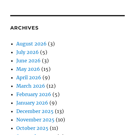
ARCHIVES
August 2026
(3)
July 2026
(5)
June 2026
(3)
May 2026
(15)
April 2026
(9)
March 2026
(12)
February 2026
(5)
January 2026
(9)
December 2025
(13)
November 2025
(10)
October 2025
(11)