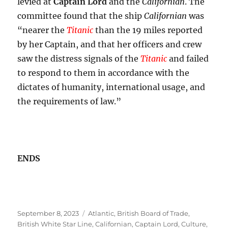
levied at
Captain Lord
and the
Californian
. The
committee found that the ship
Californian
was
“nearer the
Titanic
than the 19 miles reported
by her Captain, and that her officers and crew
saw the distress signals of the
Titanic
and failed
to respond to them in accordance with the
dictates of humanity, international usage, and
the requirements of law.”
ENDS
Posted
Tags
September 8, 2023
Atlantic
,
British Board of Trade
,
on
British White Star Line
,
Californian
,
Captain Lord
,
Culture
,