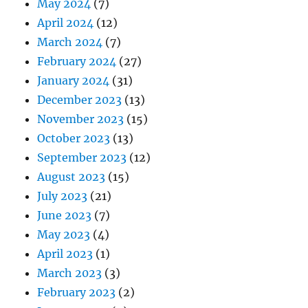
May 2024
(7)
April 2024
(12)
March 2024
(7)
February 2024
(27)
January 2024
(31)
December 2023
(13)
November 2023
(15)
October 2023
(13)
September 2023
(12)
August 2023
(15)
July 2023
(21)
June 2023
(7)
May 2023
(4)
April 2023
(1)
March 2023
(3)
February 2023
(2)