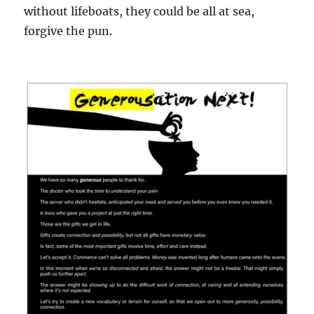
without lifeboats, they could be all at sea,
forgive the pun.