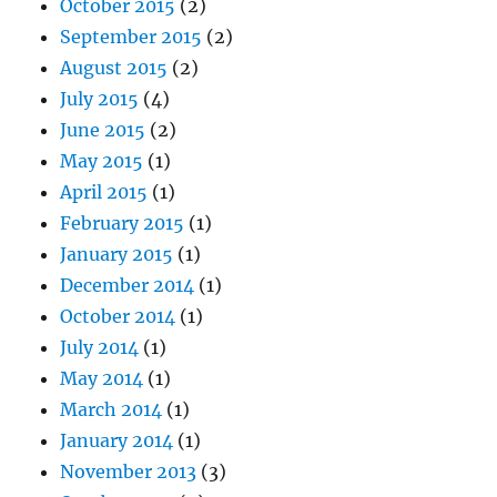
October 2015
(2)
September 2015
(2)
August 2015
(2)
July 2015
(4)
June 2015
(2)
May 2015
(1)
April 2015
(1)
February 2015
(1)
January 2015
(1)
December 2014
(1)
October 2014
(1)
July 2014
(1)
May 2014
(1)
March 2014
(1)
January 2014
(1)
November 2013
(3)