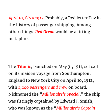
April 10, Circa 1912
. Probably, a Red letter Day in
the history of passenger shipping. Among
other things.
Red Ocean
would be a fitting
metaphor.
The
Titanic
, launched on May 31, 1911, set sail
on its maiden voyage from
Southampton,
England to New York City
on
April 10, 1912
,
with
2,240 passengers and crew
on board.
Nicknamed the “
Millionaire’s Special
,” the ship
was fittingly captained by
Edward J. Smith
,
who was known as the “
Millionaire’s Captain
”