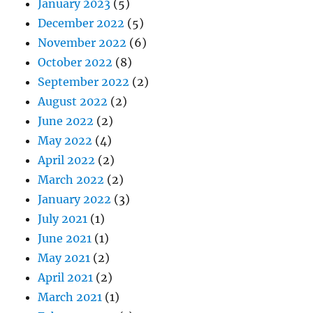
January 2023
(5)
December 2022
(5)
November 2022
(6)
October 2022
(8)
September 2022
(2)
August 2022
(2)
June 2022
(2)
May 2022
(4)
April 2022
(2)
March 2022
(2)
January 2022
(3)
July 2021
(1)
June 2021
(1)
May 2021
(2)
April 2021
(2)
March 2021
(1)