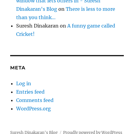
window that lets others in - Suresh
Dinakaran's Blog
on
There is less to more
than you think…
Suresh Dinakaran
on
A funny game called
Cricket!
META
Log in
Entries feed
Comments feed
WordPress.org
Suresh Dinakaran's Blog
Proudly powered by WordPress