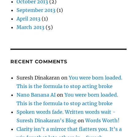
October 2013
(2)
September 2013
(1)
April 2013
(1)
March 2013
(5)
RECENT COMMENTS
Suresh Dinakaran
on
You were born loaded.
This is the formula to stop acting broke
Nano Banana AI
on
You were born loaded.
This is the formula to stop acting broke
Spoken words fade. Written words wait -
Suresh Dinakaran's Blog
on
Words Worth!
Clarity isn’t a mirror that flatters you. It’s a