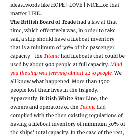
ideas..words like HOPE | LOVE | NICE..for that
matter LIKE..
The British Board of Trade
had a law at that
time, which effectively was, in order to take
sail, a ship should have a lifeboat inventory
that is a minimum of 30% of the passenger
capacity- the
Titanic
had lifeboats that could be
used by about 900 people at full capacity.
M
ind
you the ship was ferrying almost 2250 people.
We
all know what happened. More than 1500
people lost their lives in the tragedy.
Apparently,
British White Star Line
, the
owners and operators of the
Titanic
had
complied with the then existing regulations of
having a lifeboat inventory of minimum 30% of
the ships’ total capacity. In the case of the rest,