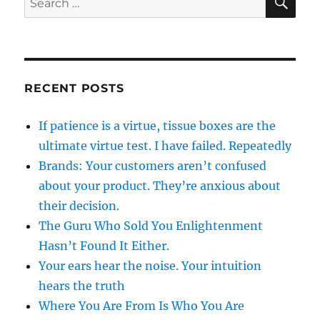
for:
RECENT POSTS
If patience is a virtue, tissue boxes are the
ultimate virtue test. I have failed. Repeatedly
Brands: Your customers aren’t confused
about your product. They’re anxious about
their decision.
The Guru Who Sold You Enlightenment
Hasn’t Found It Either.
Your ears hear the noise. Your intuition
hears the truth
Where You Are From Is Who You Are