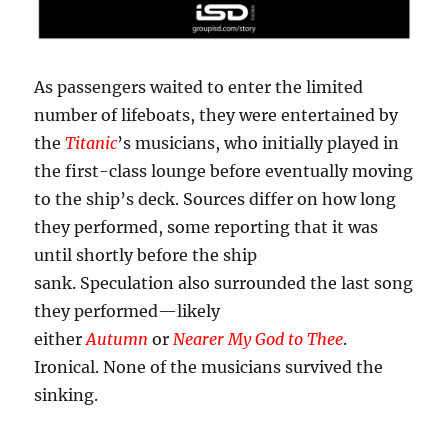
As passengers waited to enter the limited
number of lifeboats, they were entertained by
the
Titanic
’s musicians, who initially played in
the first-class lounge before eventually moving
to the ship’s deck. Sources differ on how long
they performed, some reporting that it was
until shortly before the ship
sank. Speculation also surrounded the last song
they performed—likely
either
Autumn
or
Nearer My God to Thee
.
Ironical. None of the musicians survived the
sinking.