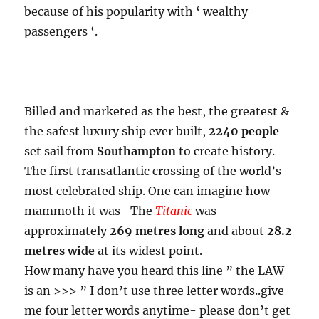
because of his popularity with ‘ wealthy
passengers ‘.
Billed and marketed as the best, the greatest &
the safest luxury ship ever built,
2240 people
set sail from
Southampton
to create history.
The first transatlantic crossing of the world’s
most celebrated ship. One can imagine how
mammoth it was- The
Titanic
was
approximately
269 metres long
and about
28.2
metres wide
at its widest point.
How many have you heard this line ” the LAW
is an >>> ” I don’t use three letter words..give
me four letter words anytime- please don’t get