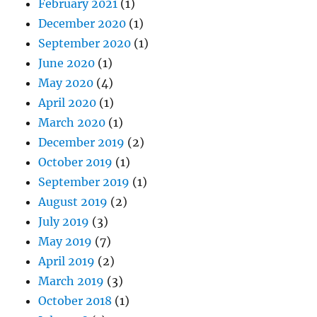
February 2021
(1)
December 2020
(1)
September 2020
(1)
June 2020
(1)
May 2020
(4)
April 2020
(1)
March 2020
(1)
December 2019
(2)
October 2019
(1)
September 2019
(1)
August 2019
(2)
July 2019
(3)
May 2019
(7)
April 2019
(2)
March 2019
(3)
October 2018
(1)