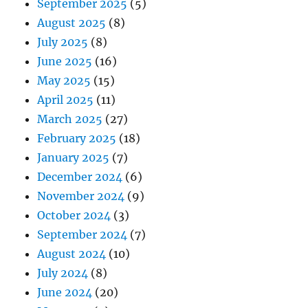
September 2025
(5)
August 2025
(8)
July 2025
(8)
June 2025
(16)
May 2025
(15)
April 2025
(11)
March 2025
(27)
February 2025
(18)
January 2025
(7)
December 2024
(6)
November 2024
(9)
October 2024
(3)
September 2024
(7)
August 2024
(10)
July 2024
(8)
June 2024
(20)