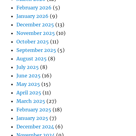
February 2026
(5)
January 2026
(9)
December 2025
(13)
November 2025
(10)
October 2025
(11)
September 2025
(5)
August 2025
(8)
July 2025
(8)
June 2025
(16)
May 2025
(15)
April 2025
(11)
March 2025
(27)
February 2025
(18)
January 2025
(7)
December 2024
(6)
November 2024
(9)