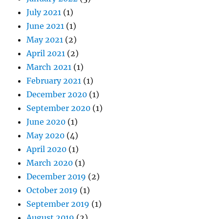
July 2021
(1)
June 2021
(1)
May 2021
(2)
April 2021
(2)
March 2021
(1)
February 2021
(1)
December 2020
(1)
September 2020
(1)
June 2020
(1)
May 2020
(4)
April 2020
(1)
March 2020
(1)
December 2019
(2)
October 2019
(1)
September 2019
(1)
August 2019
(2)