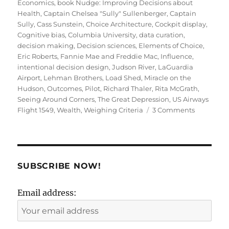
on
Economics
,
book Nudge: Improving Decisions about
Health
,
Captain Chelsea "Sully" Sullenberger
,
Captain
Sully
,
Cass Sunstein
,
Choice Architecture
,
Cockpit display
,
Cognitive bias
,
Columbia University
,
data curation
,
decision making
,
Decision sciences
,
Elements of Choice
,
Eric Roberts
,
Fannie Mae and Freddie Mac
,
Influence
,
intentional decision design
,
Judson River
,
LaGuardia
Airport
,
Lehman Brothers
,
Load Shed
,
Miracle on the
Hudson
,
Outcomes
,
Pilot
,
Richard Thaler
,
Rita McGrath
,
Seeing Around Corners
,
The Great Depression
,
US Airways
on
Flight 1549
,
Wealth
,
Weighing Criteria
3 Comments
Choice
Architectu
Decision
Making
&
SUBSCRIBE NOW!
the
Miracle
Email address:
on
the
Hudson!