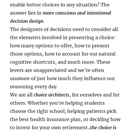
enable better choices in any situation? The
answer lies in
more conscious and intentional
decision design
.
The designers of decisions need to consider all
the elements involved in presenting a choice:
how many options to offer, how to present
those options, how to account for our natural
cognitive shortcuts, and much more. These
levers are unappreciated and we’re often
unaware of just how much they influence our
reasoning every day.
We are all
choice architects
, for ourselves and for
others. Whether you’re helping students
choose the right school, helping patients pick
the best health insurance plan, or deciding how
to invest for your own retirement..
the choice is