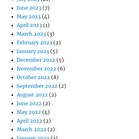
June 2023
(7)
May 2023
(4)
April 2023
(1)
March 2023
(3)
February 2023
(2)
January 2023
(5)
December 2022
(5)
November 2022
(6)
October 2022
(8)
September 2022
(2)
August 2022
(2)
June 2022
(2)
May 2022
(4)
April 2022
(2)
March 2022
(2)
January 2022
(3)