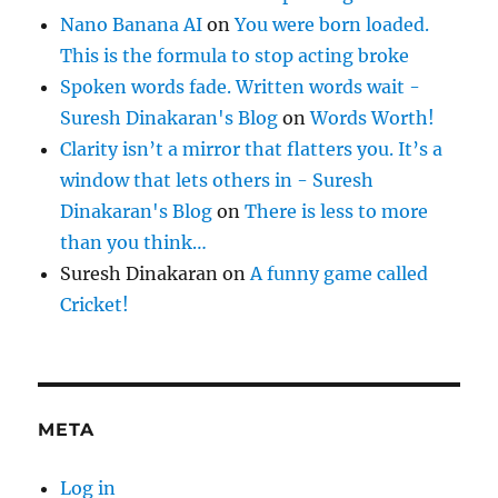
Nano Banana AI
on
You were born loaded.
This is the formula to stop acting broke
Spoken words fade. Written words wait -
Suresh Dinakaran's Blog
on
Words Worth!
Clarity isn’t a mirror that flatters you. It’s a
window that lets others in - Suresh
Dinakaran's Blog
on
There is less to more
than you think…
Suresh Dinakaran
on
A funny game called
Cricket!
META
Log in