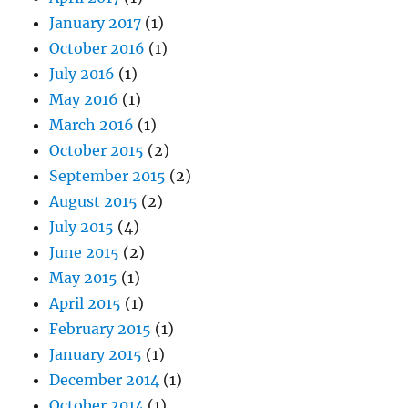
January 2017
(1)
October 2016
(1)
July 2016
(1)
May 2016
(1)
March 2016
(1)
October 2015
(2)
September 2015
(2)
August 2015
(2)
July 2015
(4)
June 2015
(2)
May 2015
(1)
April 2015
(1)
February 2015
(1)
January 2015
(1)
December 2014
(1)
October 2014
(1)