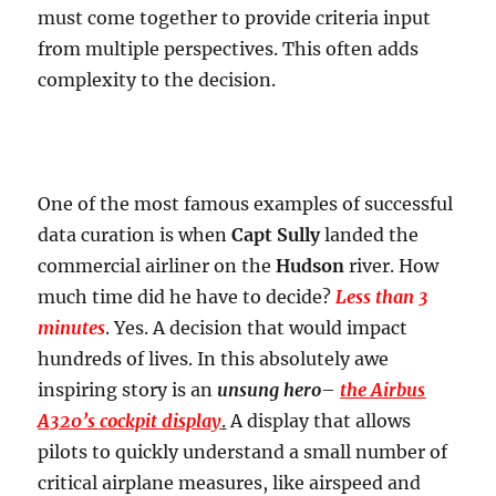
must come together to provide criteria input
from multiple perspectives. This often adds
complexity to the decision.
One of the most famous examples of successful
data curation is when
Capt Sully
landed the
commercial airliner on the
Hudson
river. How
much time did he have to decide?
Less than 3
minutes
. Yes. A decision that would impact
hundreds of lives. In this absolutely awe
inspiring story is an
unsung hero
–
the Airbus
A320’s cockpit display
.
A display that allows
pilots to quickly understand a small number of
critical airplane measures, like airspeed and