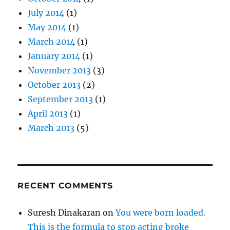
July 2014
(1)
May 2014
(1)
March 2014
(1)
January 2014
(1)
November 2013
(3)
October 2013
(2)
September 2013
(1)
April 2013
(1)
March 2013
(5)
RECENT COMMENTS
Suresh Dinakaran
on
You were born loaded.
This is the formula to stop acting broke