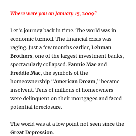
Where were you on January 15, 2009?
Let’s journey back in time. The world was in
economic turmoil. The financial crisis was
raging. Just a few months earlier,
Lehman
Brothers
, one of the largest investment banks,
spectacularly collapsed.
Fannie Mae
and
Freddie Mac
, the symbols of the
homeownership “
American Dream
,” became
insolvent. Tens of millions of homeowners
were delinquent on their mortgages and faced
potential foreclosure.
The world was at a low point not seen since the
Great Depression
.