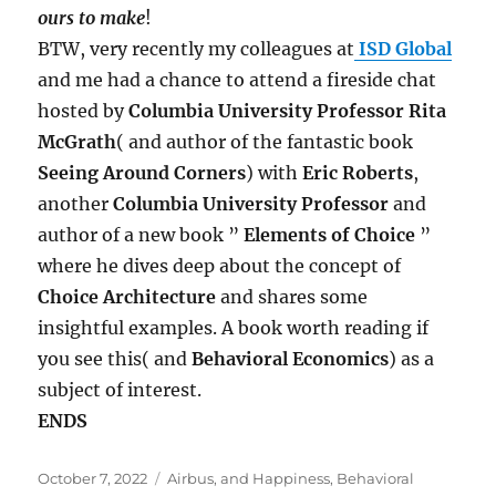
ours to make
!
BTW, very recently my colleagues at
ISD Global
and me had a chance to attend a fireside chat
hosted by
Columbia University Professor Rita
McGrath
( and author of the fantastic book
Seeing Around Corners
) with
Eric Roberts
,
another
Columbia University Professor
and
author of a new book ”
Elements of Choice
”
where he dives deep about the concept of
Choice Architecture
and shares some
insightful examples. A book worth reading if
you see this( and
Behavioral Economics
) as a
subject of interest.
ENDS
Posted
Tags
October 7, 2022
Airbus
,
and Happiness
,
Behavioral