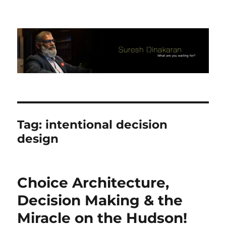
Suresh Dinakaran's Blog
Tag:
intentional decision
design
Choice Architecture,
Decision Making & the
Miracle on the Hudson!