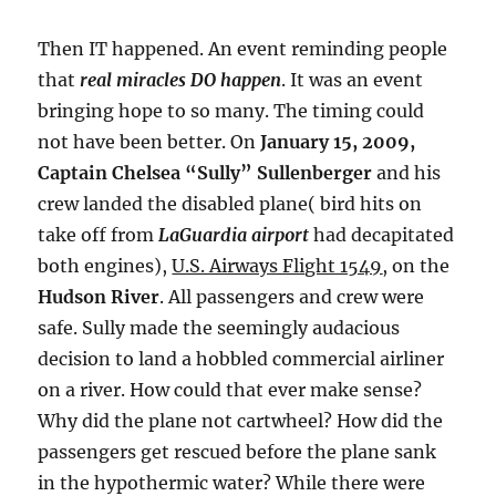
Then IT happened. An event reminding people
that
real miracles DO happen
. It was an event
bringing hope to so many. The timing could
not have been better. On
January 15, 2009,
Captain Chelsea “Sully” Sullenberger
and his
crew landed the disabled plane( bird hits on
take off from
LaGuardia airport
had decapitated
both engines),
U.S. Airways Flight 1549
,
on the
Hudson River
. All passengers and crew were
safe. Sully made the seemingly audacious
decision to land a hobbled commercial airliner
on a river. How could that ever make sense?
Why did the plane not cartwheel? How did the
passengers get rescued before the plane sank
in the hypothermic water? While there were