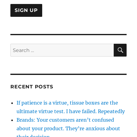
SE
Search
for:
RECENT POSTS
If patience is a virtue, tissue boxes are the
ultimate virtue test. I have failed. Repeatedly
Brands: Your customers aren’t confused
about your product. They’re anxious about
their decision.