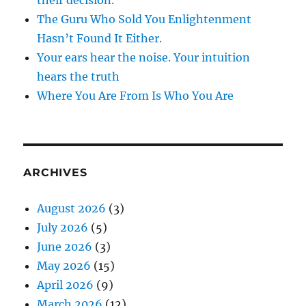
The Guru Who Sold You Enlightenment
Hasn’t Found It Either.
Your ears hear the noise. Your intuition
hears the truth
Where You Are From Is Who You Are
ARCHIVES
August 2026
(3)
July 2026
(5)
June 2026
(3)
May 2026
(15)
April 2026
(9)
March 2026
(12)