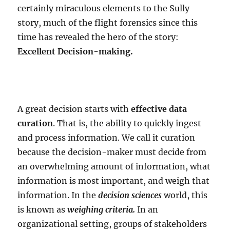
certainly miraculous elements to the Sully
story, much of the flight forensics since this
time has revealed the hero of the story:
Excellent Decision-making.
A great decision starts with
effective data
curation
. That is, the ability to quickly ingest
and process information. We call it curation
because the decision-maker must decide from
an overwhelming amount of information, what
information is most important, and weigh that
information. In the
decision sciences
world, this
is known as
weighing criteria.
In an
organizational setting, groups of stakeholders