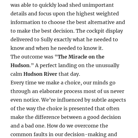
was able to quickly load shed unimportant
details and focus upon the highest weighted
information to choose the best alternative and
to make the best decision. The cockpit display
delivered to Sully exactly what he needed to
know and when he needed to know it.
The outcome was “
The Miracle on the
Hudson
.” A perfect landing on the unusually
calm
Hudson River
that day.
Every time we make a choice, our minds go
through an elaborate process most of us never
even notice. We’re influenced by subtle aspects
of the way the choice is presented that often
make the difference between a good decision
and a bad one. How do we overcome the
common faults in our decision-making and