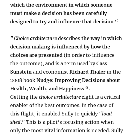
which the environment in which someone
must make a decision has been carefully
designed to try and influence that decision “
.
” Choice architecture
describes
the way in which
decision making is influenced by how the
choices are presented
(in order to influence
the outcome), and is a term used by
Cass
Sunstein
and economist
Richard Thaler
in the
2008 book
Nudge: Improving Decisions about
Health, Wealth, and Happiness “.
Getting the
choice architecture
right is a critical
enabler of the best outcomes. In the case of
this flight, it enabled Sully to quickly “
load
shed
.” This is a pilot’s focusing action when
only the most vital information is needed. Sully