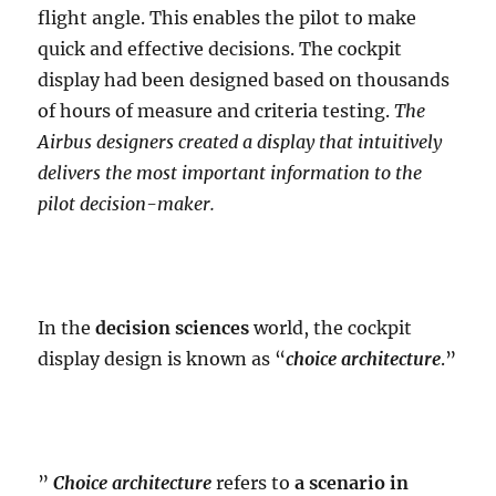
flight angle. This enables the pilot to make
quick and effective decisions. The cockpit
display had been designed based on thousands
of hours of measure and criteria testing.
The
Airbus designers created a display that intuitively
delivers the most important information to the
pilot decision-maker.
In the
decision sciences
world, the cockpit
display design is known as “
choice architecture
.”
”
Choice architecture
refers to
a scenario in