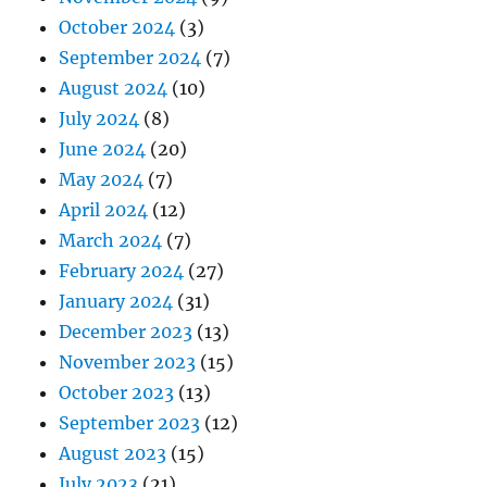
October 2024
(3)
September 2024
(7)
August 2024
(10)
July 2024
(8)
June 2024
(20)
May 2024
(7)
April 2024
(12)
March 2024
(7)
February 2024
(27)
January 2024
(31)
December 2023
(13)
November 2023
(15)
October 2023
(13)
September 2023
(12)
August 2023
(15)
July 2023
(21)