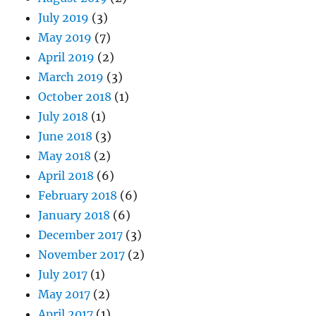
July 2019
(3)
May 2019
(7)
April 2019
(2)
March 2019
(3)
October 2018
(1)
July 2018
(1)
June 2018
(3)
May 2018
(2)
April 2018
(6)
February 2018
(6)
January 2018
(6)
December 2017
(3)
November 2017
(2)
July 2017
(1)
May 2017
(2)
April 2017
(1)