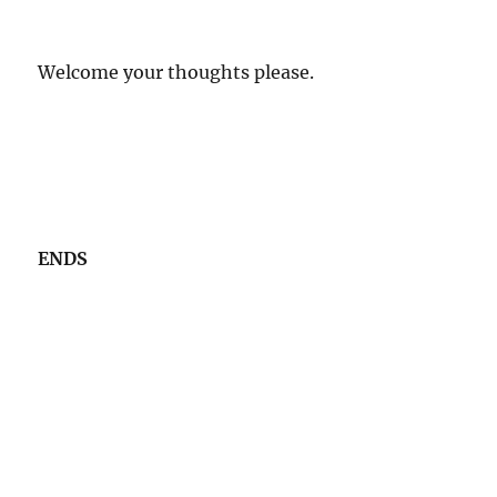
Welcome your thoughts please.
ENDS