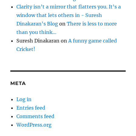
Clarity isn’t a mirror that flatters you. It’s a
window that lets others in - Suresh
Dinakaran's Blog
on
There is less to more
than you think…
Suresh Dinakaran
on
A funny game called
Cricket!
META
Log in
Entries feed
Comments feed
WordPress.org