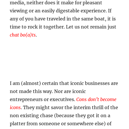
media, neither does it make for pleasant
viewing or an easily digestable experience. If
any of you have traveled in the same boat, it is
time to rock it together. Let us not remain just
chat bo(a)ts
.
I am (almost) certain that iconic businesses are
not made this way. Nor are iconic
entrepreneurs or executives.
Cons don’t become
icons
. They might savor the interim thrill of the
non existing chase (because they got it on a
platter from someone or somewhere else) of