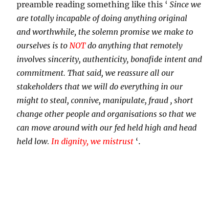
preamble reading something like this ‘
Since we
are totally incapable of doing anything original
and worthwhile, the solemn promise we make to
ourselves is to
NOT
do anything that remotely
involves sincerity, authenticity, bonafide intent and
commitment. That said, we reassure all our
stakeholders that we will do everything in our
might to steal, connive, manipulate, fraud , short
change other people and organisations so that we
can move around with our fed held high and head
held low.
In dignity, we mistrust
‘.