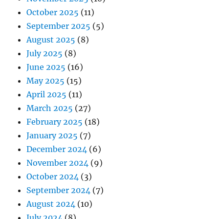
October 2025
(11)
September 2025
(5)
August 2025
(8)
July 2025
(8)
June 2025
(16)
May 2025
(15)
April 2025
(11)
March 2025
(27)
February 2025
(18)
January 2025
(7)
December 2024
(6)
November 2024
(9)
October 2024
(3)
September 2024
(7)
August 2024
(10)
July 2024
(8)