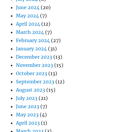
June 2024
(20)
May 2024
(7)
April 2024
(12)
March 2024
(7)
February 2024
(27)
January 2024
(31)
December 2023
(13)
November 2023
(15)
October 2023
(13)
September 2023
(12)
August 2023
(15)
July 2023
(21)
June 2023
(7)
May 2023
(4)
April 2023
(1)
March 2023
(3)