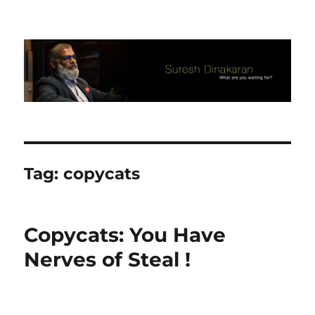
Suresh Dinakaran's Blog
Tag:
copycats
Copycats: You Have
Nerves of Steal !