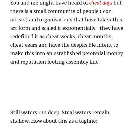
You and me might have heard of
cheat days
but
there is a small community of people ( con
artists) and organisations that have taken this
art form and scaled it exponentially- they have
redefined it as cheat weeks, cheat months,
cheat years and have the despicable intent to
make this into an established perennial money
and reputation looting assembly line.
Still waters run deep. Steal waters remain
shallow. How about this as a tagline: