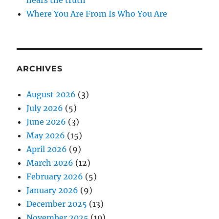
Where You Are From Is Who You Are
ARCHIVES
August 2026
(3)
July 2026
(5)
June 2026
(3)
May 2026
(15)
April 2026
(9)
March 2026
(12)
February 2026
(5)
January 2026
(9)
December 2025
(13)
November 2025
(10)