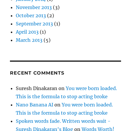
November 2013
(3)
October 2013
(2)
September 2013
(1)
April 2013
(1)
March 2013
(5)
RECENT COMMENTS
Suresh Dinakaran
on
You were born loaded.
This is the formula to stop acting broke
Nano Banana AI
on
You were born loaded.
This is the formula to stop acting broke
Spoken words fade. Written words wait -
Suresh Dinakaran's Blog
on
Words Worth!