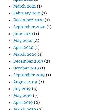
March 2021
(1)
February 2021
(1)
December 2020
(1)
September 2020
(1)
June 2020
(1)
May 2020
(4)
April 2020
(1)
March 2020
(1)
December 2019
(2)
October 2019
(1)
September 2019
(1)
August 2019
(2)
July 2019
(3)
May 2019
(7)
April 2019
(2)
March 2019
(3)