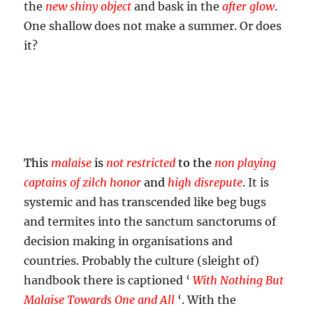
the
new shiny object
and bask in the
after glow
.
One shallow does not make a summer. Or does
it?
This
malaise
is
not restricted
to the
non playing
captains of zilch honor
and
high disrepute
. It is
systemic and has transcended like beg bugs
and termites into the sanctum sanctorums of
decision making in organisations and
countries. Probably the culture (sleight of)
handbook there is captioned ‘
With Nothing But
Malaise Towards One and All
‘. With the