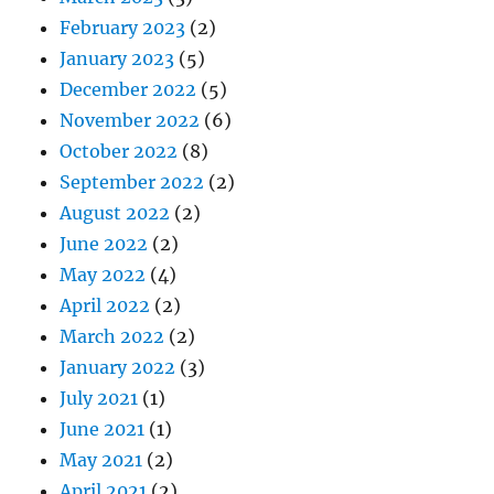
February 2023
(2)
January 2023
(5)
December 2022
(5)
November 2022
(6)
October 2022
(8)
September 2022
(2)
August 2022
(2)
June 2022
(2)
May 2022
(4)
April 2022
(2)
March 2022
(2)
January 2022
(3)
July 2021
(1)
June 2021
(1)
May 2021
(2)
April 2021
(2)