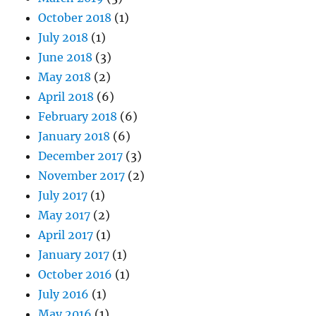
October 2018
(1)
July 2018
(1)
June 2018
(3)
May 2018
(2)
April 2018
(6)
February 2018
(6)
January 2018
(6)
December 2017
(3)
November 2017
(2)
July 2017
(1)
May 2017
(2)
April 2017
(1)
January 2017
(1)
October 2016
(1)
July 2016
(1)
May 2016
(1)