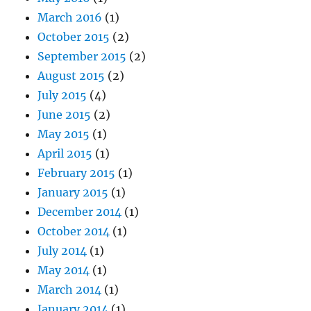
March 2016
(1)
October 2015
(2)
September 2015
(2)
August 2015
(2)
July 2015
(4)
June 2015
(2)
May 2015
(1)
April 2015
(1)
February 2015
(1)
January 2015
(1)
December 2014
(1)
October 2014
(1)
July 2014
(1)
May 2014
(1)
March 2014
(1)
January 2014
(1)