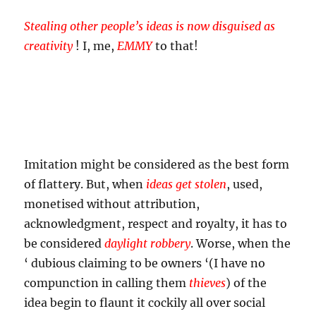
Stealing other people’s ideas is now disguised as
creativity
! I, me,
EMMY
to that!
Imitation might be considered as the best form
of flattery. But, when
ideas get stolen
, used,
monetised without attribution,
acknowledgment, respect and royalty, it has to
be considered
daylight robbery
. Worse, when the
‘ dubious claiming to be owners ‘(I have no
compunction in calling them
thieves
) of the
idea begin to flaunt it cockily all over social