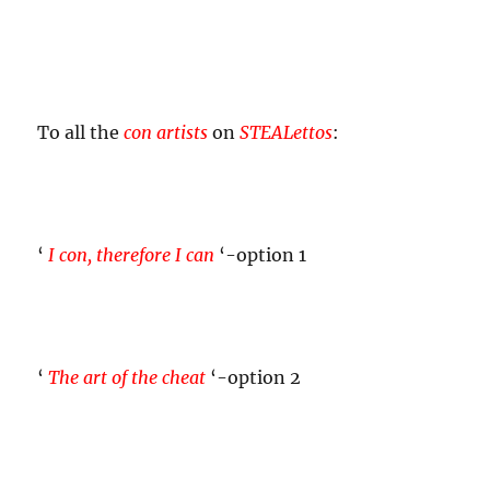
To all the
con artists
on
STEALettos
:
‘
I con, therefore I can
‘-option 1
‘
The art of the cheat
‘-option 2