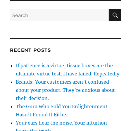
SE
Search
for:
RECENT POSTS
If patience is a virtue, tissue boxes are the
ultimate virtue test. I have failed. Repeatedly
Brands: Your customers aren’t confused
about your product. They’re anxious about
their decision.
The Guru Who Sold You Enlightenment
Hasn’t Found It Either.
Your ears hear the noise. Your intuition
hears the truth