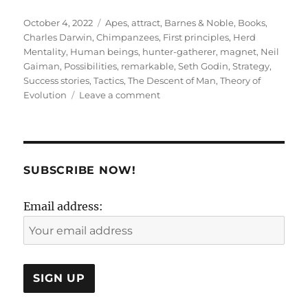
Posted
Tags
October 4, 2022
Apes
,
attract
,
Barnes & Noble
,
Books
,
on
Charles Darwin
,
Chimpanzees
,
First principles
,
Herd
Mentality
,
Human beings
,
hunter-gatherer
,
magnet
,
Neil
Gaiman
,
Possibilities
,
remarkable
,
Seth Godin
,
Strategy
,
Success stories
,
Tactics
,
The Descent of Man
,
Theory of
on
Evolution
Leave a comment
A
subtle
trap
called
‘
SUBSCRIBE NOW!
tactics
‘
Email address: