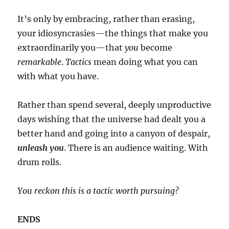
It’s only by embracing, rather than erasing,
your idiosyncrasies—the things that make you
extraordinarily you—that
you
become
remarkable
.
Tactics
mean doing what you can
with what you have.
Rather than spend several, deeply unproductive
days wishing that the universe had dealt you a
better hand and going into a canyon of despair,
unleash you
. There is an audience waiting. With
drum rolls.
You reckon this is a tactic worth pursuing?
ENDS