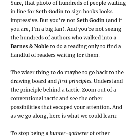
Sure, that photo of hundreds of people waiting
in line for
Seth Godin
to sign books looks
impressive. But you’re not
Seth Godin
(and if
you are, I’m a big fan). And you’re not seeing
the hundreds of authors who walked into a
Barnes & Noble
to do a reading only to find a
handful of readers waiting for them.
The wiser thing to do maybe to go back to the
drawing board and
first principles
. Understand
the principle behind a tactic. Zoom out of a
conventional tactic and see the other
possibilities that escaped your attention. And
as we go along, here is what we could learn:
To stop being a
hunter-gatherer
of other