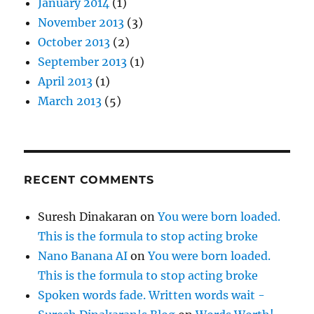
January 2014
(1)
November 2013
(3)
October 2013
(2)
September 2013
(1)
April 2013
(1)
March 2013
(5)
RECENT COMMENTS
Suresh Dinakaran
on
You were born loaded.
This is the formula to stop acting broke
Nano Banana AI
on
You were born loaded.
This is the formula to stop acting broke
Spoken words fade. Written words wait -