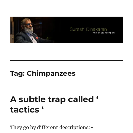
Suresh Dinakaran's Blog
Tag:
Chimpanzees
A subtle trap called ‘
tactics ‘
They go by different descriptions:-