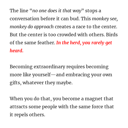
The line “
no one does it that way
” stops a
conversation before it can bud. This
monkey see,
monkey do approach
creates a race to the center.
But the center is too crowded with others. Birds
of the same feather.
In the herd, you rarely get
heard.
Becoming extraordinary requires becoming
more like yourself—and embracing your own
gifts, whatever they maybe.
When you do that, you become a magnet that
attracts some people with the same force that
it repels others.