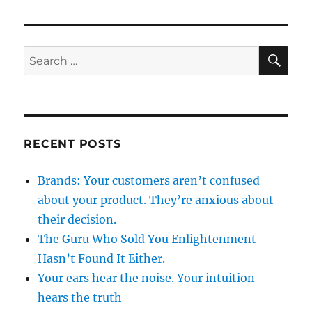
SE
Search
for:
RECENT POSTS
Brands: Your customers aren’t confused
about your product. They’re anxious about
their decision.
The Guru Who Sold You Enlightenment
Hasn’t Found It Either.
Your ears hear the noise. Your intuition
hears the truth