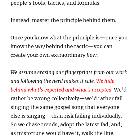
people’s tools, tactics, and formulas.
Instead, master the principle behind them.
Once you know what the principle is—once you
know the
why
behind the tactic—you can
create your own extraordinary
how
.
We assume erasing our fingerprints from our work
and following the herd makes it safe.
We hide
behind what’s expected and what’s accepted
. We’d
rather be wrong collectively—we’d rather fail
singing the same gospel song that everyone
else is singing—than risk failing individually.
So we chase trends, adopt the latest fad, and,
as misfortune would have it, walk the line.