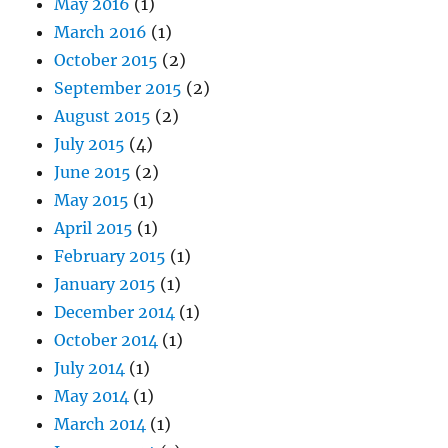
May 2016
(1)
March 2016
(1)
October 2015
(2)
September 2015
(2)
August 2015
(2)
July 2015
(4)
June 2015
(2)
May 2015
(1)
April 2015
(1)
February 2015
(1)
January 2015
(1)
December 2014
(1)
October 2014
(1)
July 2014
(1)
May 2014
(1)
March 2014
(1)