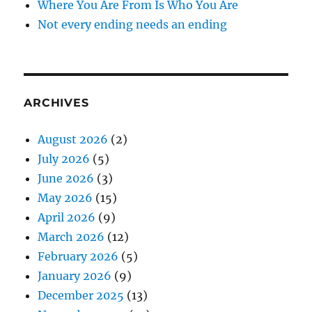
Where You Are From Is Who You Are
Not every ending needs an ending
ARCHIVES
August 2026
(2)
July 2026
(5)
June 2026
(3)
May 2026
(15)
April 2026
(9)
March 2026
(12)
February 2026
(5)
January 2026
(9)
December 2025
(13)