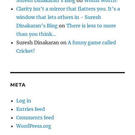
Suresh Dinakaran's Blog
on
Words Worth!
Clarity isn’t a mirror that flatters you. It’s a
window that lets others in - Suresh
Dinakaran's Blog
on
There is less to more
than you think…
Suresh Dinakaran
on
A funny game called
Cricket!
META
Log in
Entries feed
Comments feed
WordPress.org