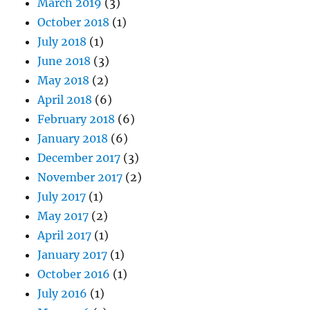
March 2019
(3)
October 2018
(1)
July 2018
(1)
June 2018
(3)
May 2018
(2)
April 2018
(6)
February 2018
(6)
January 2018
(6)
December 2017
(3)
November 2017
(2)
July 2017
(1)
May 2017
(2)
April 2017
(1)
January 2017
(1)
October 2016
(1)
July 2016
(1)