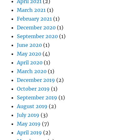
April 2021
(2)
March 2021
(1)
February 2021
(1)
December 2020
(1)
September 2020
(1)
June 2020
(1)
May 2020
(4)
April 2020
(1)
March 2020
(1)
December 2019
(2)
October 2019
(1)
September 2019
(1)
August 2019
(2)
July 2019
(3)
May 2019
(7)
April 2019
(2)