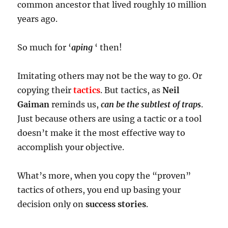
common ancestor that lived roughly 10 million
years ago.
So much for ‘
aping
‘ then!
Imitating others may not be the way to go. Or
copying their
tactics
. But tactics, as
Neil
Gaiman
reminds us,
can be the subtlest of traps
.
Just because others are using a tactic or a tool
doesn’t make it the most effective way to
accomplish your objective.
What’s more, when you copy the “proven”
tactics of others, you end up basing your
decision only on
success stories
.