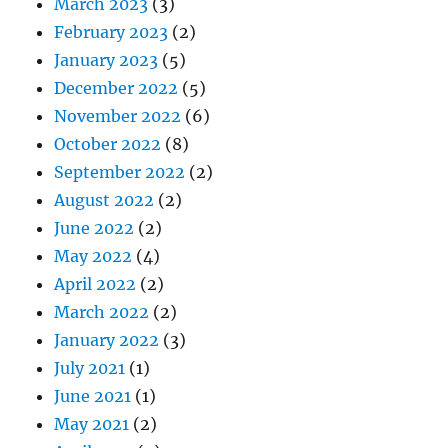
March 2023
(3)
February 2023
(2)
January 2023
(5)
December 2022
(5)
November 2022
(6)
October 2022
(8)
September 2022
(2)
August 2022
(2)
June 2022
(2)
May 2022
(4)
April 2022
(2)
March 2022
(2)
January 2022
(3)
July 2021
(1)
June 2021
(1)
May 2021
(2)