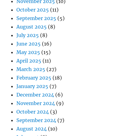
November 2025
(10)
October 2025
(11)
September 2025
(5)
August 2025
(8)
July 2025
(8)
June 2025
(16)
May 2025
(15)
April 2025
(11)
March 2025
(27)
February 2025
(18)
January 2025
(7)
December 2024
(6)
November 2024
(9)
October 2024
(3)
September 2024
(7)
August 2024
(10)