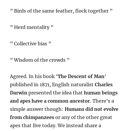
” Birds of the same feather, flock together ”
” Herd mentality ”
” Collective bias ”
” Wisdom of the crowds ”
Agreed. In his book ‘
The Descent of Man
‘
published in 1871, English naturalist
Charles
Darwin
presented the idea that
human beings
and apes have a common ancestor
. There’s a
simple answer though:
Humans did not evolve
from chimpanzees
or any of the other great
apes that live today. We instead share a