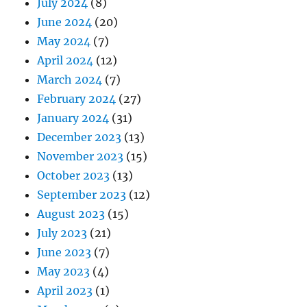
July 2024
(8)
June 2024
(20)
May 2024
(7)
April 2024
(12)
March 2024
(7)
February 2024
(27)
January 2024
(31)
December 2023
(13)
November 2023
(15)
October 2023
(13)
September 2023
(12)
August 2023
(15)
July 2023
(21)
June 2023
(7)
May 2023
(4)
April 2023
(1)