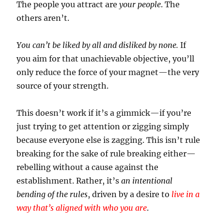
The people you attract are
your people
. The
others aren’t.
You can’t be liked by all and disliked by none.
If
you aim for that unachievable objective, you’ll
only reduce the force of your magnet—the very
source of your strength.
This doesn’t work if it’s a gimmick—if you’re
just trying to get attention or zigging simply
because everyone else is zagging. This isn’t rule
breaking for the sake of rule breaking either—
rebelling without a cause against the
establishment. Rather, it’s
an intentional
bending of the rules
, driven by a desire to
live in a
way that’s aligned with who you are
.