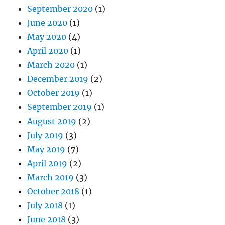
September 2020
(1)
June 2020
(1)
May 2020
(4)
April 2020
(1)
March 2020
(1)
December 2019
(2)
October 2019
(1)
September 2019
(1)
August 2019
(2)
July 2019
(3)
May 2019
(7)
April 2019
(2)
March 2019
(3)
October 2018
(1)
July 2018
(1)
June 2018
(3)