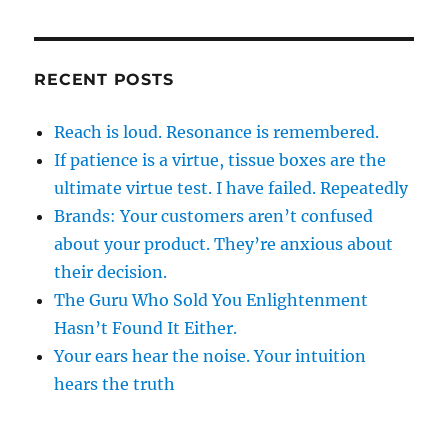
RECENT POSTS
Reach is loud. Resonance is remembered.
If patience is a virtue, tissue boxes are the
ultimate virtue test. I have failed. Repeatedly
Brands: Your customers aren’t confused
about your product. They’re anxious about
their decision.
The Guru Who Sold You Enlightenment
Hasn’t Found It Either.
Your ears hear the noise. Your intuition
hears the truth