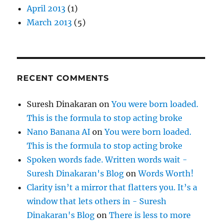
April 2013
(1)
March 2013
(5)
RECENT COMMENTS
Suresh Dinakaran
on
You were born loaded.
This is the formula to stop acting broke
Nano Banana AI
on
You were born loaded.
This is the formula to stop acting broke
Spoken words fade. Written words wait -
Suresh Dinakaran's Blog
on
Words Worth!
Clarity isn’t a mirror that flatters you. It’s a
window that lets others in - Suresh
Dinakaran's Blog
on
There is less to more