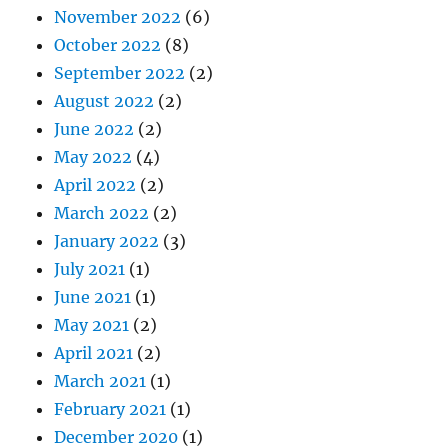
November 2022
(6)
October 2022
(8)
September 2022
(2)
August 2022
(2)
June 2022
(2)
May 2022
(4)
April 2022
(2)
March 2022
(2)
January 2022
(3)
July 2021
(1)
June 2021
(1)
May 2021
(2)
April 2021
(2)
March 2021
(1)
February 2021
(1)
December 2020
(1)