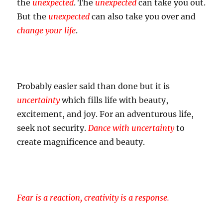
the
unexpected
. The
unexpected
can take you out.
But the
unexpected
can also take you over and
change your life
.
Probably easier said than done but it is
uncertainty
which fills life with beauty,
excitement, and joy. For an adventurous life,
seek not security.
Dance with uncertainty
to
create magnificence and beauty.
Fear is a reaction, creativity is a response.