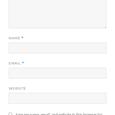
NAME
*
EMAIL
*
WEBSITE
Save my name, email, and website in this browser for