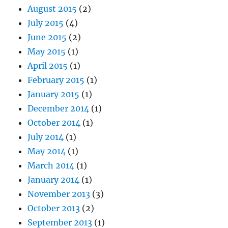
August 2015
(2)
July 2015
(4)
June 2015
(2)
May 2015
(1)
April 2015
(1)
February 2015
(1)
January 2015
(1)
December 2014
(1)
October 2014
(1)
July 2014
(1)
May 2014
(1)
March 2014
(1)
January 2014
(1)
November 2013
(3)
October 2013
(2)
September 2013
(1)