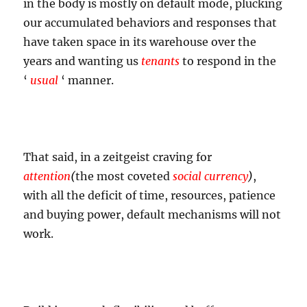
in the body is mostly on default mode, plucking
our accumulated behaviors and responses that
have taken space in its warehouse over the
years and wanting us
tenants
to respond in the
‘
usual
‘ manner.
That said, in a zeitgeist craving for
attention
(
the most coveted
social currency
)
,
with all the deficit of time, resources, patience
and buying power, default mechanisms will not
work.