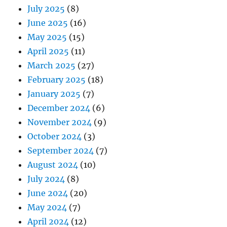
July 2025
(8)
June 2025
(16)
May 2025
(15)
April 2025
(11)
March 2025
(27)
February 2025
(18)
January 2025
(7)
December 2024
(6)
November 2024
(9)
October 2024
(3)
September 2024
(7)
August 2024
(10)
July 2024
(8)
June 2024
(20)
May 2024
(7)
April 2024
(12)