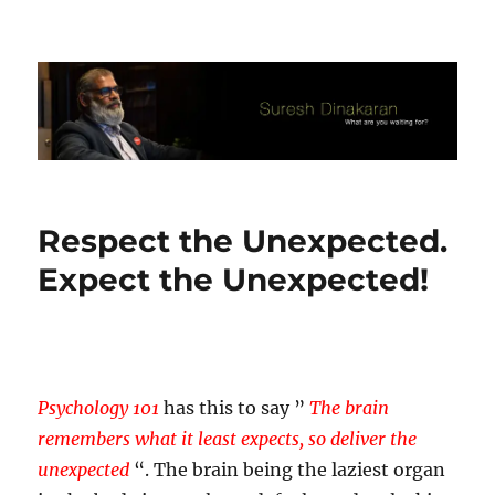
Suresh Dinakaran's Blog
Respect the Unexpected.
Expect the Unexpected!
Psychology 101
has this to say ”
The brain
remembers what it least expects, so deliver the
unexpected
“. The brain being the laziest organ