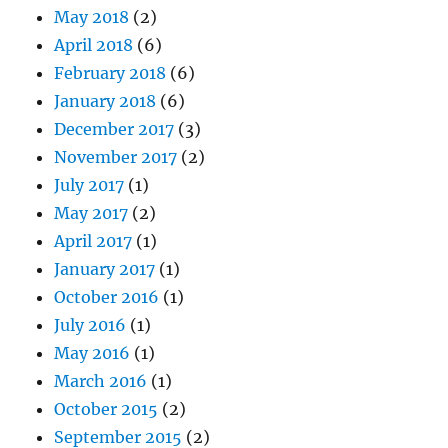
May 2018
(2)
April 2018
(6)
February 2018
(6)
January 2018
(6)
December 2017
(3)
November 2017
(2)
July 2017
(1)
May 2017
(2)
April 2017
(1)
January 2017
(1)
October 2016
(1)
July 2016
(1)
May 2016
(1)
March 2016
(1)
October 2015
(2)
September 2015
(2)