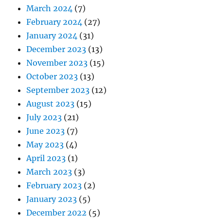
March 2024
(7)
February 2024
(27)
January 2024
(31)
December 2023
(13)
November 2023
(15)
October 2023
(13)
September 2023
(12)
August 2023
(15)
July 2023
(21)
June 2023
(7)
May 2023
(4)
April 2023
(1)
March 2023
(3)
February 2023
(2)
January 2023
(5)
December 2022
(5)