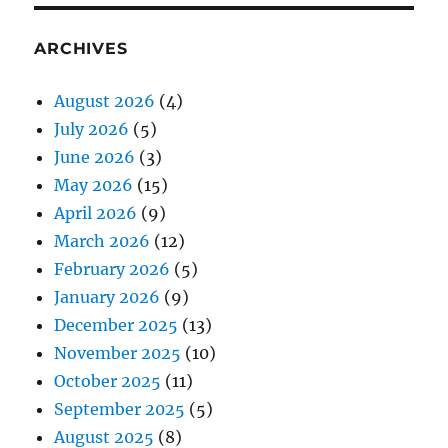
ARCHIVES
August 2026
(4)
July 2026
(5)
June 2026
(3)
May 2026
(15)
April 2026
(9)
March 2026
(12)
February 2026
(5)
January 2026
(9)
December 2025
(13)
November 2025
(10)
October 2025
(11)
September 2025
(5)
August 2025
(8)