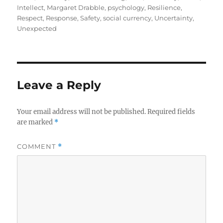
Intellect
,
Margaret Drabble
,
psychology
,
Resilience
,
Respect
,
Response
,
Safety
,
social currency
,
Uncertainty
,
Unexpected
Leave a Reply
Your email address will not be published.
Required fields
are marked
*
COMMENT
*