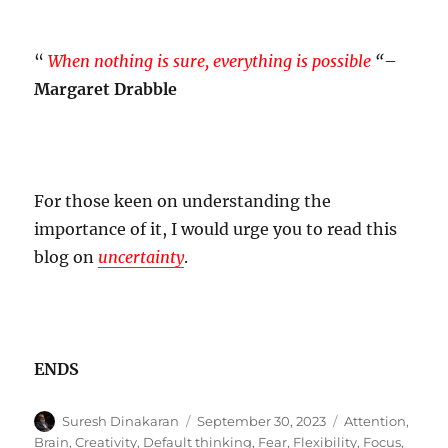
“
When nothing is sure, everything is possible
“
–
Margaret Drabble
For those keen on understanding the
importance of it, I would urge you to read this
blog on
uncertainty
.
ENDS
Author
Posted
Tags
Suresh Dinakaran
September 30, 2023
Attention
,
on
Brain
,
Creativity
,
Default thinking
,
Fear
,
Flexibility
,
Focus
,