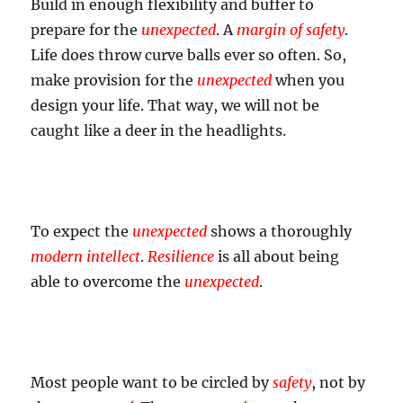
Build in enough flexibility and buffer to
prepare for the
unexpected
. A
margin of safety
.
Life does throw curve balls ever so often. So,
make provision for the
unexpected
when you
design your life. That way, we will not be
caught like a deer in the headlights.
To expect the
unexpected
shows a thoroughly
modern intellect
.
Resilience
is all about being
able to overcome the
unexpected
.
Most people want to be circled by
safety
, not by