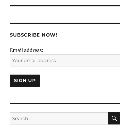
SUBSCRIBE NOW!
Email address:
SE
Search
for: