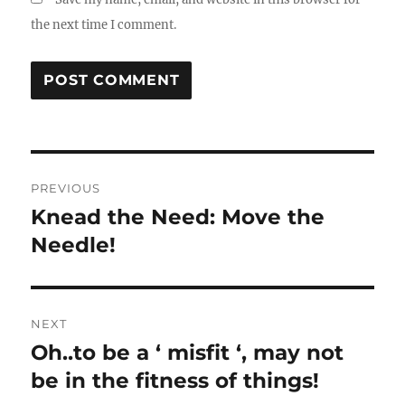
the next time I comment.
Post
PREVIOUS
navigation
Knead the Need: Move the
Previous
post:
Needle!
NEXT
Oh..to be a ‘ misfit ‘, may not
Next
post:
be in the fitness of things!