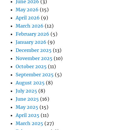
June 2026
(3)
May 2026
(15)
April 2026
(9)
March 2026
(12)
February 2026
(5)
January 2026
(9)
December 2025
(13)
November 2025
(10)
October 2025
(11)
September 2025
(5)
August 2025
(8)
July 2025
(8)
June 2025
(16)
May 2025
(15)
April 2025
(11)
March 2025
(27)