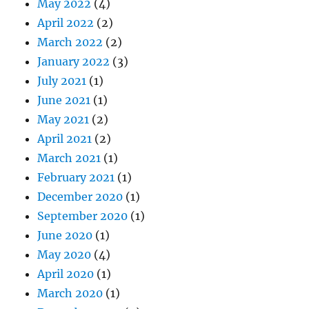
May 2022
(4)
April 2022
(2)
March 2022
(2)
January 2022
(3)
July 2021
(1)
June 2021
(1)
May 2021
(2)
April 2021
(2)
March 2021
(1)
February 2021
(1)
December 2020
(1)
September 2020
(1)
June 2020
(1)
May 2020
(4)
April 2020
(1)
March 2020
(1)