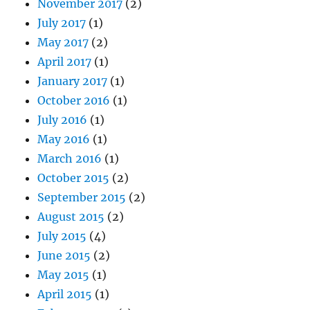
November 2017
(2)
July 2017
(1)
May 2017
(2)
April 2017
(1)
January 2017
(1)
October 2016
(1)
July 2016
(1)
May 2016
(1)
March 2016
(1)
October 2015
(2)
September 2015
(2)
August 2015
(2)
July 2015
(4)
June 2015
(2)
May 2015
(1)
April 2015
(1)