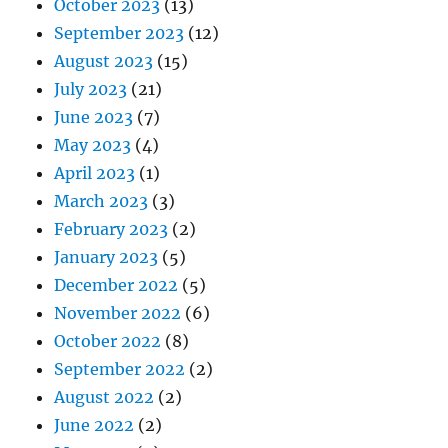
October 2023
(13)
September 2023
(12)
August 2023
(15)
July 2023
(21)
June 2023
(7)
May 2023
(4)
April 2023
(1)
March 2023
(3)
February 2023
(2)
January 2023
(5)
December 2022
(5)
November 2022
(6)
October 2022
(8)
September 2022
(2)
August 2022
(2)
June 2022
(2)