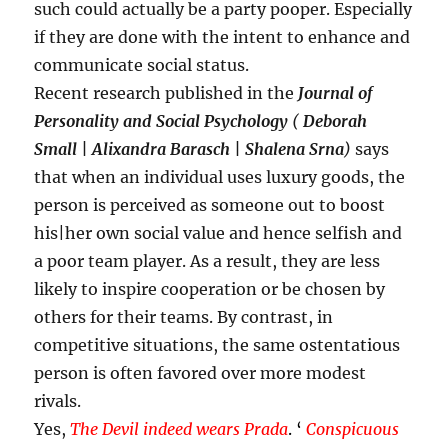
such could actually be a party pooper. Especially
if they are done with the intent to enhance and
communicate social status.
Recent research published in the
Journal of
Personality and Social Psychology
(
Deborah
Small | Alixandra Barasch | Shalena Srna
)
says
that when an individual uses luxury goods, the
person is perceived as someone out to boost
his|her own social value and hence selfish and
a poor team player. As a result, they are less
likely to inspire cooperation or be chosen by
others for their teams. By contrast, in
competitive situations, the same ostentatious
person is often favored over more modest
rivals.
Yes,
The Devil indeed wears Prada
. ‘
Conspicuous