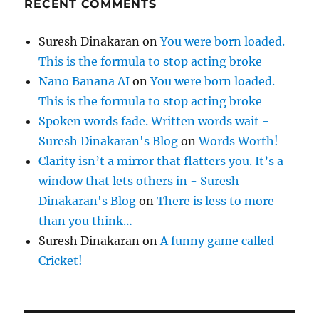
RECENT COMMENTS
Suresh Dinakaran
on
You were born loaded.
This is the formula to stop acting broke
Nano Banana AI
on
You were born loaded.
This is the formula to stop acting broke
Spoken words fade. Written words wait -
Suresh Dinakaran's Blog
on
Words Worth!
Clarity isn’t a mirror that flatters you. It’s a
window that lets others in - Suresh
Dinakaran's Blog
on
There is less to more
than you think…
Suresh Dinakaran
on
A funny game called
Cricket!