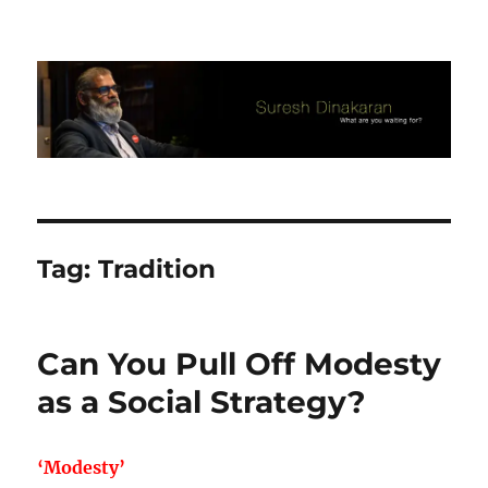
Suresh Dinakaran's Blog
Tag:
Tradition
Can You Pull Off Modesty
as a Social Strategy?
‘Modesty’