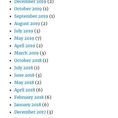
December 2019
(2)
October 2019
(1)
September 2019
(1)
August 2019
(2)
July 2019
(3)
May 2019
(7)
April 2019
(2)
March 2019
(3)
October 2018
(1)
July 2018
(1)
June 2018
(3)
May 2018
(2)
April 2018
(6)
February 2018
(6)
January 2018
(6)
December 2017
(3)