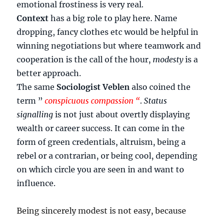
emotional frostiness is very real.
Context
has a big role to play here. Name
dropping, fancy clothes etc would be helpful in
winning negotiations but where teamwork and
cooperation is the call of the hour,
modesty
is a
better approach.
The same
Sociologist Veblen
also coined the
term ”
conspicuous compassion “
.
Status
signalling
is not just about overtly displaying
wealth or career success. It can come in the
form of green credentials, altruism, being a
rebel or a contrarian, or being cool, depending
on which circle you are seen in and want to
influence.
Being sincerely modest is not easy, because