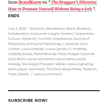
from
BrandKnew
on
“
The Braggart’s Dilemma:
How to Promote Yourself Without Being a Jerk
“.
ENDS
Posted
Tags
July 3, 2023
Attention
,
BrandKnew
,
Brans
,
Burberry
,
on
Collaboration
,
Consumer insight
,
Context
,
Cooperation
,
Culture
,
Hierarchy
,
humility
,
Impressions
,
Journal of
Personality and Social Psychology
,
Literature
,
louis
vuitton
,
Luxury brands
,
Luxury goods
,
LV
,
modesty
,
modesty blaise
,
Pierre Reverdy
,
Plaid
,
Prosper Jolyot de
Crais-Billon
,
social convention
,
social status
,
social
strategy
,
Sociologist Thorstein Veblen
,
status signaling
,
team player
,
teamwork
,
The Devil Wears Prada
,
Tradition
,
on
Truth
,
Wealth
Leave a comment
Can
You
Pull
Off
Modesty
SUBSCRIBE NOW!
as