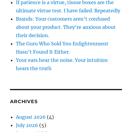
If patience is a virtue, tissue boxes are the
ultimate virtue test. I have failed. Repeatedly
Brands: Your customers aren’t confused
about your product. They’re anxious about
their decision.
The Guru Who Sold You Enlightenment
Hasn’t Found It Either.
Your ears hear the noise. Your intuition
hears the truth
ARCHIVES
August 2026
(4)
July 2026
(5)