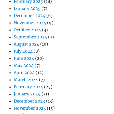
February 2025
(18)
January 2025
(7)
December 2024
(6)
November 2024
(9)
October 2024
(3)
September 2024
(7)
August 2024
(10)
July 2024
(8)
June 2024
(20)
May 2024
(7)
April 2024
(12)
March 2024
(7)
February 2024
(27)
January 2024
(31)
December 2023
(13)
November 2023
(15)