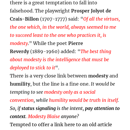
there is a great temptation to fall into
falsehood. The playwright
Prosper Jolyot de
Crais-Billon
(1707-1777) said: “
Of all the virtues,
the one which, in the world, always seemed to me
to succeed least to the one who practices it, is
modesty
.” While the poet
Pierre
Reverdy
(1889-1960) added: “
The best thing
about modesty is the intelligence that must be
deployed to stick to it
“.
There is a very close link between
modesty
and
humility
, but the line is a fine one.
It would be
tempting to see
modesty only as a social
convention
, while
humility would be truth in itself
.
So, if
status signaling
is the intent,
pay attention to
context
.
Modesty Blaise
anyone?
Tempted to offer a link here to an old article