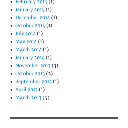
February 2015
(1)
January 2015
(1)
December 2014
(1)
October 2014
(1)
July 2014
(1)
May 2014
(1)
March 2014
(1)
January 2014
(1)
November 2013
(3)
October 2013
(2)
September 2013
(1)
April 2013
(1)
March 2013
(5)