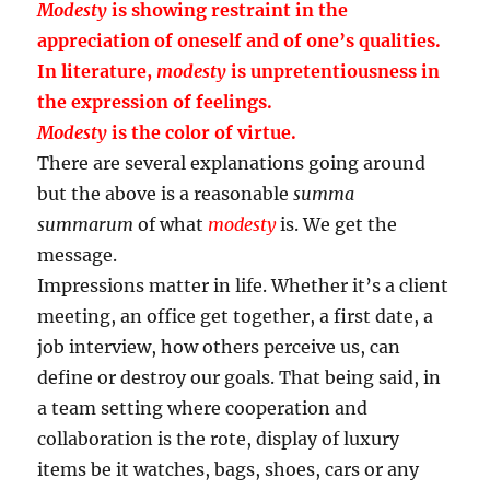
Modesty
is showing restraint in the
appreciation of oneself and of one’s qualities.
In literature,
modesty
is unpretentiousness in
the expression of feelings.
Modesty
is the color of virtue.
There are several explanations going around
but the above is a reasonable
summa
summarum
of what
modesty
is. We get the
message.
Impressions matter in life. Whether it’s a client
meeting, an office get together, a first date, a
job interview, how others perceive us, can
define or destroy our goals. That being said, in
a team setting where cooperation and
collaboration is the rote, display of luxury
items be it watches, bags, shoes, cars or any