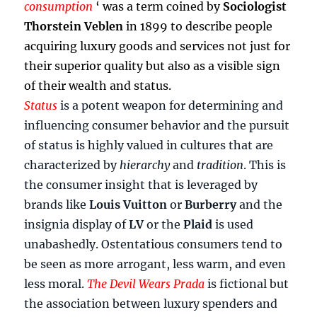
consumption
‘ was a term coined by
Sociologist
Thorstein Veblen
in 1899 to describe people
acquiring luxury goods and services not just for
their superior quality but also as a visible sign
of their wealth and status.
Status
is a potent weapon for determining and
influencing consumer behavior and the pursuit
of status is highly valued in cultures that are
characterized by
hierarchy
and
tradition
. This is
the consumer insight that is leveraged by
brands like
Louis Vuitton
or
Burberry
and the
insignia display of
LV
or the
Plaid
is used
unabashedly. Ostentatious consumers tend to
be seen as more arrogant, less warm, and even
less moral.
The Devil Wears Prada
is fictional but
the association between luxury spenders and