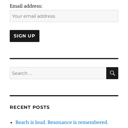
a
Email address:
Social
Strategy?
SE
Search
for:
RECENT POSTS
Reach is loud. Resonance is remembered.