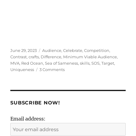
Posted
Tags
June 29, 2023
Audience
,
Celebrate
,
Competition
,
on
Contrast
,
crafts
,
Difference
,
Minimum Viable Audience
,
MVA
,
Red Ocean
,
Sea of Sameness
,
skills
,
SOS
,
Target
,
on
Uniqueness
3 Comments
Your
audience
is
not
where
SUBSCRIBE NOW!
you
have
Email address:
been
told
it