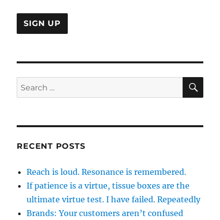
is
SE
Search
for:
RECENT POSTS
Reach is loud. Resonance is remembered.
If patience is a virtue, tissue boxes are the
ultimate virtue test. I have failed. Repeatedly
Brands: Your customers aren’t confused