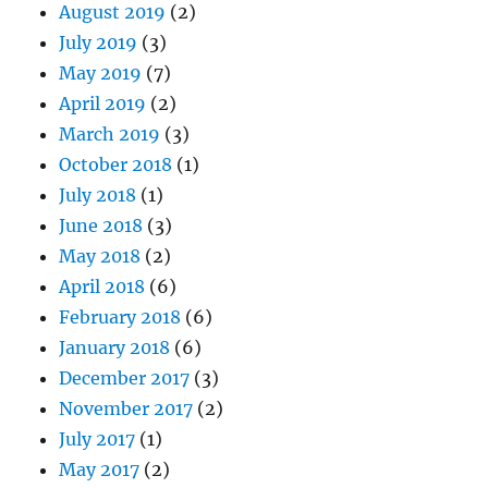
August 2019
(2)
July 2019
(3)
May 2019
(7)
April 2019
(2)
March 2019
(3)
October 2018
(1)
July 2018
(1)
June 2018
(3)
May 2018
(2)
April 2018
(6)
February 2018
(6)
January 2018
(6)
December 2017
(3)
November 2017
(2)
July 2017
(1)
May 2017
(2)