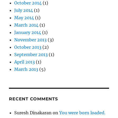
October 2014
(1)
July 2014
(1)
May 2014
(1)
March 2014
(1)
January 2014
(1)
November 2013
(3)
October 2013
(2)
September 2013
(1)
April 2013
(1)
March 2013
(5)
RECENT COMMENTS
Suresh Dinakaran
on
You were born loaded.