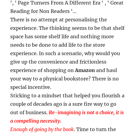
‘, ‘ Page Turners From A Different Era ‘ , ‘ Great
Reading for Non Readers ‘…
There is no attempt at personalising the
experience. The thinking seems to be that shelf
space has some shelf life and nothing more
needs to be done to add life to the store
experience. In such a scenario, why would you
give up the convenience and frictionless
experience of shopping on
Amazon
and haul
your way to a physical bookstore? There is no
special incentive.
Sticking to a mindset that helped you flourish a
couple of decades ago is a sure fire way to go
out of business.
Re-imagining is not a choice, it is
a compelling necessity.
Enough of going by the book
. Time to turn the