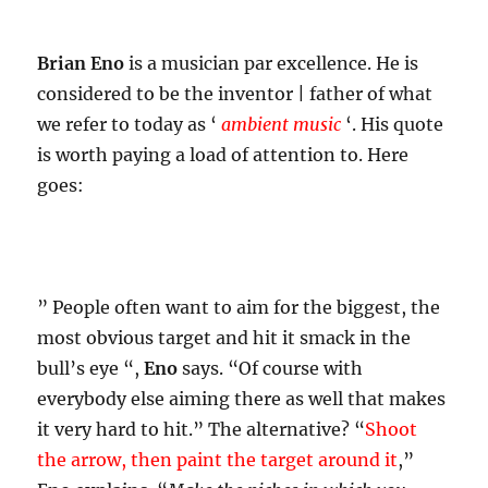
Brian Eno
is a musician par excellence. He is
considered to be the inventor | father of what
we refer to today as ‘
ambient music
‘. His quote
is worth paying a load of attention to. Here
goes:
” People often want to aim for the biggest, the
most obvious target and hit it smack in the
bull’s eye “,
Eno
says. “Of course with
everybody else aiming there as well that makes
it very hard to hit.” The alternative? “
Shoot
the arrow, then paint the target around it
,”