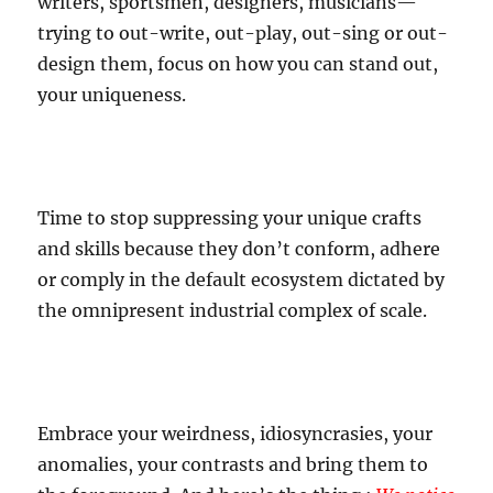
writers, sportsmen, designers, musicians—
trying to out-write, out-play, out-sing or out-
design them, focus on how you can stand out,
your uniqueness.
Time to stop suppressing your unique crafts
and skills because they don’t conform, adhere
or comply in the default ecosystem dictated by
the omnipresent industrial complex of scale.
Embrace your weirdness, idiosyncrasies, your
anomalies, your contrasts and bring them to