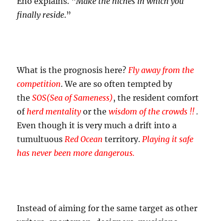
Eno explains. “
Make the niches in which you
finally reside
.”
What is the prognosis here?
Fly away from the
competition
. We are so often tempted by
the
SOS(Sea of Sameness)
, the resident comfort
of
herd mentality
or the
wisdom of the crowds !!
.
Even though it is very much a drift into a
tumultuous
Red Ocean
territory.
Playing it safe
has never been more dangerous.
Instead of aiming for the same target as other