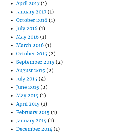
April 2017
(1)
January 2017
(1)
October 2016
(1)
July 2016
(1)
May 2016
(1)
March 2016
(1)
October 2015
(2)
September 2015
(2)
August 2015
(2)
July 2015
(4)
June 2015
(2)
May 2015
(1)
April 2015
(1)
February 2015
(1)
January 2015
(1)
December 2014
(1)