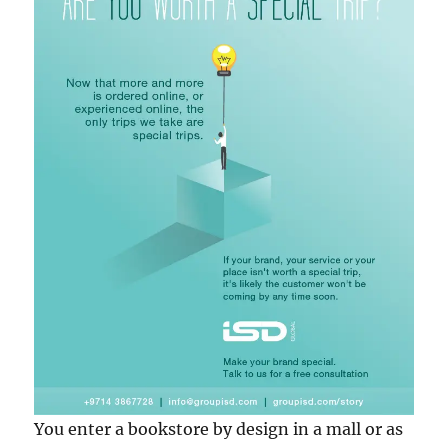
You enter a bookstore by design in a mall or as