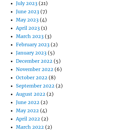
July 2023
(21)
June 2023
(7)
May 2023
(4)
April 2023
(1)
March 2023
(3)
February 2023
(2)
January 2023
(5)
December 2022
(5)
November 2022
(6)
October 2022
(8)
September 2022
(2)
August 2022
(2)
June 2022
(2)
May 2022
(4)
April 2022
(2)
March 2022
(2)