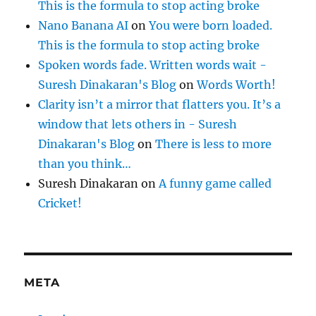
This is the formula to stop acting broke
Nano Banana AI
on
You were born loaded.
This is the formula to stop acting broke
Spoken words fade. Written words wait -
Suresh Dinakaran's Blog
on
Words Worth!
Clarity isn’t a mirror that flatters you. It’s a
window that lets others in - Suresh
Dinakaran's Blog
on
There is less to more
than you think…
Suresh Dinakaran
on
A funny game called
Cricket!
META