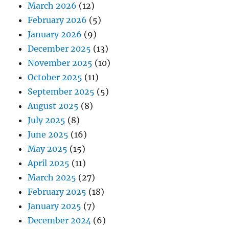
March 2026
(12)
February 2026
(5)
January 2026
(9)
December 2025
(13)
November 2025
(10)
October 2025
(11)
September 2025
(5)
August 2025
(8)
July 2025
(8)
June 2025
(16)
May 2025
(15)
April 2025
(11)
March 2025
(27)
February 2025
(18)
January 2025
(7)
December 2024
(6)