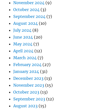
November 2024
(9)
October 2024
(3)
September 2024
(7)
August 2024
(10)
July 2024
(8)
June 2024
(20)
May 2024
(7)
April 2024
(12)
March 2024
(7)
February 2024
(27)
January 2024
(31)
December 2023
(13)
November 2023
(15)
October 2023
(13)
September 2023
(12)
August 2023
(15)