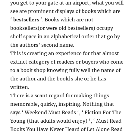
you get to your gate at an airport, what you will
see are prominent displays of books which are
‘
bestsellers
‘. Books which are not
booksellers(or were old bestsellers) occupy
shelf space in an alphabetical order that go by
the authors’ second name.
This is creating an experience for that almost
extinct category of readers or buyers who come
to a book shop knowing fully well the name of
the author and the book|s she or he has
written.
There is a scant regard for making things
memorable, quirky, inspiring. Nothing that
says ‘ Weekend Must Reads ‘, ‘ Fiction For The
Young (that adults would enjoy) ‘, ‘ Must Read
Books You Have Never Heard of Let Alone Read