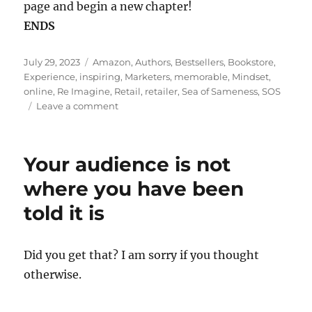
page and begin a new chapter!
ENDS
Posted
Tags
July 29, 2023
Amazon
,
Authors
,
Bestsellers
,
Bookstore
,
on
Experience
,
inspiring
,
Marketers
,
memorable
,
Mindset
,
online
,
Re Imagine
,
Retail
,
retailer
,
Sea of Sameness
,
SOS
on
Leave a comment
Going
b(u)y
the
Your audience is not
book
!
where you have been
told it is
Did you get that? I am sorry if you thought
otherwise.