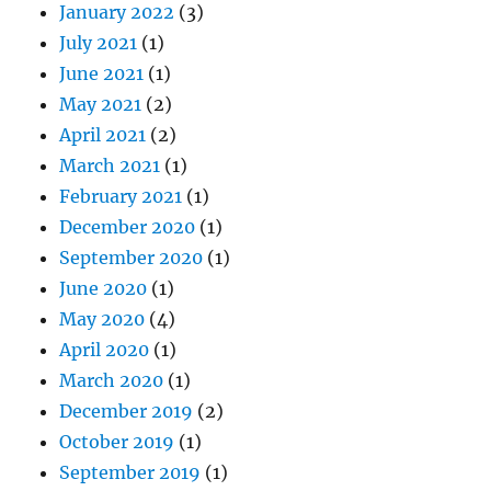
January 2022
(3)
July 2021
(1)
June 2021
(1)
May 2021
(2)
April 2021
(2)
March 2021
(1)
February 2021
(1)
December 2020
(1)
September 2020
(1)
June 2020
(1)
May 2020
(4)
April 2020
(1)
March 2020
(1)
December 2019
(2)
October 2019
(1)
September 2019
(1)