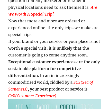
question that any marketer or retailer in
physical locations need to ask themself is:
Are
We Worth A Special Trip?
Now that more and more are ordered or
experienced online, the only trips we make are
special trips.
If your brand or your service or your place is not
worth a special visit, it is unlikely that the
customer is going to come anytime soon.
Exceptional customer experiences are the only
sustainable platform for competitive
differentiation
. In an in increasingly
commoditised world, riddled by a
SOS(Sea of
Sameness)
, your best product or service is
CeX(Customer Experience)
.