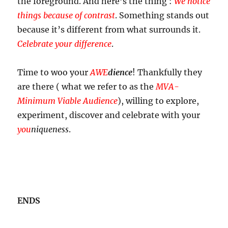
the foreground. And here’s the thing :
We notice
things because of contrast
. Something stands out
because it’s different from what surrounds it.
Celebrate your difference
.
Time to woo your
AWE
dience
! Thankfully they
are there ( what we refer to as the
MVA-
Minimum Viable Audience
), willing to explore,
experiment, discover and celebrate with your
you
niqueness
.
ENDS