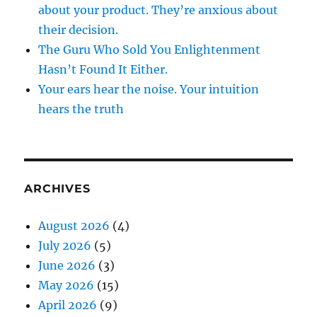
about your product. They’re anxious about
their decision.
The Guru Who Sold You Enlightenment
Hasn’t Found It Either.
Your ears hear the noise. Your intuition
hears the truth
ARCHIVES
August 2026
(4)
July 2026
(5)
June 2026
(3)
May 2026
(15)
April 2026
(9)