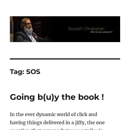
Suresh Dinakaran's Blog
Tag:
SOS
Going b(u)y the book !
In the ever dynamic world of click and
having things delivered in a jiffy, the one