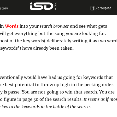
 in
Words
into your
search browser
and see what gets
ill get everything but the song you are looking for.
ost of the key words( deliberately writing it as two wor
keywords’) have already been taken.
entionally would have had us going for keywords that
he best potential to throw up high in the pecking order.
y is passe. You are not going to win that search. You are
o figure in page 30 of the search results.
It seems as if mo
e key to the keywords in the battle of the search.