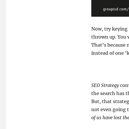
Now, try keying
thrown up. You w
That’s because m
instead of one ‘
SEO Strategy
conv
the search has t
But, that strateg
not even going t
of us have lost th