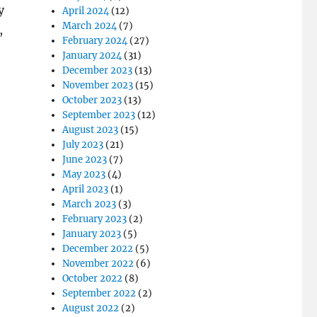
y
April 2024
(12)
March 2024
(7)
,
February 2024
(27)
January 2024
(31)
December 2023
(13)
November 2023
(15)
October 2023
(13)
September 2023
(12)
August 2023
(15)
July 2023
(21)
June 2023
(7)
May 2023
(4)
April 2023
(1)
March 2023
(3)
February 2023
(2)
January 2023
(5)
December 2022
(5)
November 2022
(6)
October 2022
(8)
September 2022
(2)
August 2022
(2)