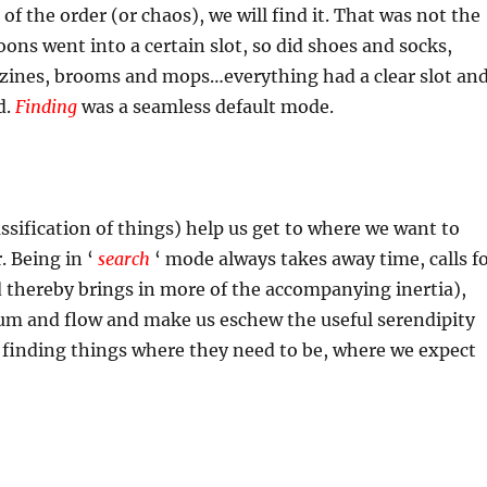
 of the order (or chaos), we will find it. That was not the
ons went into a certain slot, so did shoes and socks,
ines, brooms and mops…everything had a clear slot an
d.
Finding
was a seamless default mode.
assification of things) help us get to where we want to
. Being in ‘
search
‘ mode always takes away time, calls f
 thereby brings in more of the accompanying inertia),
m and flow and make us eschew the useful serendipity
 finding things where they need to be, where we expect