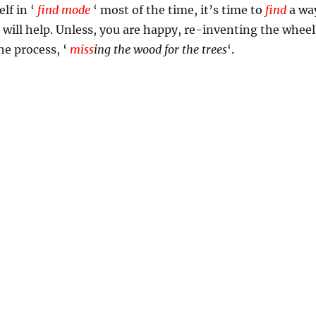
elf in ‘
find mode
‘ most of the time, it’s time to
find
a wa
t will help. Unless, you are happy, re-inventing the wheel
the process, ‘
miss
ing the wood for the trees
‘.