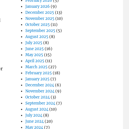
February 2026
(5)
January 2026
(9)
December 2025
(13)
November 2025
(10)
d
October 2025
(11)
September 2025
(5)
August 2025
(8)
July 2025
(8)
June 2025
(16)
May 2025
(15)
April 2025
(11)
March 2025
(27)
or
February 2025
(18)
January 2025
(7)
December 2024
(6)
November 2024
(9)
October 2024
(3)
September 2024
(7)
August 2024
(10)
July 2024
(8)
June 2024
(20)
May 2024
(7)