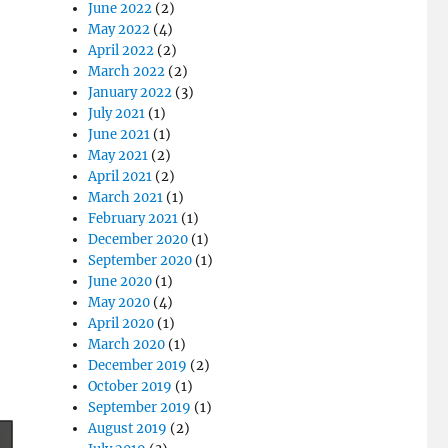
June 2022
(2)
May 2022
(4)
April 2022
(2)
March 2022
(2)
January 2022
(3)
July 2021
(1)
June 2021
(1)
May 2021
(2)
April 2021
(2)
March 2021
(1)
February 2021
(1)
December 2020
(1)
September 2020
(1)
June 2020
(1)
May 2020
(4)
April 2020
(1)
March 2020
(1)
December 2019
(2)
October 2019
(1)
September 2019
(1)
August 2019
(2)