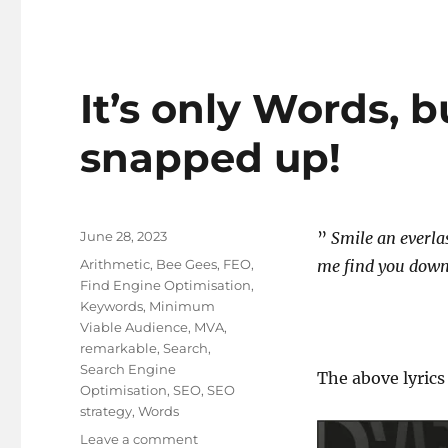
It’s only Words, b
snapped up!
Posted
June 28, 2023
”
Smile an everla
on
Tags
Arithmetic
,
Bee Gees
,
FEO
,
me find you dow
Find Engine Optimisation
,
Keywords
,
Minimum
Viable Audience
,
MVA
,
remarkable
,
Search
,
Search Engine
The above lyrics
Optimisation
,
SEO
,
SEO
strategy
,
Words
on
Leave a comment