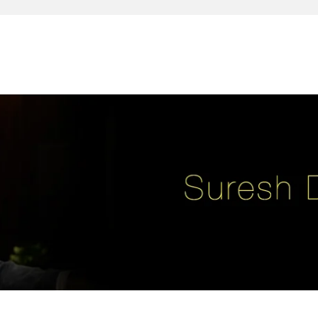
reativity, leadership, soul enhancement, marketing, advertising and des