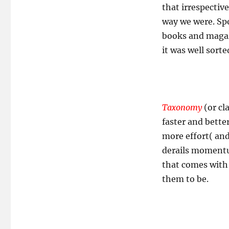
that irrespective
way we were. Spo
books and magaz
it was well sorte
Taxonomy
(or cl
faster and better
more effort( and
derails momentu
that comes with
them to be.