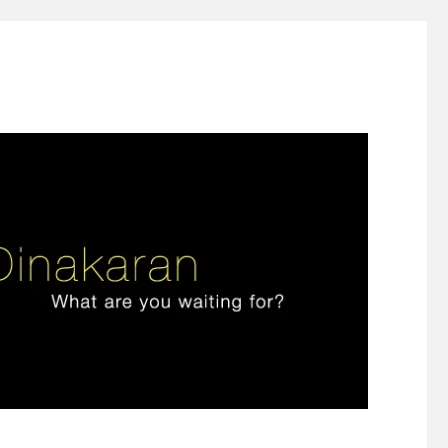
ign thinking