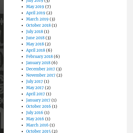
July 2019
(3)
May 2019
(7)
April 2019
(2)
March 2019
(3)
October 2018
(1)
July 2018
(1)
June 2018
(3)
May 2018
(2)
April 2018
(6)
February 2018
(6)
January 2018
(6)
December 2017
(3)
November 2017
(2)
July 2017
(1)
May 2017
(2)
April 2017
(1)
January 2017
(1)
October 2016
(1)
July 2016
(1)
May 2016
(1)
March 2016
(1)
October 2015
(2)