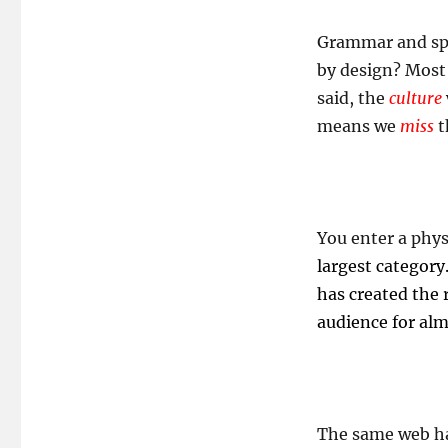
Grammar and spel
by design? Most 
said, the
culture
means we
miss
t
You enter a phys
largest category
has created the
audience for al
The same web has