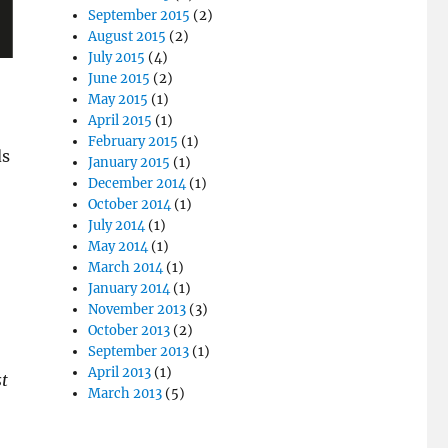
September 2015
(2)
August 2015
(2)
July 2015
(4)
June 2015
(2)
May 2015
(1)
April 2015
(1)
February 2015
(1)
ds
January 2015
(1)
December 2014
(1)
October 2014
(1)
July 2014
(1)
May 2014
(1)
March 2014
(1)
January 2014
(1)
November 2013
(3)
October 2013
(2)
September 2013
(1)
April 2013
(1)
st
March 2013
(5)