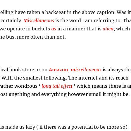
ling have taken a backseat in the above caption. Was it
certainly.
Miscellaneous
is the word I am referring to. Th
we operate in buckets
us
in a manner that is
alien
, which
he bus, more often than not.
ical book store or on
Amazon
,
m
iscellaneous
is always th
. With the smallest following. The internet and its reach
 rather wondrous ‘
long tail effect
‘ which means there is a
most anything and everything however small it might be.
 made us lazy ( if there was a potential to be more so) 