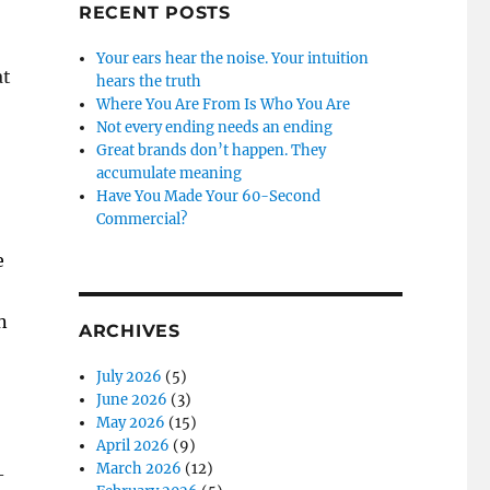
RECENT POSTS
Your ears hear the noise. Your intuition
at
hears the truth
Where You Are From Is Who You Are
Not every ending needs an ending
Great brands don’t happen. They
accumulate meaning
Have You Made Your 60-Second
Commercial?
e
n
ARCHIVES
July 2026
(5)
June 2026
(3)
May 2026
(15)
April 2026
(9)
March 2026
(12)
–