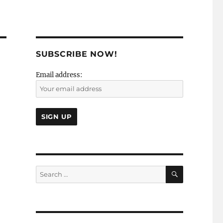
SUBSCRIBE NOW!
Email address:
SEARCH
Search
for: