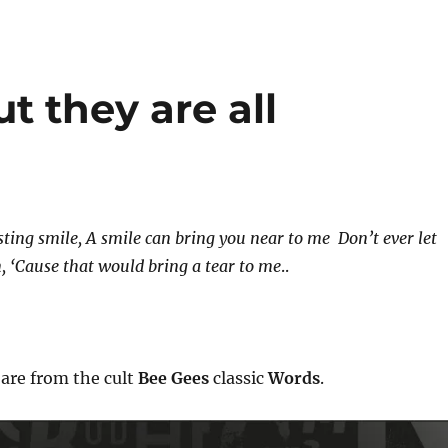
ut they are all
sting smile,
A smile can bring you near to me
Don’t ever let
n,
‘Cause that would bring a tear to me
..
 are from the cult
Bee Gees
classic
Words
.