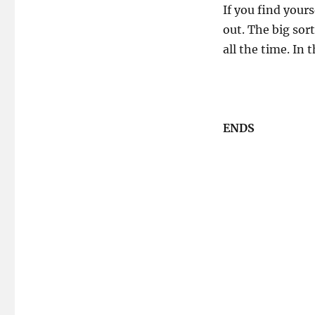
If you find yours
out. The big sor
all the time. In 
ENDS