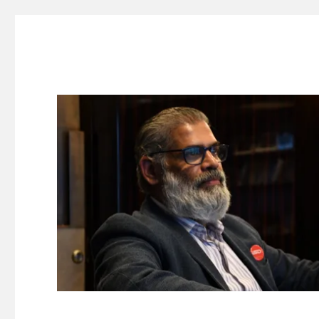
Suresh Dinakaran's Blog
Distilled, actionable insights on branding, innovation, c