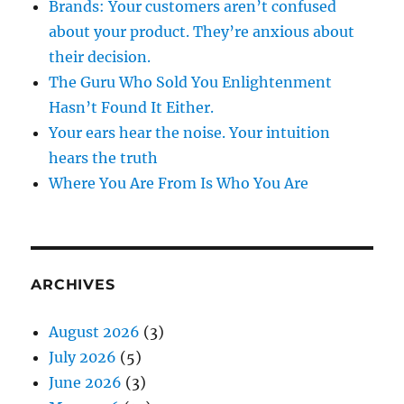
Brands: Your customers aren’t confused
about your product. They’re anxious about
their decision.
The Guru Who Sold You Enlightenment
Hasn’t Found It Either.
Your ears hear the noise. Your intuition
hears the truth
Where You Are From Is Who You Are
ARCHIVES
August 2026
(3)
July 2026
(5)
June 2026
(3)