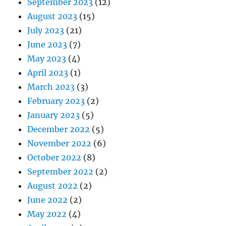
September 2023
(12)
August 2023
(15)
July 2023
(21)
June 2023
(7)
May 2023
(4)
April 2023
(1)
March 2023
(3)
February 2023
(2)
January 2023
(5)
December 2022
(5)
November 2022
(6)
October 2022
(8)
September 2022
(2)
August 2022
(2)
June 2022
(2)
May 2022
(4)