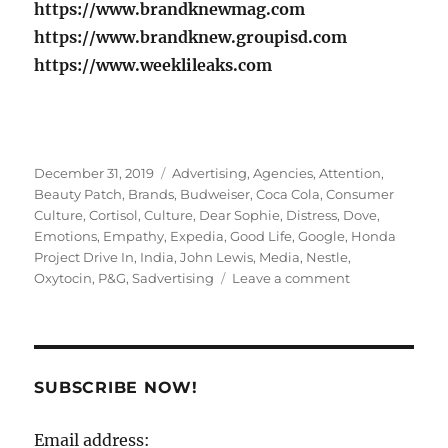
https://www.brandknewmag.com
https://www.brandknew.groupisd.com
https://www.weeklileaks.com
Posted
Tags
December 31, 2019
Advertising
,
Agencies
,
Attention
,
on
Beauty Patch
,
Brands
,
Budweiser
,
Coca Cola
,
Consumer
Culture
,
Cortisol
,
Culture
,
Dear Sophie
,
Distress
,
Dove
,
Emotions
,
Empathy
,
Expedia
,
Good Life
,
Google
,
Honda
Project Drive In
,
India
,
John Lewis
,
Media
,
Nestle
,
on
Oxytocin
,
P&G
,
Sadvertising
Leave a comment
Is
SAD
the
new
HAPPY
SUBSCRIBE NOW!
in
Advertising?
Email address: