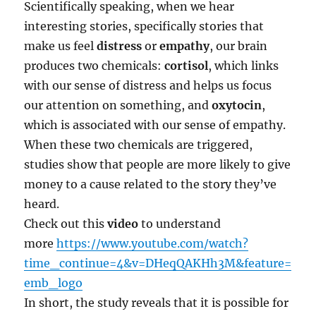
Scientifically speaking, when we hear
interesting stories, specifically stories that
make us feel
distress
or
empathy
, our brain
produces two chemicals:
cortisol
, which links
with our sense of distress and helps us focus
our attention on something, and
oxytocin
,
which is associated with our sense of empathy.
When these two chemicals are triggered,
studies show that people are more likely to give
money to a cause related to the story they’ve
heard.
Check out this
video
to understand
more
https://www.youtube.com/watch?
time_continue=4&v=DHeqQAKHh3M&feature=
emb_logo
In short, the study reveals that it is possible for