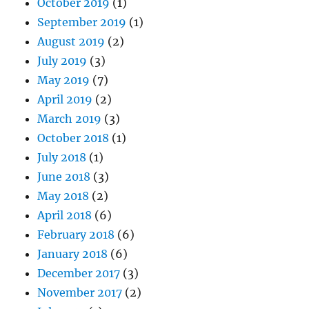
October 2019
(1)
September 2019
(1)
August 2019
(2)
July 2019
(3)
May 2019
(7)
April 2019
(2)
March 2019
(3)
October 2018
(1)
July 2018
(1)
June 2018
(3)
May 2018
(2)
April 2018
(6)
February 2018
(6)
January 2018
(6)
December 2017
(3)
November 2017
(2)