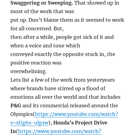
Swaggering or Sweeping.
That showed up in
most of the work that was
put up. Don’t blame them as it seemed to work
for all concerned. But,
then after a while, people got sick of it and
when a voice and tone which
conveyed exactly the opposite stuck in, the
positive reaction was
overwhelming.
Lets list a few of the work from yesteryears
where brands have stirred up a flood of
emotions all over the world and that includes
P&G
and its commercial released around the
Olympics(
https://www.youtube.com/watch?
v=sUg6s-uIp1w
),
Honda’s
Project Drive
In
(
https://www.youtube.com/watch?