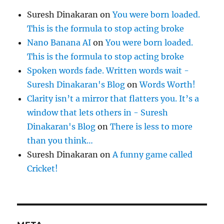
Suresh Dinakaran
on
You were born loaded.
This is the formula to stop acting broke
Nano Banana AI
on
You were born loaded.
This is the formula to stop acting broke
Spoken words fade. Written words wait -
Suresh Dinakaran's Blog
on
Words Worth!
Clarity isn’t a mirror that flatters you. It’s a
window that lets others in - Suresh
Dinakaran's Blog
on
There is less to more
than you think…
Suresh Dinakaran
on
A funny game called
Cricket!