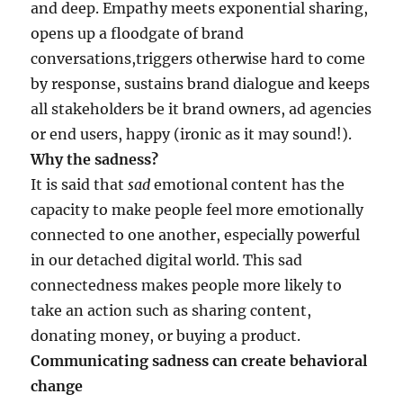
and deep. Empathy meets exponential sharing,
opens up a floodgate of brand
conversations,triggers otherwise hard to come
by response, sustains brand dialogue and keeps
all stakeholders be it brand owners, ad agencies
or end users, happy (ironic as it may sound!).
Why the sadness?
It is said that
sad
emotional content has the
capacity to make people feel more emotionally
connected to one another, especially powerful
in our detached digital world. This sad
connectedness makes people more likely to
take an action such as sharing content,
donating money, or buying a product.
Communicating sadness can create behavioral
change