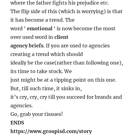
where the father fights his prejudice etc.
The flip side of this (which is worrying) is that
it has become a trend. The
word ‘
emotional
‘ is now become the most
over used word in
client
agency briefs
. If you are used to agencies
creating a trend which should
ideally be the case(rather than following one),
its time to take stock. We
just might be at a tipping point on this one.
But, till such time, it sinks in,
it’s cry, cry, cry till you succeed for brands and
agencies.
Go, grab your tissues!
ENDS
https://www.groupisd.com/story