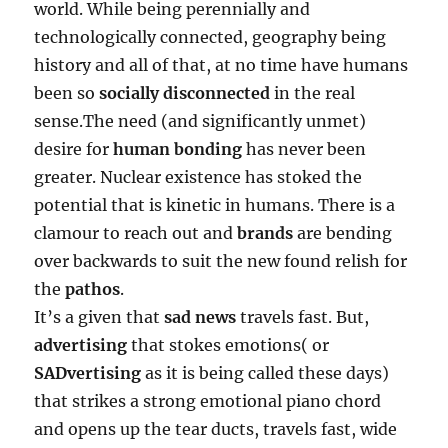
world. While being perennially and
technologically connected, geography being
history and all of that, at no time have humans
been so
socially disconnected
in the real
sense.The need (and significantly unmet)
desire for
human bonding
has never been
greater. Nuclear existence has stoked the
potential that is kinetic in humans. There is a
clamour to reach out and
brands
are bending
over backwards to suit the new found relish for
the
pathos
.
It’s a given that
sad news
travels fast. But,
advertising
that stokes emotions( or
SADvertising
as it is being called these days)
that strikes a strong emotional piano chord
and opens up the tear ducts, travels fast, wide