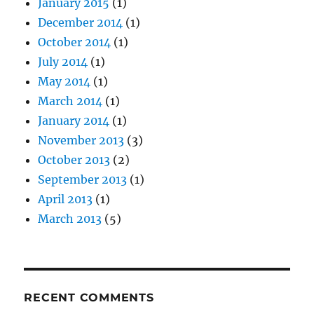
January 2015
(1)
December 2014
(1)
October 2014
(1)
July 2014
(1)
May 2014
(1)
March 2014
(1)
January 2014
(1)
November 2013
(3)
October 2013
(2)
September 2013
(1)
April 2013
(1)
March 2013
(5)
RECENT COMMENTS