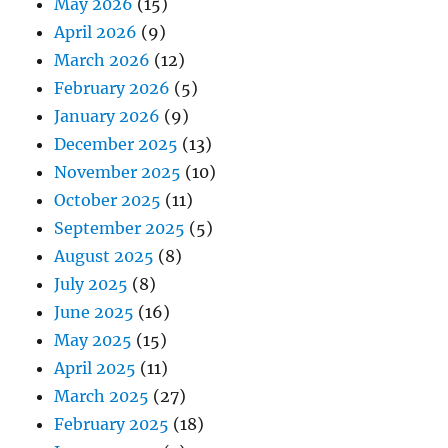
May 2026
(15)
April 2026
(9)
March 2026
(12)
February 2026
(5)
January 2026
(9)
December 2025
(13)
November 2025
(10)
October 2025
(11)
September 2025
(5)
August 2025
(8)
July 2025
(8)
June 2025
(16)
May 2025
(15)
April 2025
(11)
March 2025
(27)
February 2025
(18)