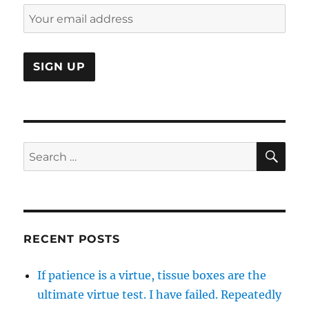
SE
Search
for:
RECENT POSTS
If patience is a virtue, tissue boxes are the
ultimate virtue test. I have failed. Repeatedly