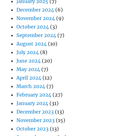
January 2025
(7)
December 2024
(6)
November 2024
(9)
October 2024
(3)
September 2024
(7)
August 2024
(10)
July 2024
(8)
June 2024
(20)
May 2024
(7)
April 2024
(12)
March 2024
(7)
February 2024
(27)
January 2024
(31)
December 2023
(13)
November 2023
(15)
October 2023
(13)