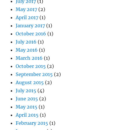
July 2017
(1)
May 2017
(2)
April 2017
(1)
January 2017
(1)
October 2016
(1)
July 2016
(1)
May 2016
(1)
March 2016
(1)
October 2015
(2)
September 2015
(2)
August 2015
(2)
July 2015
(4)
June 2015
(2)
May 2015
(1)
April 2015
(1)
February 2015
(1)