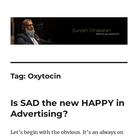
Suresh Dinakaran's Blog
Tag:
Oxytocin
Is SAD the new HAPPY in
Advertising?
Let’s begin with the obvious. It’s an always on