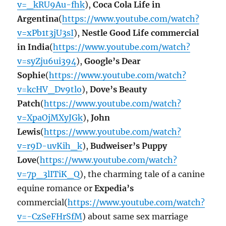
v=_kRU9Au-fhk
),
Coca Cola Life in
Argentina
(
https://www.youtube.com/watch?
v=xPb1t3jU3sI
),
Nestle Good Life commercial
in India
(
https://www.youtube.com/watch?
v=syZju6ui394
),
Google’s Dear
Sophie
(
https://www.youtube.com/watch?
v=kcHV_Dv9tlo
),
Dove’s Beauty
Patch
(
https://www.youtube.com/watch?
v=XpaOjMXyJGk
),
John
Lewis
(
https://www.youtube.com/watch?
v=r9D-uvKih_k
),
Budweiser’s Puppy
Love
(
https://www.youtube.com/watch?
v=7p_3lITiK_Q
), the charming tale of a canine
equine romance or
Expedia’s
commercial(
https://www.youtube.com/watch?
v=-CzSeFHrSfM
) about same sex marriage