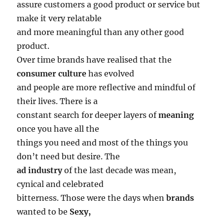
assure customers a good product or service but
make it very relatable
and more meaningful than any other good
product.
Over time brands have realised that the
consumer culture
has evolved
and people are more reflective and mindful of
their lives. There is a
constant search for deeper layers of
meaning
once you have all the
things you need and most of the things you
don’t need but desire. The
ad industry
of the last decade was mean,
cynical and celebrated
bitterness. Those were the days when
brands
wanted to be
Sexy,