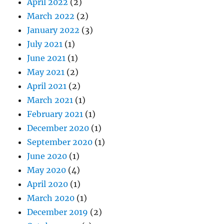
April 2022
(2)
March 2022
(2)
January 2022
(3)
July 2021
(1)
June 2021
(1)
May 2021
(2)
April 2021
(2)
March 2021
(1)
February 2021
(1)
December 2020
(1)
September 2020
(1)
June 2020
(1)
May 2020
(4)
April 2020
(1)
March 2020
(1)
December 2019
(2)