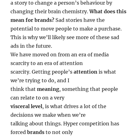
a story to change a person’s behaviour by
changing their brain chemistry.
What does this
mean for brands?
Sad stories have the
potential to move people to make a purchase.
This is why we’ll likely see more of these sad
ads in the future.
We have moved on from an era of media
scarcity to an era of attention
scarcity. Getting people’s
attention
is what
we’re trying to do, and I
think that
meaning
, something that people
can relate to on a very
visceral level
, is what drives a lot of the
decisions we make when we’re
talking about things. Hyper competition has
forced
brands
to not only